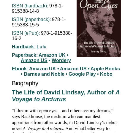
ISBN (hardback):
978-1-
915388-14-8
ISBN (paperback):
978-1-
915388-15-5
ISBN (ePub):
978-1-915388-
16-2
Hardback:
Lulu
Paperback:
Amazon UK
•
Amazon US
•
Wordery
Ebook:
Amazon UK
•
Amazon US
•
Apple Books
•
Barnes and Noble
•
Google Play
•
Kobo
Biography
The Life of David Lindsay, Author of
A
Voyage to Arcturus
“I dream with open eyes... and others see my dreams,”
says Backhouse, the medium who can manifest
apparitions from other worlds, in David Lindsay‘s debut
novel
A Voyage to Arcturus
. And what better way to