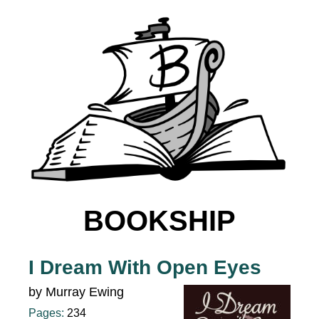
BOOKSHIP
I Dream With Open Eyes
by Murray Ewing
Pages:
234