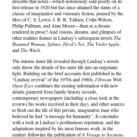
describe that novel—which notoriously sold poorly on its
first release in 1920 but has since attained the status of a
classic of imaginative and visionary fiction, praised by the
likes of C. S. Lewis, J. R. R. Tolkien, Colin Wilson,
Philip Pullman, and Alan Moore—than as a dream
rendered in prose? And visions, dreams, and glimpses of
other realities feature in Lindsay’s subsequent novels
The
Haunted Woman
,
Sphinx
,
Devil’s Tor
,
The Violet Apple
,
and
The Witch
.
The intense inner life revealed through Lindsay’s novels
only throw the details of his outer life into an enigmatic
light. Building on the brief accounts first published in the
“Lindsay revival” of the 1970s and 1980s,
I Dream With
Open Eyes
combines the existing information with new
details garnered from family history records,
contemporary newspapers (including a close look at the
reviews his works received in their day), and other sources
to flesh out the life of this private, imaginative man who
believed he had “a message for humanity”. It concludes
with a look at Lindsay’s posthumous reputation, and the
adaptations inspired by his most famous work, in the
century following the publication of
A Voyage to Arcturus
.