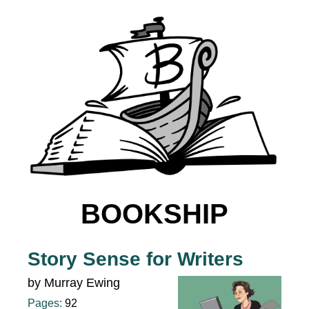
BOOKSHIP
Story Sense for Writers
by Murray Ewing
Pages:
92