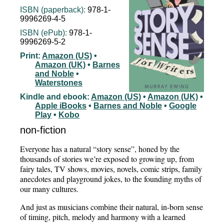
ISBN (paperback):
978-1-
9996269-4-5
ISBN (ePub):
978-1-
9996269-5-2
Print:
Amazon (US)
•
Amazon (UK)
•
Barnes
and Noble
•
Waterstones
Kindle and ebook:
Amazon (US)
•
Amazon (UK)
•
Apple iBooks
•
Barnes and Noble
•
Google
Play
•
Kobo
non-fiction
Everyone has a natural “story sense”, honed by the
thousands of stories we’re exposed to growing up, from
fairy tales, TV shows, movies, novels, comic strips, family
anecdotes and playground jokes, to the founding myths of
our many cultures.
And just as musicians combine their natural, in-born sense
of timing, pitch, melody and harmony with a learned