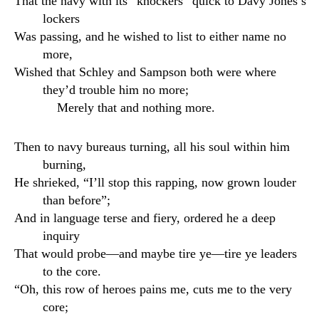
That the navy with its “knockers” quick to Davy Jones’s
lockers
Was passing, and he wished to list to either name no
more,
Wished that Schley and Sampson both were where
they’d trouble him no more;
Merely that and nothing more.
Then to navy bureaus turning, all his soul within him
burning,
He shrieked, “I’ll stop this rapping, now grown louder
than before”;
And in language terse and fiery, ordered he a deep
inquiry
That would probe—and maybe tire ye—tire ye leaders
to the core.
“Oh, this row of heroes pains me, cuts me to the very
core;