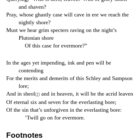
and shaven?
Pray, whose ghastly case will cave in ere we reach the
nightly shore?
Must we hear grim specters raving on the night’s
Plutonian shore
Of this case for evermore?”
In the ages yet impending, ink and pen will be
contending
For the merits and demerits of this Schley and Sampson
lore;
And in sheol
and in heaven, it will be the acrid leaven
[7]
Of eternal six and seven for the everlasting bore;
Of the sin that’s unforgiven in the everlasting bore:
’Twill go on for evermore.
Footnotes