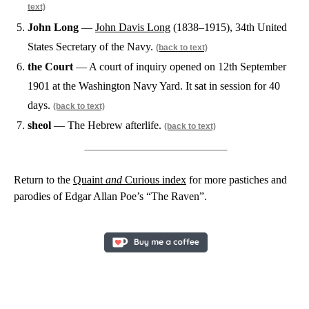
text)
John Long
—
John Davis Long
(1838–1915), 34th United
States Secretary of the Navy.
(back to text)
the Court
— A court of inquiry opened on 12th September
1901 at the Washington Navy Yard. It sat in session for 40
days.
(back to text)
sheol
— The Hebrew afterlife.
(back to text)
Return to the
Quaint
and
Curious index
for more pastiches and
parodies of Edgar Allan Poe’s “The Raven”.