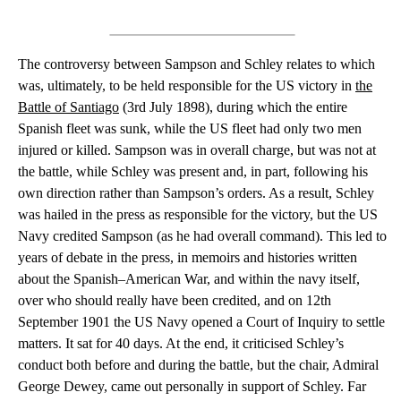
The controversy between Sampson and Schley relates to which
was, ultimately, to be held responsible for the US victory in
the
Battle of Santiago
(3rd July 1898), during which the entire
Spanish fleet was sunk, while the US fleet had only two men
injured or killed. Sampson was in overall charge, but was not at
the battle, while Schley was present and, in part, following his
own direction rather than Sampson’s orders. As a result, Schley
was hailed in the press as responsible for the victory, but the US
Navy credited Sampson (as he had overall command). This led to
years of debate in the press, in memoirs and histories written
about the Spanish–American War, and within the navy itself,
over who should really have been credited, and on 12th
September 1901 the US Navy opened a Court of Inquiry to settle
matters. It sat for 40 days. At the end, it criticised Schley’s
conduct both before and during the battle, but the chair, Admiral
George Dewey, came out personally in support of Schley. Far