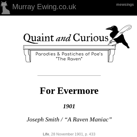
Murray Ewing.co.uk
mewsings
For Evermore
1901
Joseph Smith / “A Raven Maniac”
Life
, 28 November 1901, p. 433