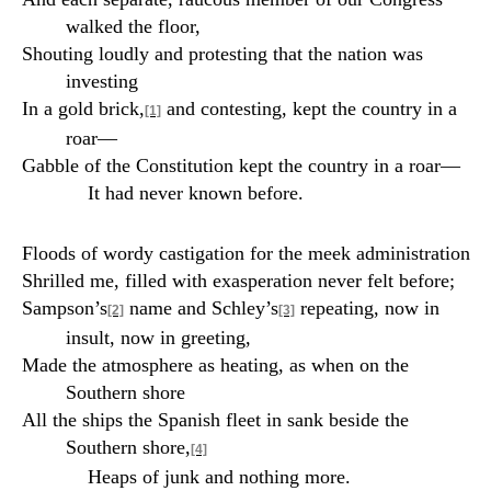
walked the floor,
Shouting loudly and protesting that the nation was
investing
In a gold brick,
and contesting, kept the country in a
[1]
roar—
Gabble of the Constitution kept the country in a roar—
It had never known before.
Floods of wordy castigation for the meek administration
Shrilled me, filled with exasperation never felt before;
Sampson’s
name and Schley’s
repeating, now in
[2]
[3]
insult, now in greeting,
Made the atmosphere as heating, as when on the
Southern shore
All the ships the Spanish fleet in sank beside the
Southern shore,
[4]
Heaps of junk and nothing more.