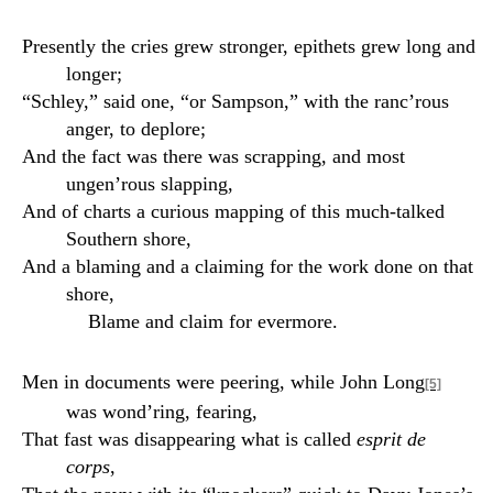
Presently the cries grew stronger, epithets grew long and
longer;
“Schley,” said one, “or Sampson,” with the ranc’rous
anger, to deplore;
And the fact was there was scrapping, and most
ungen’rous slapping,
And of charts a curious mapping of this much-talked
Southern shore,
And a blaming and a claiming for the work done on that
shore,
Blame and claim for evermore.
Men in documents were peering, while John Long
[5]
was wond’ring, fearing,
That fast was disappearing what is called
esprit de
corps
,