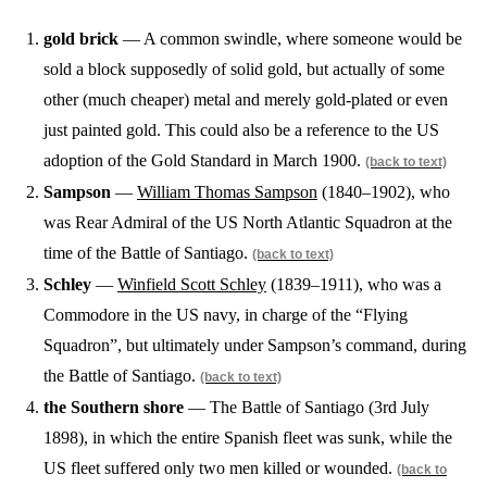
gold brick
— A common swindle, where someone would be
sold a block supposedly of solid gold, but actually of some
other (much cheaper) metal and merely gold-plated or even
just painted gold. This could also be a reference to the US
adoption of the Gold Standard in March 1900.
(back to text)
Sampson
—
William Thomas Sampson
(1840–1902), who
was Rear Admiral of the US North Atlantic Squadron at the
time of the Battle of Santiago.
(back to text)
Schley
—
Winfield Scott Schley
(1839–1911), who was a
Commodore in the US navy, in charge of the “Flying
Squadron”, but ultimately under Sampson’s command, during
the Battle of Santiago.
(back to text)
the Southern shore
— The Battle of Santiago (3rd July
1898), in which the entire Spanish fleet was sunk, while the
US fleet suffered only two men killed or wounded.
(back to