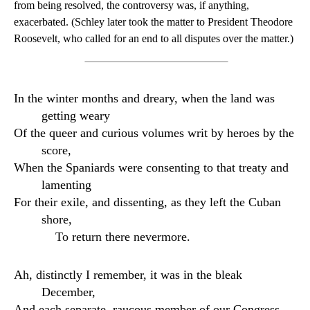
from being resolved, the controversy was, if anything,
exacerbated. (Schley later took the matter to President Theodore
Roosevelt, who called for an end to all disputes over the matter.)
In the winter months and dreary, when the land was
getting weary
Of the queer and curious volumes writ by heroes by the
score,
When the Spaniards were consenting to that treaty and
lamenting
For their exile, and dissenting, as they left the Cuban
shore,
To return there nevermore.
Ah, distinctly I remember, it was in the bleak
December,
And each separate, raucous member of our Congress