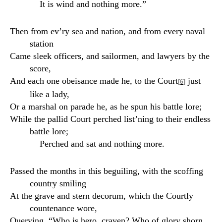
It is wind and nothing more.”
Then from ev’ry sea and nation, and from every naval
station
Came sleek officers, and sailormen, and lawyers by the
score,
And each one obeisance made he, to the Court
just
[6]
like a lady,
Or a marshal on parade he, as he spun his battle lore;
While the pallid Court perched list’ning to their endless
battle lore;
Perched and sat and nothing more.
Passed the months in this beguiling, with the scoffing
country smiling
At the grave and stern decorum, which the Courtly
countenance wore,
Querying, “Who is hero, craven? Who of glory shorn