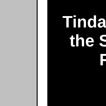
Tinda
the 