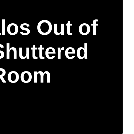
los Out of
Shuttered
Room