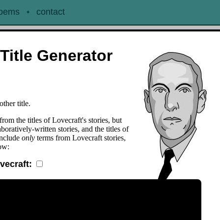
oems
•
contact
Title Generator
ther title.
from the titles of Lovecraft's stories, but
oratively-written stories, and the titles of
include
only
terms from Lovecraft stories,
ow:
ovecraft: