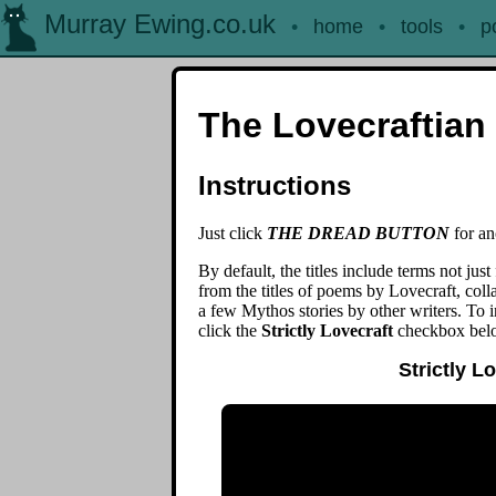
Murray Ewing.co.uk
•
home
•
tools
•
p
The Lovecraftian 
Instructions
Just click
THE DREAD BUTTON
for ano
By default, the titles include terms not just 
from the titles of poems by Lovecraft, collab
a few Mythos stories by other writers. To 
click the
Strictly Lovecraft
checkbox bel
Strictly L