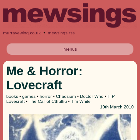
murrayewing.co.uk
•
mewsings rss
menus
Me & Horror:
Lovecraft
books
•
games
•
horror
•
Chaosium
•
Doctor Who
•
H P
Lovecraft
•
The Call of Cthulhu
•
Tim White
19th
March 2010