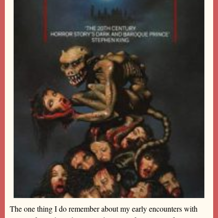
The one thing I do remember about my early encounters with