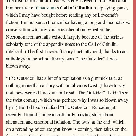
The first horror author I read was H P Lovecraft. I’d heard about
Call of Cthulhu
him because of
Chaosium
‘s
roleplaying game,
which I may have bought before reading any of Lovecraft’s
fiction, I’m not sure. (I remember having a long and inconclusive
conversation with my karate teacher about whether the
Necronomicon actually existed, largely because of the serious
scholarly tone of the appendix notes to the Call of Cthulhu
rulebook.) The first Lovecraft story I actually read, thanks to an
anthology in the school library, was “The Outsider”. I was
blown away.
“The Outsider” has a bit of a reputation as a gimmick tale, as
nothing more than a story with an obvious twist. (I have to say
that, however old I was when I read “The Outsider”, I didn’t see
the twist coming, which was perhaps why I was so blown away
by it.) But I’d like to defend “The Outsider”. Rereading it
recently, I found it an extraordinarily moving story about
alienation and emotional isolation. The twist at the end, which
on a rereading of course you know is coming, then takes on the