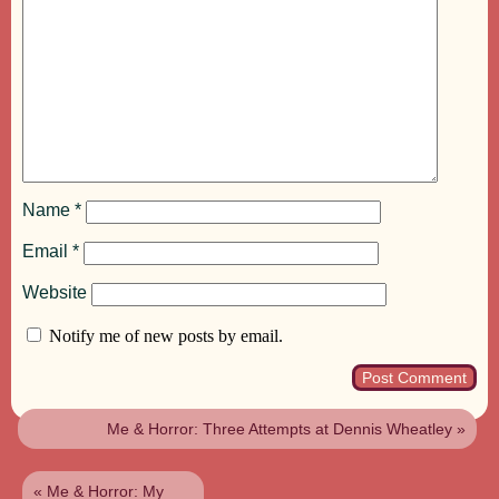
Name
*
Email
*
Website
Notify me of new posts by email.
Me & Horror: Three Attempts at Dennis Wheatley
»
«
Me & Horror: My