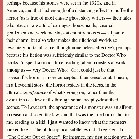
perhaps because his stories were set in the 1920s, and in
America, and that had enough of a distancing effect to muffle the
horror (as is true of most classic ghost story writers — their tales
take place in a world of carriages, housemaids, leisured
gentlemen and weekend stays at country houses — all part of
their charm, but also what makes their fictional worlds so
resolutely fictional to me, though nonetheless effective); perhaps
because his fiction was sufficiently similar to the Doctor Who
books I’d spent so much time reading (alien monsters at work
among us — very Doctor Who). Or it could just be that
Lovecraft’s horror is more conceptual than sensational. I mean,
in a Lovecraft story, the horror resides in the ideas, in the
ultimate
significance
of what’s going on, rather than the
evocation of a few chills through some creepily-described
scenes. To Lovecraft, the appearance of a monster was an affront
to reason and scientific law, and that was the true horror; but to
me, reading as a kid, I just wanted to know what the monsters
looked like — the philosophical subtleties didn’t register. To
“The Colour Out of Space”, for instance, my first reaction would