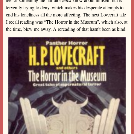
feel of something the narrator
must
know about himself, but is
fervently trying to deny, which makes his desperate attempts to
end his loneliness all the more affecting. The next Lovecraft tale
I recall reading was “The Horror in the Museum”, which also, at
the time, blew me away. A rereading of that hasn’t been as kind.