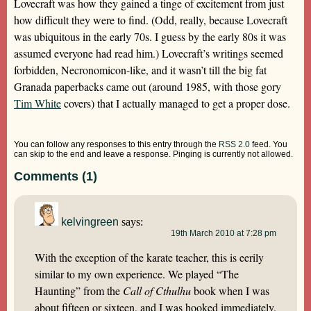
Lovecraft was how they gained a tinge of excitement from just
how difficult they were to find. (Odd, really, because Lovecraft
was ubiquitous in the early 70s. I guess by the early 80s it was
assumed everyone had read him.) Lovecraft’s writings seemed
forbidden, Necronomicon-like, and it wasn’t till the big fat
Granada paperbacks came out (around 1985, with those gory
Tim White
covers) that I actually managed to get a proper dose.
You can follow any responses to this entry through the
RSS 2.0
feed. You
can skip to the end and leave a response. Pinging is currently not allowed.
Comments (1)
kelvingreen
says:
19th March 2010 at 7:28 pm
With the exception of the karate teacher, this is eerily
similar to my own experience. We played “The
Haunting” from the
Call of Cthulhu
book when I was
about fifteen or sixteen, and I was hooked immediately.