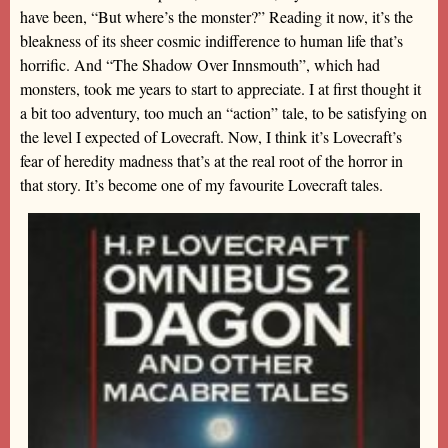
have been, “But where’s the monster?” Reading it now, it’s the
bleakness of its sheer cosmic indifference to human life that’s
horrific. And “The Shadow Over Innsmouth”, which had
monsters, took me years to start to appreciate. I at first thought it
a bit too adventury, too much an “action” tale, to be satisfying on
the level I expected of Lovecraft. Now, I think it’s Lovecraft’s
fear of heredity madness that’s at the real root of the horror in
that story. It’s become one of my favourite Lovecraft tales.