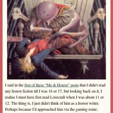
I said in the
first of these “Me & Horror” posts
that I didn’t read
any horror fiction till I was 16 or 17, but looking back on it, I
realise I must have first read Lovecraft when I was about 11 or
12. The thing is, I just didn’t think of him as a horror writer.
Perhaps because I’d approached him via the gaming route;