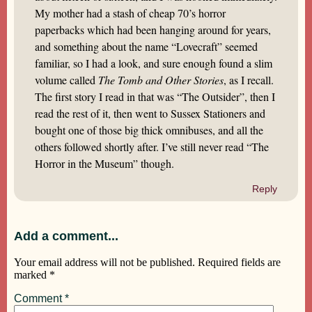
My mother had a stash of cheap 70’s horror
paperbacks which had been hanging around for years,
and something about the name “Lovecraft” seemed
familiar, so I had a look, and sure enough found a slim
volume called
The Tomb and Other Stories
, as I recall.
The first story I read in that was “The Outsider”, then I
read the rest of it, then went to Sussex Stationers and
bought one of those big thick omnibuses, and all the
others followed shortly after. I’ve still never read “The
Horror in the Museum” though.
Reply
Add a comment...
Your email address will not be published.
Required fields are
marked
*
Comment
*