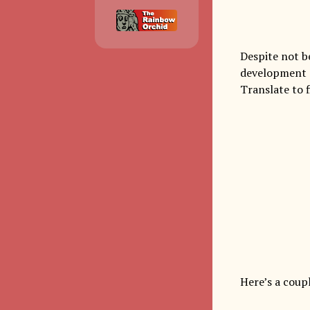
Despite not be
development o
Translate to f
Here’s a coup