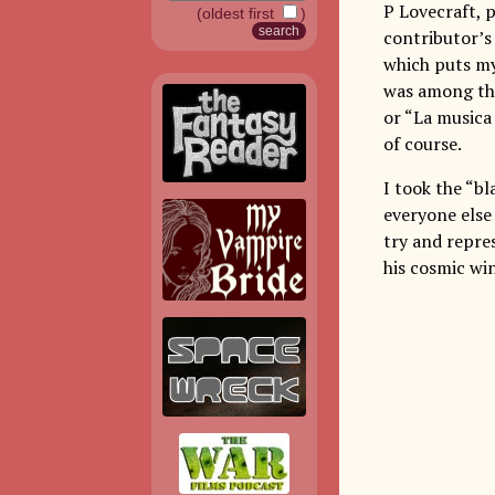
P Lovecraft, 
(oldest first
)
contributor’s 
which puts my 
was among thr
or “La musica 
of course.
I took the “bl
everyone else
try and repre
his cosmic wi