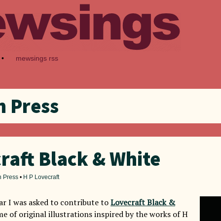
•
mewsings rss
 Press
raft Black & White
 Press
•
H P Lovecraft
ear I was asked to contribute to
Lovecraft Black &
me of original illustrations inspired by the works of H