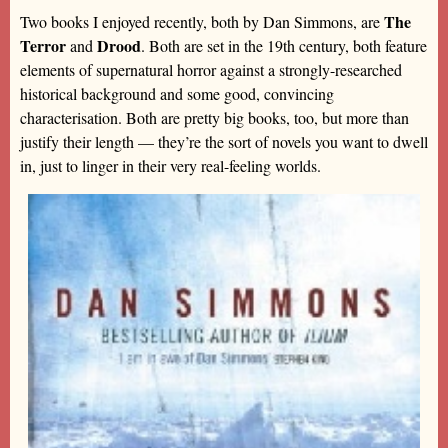
The
Two books I enjoyed recently, both by Dan Simmons, are
Terror
Drood
and
. Both are set in the 19th century, both feature
elements of supernatural horror against a strongly-researched
historical background and some good, convincing
characterisation. Both are pretty big books, too, but more than
justify their length — they’re the sort of novels you want to dwell
in, just to linger in their very real-feeling worlds.