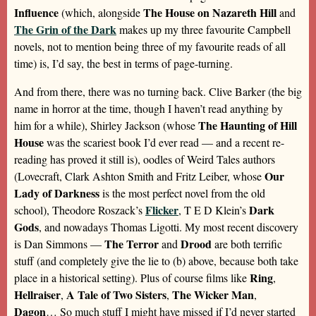
Influence
The House on Nazareth Hill
(which, alongside
and
The Grin of the Dark
makes up my three favourite Campbell
novels, not to mention being three of my favourite reads of all
time) is, I’d say, the best in terms of page-turning.
And from there, there was no turning back. Clive Barker (the big
name in horror at the time, though I haven’t read anything by
The Haunting of Hill
him for a while), Shirley Jackson (whose
House
was the scariest book I’d ever read — and a recent re-
reading has proved it still is), oodles of Weird Tales authors
Our
(Lovecraft, Clark Ashton Smith and Fritz Leiber, whose
Lady of Darkness
is the most perfect novel from the old
Flicker
Dark
school), Theodore Roszack’s
, T E D Klein’s
Gods
, and nowadays Thomas Ligotti. My most recent discovery
The Terror
Drood
is Dan Simmons —
and
are both terrific
stuff (and completely give the lie to (b) above, because both take
Ring
place in a historical setting). Plus of course films like
,
Hellraiser
A Tale of Two Sisters
The Wicker Man
,
,
,
Dagon
… So much stuff I might have missed if I’d never started