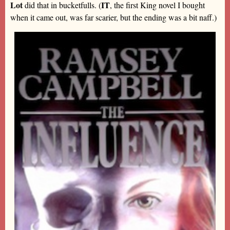
Lot
IT
did that in bucketfulls. (
, the first King novel I bought
when it came out, was far scarier, but the ending was a bit naff.)