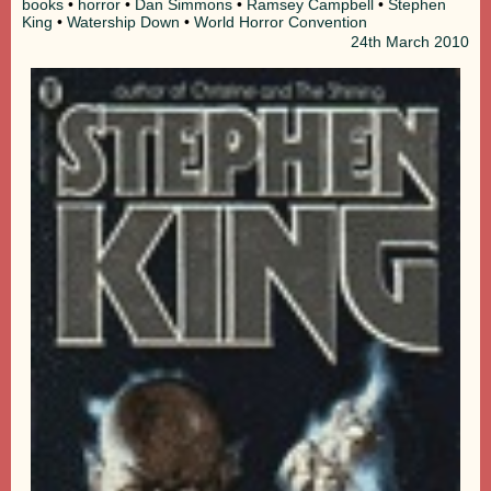
books
•
horror
•
Dan Simmons
•
Ramsey Campbell
•
Stephen
King
•
Watership Down
•
World Horror Convention
24th
March 2010