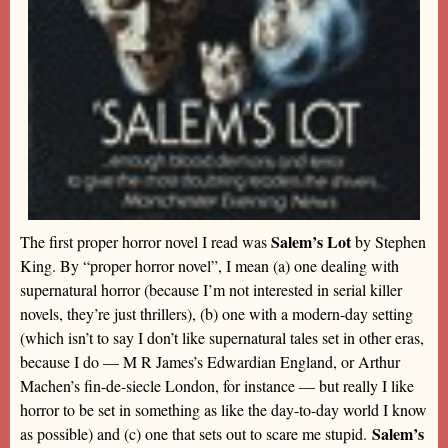
Salem’s Lot
The first proper horror novel I read was
by Stephen
King. By “proper horror novel”, I mean (a) one dealing with
supernatural horror (because I’m not interested in serial killer
novels, they’re just thrillers), (b) one with a modern-day setting
(which isn’t to say I don’t like supernatural tales set in other eras,
because I do — M R James’s Edwardian England, or Arthur
Machen’s fin-de-siecle London, for instance — but really I like
horror to be set in something as like the day-to-day world I know
Salem’s
as possible) and (c) one that sets out to scare me stupid.