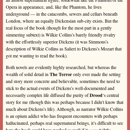
Opera in appearance, and, like the Phantom, he lives
underground — in the catacombs, sewers and cellars beneath
London, where an equally Dickensian sub-city exists. But the
real focus of the book (though for the most part in a gently
simmering subtext) is Wilkie Collins’s barely friendly rivalry
with the effortlessly superior Dickens (it was Simmons’s
description of Wilkie Collins as Salieri to Dickens’s Mozart that
got me wanting to read the book).
Both novels are evidently highly researched, but whereas the
The Terror
wealth of solid detail in
only ever made the setting
and story more concrete and believable, sometimes the need to
stick to the actual events of Dickens’s well-documented and
Drood
necessarily complex life diffused the purity of
‘s central
story for me (though this was perhaps because I didn’t know that
much about Dickens’s life). Although, as narrator Wilkie Collins
is an opium addict who has frequent encounters with perhaps
hallucinated, perhaps real supernatural beings, it’s difficult to see
how the book could have worked as well if it
were
tightly