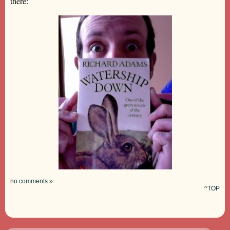
there:
no comments »
^TOP