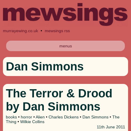
murrayewing.co.uk
•
mewsings rss
menus
Dan Simmons
The Terror & Drood
by Dan Simmons
books
•
horror
•
Alien
•
Charles Dickens
•
Dan Simmons
•
The
Thing
•
Wilkie Collins
11th
June 2011