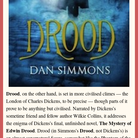
Drood
, on the other hand, is set in more civilised climes — the
London of Charles Dickens, to be precise — though parts of it
prove to be anything but civilised. Narrated by Dickens’s
sometime friend and fellow author Wilkie Collins, it addresses
The Mystery of
the enigma of Dickens’s final, unfinished novel,
Edwin Drood
Drood
. Drood (in Simmons’s
, not Dickens’s) is
an almost supernatural figure, somewhat like the Phantom of the