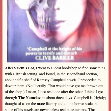
Salem’s Lot
After
, I went to a local bookshop to find something
with a British setting, and found, in the secondhand section,
about half a shelf of Ramsey Campbell novels. I proceeded to
devour them. (Not literally. That would have got me thrown out
of the shop.) I mean, I just read one after the other. I think I got
The Nameless
through
in about three days. Campbell is (rightly)
thought of as on the more literary end of the horror scale, but
The
some of his novels are nevertheless real page-turners.