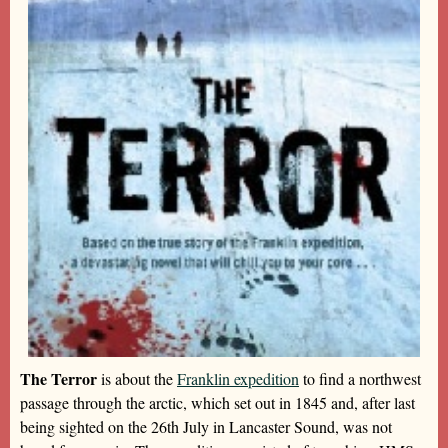
The Terror
is about the
Franklin expedition
to find a northwest
passage through the arctic, which set out in 1845 and, after last
being sighted on the 26th July in Lancaster Sound, was not