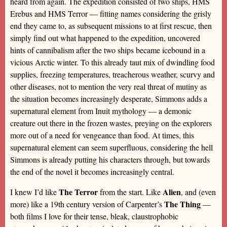
heard from again. The expedition consisted of two ships, HMS
Erebus and HMS Terror — fitting names considering the grisly
end they came to, as subsequent missions to at first rescue, then
simply find out what happened to the expedition, uncovered
hints of cannibalism after the two ships became icebound in a
vicious Arctic winter. To this already taut mix of dwindling food
supplies, freezing temperatures, treacherous weather, scurvy and
other diseases, not to mention the very real threat of mutiny as
the situation becomes increasingly desperate, Simmons adds a
supernatural element from Inuit mythology — a demonic
creature out there in the frozen wastes, preying on the explorers
more out of a need for vengeance than food. At times, this
supernatural element can seem superfluous, considering the hell
Simmons is already putting his characters through, but towards
the end of the novel it becomes increasingly central.
The Terror
Alien
I knew I’d like
from the start. Like
, and (even
The Thing
more) like a 19th century version of Carpenter’s
—
both films I love for their tense, bleak, claustrophobic