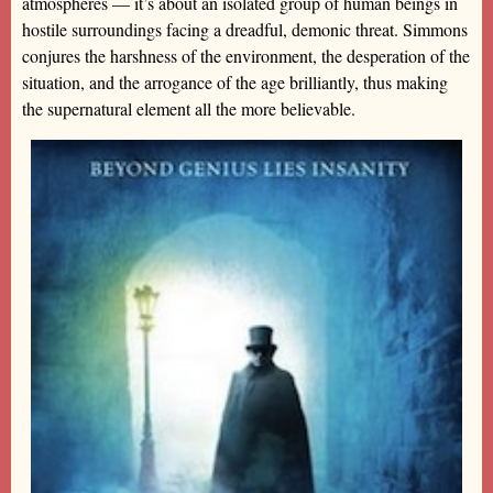
atmospheres — it’s about an isolated group of human beings in
hostile surroundings facing a dreadful, demonic threat. Simmons
conjures the harshness of the environment, the desperation of the
situation, and the arrogance of the age brilliantly, thus making
the supernatural element all the more believable.