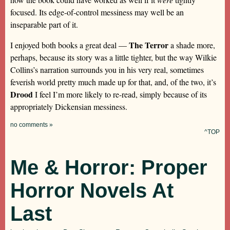
focused. Its edge-of-control messiness may well be an
inseparable part of it.
The Terror
I enjoyed both books a great deal —
a shade more,
perhaps, because its story was a little tighter, but the way Wilkie
Collins’s narration surrounds you in his very real, sometimes
feverish world pretty much made up for that, and, of the two, it’s
Drood
I feel I’m more likely to re-read, simply because of its
appropriately Dickensian messiness.
no comments »
^TOP
Me & Horror: Proper
Horror Novels At
Last