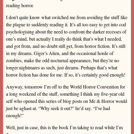
reading horror.
I don’t quite know what switched me from avoiding the stuff like
the plague to suddenly reading it. It’s all too easy to get into cod
psychologising about the need to confront the darker recesses of
one’s mind, but actually I really do think that’s what I needed,
and got from, and no doubt still get, from horror fiction. It’s still
in my dreams. Giger’s Alien, and the occasional horde of
zombies, make the odd nocturnal appearance, but they’re no
longer nightmares as such, just dreams. Perhaps that’s what
horror fiction has done for me. If so, it’s certainly good enough!
Anyway, tomorrow I’m off to the World Horror Convention for
a long weekend of the stuff, something I think my five-year old
self who opened this series of blog posts on Me & Horror would
just be aghast at. “Why seek it out?” he’d say. “I’ve had
enough!”
Well, just in case, this is the book I’m taking to read while I’m