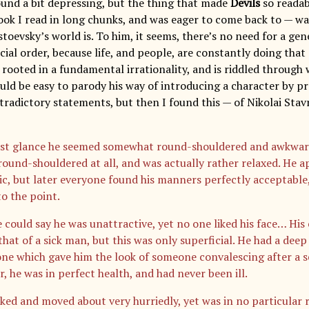
sound a bit depressing, but the thing that made
Devils
so readab
book I read in long chunks, and was eager to come back to — wa
oevsky’s world is. To him, it seems, there’s no need for a gene
cial order, because life, and people, are constantly doing that
 rooted in a fundamental irrationality, and is riddled through 
ould be easy to parody his way of introducing a character by p
radictory statements, but then I found this — of Nikolai Stavro
rst glance he seemed somewhat round-shouldered and awkward,
round-shouldered at all, and was actually rather relaxed. He a
ic, but later everyone found his manners perfectly acceptable
to the point.
 could say he was unattractive, yet no one liked his face… His
hat of a sick man, but this was only superficial. He had a dee
ne which gave him the look of someone convalescing after a ser
, he was in perfect health, and had never been ill.
ked and moved about very hurriedly, yet was in no particular 