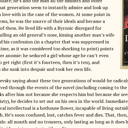
ate; he’s also the man all the nihilists and other
at generation seem to instantly admire and look up
in love with in the case of the women. At some point in
eems, he was the source of their ideals and became a
f them. He lived life with a Byronic disregard for
ulling an old general’s nose, kissing another man’s wife
d his confession (in a chapter that was suppressed in
time, as it was considered too shocking to print) points
tter anomie: he seduced a girl whose age he can’t even
 get right (first it’s fourteen, then it’s ten), and
 she sunk into despair and took her own life.
evsky saying about these two generations of would-be radicals
ived through the events of the novel (including coming to the 
ks after him not because she respects him but because she sees
y), he decides to set out on his own in the world. Immediately,
al intellectual is a hothouse flower, incapable of living outsi
. He’s soon confused, lost, catches fever and dies. That, then, 
als: all mouth and no trousers, only lasting as long as it does 