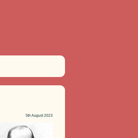
5th
August 2023