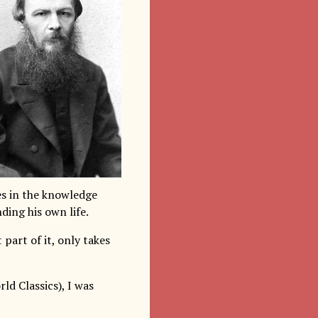
es in the knowledge
ding his own life.
part of it, only takes
ld Classics), I was