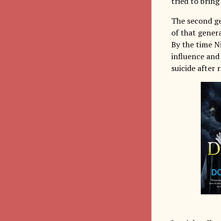
tried to bring
The second g
of that genera
By the time Ni
influence and
suicide after