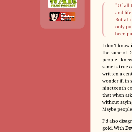
“Of all 
and life
But aft
only pu
been pu
I don’t know i
the same of Di
people I knew
same is true o
written a cent
wonder if, in
nineteenth cen
that when ask
without saying
Maybe people 
I’d also disa
gold. With
Dev