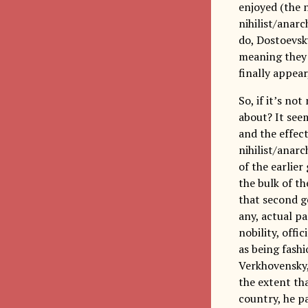
enjoyed (the n
nihilist/anarc
do, Dostoevsk
meaning they 
finally appear
So, if it’s no
about? It see
and the effect
nihilist/anar
of the earlie
the bulk of th
that second g
any, actual p
nobility, offi
as being fash
Verkhovensky, 
the extent th
country, he p