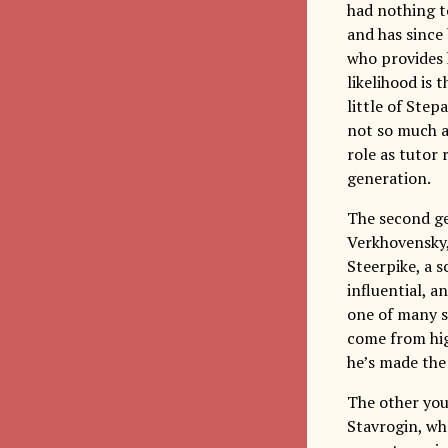
had nothing to
and has since
who provides 
likelihood is 
little of Step
not so much a
role as tutor 
generation.
The second ge
Verkhovensky,
Steerpike, a 
influential, a
one of many s
come from high
he’s made the 
The other you
Stavrogin, wh