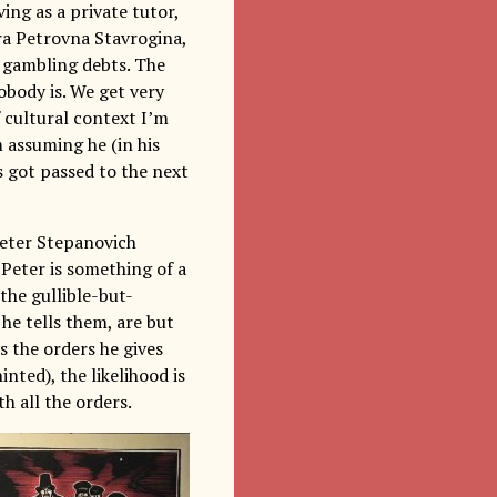
ving as a private tutor,
ra Petrovna Stavrogina,
s gambling debts. The
obody is. We get very
f cultural context I’m
 assuming he (in his
s got passed to the next
Peter Stepanovich
 Peter is something of a
the gullible-but-
, he tells them, are but
 the orders he gives
inted), the likelihood is
h all the orders.