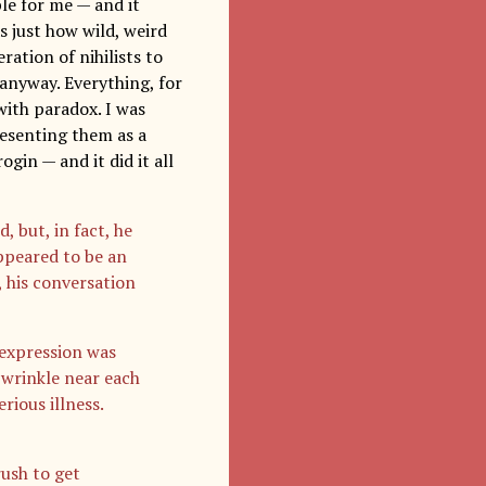
le for me — and it
s just how wild, weird
ration of nihilists to
 anyway. Everything, for
with paradox. I was
resenting them as a
gin — and it did it all
 but, in fact, he
ppeared to be an
, his conversation
 expression was
p wrinkle near each
ious illness.
rush to get