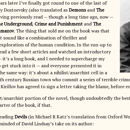
ears later I’ve finally got round to one of the last of
y Dostoevsky (also translated as
Demons
and
The
having previously read — though a long time ago, now —
he Underground
,
Crime and Punishment
and
The
amazov
. The thing that sold me on the book was that
t sound like a combination of thriller and
t exploration of the human condition. In the run-up to
 read a few short articles and watched an introductory
— it’s a long book, and I needed to supercharge my
 get stuck into it — and everyone presented it in
e same way: it’s about a nihilist/anarchist cell in a
th century Russian town who commit a series of terrible crim
 Kirillov has agreed to sign a letter taking the blame, before en
st/anarchist portion of the novel, though undoubtedly the best 
rter of the book, if that.
eading
Devils
(in Michael R Katz’s translation from Oxford Wor
minded of David Lindsay’s take on its author: