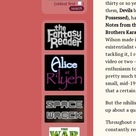
thirty or so y
(oldest first
)
them,
Devils
b
Possessed
), 
Notes from t
Brothers Kar
Wilson made i
existentialis
tackling it, I
video or two 
enthusiasm to
pretty much th
small, mid-19
that a certain
But the nihili
up about a qua
Throughout r
constantly re