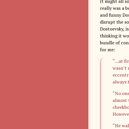
It might all 
really was a 
and funny Dost
disrupt the so
Dostoevsky, is
thinking it w
bundle of cont
for me:
“…at fi
wasn’t 
eccentr
always 
“No one
almost t
cheekbo
However
“He wal