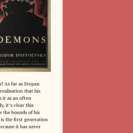
? As far as Stepan
realisation that his
 it as an often
 it’s clear this
de the bounds of his
is the first generation
because it has never