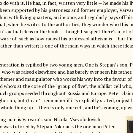
 do with it. He has, in fact, written very little — he made his li
 been supported by his patroness and former employer, Varva
him with living quarters, an income, and regularly pays off hi
that, when he writes to the authorities, they wonder who this n
an’s actual ideas in the book — though I suspect there’s a lot o
ware of, such as how radical his professed atheism is — but I’m
rather than writer) is one of the main ways in which these idea
neration is typified by two young men. One is Stepan’s son, 
 who was raised elsewhere and has barely ever seen his father.
schemer and manipulator who works his way into the favour of 
nd who’s at the core of the “group of five”, the nihilist cell who
uch groups seeded throughout Russia and Europe. Peter claims
er up, but (I can’t remember if it’s explicitly stated, or just h
whole thing up — there’s only one cell, and he’s coming up wit
ng man is Varvara’s son, Nikolai Vsevolodovich
o was tutored by Stepan. Nikolai is the one man Peter