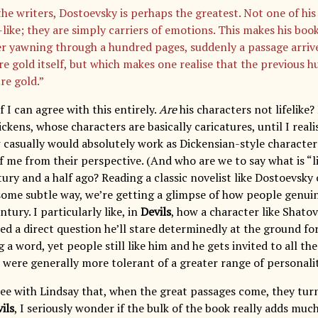
the writers, Dostoevsky is perhaps the greatest. Not one of his 
-like; they are simply carriers of emotions. This makes his boo
er yawning through a hundred pages, suddenly a passage arrive
re gold itself, but which makes one realise that the previous 
re gold.”
f I can agree with this entirely.
Are
his characters not lifelike
ckens, whose characters are basically caricatures, until I real
 casually would absolutely work as Dickensian-style character
f me from their perspective. (And who are we to say what is “li
ury and a half ago? Reading a classic novelist like Dostoevsky 
 some subtle way, we’re getting a glimpse of how people genui
tury. I particularly like, in
Devils
, how a character like Shatov
ed a direct question he’ll stare determinedly at the ground fo
 a word, yet people still like him and he gets invited to all the
were generally more tolerant of a greater range of personalit
gree with Lindsay that, when the great passages come, they tur
ils
, I seriously wonder if the bulk of the book really adds much