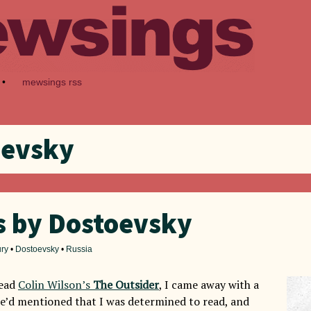
•
mewsings rss
oevsky
s by Dostoevsky
ury
•
Dostoevsky
•
Russia
read
Colin Wilson’s
The Outsider
, I came away with a
 he’d mentioned that I was determined to read, and