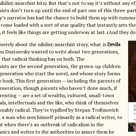
ihilist/anarchist bits). But that’s not to say it’s without any e
hists don’t turn up until the end of part one of this three-pa
y’s narrator has had the chance to build them up with rumour
come loaded with a sort of star quality that instantly sets t
, it feels like things are getting underway at last. (And they do 
t merely about the nihilist/anarchist story, what
is
Devils
ms Dostoevsky wanted to write about two generations,
 that radical thinking has on both. The
chists are the second generation, the grown-up children
r generation who start the novel, and whose story forms
e book. This first generation — including the parents of
eneration, though parents who haven’t done much, if
arenting — are a set of wealthy, cultured, small-town
cials, intellectuals and the like, who think of themselves
ionably radical. They’re typified by Stepan Trofimovich
a man who sees himself primarily as a radical writer, to
at when there’s an outbreak of radicalism in the
anics and writes to the authorities to assure them he