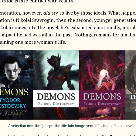
 its ideas into contact with reality.
eneration, however,
did
try to live by those ideals. What happe
tion is Nikolai Stavrogin, then the second, younger generation
kolai comes into the novel, he’s exhausted emotionally, morall
 impact he had was all in the past. Nothing remains for him bu
 ruining one more woman’s life.
A selection from the “just put the title into image search” school of book cove