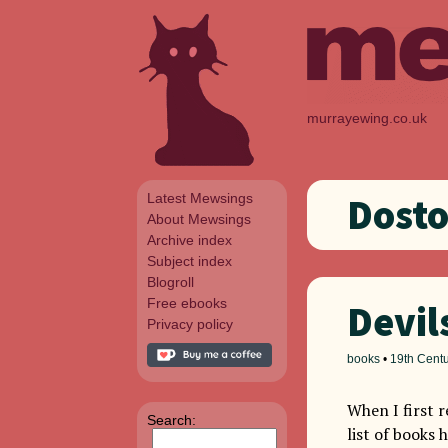
murrayewing.co.uk
Latest Mewsings
Dost
About Mewsings
Archive index
Subject index
Blogroll
Free ebooks
Devil
Privacy policy
books
•
19th Cent
When I first 
Search:
list of books