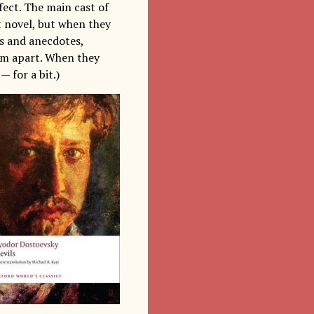
ffect. The main cast of
rt novel, but when they
s and anecdotes,
hem apart. When they
— for a bit.)