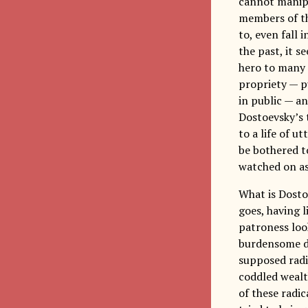
cannot manipul
members of th
to, even fall 
the past, it s
hero to many o
propriety — p
in public — an
Dostoevsky’s 
to a life of u
be bothered to
watched on as
What is Dosto
goes, having l
patroness loo
burdensome dut
supposed radic
coddled wealth
of these radic