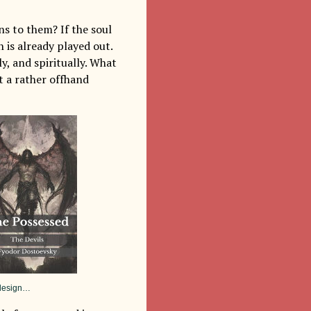
ns to them? If the soul
 is already played out.
y, and spiritually. What
t a rather offhand
r design…