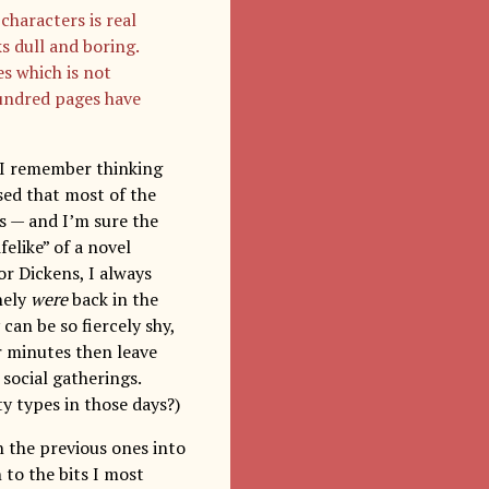
characters is real
ks dull and boring.
s which is not
hundred pages have
? I remember thinking
ised that most of the
s — and I’m sure the
felike” of a novel
or Dickens, I always
nely
were
back in the
 can be so fiercely shy,
r minutes then leave
 social gatherings.
y types in those days?)
n the previous ones into
 to the bits I most