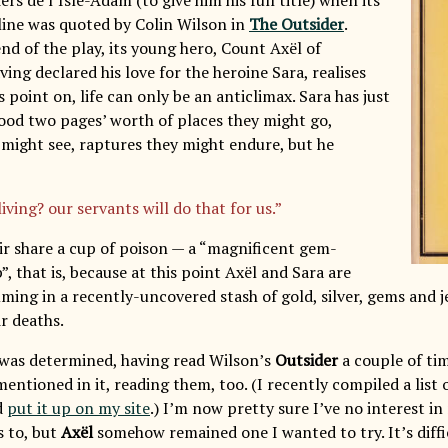
ine was quoted by Colin Wilson in
The Outsider
.
nd of the play, its young hero, Count Axël of
ing declared his love for the heroine Sara, realises
s point on, life can only be an anticlimax. Sara has just
ood two pages’ worth of places they might go,
might see, raptures they might endure, but he
living? our servants will do that for us.”
ir share a cup of poison — a “magnificent gem-
, that is, because at this point Axël and Sara are
mming in a recently-uncovered stash of gold, silver, gems and 
r deaths.
 was determined, having read Wilson’s
Outsider
a couple of tim
entioned in it, reading them, too. (I recently compiled a list 
d
put it up on my site
.) I’m now pretty sure I’ve no interest i
s to, but
Axël
somehow remained one I wanted to try. It’s diffic