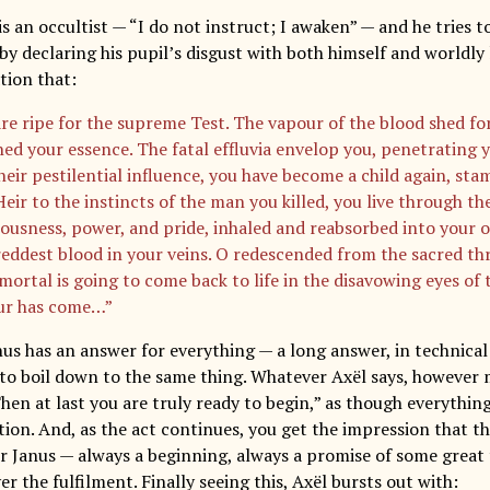
s an occultist — “I do not instruct; I awaken” — and he tries to
 declaring his pupil’s disgust with both himself and worldly l
tion that:
re ripe for the supreme Test. The vapour of the blood shed for
hed your essence. The fatal effluvia envelop you, penetrating
heir pestilential influence, you have become a child again, s
eir to the instincts of the man you killed, you live through the
ousness, power, and pride, inhaled and reabsorbed into your o
reddest blood in your veins. O redescended from the sacred th
ortal is going to come back to life in the disavowing eyes of t
ur has come…”
nus has an answer for everything — a long answer, in technical
to boil down to the same thing. Whatever Axël says, however
“Then at last you are truly ready to begin,” as though everythi
on. And, as the act continues, you get the impression that thi
r Janus — always a beginning, always a promise of some great
r the fulfilment. Finally seeing this, Axël bursts out with: