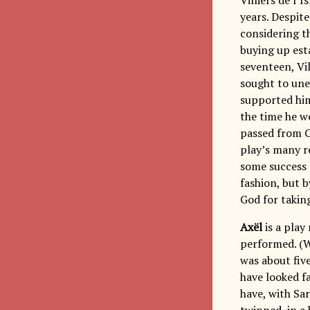
years. Despite
considering th
buying up esta
seventeen, Vil
sought to une
supported him 
the time he 
passed from C
play’s many re
some success 
fashion, but b
God for taking
Axël
is a play
performed. (
was about five
have looked f
have, with Sa
twinned, in a