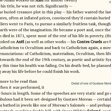
V
 his title, he was not rich. Significantly —
e buried-treasure plot in this play — his father wasted the las
tes, often at inflated prices, convinced they’d contain buried 
liers went to Paris, to pursue a similarly fruitless task, thoug
arth were of the imagination. He became a poet and, once th
died in 1871, spent most of the rest of his life in poverty. (H
worked on
Axël
(as well as other works — his
Contes Cruels
are 
atholicism to Occultism and back to Catholicism again, a mo
nunciations: of Catholicism, materialism, Occultism, then life 
towards the end of the 19th century, as poetic and artistic S
y this time his health was failing. On his death-bed, he planned
 away his life before he could finish his work.
 more to be read than
Detail of one of Gustave Mo
When it
was
performed, it
 hours in length. Some of the speeches are very static and go 
abulous had it been set-designed by Gustave Moreau — certain
ra bathed in jewels like one of Moreau’s Salomés — and perhap
 buttock-numbing double bill, with Oscar Wilde’s
Salomé
, ano