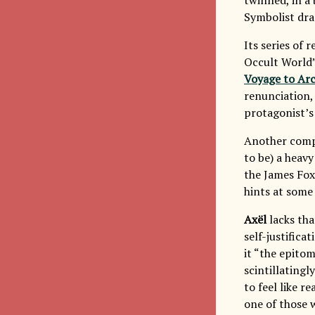
Symbolist dr
Its series of 
Occult World”
Voyage to Ar
renunciation,
protagonist’s
Another compa
to be) a heavy
the James Fox
hints at some
Axël
lacks that
self-justifica
it “the epitom
scintillatingl
to feel like r
one of those w