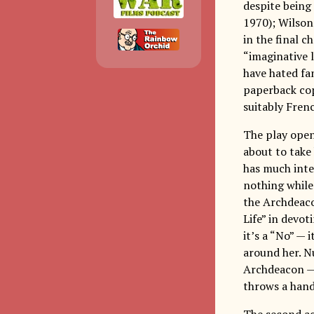
despite being
1970); Wilson
in the final c
“imaginative 
have hated fa
paperback cop
suitably Fren
The play open
about to take 
has much inter
nothing while 
the Archdeacon
Life” in devot
it’s a “No” —
around her. Nu
Archdeacon — 
throws a hand
The second ac