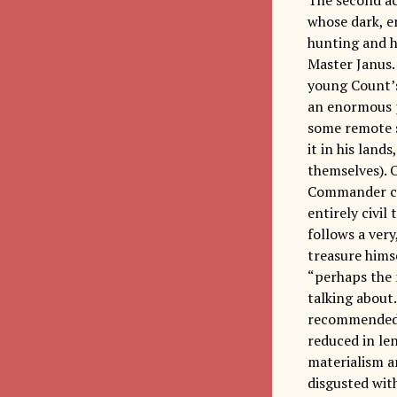
whose dark, e
hunting and h
Master Janus.
young Count’
an enormous p
some remote s
it in his land
themselves). 
Commander con
entirely civil
follows a very
treasure himse
“perhaps the 
talking about.
recommended t
reduced in le
materialism a
disgusted with