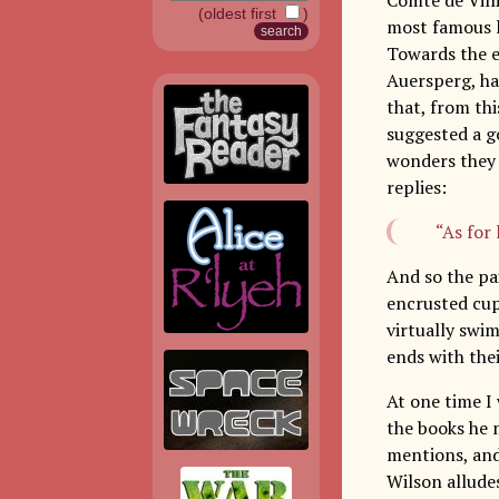
(oldest first
)
most famous l
Towards the e
Auersperg, hav
that, from thi
suggested a g
wonders they 
replies:
“As for 
And so the pa
encrusted cup”
virtually swi
ends with thei
At one time I
the books he m
mentions, an
Wilson allude