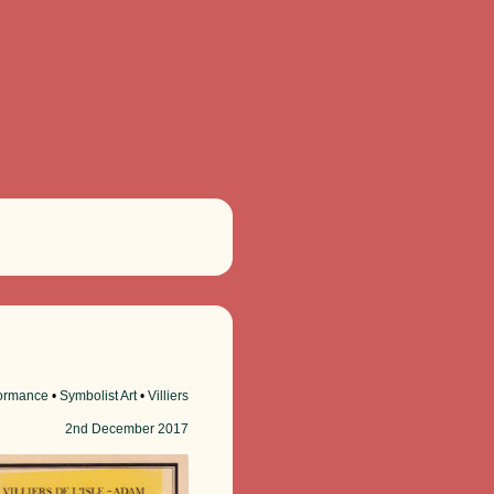
ormance
•
Symbolist Art
•
Villiers
2nd
December 2017