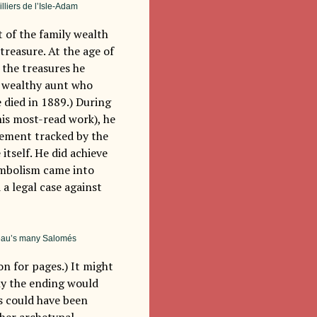
illiers de l’Isle-Adam
t of the family wealth
treasure. At the age of
h the treasures he
e wealthy aunt who
e died in 1889.) During
his most-read work), he
vement tracked by the
itself. He did achieve
ymbolism came into
 a legal case against
reau’s many Salomés
on for pages.) It might
ly the ending would
s could have been
ther archetypal