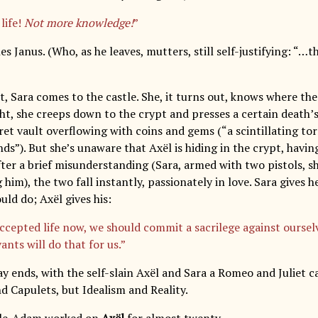
life!
Not more knowledge!
”
s Janus. (Who, as he leaves, mutters, still self-justifying: “…
ct, Sara comes to the castle. She, it turns out, knows where th
ght, she creeps down to the crypt and presses a certain death’
et vault overflowing with coins and gems (“a scintillating tor
nds”). But she’s unaware that Axël is hiding in the crypt, hav
After a brief misunderstanding (Sara, armed with two pistols, 
g him), the two fall instantly, passionately in love. Sara gives 
uld do; Axël gives his:
ccepted life now, we should commit a sacrilege against ourselv
ants will do that for us.”
ay ends, with the self-slain Axël and Sara a Romeo and Juliet 
 Capulets, but Idealism and Reality.
’Isle-Adam worked on
Axël
for almost twenty