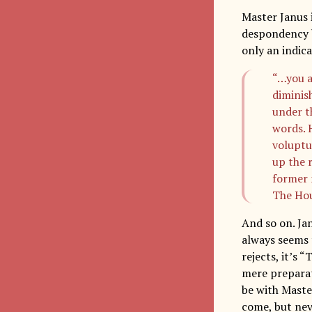
Master Janus i
despondency by
only an indica
“…you a
diminis
under t
words. H
voluptu
up the 
former m
The Ho
And so on. Ja
always seems 
rejects, it’s 
mere preparati
be with Maste
come, but neve