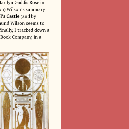
Marilyn Gaddis Rose in
ion) Wilson’s summary
l’s Castle
(and by
dmund Wilson seems to
inally, I tracked down a
o Book Company, in a