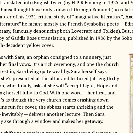
 translated into English twice (by H P R Finberg in 1925, and 
 himself might have only known it through Edmund (no relat
hapter of his 1931 critical study of “imaginative literature”,
Axe
literature” he meant mostly the French Symbolist poets — E
ntasy, famously denouncing both Lovecraft and Tolkien). But, f
y of Gaddis Rose’s translation, published in 1986 by the Soh
ch-decadent yellow cover.
s with Sara, an orphan consigned to a nunnery, just
her final vows. It’s a rich ceremony, and one the church
est in, Sara being quite wealthy. Sara herself says
she’s presented at the altar and lectured (at length) by
, who, finally, asks if she will “accept Light, Hope and
ing herself fully to God. With one word — her first, and
 it’s as though the very church comes crashing down
ns run for cover, the abbess starts shrieking and the
inevitably — delivers another lecture. Then Sara
y axe through a window and makes her getaway.
t shifts to a castle in remote Auersperg in Germany, in