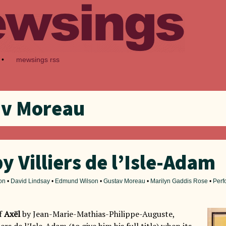
•
mewsings rss
av Moreau
by Villiers de l’Isle-Adam
on
•
David Lindsay
•
Edmund Wilson
•
Gustav Moreau
•
Marilyn Gaddis Rose
•
Perf
of
Axël
by Jean-Marie-Mathias-Philippe-Auguste,
ers de l’Isle-Adam (to give him his full title) when its