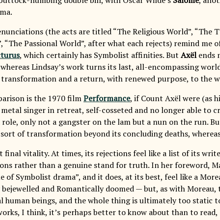
ama.
renunciations (the acts are titled “The Religious World”, “The 
, “The Passional World”, after what each rejects) remind me o
cturus
, which certainly has Symbolist affinities. But
Axël
ends m
 whereas Lindsay’s work turns its last, all-encompassing world
 transformation and a return, with renewed purpose, to the wo
rison is the 1970 film
Performance
, if Count Axël were (as 
 metal singer in retreat, self-cosseted and no longer able to c
 role, only not a gangster on the lam but a nun on the run. Bu
 sort of transformation beyond its concluding deaths, wherea
 final vitality. At times, its rejections feel like a list of its w
tions rather than a genuine stand for truth. In her foreword, M
e of Symbolist drama”, and it does, at its best, feel like a Mor
y bejewelled and Romantically doomed — but, as with Moreau, th
eal human beings, and the whole thing is ultimately too static t
orks, I think, it’s perhaps better to know about than to read,