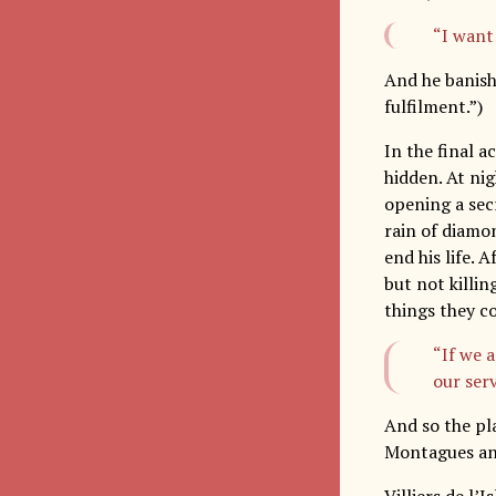
“I want 
And he banishe
fulfilment.”)
In the final a
hidden. At ni
opening a secr
rain of diamo
end his life. 
but not killin
things they co
“If we a
our serv
And so the pl
Montagues and
Villiers de l