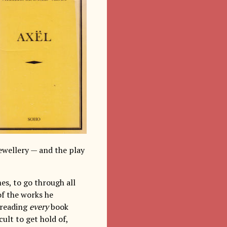
jewellery — and the play
es, to go through all
of the works he
n reading
every
book
ult to get hold of,