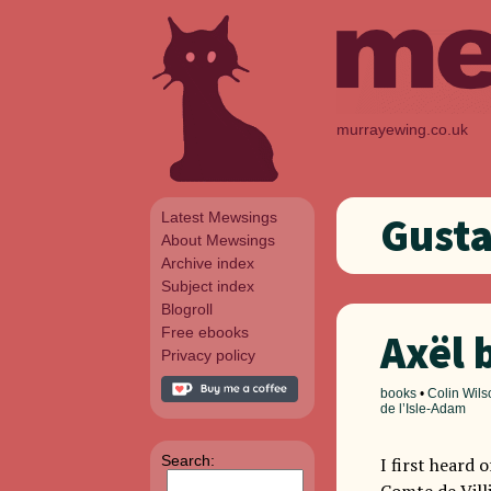
murrayewing.co.uk
Latest Mewsings
Gust
About Mewsings
Archive index
Subject index
Blogroll
Free ebooks
Axël 
Privacy policy
books
•
Colin Wils
de l’Isle-Adam
Search:
I first heard 
Comte de Villi