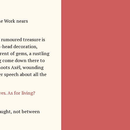
the Work nears
e rumoured treasure is
s-head decoration,
rent of gems, a rustling
ing come down there to
shoots Axël, wounding
her speech about all the
es. As for living?
caught, not between