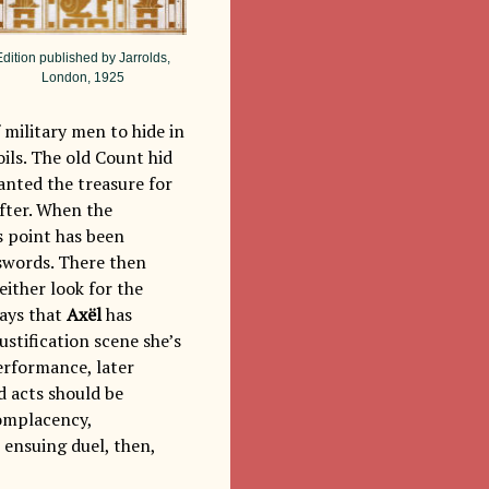
Edition published by Jarrolds,
London, 1925
 military men to hide in
ils. The old Count hid
wanted the treasure for
after. When the
s point has been
g swords. There then
either look for the
says that
Axël
has
stification scene she’s
performance, later
d acts should be
complacency,
 ensuing duel, then,