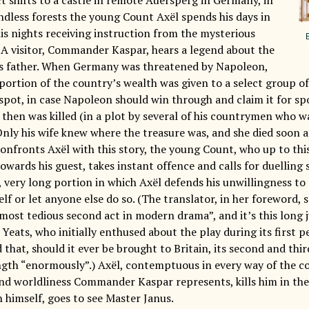
ndless forests the young Count Axël spends his days in
is nights receiving instruction from the mysterious
 A visitor, Commander Kaspar, hears a legend about the
s father. When Germany was threatened by Napoleon,
ortion of the country’s wealth was given to a select group of
pot, in case Napoleon should win through and claim it for spo
s, then was killed (in a plot by several of his countrymen who 
Only his wife knew where the treasure was, and she died soon 
fronts Axël with this story, the young Count, who up to thi
 towards his guest, takes instant offence and calls for duellin
, very long portion in which Axël defends his unwillingness to 
lf or let anyone else do so. (The translator, in her foreword, 
most tedious second act in modern drama”, and it’s this long ju
 Yeats, who initially enthused about the play during its first 
hat, should it ever be brought to Britain, its second and thir
ngth “enormously”.) Axël, contemptuous in every way of the 
nd worldliness Commander Kaspar represents, kills him in the
 himself, goes to see Master Janus.