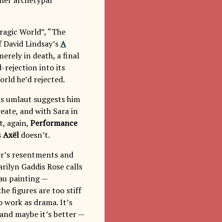
Tragic World”, “The
f David Lindsay’s
A
erely in death, a final
-rejection into its
rld he’d rejected.
his umlaut suggests him
reate, and with Sara in
t, again,
Performance
s
Axël
doesn’t.
riter’s resentments and
arilyn Gaddis Rose calls
eau painting —
e figures are too stiff
o work as drama. It’s
 and maybe it’s better —