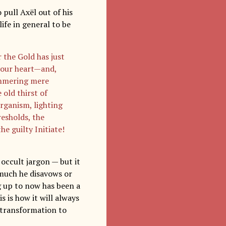
 pull Axël out of his
ife in general to be
 the Gold has just
 your heart—and,
tammering mere
 old thirst of
rganism, lighting
resholds, the
he guilty Initiate!
 occult jargon — but it
 much he disavows or
ng up to now has been a
s is how it will always
 transformation to