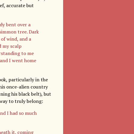
ef, accurate but
ady bent over a
rsimmon tree. Dark
 of wind, and a
d my scalp
rstanding to me
 and I went home
ok, particularly in the
his once-alien country
ning his black belt), but
 way to truly belong:
 and I had so much
neath it, coming