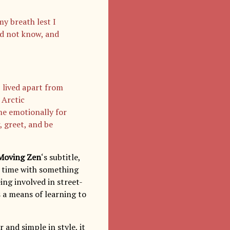
my breath lest I
did not know, and
 lived apart from
 Arctic
me emotionally for
, greet, and be
Moving Zen
‘s subtitle,
is time with something
ing involved in street-
s a means of learning to
r and simple in style, it