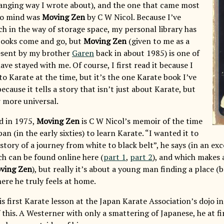
anging way I wrote about), and the one that came most
to mind was
Moving Zen
by C W Nicol. Because I’ve
h in the way of storage space, my personal library has
 books come and go, but
Moving Zen
(given to me as a
esent by my brother
Garen
back in about 1985) is one of
ave stayed with me. Of course, I first read it because I
to Karate at the time, but it’s the one Karate book I’ve
because it tells a story that isn’t just about Karate, but
 more universal.
ed in 1975,
Moving Zen
is C W Nicol’s memoir of the time
an (in the early sixties) to learn Karate. “I wanted it to
story of a journey from white to black belt”, he says (in an ex
ch can be found online here (
part 1
,
part 2
), and which makes
ving Zen
), but really it’s about a young man finding a place 
ere he truly feels at home.
is first Karate lesson at the Japan Karate Association’s dojo i
f this. A Westerner with only a smattering of Japanese, he at fi