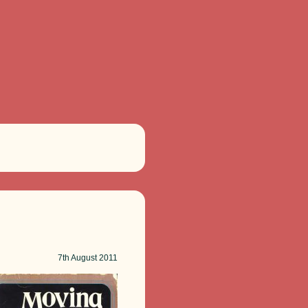
7th
August 2011