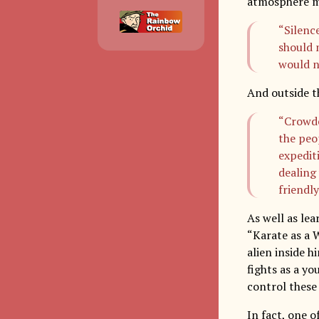
atmosphere ma
“Silence
should 
would n
And outside t
“Crowde
the peo
expedit
dealing
friendly
As well as le
“Karate as a 
alien inside h
fights as a yo
control these 
In fact, one o