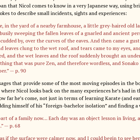
pan that Nicol comes to know in a very Japanese way, using bri
okes to describe small incidents, sights and experiences:
, in the yard of a nearby farmhouse, a little grey-haired old l
busily sweeping the fallen leaves of a gnarled and ancient pe
scudded by, over the curves of the eaves. And then came a gust
d leaves clung to the wet roof, and tears came to my eyes, an
ed, and the wet leaves and the roof suddenly brought an unde
thing that was pure Zen, and therefore wordless, and Sonako
er.” — p. 90
ssages that provide some of the most moving episodes in the bo
s where Nicol looks back on the many experiences he’s had in t
ow far he’s come, not just in terms of learning Karate (and ear
dding himself of his “foreign-bachelor isolation” and finding a
part of a family now… Each day was an object lesson in living,
.” — p. 68
 as if the surface were calmer now, and I could begin to see be