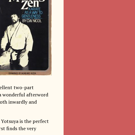
cellent two-part
 a wonderful afterword
(both inwardly and
n Yotsuya is the perfect
rst finds the very