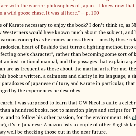
 face with the warrior philosophies of Japan… I knew now that
 a wild goose chase. It was all here.” — p. 100
 of Karate necessary to enjoy the book? I don’t think so, as Ni
 Westerners would have known much about the subject, and h
 various concepts as he comes across them — mostly those relat
radoxical heart of Bushido that turns a fighting method into a 
fecting one’s character”, rather than becoming some sort of ki
not an instructional manual, and the passages that explain asp
pan are as frequent as those about the martial arts. For me, t
his book is written, a calmness and clarity in its language, a sim
 paradoxes of Japanese culture, and Karate in particular, that
nged by the experiences he describes.
arch, I was surprised to learn that C W Nicol is quite a celebr
than a hundred books, not to mention plays and scripts for T
te, and to follow his other passion, for the environment. His
of
me), it’s in Japanese. Amazon lists a couple of other English l
ay well be checking those out in the near future.