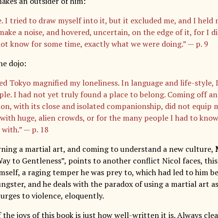
kes an outsider of him:
. I tried to draw myself into it, but it excluded me, and I held 
make a noise, and hovered, uncertain, on the edge of it, for I 
ot know for some time, exactly what we were doing.” — p. 9
he dojo:
d Tokyo magnified my loneliness. In language and life-style, I
ple. I had not yet truly found a place to belong. Coming off an
ion, with its close and isolated companionship, did not equip 
 with huge, alien crowds, or for the many people I had to know
 with.” — p. 18
arning a martial art, and coming to understand a new culture,
Way to Gentleness”, points to another conflict Nicol faces, th
imself, a raging temper he was prey to, which had led to him be
ungster, and he deals with the paradox of using a martial art a
urges to violence, eloquently.
f the joys of this book is just how well-written it is. Always clea