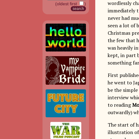
wordlessly ch
(oldest first
)
immediately 
never had muc
seen a lot of
Christmas pr
the few that h
was heavily in
kept, in part 
something far
First publish
he went to Jap
be the simple 
interview whi
to reading
Mo
outwardly) wh
The start of h
illustration o