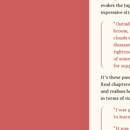
evokes the Ja
expressive str
“Outside
broom, 
clouds 
thousan
tighten
of some
for supp
It’s these pa
final chapter
and realises h
in terms of ri
“I was 
to learn
“It was