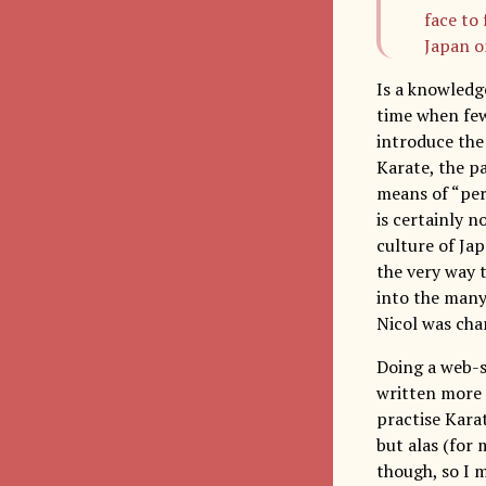
face to
Japan on
Is a knowledge
time when few
introduce the
Karate, the pa
means of “per
is certainly 
culture of Ja
the very way t
into the many
Nicol was cha
Doing a web-se
written more 
practise Kara
but alas (for 
though, so I m