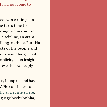
 I had not come to
col was writing at a
e takes time to
ing to the spirit of
discipline, an art, a
lling machine. But this
ects of the people and
here’s something about
plicity in its insight
 reveals how deeply
ity in Japan, and has
V. He continues to
ficial website’s here
,
anguage books by him,