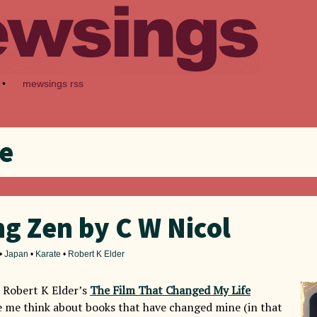
•
mewsings rss
e
g Zen by C W Nicol
•
Japan
•
Karate
•
Robert K Elder
 Robert K Elder’s
The Film That Changed My Life
 me think about books that have changed mine (in that