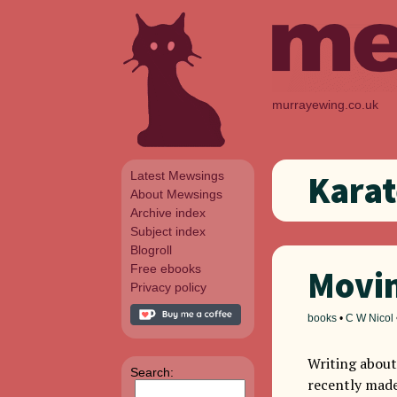
murrayewing.co.uk
Latest Mewsings
Karat
About Mewsings
Archive index
Subject index
Blogroll
Free ebooks
Movin
Privacy policy
books
•
C W Nicol
Writing about
Search:
recently made