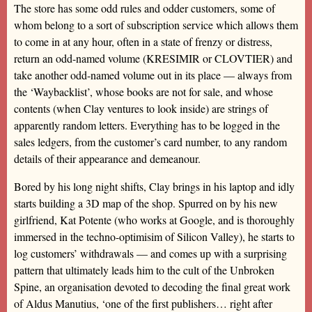
The store has some odd rules and odder customers, some of
whom belong to a sort of subscription service which allows them
to come in at any hour, often in a state of frenzy or distress,
return an odd-named volume (KRESIMIR or CLOVTIER) and
take another odd-named volume out in its place — always from
the ‘Waybacklist’, whose books are not for sale, and whose
contents (when Clay ventures to look inside) are strings of
apparently random letters. Everything has to be logged in the
sales ledgers, from the customer’s card number, to any random
details of their appearance and demeanour.
Bored by his long night shifts, Clay brings in his laptop and idly
starts building a 3D map of the shop. Spurred on by his new
girlfriend, Kat Potente (who works at Google, and is thoroughly
immersed in the techno-optimisim of Silicon Valley), he starts to
log customers’ withdrawals — and comes up with a surprising
pattern that ultimately leads him to the cult of the Unbroken
Spine, an organisation devoted to decoding the final great work
of Aldus Manutius, ‘one of the first publishers… right after