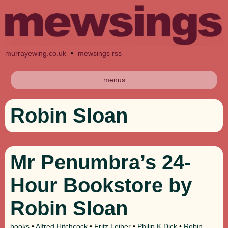
murrayewing.co.uk
•
mewsings rss
menus
Robin Sloan
Mr Penumbra’s 24-
Hour Bookstore by
Robin Sloan
books
•
Alfred Hitchcock
•
Fritz Leiber
•
Philip K Dick
•
Robin