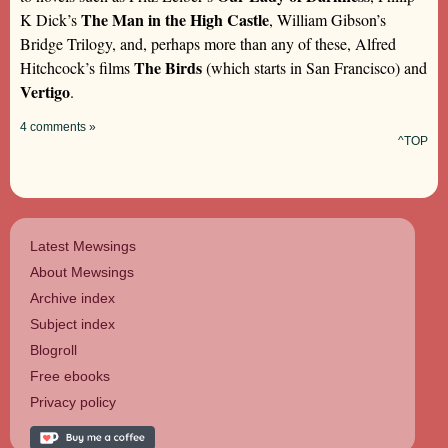
The Man in the High Castle
K Dick’s
, William Gibson’s
Bridge Trilogy, and, perhaps more than any of these, Alfred
The Birds
Hitchcock’s films
(which starts in San Francisco) and
Vertigo
.
4 comments »
^TOP
Latest Mewsings
About Mewsings
Archive index
Subject index
Blogroll
Free ebooks
Privacy policy