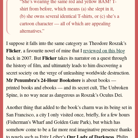
“She’s wearing the same red and yellow BAM! T-
shirt from before, which means (a) she slept in it,
(b) she owns several identical T-shirts, or (c) she’s a
cartoon character — all of which are appealing
alternatives.”
I suppose it falls into the same category as Theodore Roszak’s
Flicker
, a favourite novel of mine that I
reviewed on this blog
Flicker
back in 2007. But
takes its narrator on a quest through
the history of film, and ultimately leads to him discovering a
secret society on the verge of unleashing worldwide destruction.
Mr Penumbra’s 24-Hour Bookstore
is about books —
printed books and ebooks — and its secret cult, The Unbroken
Spine, is no way near as dangerous as Roszak’s Oculus Dei.
Another thing that added to the book’s charm was its being set in
San Francisco, a city I only visited once, briefly, for a few hours
(Fisherman’s Wharf and Golden Gate Park), but which has
somehow come to be a far more real imaginative presence thanks
Our Lady of Darkness
to novels such as Fritz Leiber’s
, Philip