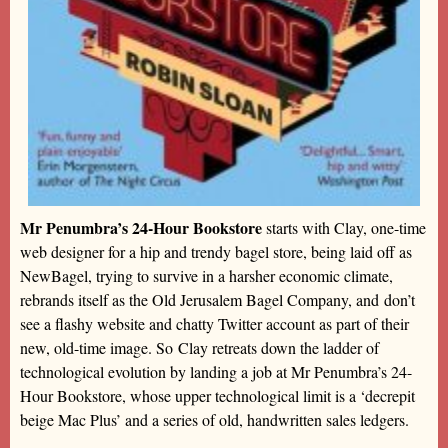
Mr Penumbra’s 24-Hour Bookstore
starts with Clay, one-time
web designer for a hip and trendy bagel store, being laid off as
NewBagel, trying to survive in a harsher economic climate,
rebrands itself as the Old Jerusalem Bagel Company, and don’t
see a flashy website and chatty Twitter account as part of their
new, old-time image. So Clay retreats down the ladder of
technological evolution by landing a job at Mr Penumbra’s 24-
Hour Bookstore, whose upper technological limit is a ‘decrepit
beige Mac Plus’ and a series of old, handwritten sales ledgers.