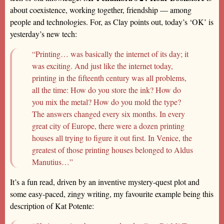
about coexistence, working together, friendship — among
people and technologies. For, as Clay points out, today’s ‘OK’ is
yesterday’s new tech:
“Printing… was basically the internet of its day; it
was exciting. And just like the internet today,
printing in the fifteenth century was all problems,
all the time: How do you store the ink? How do
you mix the metal? How do you mold the type?
The answers changed every six months. In every
great city of Europe, there were a dozen printing
houses all trying to figure it out first. In Venice, the
greatest of those printing houses belonged to Aldus
Manutius…”
It’s a fun read, driven by an inventive mystery-quest plot and
some easy-paced, zingy writing, my favourite example being this
description of Kat Potente: