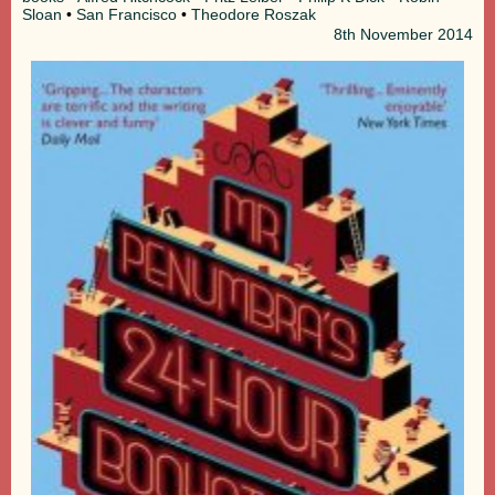
Sloan
•
San Francisco
•
Theodore Roszak
8th
November 2014