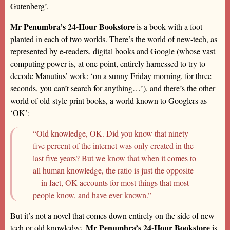
Gutenberg’.
Mr Penumbra’s 24-Hour Bookstore
is a book with a foot
planted in each of two worlds. There’s the world of new-tech, as
represented by e-readers, digital books and Google (whose vast
computing power is, at one point, entirely harnessed to try to
decode Manutius’ work: ‘on a sunny Friday morning, for three
seconds, you can’t search for anything…’), and there’s the other
world of old-style print books, a world known to Googlers as
‘OK’:
“Old knowledge, OK. Did you know that ninety-
five percent of the internet was only created in the
last five years? But we know that when it comes to
all human knowledge, the ratio is just the opposite
—in fact, OK accounts for most things that most
people know, and have ever known.”
But it’s not a novel that comes down entirely on the side of new
Mr Penumbra’s 24-Hour Bookstore
tech or old knowledge.
is