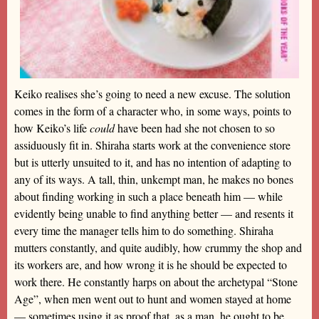
Keiko realises she’s going to need a new excuse. The solution
comes in the form of a character who, in some ways, points to
how Keiko’s life
could
have been had she not chosen to so
assiduously fit in. Shiraha starts work at the convenience store
but is utterly unsuited to it, and has no intention of adapting to
any of its ways. A tall, thin, unkempt man, he makes no bones
about finding working in such a place beneath him — while
evidently being unable to find anything better — and resents it
every time the manager tells him to do something. Shiraha
mutters constantly, and quite audibly, how crummy the shop and
its workers are, and how wrong it is he should be expected to
work there. He constantly harps on about the archetypal “Stone
Age”, when men went out to hunt and women stayed at home
— sometimes using it as proof that, as a man, he ought to be