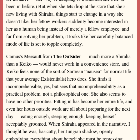
been in before.) But when she lets drop at the store that she’s
now living with Shiraha, things start to change in a way she
doesn’t like: her fellow workers suddenly become interested in
her as a human being instead of merely a fellow employee, and
far from solving her problem, it looks like her carefully balanced
mode of life is set to topple completely.
The Outsider
Camus’s Mersault from
— much more a Shiraha
than a Keiko — would never work in a convenience store, and
Keiko feels none of the sort of Sartrean “nausea” for normal life
that your average Existentialist hero does. She finds it
incomprehensible, yes, but sees that incomprehensibility as a
practical problem, not a philosophical one. She also seems to
have no other priorities. Fitting in has become her entire life, and
even her hours outside work are all about preparing for the next
day — eating enough, sleeping enough, keeping herself
acceptably groomed. When Shiraha appeared in the narrative, I
thought he was, basically, her Jungian shadow, openly
embodying everything about herself she must be repressing.