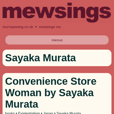
murrayewing.co.uk
•
mewsings rss
menus
Sayaka Murata
Convenience Store
Woman by Sayaka
Murata
books
•
Existentialism
•
Japan
•
Sayaka Murata