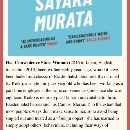
Convenience Store Woman
Had
(2016 in Japan, English
translation 2018) been written eighty years ago, would it have
been hailed as a classic of Existentialist literature? It’s narrated
by Keiko, a single thirty-six year-old who has been working as a
part-time employee at the same convenience store since she was
eighteen. Keiko is neuroatypical (a term unavailable to those
Existentialist heroes such as Camus’ Mersault) to the extent that
most people’s ways don’t make sense to her, so to avoid being
singled out and treated as a “foreign object” she has learned to
simply adopt others’ behaviours, including their ways of