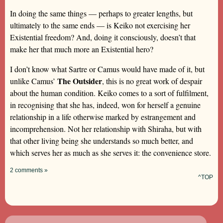
In doing the same things — perhaps to greater lengths, but
ultimately to the same ends — is Keiko not exercising her
Existential freedom? And, doing it consciously, doesn’t that
make her that much more an Existential hero?
I don’t know what Sartre or Camus would have made of it, but
The Outsider
unlike Camus’
, this is no great work of despair
about the human condition. Keiko comes to a sort of fulfilment,
in recognising that she has, indeed, won for herself a genuine
relationship in a life otherwise marked by estrangement and
incomprehension. Not her relationship with Shiraha, but with
that other living being she understands so much better, and
which serves her as much as she serves it: the convenience store.
2 comments »
^TOP