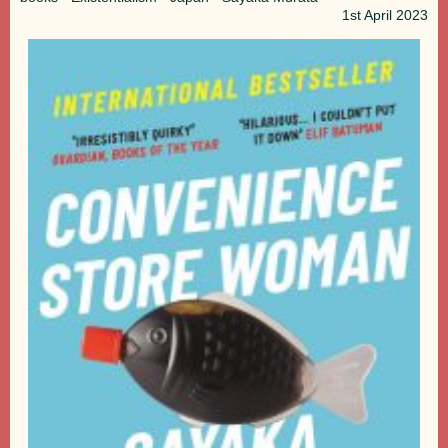
1st
April 2023