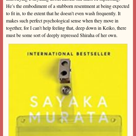
He’s the embodiment of a stubborn resentment at being expected
to fit in, to the extent that he doesn’t even wash frequently. It
makes such perfect psychological sense when they move in
together, for I can’t help feeling that, deep down in Keiko, there
must be some sort of deeply repressed Shiraha of her own.