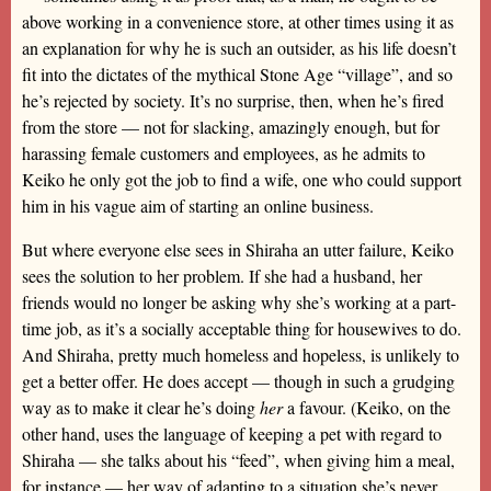
above working in a convenience store, at other times using it as
an explanation for why he is such an outsider, as his life doesn’t
fit into the dictates of the mythical Stone Age “village”, and so
he’s rejected by society. It’s no surprise, then, when he’s fired
from the store — not for slacking, amazingly enough, but for
harassing female customers and employees, as he admits to
Keiko he only got the job to find a wife, one who could support
him in his vague aim of starting an online business.
But where everyone else sees in Shiraha an utter failure, Keiko
sees the solution to her problem. If she had a husband, her
friends would no longer be asking why she’s working at a part-
time job, as it’s a socially acceptable thing for housewives to do.
And Shiraha, pretty much homeless and hopeless, is unlikely to
get a better offer. He does accept — though in such a grudging
way as to make it clear he’s doing
her
a favour. (Keiko, on the
other hand, uses the language of keeping a pet with regard to
Shiraha — she talks about his “feed”, when giving him a meal,
for instance — her way of adapting to a situation she’s never