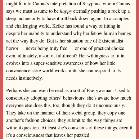
might fit into Camus’s interpretation of Sisyphus, whom Camus
says we must assume to be
happy
eternally pushing a rock up a
steep incline only to have it roll back down again. In a complex
and challenging world, Keiko has found a way of fitting in,
despite her inability to understand why her fellow human beings
act the way they do. But is her situation one of Existentialist
horror — never being truly free — or one of practical choice —
even, ultimately, a sort of fulfilment? Her willingness to fit in
evolves into a super-sensitive awareness of how her little
convenience store world works, until she can respond to its
needs instinctively.
Perhaps she can even be read as a sort of Everywoman. Used to
consciously adopting others’ behaviours, she’s aware how much
everyone else does this, too, though they do it unconsciously.
They take on the manner of their social group, they copy one
another’s fashion choices, they submit to the way things are
without question. At least she’s conscious of these things, even if
it’s a consciousness that leaves her puzzled.