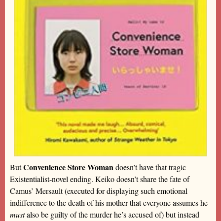
Convenience Store Woman
But
doesn’t have that tragic
Existentialist-novel ending. Keiko doesn’t share the fate of
Camus’ Mersault (executed for displaying such emotional
indifference to the death of his mother that everyone assumes he
must
also be guilty of the murder he’s accused of) but instead