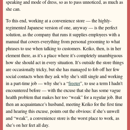
speaking and mode of dress, so as to pass unnoticed, as much as
she can.
To this end, working at a convenience store — the highly-
regimented Japanese version of one, anyway — is the perfect
solution, as the company that runs it supplies employees with a
manual that covers everything from personal grooming to what
phrases to use when talking to customers. Keiko, then, is in her
element there, as it’s a place where it’s completely unambiguous
how she should act in every situation. It’s outside the store things
are occasionally tricky, but she has managed to fob off her few
social contacts when they ask why she’s still single and working
in a part-time job — why she’s a “
freeter
”, to use a term I hadn’t
encountered before — with the excuse that she has some vague
health problem that makes her too “weak” for a regular job. But
then an acquaintance’s husband, meeting Keiko for the first time
and hearing this excuse, points out the obvious: if she’s unwell
and “weak”, a convenience store is the worst place to work, as
she’s on her feet all day.