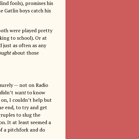
ind fools), promises his
e Gatlin boys catch his
both were played pretty
king to school). Or at
 just as often as any
ought
about those
surely — not on Radio
 didn’t
want
to know
on, I couldn’t help but
the end, to try and get
cruples to slug the
on. It at least seemed a
of a pitchfork and do