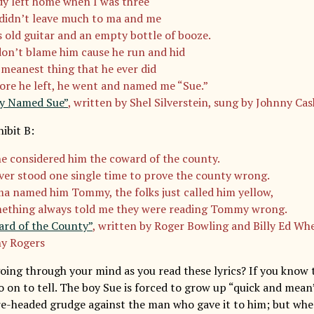
y left home when I was three
didn’t leave much to ma and me
is old guitar and an empty bottle of booze.
don’t blame him cause he run and hid
 meanest thing that he ever did
ore he left, he went and named me “Sue.”
y Named Sue”
, written by Shel Silverstein, sung by Johnny Cas
ibit B:
e considered him the coward of the county.
ver stood one single time to prove the county wrong.
a named him Tommy, the folks just called him yellow,
ething always told me they were reading Tommy wrong.
rd of the County”
, written by Roger Bowling and Billy Ed Wh
y Rogers
ing through your mind as you read these lyrics? If you know th
o on to tell. The boy Sue is forced to grow up “quick and mean
re-headed grudge against the man who gave it to him; but whe