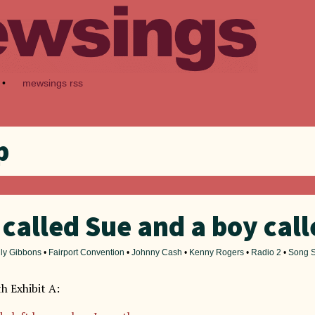
•
mewsings rss
p
 called Sue and a boy cal
lly Gibbons
•
Fairport Convention
•
Johnny Cash
•
Kenny Rogers
•
Radio 2
•
Song S
th Exhibit A: