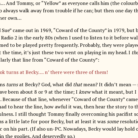
… And Tommy, or “Yellow” as everyone calls him (the colourbl
o always walk away from trouble if he can; but then one day th
n her own…
Sue” came out in 1969, “Coward of the County” in 1979, but 
Radio 2 in the early 80s (when I used to listen to it before wal
med to be played pretty frequently. Probably, they were played
 the time, it’s just these two went on playing in my head. I
th
ularly that line from “Coward of the County”:
ok turns at Becky…. n’ there were three of them!
rns
turns
at Becky? God, what did
that
mean? It didn’t mean — 
ave been about 8 or 9 at the time; I
knew
what it meant, but I
. Because of that line, whenever “Coward of the County” came 
I had to hear the line, how awful it was, then hear the story to 
ulness. I still thought Tommy finally overcoming his pacifist s
s a little late for poor Becky, but at least it was
some
resoluti
c on his part. (If also un-PC. Nowadays, Becky would lay hold 
in the goolies. And deservedly so.)