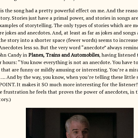
is the song had a pretty powerful effect on me. And the reason f
story. Stories just have a primal power, and stories in songs 
amples of storytelling. The only types of stories which are 
re jokes and anecdotes. And, at least as far as jokes and songs
he story into a shorter space (fewer words) seems to increas
(Anecdotes less so. But the very word “anecdote” always remin
ohn Candy in
Planes, Trains and Automobiles
, having listened
or hours: “You know everything is not an anecdote. You have to
that are funny or mildly amusing or interesting. You’re a mira
 … And by the way, you know, when you’re telling these little 
 POINT. It makes it SO much more interesting for the listener!
the frustration he feels that proves the power of anecdotes, in
tory.)