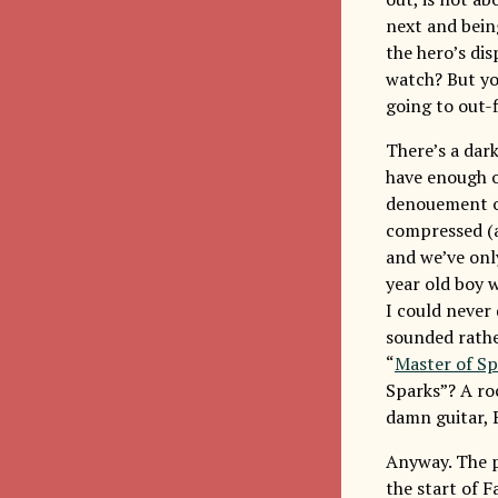
next and bein
the hero’s di
watch? But yo
going to out-f
There’s a dark
have enough of
denouement of 
compressed (af
and we’ve only
year old boy 
I could never 
sounded rathe
“
Master of Sp
Sparks”? A ro
damn guitar, B
Anyway. The po
the start of 