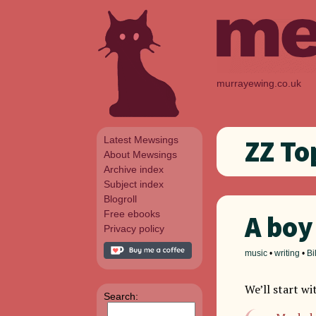
murrayewing.co.uk
Latest Mewsings
ZZ To
About Mewsings
Archive index
Subject index
Blogroll
Free ebooks
A boy
Privacy policy
music
•
writing
•
Bi
We’ll start wi
Search: