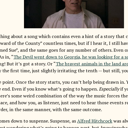
hing about a song which contains even a hint of a story that c
ward of the County” countless times, but if I hear it, I still ha
med Sue”, and the same goes for any number of others. Even on
As in, “
The Devil went down to Georgia, he was looking for a so
g! But it’s got a story. Or “
The bravest animals in the land ar
 the first time, just slightly irritating the tenth — but still, yo
 point. Once the story starts, you can’t help being drawn in. Y
e end. Even if you know what’s going to happen.
Especially
if y
ere’s some weird combination of the way the music forces the 
ace, and how you, as listener, just need to hear those events 
rder, in the same manner, with the same outcome.
comes down to suspense. Suspense, as
Alfred Hitchcock
was alw
bout wondering what’s going to happen next, but
knowing
what