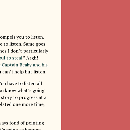
ompels you to listen.
ve to listen. Same goes
es I don’t particularly
ul to steal
.” Argh!
e Captain Beaky and his
u can’t help but listen.
ou have to listen all
ou know what’s going
story to progress at a
related one more time,
ays fond of pointing
’s going to happen