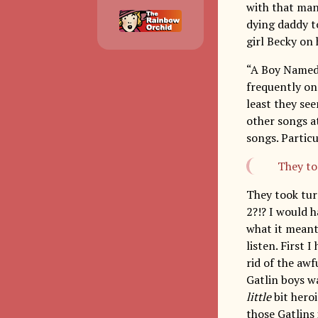
with that man
dying daddy t
girl Becky o
“A Boy Named 
frequently on 
least they see
other songs at
songs. Partic
They to
They took tu
2?!? I would h
what it meant
listen. First 
rid of the awf
Gatlin boys wa
little
bit heroi
those Gatlins 