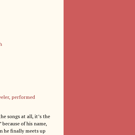
h
eeler, performed
e songs at all, it’s the
” because of his name,
n he finally meets up