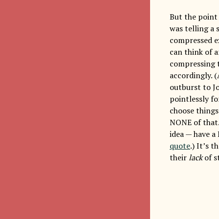
But the point 
was telling a 
compressed ex
can think of a
compressing t
accordingly. 
outburst to J
pointlessly f
choose things 
NONE of that.
idea — have a
quote
.) It’s 
their
lack
of s