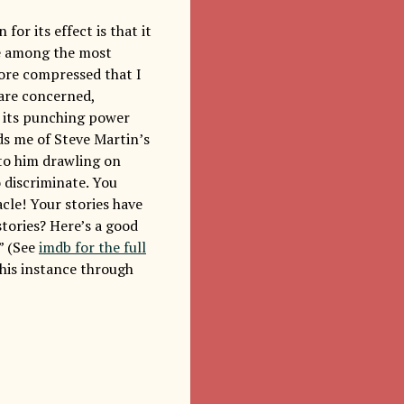
or its effect is that it
are among the most
more compressed that I
 are concerned,
e its punching power
ds me of Steve Martin’s
 to him drawling on
 discriminate. You
cle! Your stories have
stories? Here’s a good
” (See
imdb for the full
 this instance through