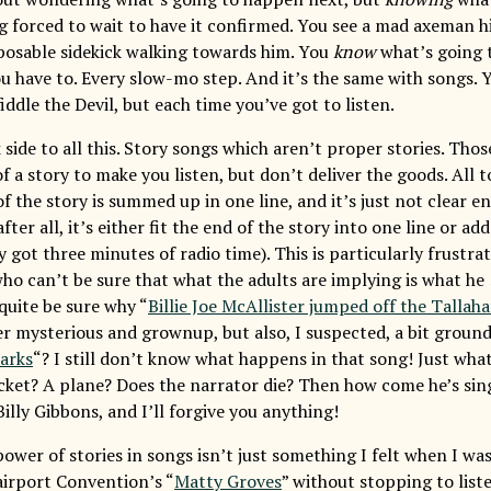
g forced to wait to have it confirmed. You see a mad axeman h
sposable sidekick walking towards him. You
know
what’s going 
u have to. Every slow-mo step. And it’s the same with songs.
iddle the Devil, but each time you’ve got to listen.
 side to all this. Story songs which aren’t proper stories. Tho
 a story to make you listen, but don’t deliver the goods. All 
the story is summed up in one line, and it’s just not clear en
ter all, it’s either fit the end of the story into one line or ad
 got three minutes of radio time). This is particularly frustrat
who can’t be sure that what the adults are implying is what he
quite be sure why “
Billie Joe McAllister jumped off the Tallaha
r mysterious and grownup, but also, I suspected, a bit ground
arks
“? I still don’t know what happens in that song! Just what
cket? A plane? Does the narrator die? Then how come he’s sing
illy Gibbons, and I’ll forgive you anything!
wer of stories in songs isn’t just something I felt when I was 8
Fairport Convention’s “
Matty Groves
” without stopping to list