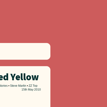
led Yellow
tories
•
Steve Martin
•
ZZ Top
15th
May 2010