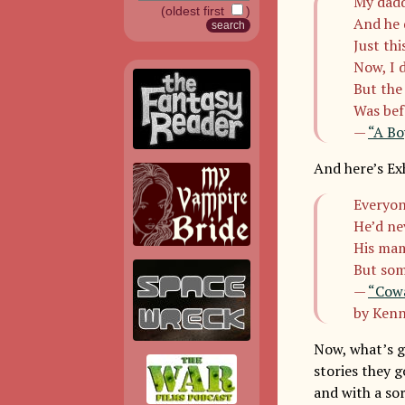
My dadd
(oldest first
)
And he 
Just th
Now, I 
But the
Was bef
—
“A Bo
And here’s Exh
Everyon
He’d ne
His mam
But som
—
“Cowa
by Kenn
Now, what’s go
stories they g
and with a so