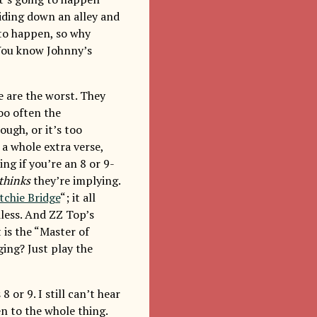
iding down an alley and
to happen, so why
 You know Johnny’s
se are the worst. They
too often the
ough, or it’s too
d a whole extra verse,
ing if you’re an 8 or 9-
thinks
they’re implying.
tchie Bridge
“; it all
less. And ZZ Top’s
 is the “Master of
ing? Just play the
 or 9. I still can’t hear
en to the whole thing.