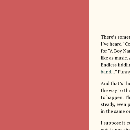
There’s somet
I’ve heard “Co
for “A Boy Na
like as music. 
Endless fiddlin
band…
” Funny
And that’s the
the way to th
to happen. Th
steady, even p
in the same o
I suppose it 
out, is not a