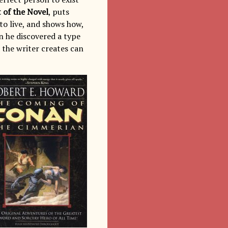
 of the Novel
, puts
to live, and shows how,
n he discovered a type
 the writer creates can