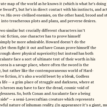
ate map of the world as he knows it (which is what he’s doing 
 Sword”), but he’s in direct contact with his instincts, and a
ve. His over-civilised enemies, on the other hand, brood and st
 into treacherous plots and plans, and perverse desires.
wo similar but crucially different characters isn’t
oic fiction, one character has to prove himself
 simply be more admirable. Howard doesn’t do the
 (let them fight it out and have Conan prove himself the
rough sheer physical superiority) but instead has both
lante face a sort of ultimate test of their worth in his
orea is a savage place, where often the sword is the
or, but rather like the contemporaneous world of Hard-
ve fiction, it’s also a world beset by a bleak, Godless
 life — a grim place of struggle and darkness, where at
ts heroes may have to face the dread, cosmic void of
lessness. So, both Conan and Ascalante face a being
side” — a semi-Lovecraftian creature which represents
awful nature of inhuman reality. (In appearance it’s a giant,