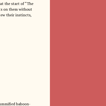
at the start of “The
cts on them without
ew their instincts,
 mummified baboon-