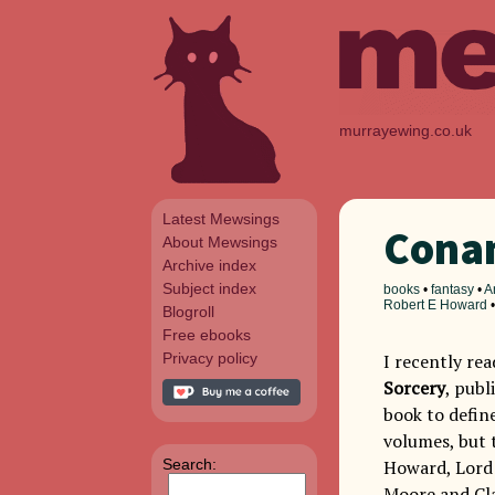
murrayewing.co.uk
Latest Mewsings
Conan
About Mewsings
Archive index
Subject index
books
•
fantasy
•
A
Robert E Howard
Blogroll
Free ebooks
Privacy policy
I recently re
Sorcery
, publ
book to defin
volumes, but 
Search:
Howard, Lord 
Moore and Cla