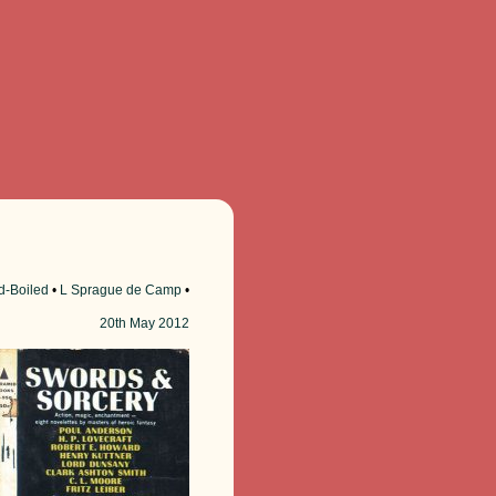
d-Boiled
•
L Sprague de Camp
•
20th
May 2012