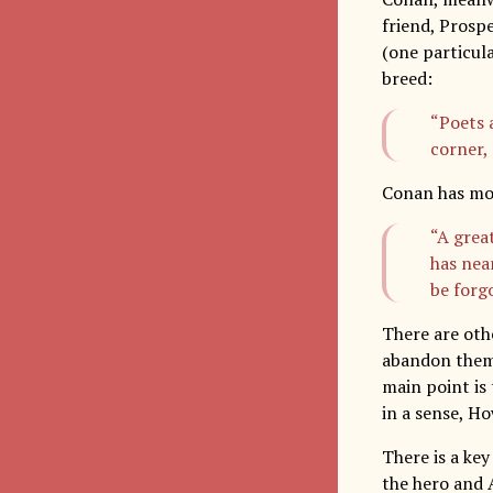
friend, Prospe
(one particula
breed:
“Poets 
corner,
Conan has mo
“A grea
has nea
be forgo
There are oth
abandon them a
main point is 
in a sense, H
There is a ke
the hero and A