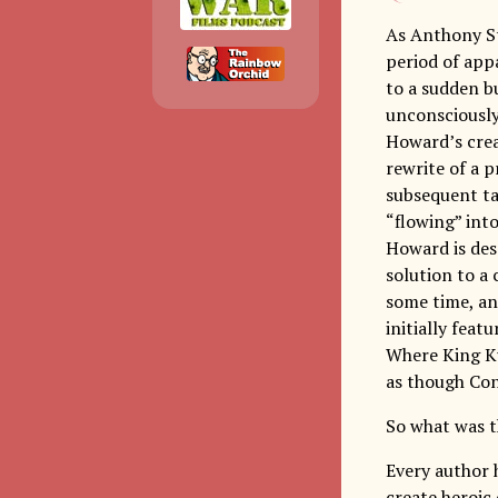
As Anthony St
period of app
to a sudden bu
unconsciously 
Howard’s crea
rewrite of a p
subsequent ta
“flowing” into
Howard is desc
solution to a
some time, and
initially feat
Where King Ku
as though Co
So what was t
Every author h
create heroic 