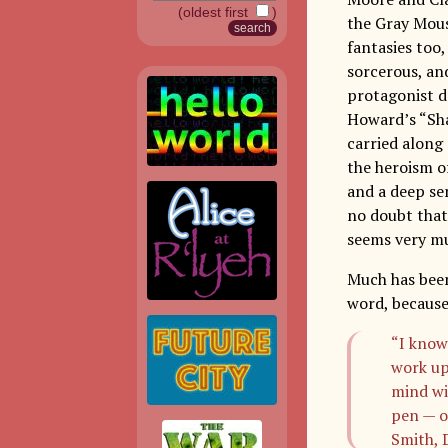
(oldest first
)
the Gray Mous
fantasies too
sorcerous, an
protagonist d
Howard’s “Sha
carried along
the heroism o
and a deep se
no doubt that
seems very muc
Much has been
word, becaus
“I know
work up
mind wi
pen — o
Smith, 