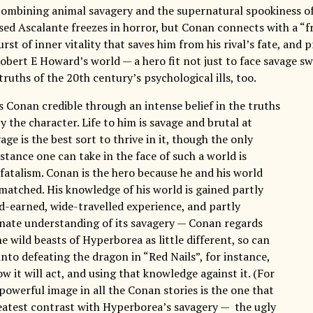
ombining animal savagery and the supernatural spookiness of 
ised Ascalante freezes in horror, but Conan connects with a “f
rst of inner vitality that saves him from his rival’s fate, and 
obert E Howard’s world — a hero fit not just to face savage sw
truths of the 20th century’s psychological ills, too.
Conan credible through an intense belief in the truths
 the character. Life to him is savage and brutal at
vage is the best sort to thrive in it, though the only
stance one can take in the face of such a world is
fatalism. Conan is the hero because he and his world
 matched. His knowledge of his world is gained partly
d-earned, wide-travelled experience, and partly
nate understanding of its savagery — Conan regards
e wild beasts of Hyperborea as little different, so can
into defeating the dragon in “Red Nails”, for instance,
 it will act, and using that knowledge against it. (For
powerful image in all the Conan stories is the one that
reatest contrast with Hyperborea’s savagery — the ugly