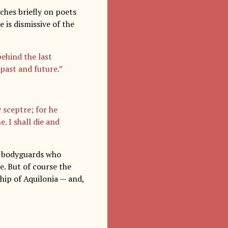
uches briefly on poets
e is dismissive of the
behind the last
past and future.”
 sceptre; for he
. I shall die and
of bodyguards who
e. But of course the
ship of Aquilonia — and,