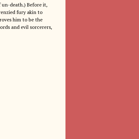
un-death.) Before it,
renzied fury akin to
proves him to be the
ords and evil sorcerers,