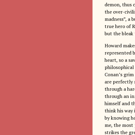
demon, thus c
the over-civil
madness”, a bu
true hero of R
but the bleak 
Howard makes 
represented by
heart, so a sa
philosophical 
Conan’s grim 
are perfectly
through a har
through an in
himself and th
think his way 
by knowing how
me, the most 
strikes the g