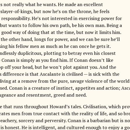
t’s not really what he wants. He made an excellent
 slayer-of-kings, but now he’s on the throne, he feels
responsibility. He’s not interested in exercising power for
, but wants to follow his own path, be his own man. Being a
good way of doing that at the time, but now it limits him.
 the other hand, longs for power, and we can be sure he’ll
ing his fellow men as much as he can once he gets it.
ndlessly duplicitous, plotting to betray even his closest
 Conan is simply as you find him. If Conan doesn’t like
op off your head, but he won’t plot against you. And the
s difference is that Ascalante is civilised — is sick with the
living at a remove from the pure, savage violence of the world
ed. Conan is a creature of instinct, appetites and action; Asc
ngeance and resentment, greed and need.
me that runs throughout Howard’s tales. Civilisation, which pr
rates men from true contact with the reality of life, and so b
reachery, sorcery and perversity. Conan is a barbarian but is 
 is honest. He is intelligent, and cultured enough to enjoy a g