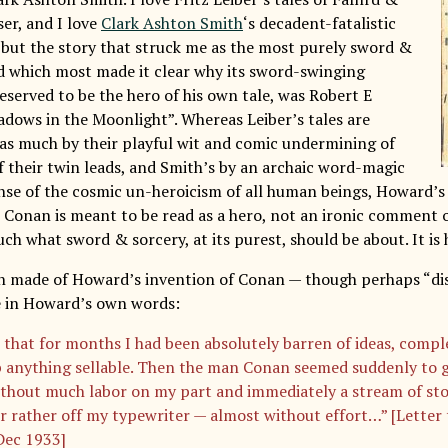
er, and I love
Clark Ashton Smith
‘s decadent-fatalistic
, but the story that struck me as the most purely sword &
d which most made it clear why its sword-swinging
eserved to be the hero of his own tale, was Robert E
dows in the Moonlight”. Whereas Leiber’s tales are
 as much by their playful wit and comic undermining of
f their twin leads, and Smith’s by an archaic word-magic
nse of the cosmic un-heroicism of all human beings, Howard’s 
 Conan is meant to be read as a hero, not an ironic comment o
h what sword & sorcery, at its purest, should be about. It is 
 made of Howard’s invention of Conan — though perhaps “disc
e in Howard’s own words:
 that for months I had been absolutely barren of ideas, compl
 anything sellable. Then the man Conan seemed suddenly to 
thout much labor on my part and immediately a stream of sto
r rather off my typewriter — almost without effort…” [Letter
Dec 1933]