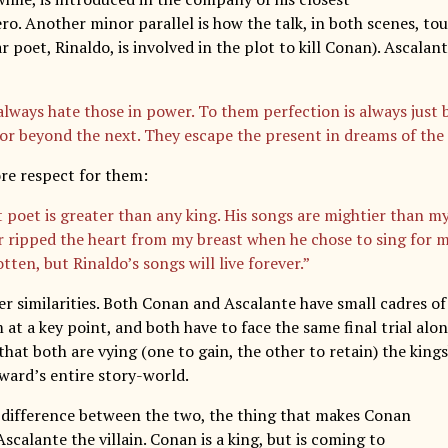
ro. Another minor parallel is how the talk, in both scenes, to
r poet, Rinaldo, is involved in the plot to kill Conan). Ascalant
always hate those in power. To them perfection is always just 
 or beyond the next. They escape the present in dreams of the 
re respect for them:
t poet is greater than any king. His songs are mightier than my
r ripped the heart from my breast when he chose to sing for me
tten, but Rinaldo’s songs will live forever.”
er similarities. Both Conan and Ascalante have small cadres 
t a key point, and both have to face the same final trial alon
that both are vying (one to gain, the other to retain) the king
oward’s entire story-world.
y difference between the two, the thing that makes Conan
scalante the villain. Conan is a king, but is coming to