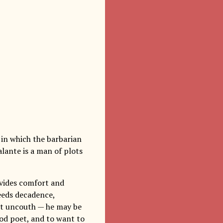
 in which the barbarian
alante is a man of plots
ovides comfort and
reeds decadence,
not uncouth — he may be
ood poet, and to want to