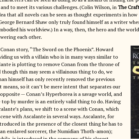
 and to meet its various challenges. (Colin Wilson, in
The Craft
dea that all novels can be seen as thought experiments in how 
 George Bernard Shaw only truly found himself as a writer whe
mbodied his worldview.) In a way, then, the hero and the world
swering each other.
t Conan story, “The Sword on the Phoenix”. Howard
iding us with a villain who is in many ways similar to
alante is plotting to remove Conan from the throne of
d though this may seem a villainous thing to do, we
nan himself has only recently removed the previous
t means, so it can’t be mere intent that separates our
 opposite — Conan’s Hyperborea is a savage world, and
 top by murder is an entirely valid thing to do. Having
calante’s plans, we shift to a scene with Conan, which
scene with Ascalante in several ways. Ascalante, for
ntroduced in the presence of the closest thing he has to
(an enslaved sorcerer, the Numidian Thoth-amon);
ile, is introduced in the company of his closest