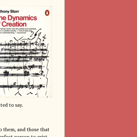
ed to say.
to them, and those that
erfect person to exist