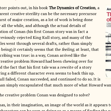
orr points out, in his book
The Dynamics of Creation
, a
arent creative sterility can be the necessary precursor
rst of major creation, as a lot of work is being done
all the while, and although the actual details of
tion of Conan (his first Conan story was in fact a
reviously-rejected King Kull story, and many of the
les went through several drafts, rather than simply
 being) it certainly seems that the
feeling
, at least, that
ribing was true: in a way, Conan arrived like the
 creative problem Howard had been chewing over for
 the fact that his first tale was a rewrite of a story
uring a different character even seems to back this up.
ll failed, Conan succeeded, and continued to do so. It is
nan simply encapsulated that much more of what Howard want
he creative problem Conan was designed to solve?
as, in their imagination, an image of the world as it appears 
characters can be seen as doing so as a means of finding the p