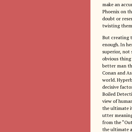
make an accur
Phoenix on the
doubt or reser
twisting them
But creating t
enough. In her
superior, not
obvious thing
better man th
Conan and Asca
world. Hyperb
decisive fact
Boiled Detecti
view of human
the ultimate i
utter meaning
from the “Out
the ultimate 