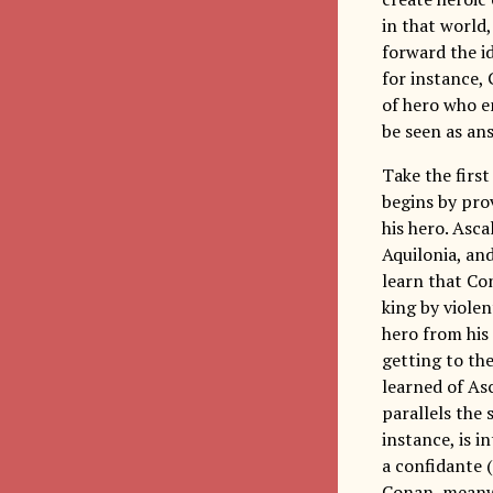
in that world,
forward the i
for instance,
of hero who e
be seen as an
Take the firs
begins by prov
his hero. Asc
Aquilonia, an
learn that Co
king by violen
hero from his
getting to the
learned of As
parallels the 
instance, is i
a confidante 
Conan, meanwh