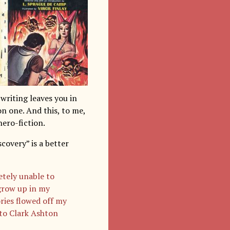
writing leaves you in
n one. And this, to me,
hero-fiction.
overy” is a better
etely unable to
grow up in my
ries flowed off my
 to Clark Ashton