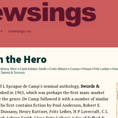
•
mewsings rss
 the Hero
nthony Storr
•
Clark Ashton Smith
•
Colin Wilson
•
Conan
•
Freud
•
Fritz Leiber
•
Har
•
Sword & Sorcery
ad L Sprague de Camp’s seminal anthology,
Swords &
ished in 1963, which was perhaps the first mass-market
e the genre. De Camp followed it with a number of similar
the first contains fiction by Poul Anderson, Robert E
Dunsany, Henry Kuttner, Fritz Leiber, H P Lovecraft, C L
rk Ashton Smith. I love Fritz Leiber’s tales of Fafhrd &