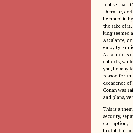
realise that i
liberator, and
hemmed in by 
the sake of it
king seemed a 
Ascalante, on
enjoy tyrannis
Ascalante is e
cohorts, while
you, he may l
reason for thi
decadence of 
Conan was rais
and plans, ve
This is a the
security, sepa
corruption, t
brutal, but he