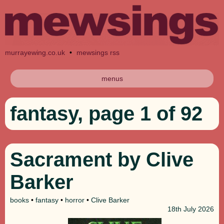
murrayewing.co.uk
•
mewsings rss
menus
fantasy, page 1 of 92
Sacrament by Clive
Barker
books
•
fantasy
•
horror
•
Clive Barker
18th
July 2026