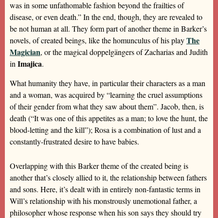
was in some unfathomable fashion beyond the frailties of
disease, or even death.” In the end, though, they are revealed to
be not human at all. They form part of another theme in Barker’s
The
novels, of created beings, like the homunculus of his play
Magician
, or the magical doppelgängers of Zacharias and Judith
Imajica
in
.
What humanity they have, in particular their characters as a man
and a woman, was acquired by “learning the cruel assumptions
of their gender from what they saw about them”. Jacob, then, is
death (“It was one of this appetites as a man; to love the hunt, the
blood-letting and the kill”); Rosa is a combination of lust and a
constantly-frustrated desire to have babies.
Overlapping with this Barker theme of the created being is
another that’s closely allied to it, the relationship between fathers
and sons. Here, it’s dealt with in entirely non-fantastic terms in
Will’s relationship with his monstrously unemotional father, a
philosopher whose response when his son says they should try