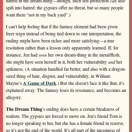
hatred in the dream-thing—though, such self-protection
can
also
spill into hatred: the gypsies offer no threat, but so many people
want them “not in my back yard”.)
I can’t help feeling that if the fantasy element had been given
freer reign instead of being tied down to one interpretation, the
ending might have been richer and more satisfying—a true
resolution rather than a lesson only apparently learned. If, for
instance, Jen had
seen
her own dream-thing in the metal/flesh,
she might have seen herself in it, both her vulnerability
and
her
spikiness. (A situation handled far better, and also with a dragon-
sized thing of hate, disgust, and vulnerability, in William
A Game of Dark
Mayne’s
.) But she doesn’t face it like that, it’s
explained away. The fantasy loses its resonance, and becomes an
allegory.
The Dream Thing
’s ending does have a certain bleakness of
realism. The gypsies are forced to move on. Jen’s friend Tom is
no longer speaking to her, but she has a female friend in reserve,
so it’s not the end of the world. It’s all part of the messiness of