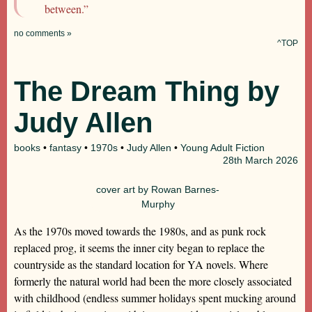
between.”
no comments »
^TOP
The Dream Thing by
Judy Allen
books
•
fantasy
•
1970s
•
Judy Allen
•
Young Adult Fiction
28th
March 2026
cover art by Rowan Barnes-
Murphy
As the 1970s moved towards the 1980s, and as punk rock
replaced prog, it seems the inner city began to replace the
countryside as the standard location for YA novels. Where
formerly the natural world had been the more closely associated
with childhood (endless summer holidays spent mucking around