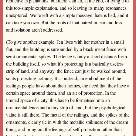
reductive explanations, but there’s an air, at the end, of tying it to
this too-simple explanation, and so leaving its many resonances
unexplored. We’re left with a simple message: hate is bad, and it
can take you over. But the roots of that hatred in fear and loss
and isolation aren’t addressed.
(To give another example. Jen lives with her mother in a small
flat, and the building is surrounded by a black metal fence with
semi-ornamental spikes. The fence is only a short distance from
the building itself, so what it’s protecting is a basically useless
strip of land, and anyway, the fence can just be walked around,
so its protecting nothing. It is, instead, an embodiment of the
feelings people have about their homes, the need that they have a
certain space around them, and an air of protection. In the
limited space of a city, this has to be formalised into an
ornamental fence and a tiny strip of land, but the psychological
value is still there. The metal of the railings, and the spikes of the
ornaments, clearly tie in with the metallic spikiness of the dream-
thing, and bring out the feelings of self-protection rather than