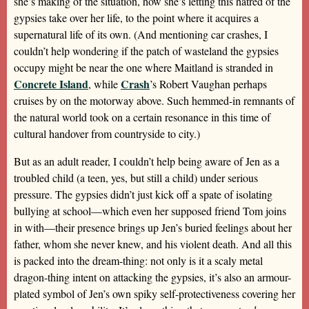
she’s making of the situation, how she’s letting this hatred of the
gypsies take over her life, to the point where it acquires a
supernatural life of its own. (And mentioning car crashes, I
couldn’t help wondering if the patch of wasteland the gypsies
occupy might be near the one where Maitland is stranded in
Concrete Island
Crash
, while
’s Robert Vaughan perhaps
cruises by on the motorway above. Such hemmed-in remnants of
the natural world took on a certain resonance in this time of
cultural handover from countryside to city.)
But as an adult reader, I couldn’t help being aware of Jen as a
troubled child (a teen, yes, but still a child) under serious
pressure. The gypsies didn’t just kick off a spate of isolating
bullying at school—which even her supposed friend Tom joins
in with—their presence brings up Jen’s buried feelings about her
father, whom she never knew, and his violent death. And all this
is packed into the dream-thing: not only is it a scaly metal
dragon-thing intent on attacking the gypsies, it’s also an armour-
plated symbol of Jen’s own spiky self-protectiveness covering her