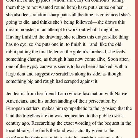
them they’re not wanted round here) have put a curse on her—
she also feels random sharp pains all the time, is convinced she’s
going to die, and thinks she’s being followed—she draws this
dream monster, in an attempt to work out what it might be.
Having finished the drawing, she realises this dragon-like thing
has no eye, so she puts one in, to finish it—and, like the old
rabbi putting the final letter on the golem’s forehead, she feels
something change, as though it has now come alive. Soon after,
one of the gypsy caravans seems to have been attacked, with a
large dent and suggestive scratches along its side, as though
something big and rough had scraped against it.
Jen learns from her friend Tom (whose fascination with Native
Americans, and his understanding of their persecution by
European settlers, makes him sympathetic to the gypsies) that the
land the travellers are on was bequeathed to the public over a
century ago. Researching the exact wording of the bequest in the
local library, she finds the land was actually given to the
residents
for their use, which, strictly speaking, excludes the