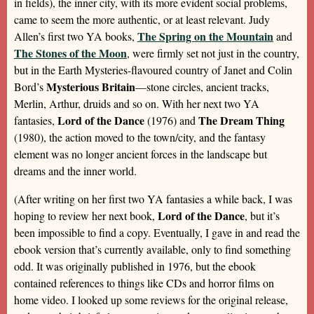
in fields), the inner city, with its more evident social problems,
came to seem the more authentic, or at least relevant. Judy
The Spring on the Mountain
Allen’s first two YA books,
and
The Stones of the Moon
, were firmly set not just in the country,
but in the Earth Mysteries-flavoured country of Janet and Colin
Mysterious Britain
Bord’s
—stone circles, ancient tracks,
Merlin, Arthur, druids and so on. With her next two YA
Lord of the Dance
The Dream Thing
fantasies,
(1976) and
(1980), the action moved to the town/city, and the fantasy
element was no longer ancient forces in the landscape but
dreams and the inner world.
(After writing on her first two YA fantasies a while back, I was
Lord of the Dance
hoping to review her next book,
, but it’s
been impossible to find a copy. Eventually, I gave in and read the
ebook version that’s currently available, only to find something
odd. It was originally published in 1976, but the ebook
contained references to things like CDs and horror films on
home video. I looked up some reviews for the original release,