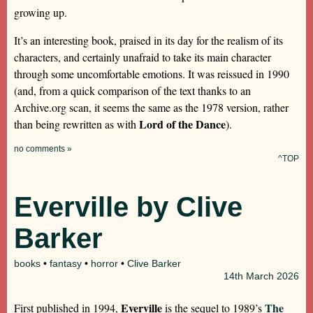
growing up.
It’s an interesting book, praised in its day for the realism of its
characters, and certainly unafraid to take its main character
through some uncomfortable emotions. It was reissued in 1990
(and, from a quick comparison of the text thanks to an
Archive.org scan, it seems the same as the 1978 version, rather
Lord of the Dance
than being rewritten as with
).
no comments »
^TOP
Everville by Clive
Barker
books
•
fantasy
•
horror
•
Clive Barker
14th
March 2026
Everville
The
First published in 1994,
is the sequel to 1989’s