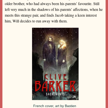
older brother, who had always been his parents’ favourite. Still
left very much in the shadows of his parents’ affections, when he
meets this strange pair, and finds Jacob taking a keen interest
him, Will decides to run away with them.
French cover, art by Bastien