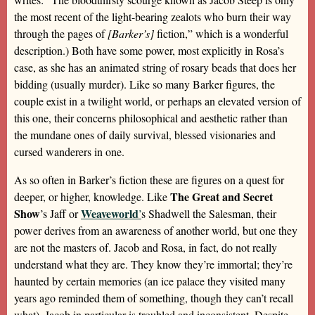
the most recent of the light-bearing zealots who burn their way
through the pages of
[Barker’s]
fiction,” which is a wonderful
description.) Both have some power, most explicitly in Rosa’s
case, as she has an animated string of rosary beads that does her
bidding (usually murder). Like so many Barker figures, the
couple exist in a twilight world, or perhaps an elevated version of
this one, their concerns philosophical and aesthetic rather than
the mundane ones of daily survival, blessed visionaries and
cursed wanderers in one.
As so often in Barker’s fiction these are figures on a quest for
The Great and Secret
deeper, or higher, knowledge. Like
Show
Weaveworld
’s Jaff or
’
s Shadwell the Salesman, their
power derives from an awareness of another world, but one they
are not the masters of. Jacob and Rosa, in fact, do not really
understand what they are. They know they’re immortal; they’re
haunted by certain memories (an ice palace they visited many
years ago reminded them of something, though they can’t recall
what). Jacob in particular is troubled and inconsistent. Despite