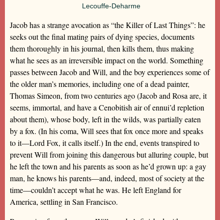
Lecouffe-Deharme
Jacob has a strange avocation as “the Killer of Last Things”: he
seeks out the final mating pairs of dying species, documents
them thoroughly in his journal, then kills them, thus making
what he sees as an irreversible impact on the world. Something
passes between Jacob and Will, and the boy experiences some of
the older man’s memories, including one of a dead painter,
Thomas Simeon, from two centuries ago (Jacob and Rosa are, it
seems, immortal, and have a Cenobitish air of ennui’d repletion
about them), whose body, left in the wilds, was partially eaten
by a fox. (In his coma, Will sees that fox once more and speaks
to it—Lord Fox, it calls itself.) In the end, events transpired to
prevent Will from joining this dangerous but alluring couple, but
he left the town and his parents as soon as he’d grown up: a gay
man, he knows his parents—and, indeed, most of society at the
time—couldn’t accept what he was. He left England for
America, settling in San Francisco.