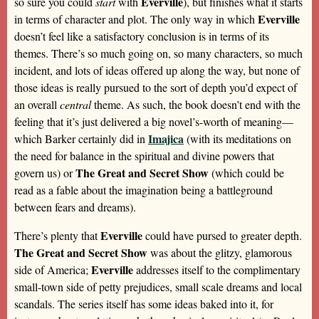
Everville
so sure you could
start
with
), but finishes what it starts
Everville
in terms of character and plot. The only way in which
doesn’t feel like a satisfactory conclusion is in terms of its
themes. There’s so much going on, so many characters, so much
incident, and lots of ideas offered up along the way, but none of
those ideas is really pursued to the sort of depth you’d expect of
an overall
central
theme. As such, the book doesn’t end with the
feeling that it’s just delivered a big novel’s-worth of meaning—
Imajica
which Barker certainly did in
(with its meditations on
the need for balance in the spiritual and divine powers that
The Great and Secret Show
govern us) or
(which could be
read as a fable about the imagination being a battleground
between fears and dreams).
Everville
There’s plenty that
could have pursed to greater depth.
The Great and Secret Show
was about the glitzy, glamorous
Everville
side of America;
addresses itself to the complimentary
small-town side of petty prejudices, small scale dreams and local
scandals. The series itself has some ideas baked into it, for