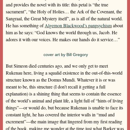
and provides the novel with its title: this petal is “the true
sacrament”, “the Holy of Holies… the Ark of the Covenant, the
Sangraal, the Great Mystery itself”, as is all of the natural world.
He has something of
Algernon Blackwood’s panpsychism
about
him as he says: “God knows the world through us, Jacob. He
adores it with our voices. He makes our hands do it service…”
cover art by Bill Gregory
But Simeon died centuries ago, and we only get to meet
Rukenau here, living a squalid existence in the out-of-this-world
structure known as the Domus Mundi. Whatever it is or was
meant to be, this structure (I don’t recall it getting a full
explanation) is a shining thing that seems to contain the essence
of the world’s animal and plant life, a light full of “hints of living
things”—or would do, but because Rukenau is unable to face its
constant light, he has covered the interior walls in “mud and
excrement”—the main image that lingered from my first reading
of the book, making me wonder at the time just what Barker was