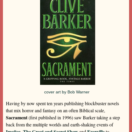
cover art by Bob Warner
Having by now spent ten years publishing blockbuster novels
that mix horror and fantasy on an often Biblical scale,
Sacrament
(first published in 1996) saw Barker taking a step
back from the multiple worlds and earth-shaking events of
Imajica
The Great and Secret Show
Everville
,
and
to