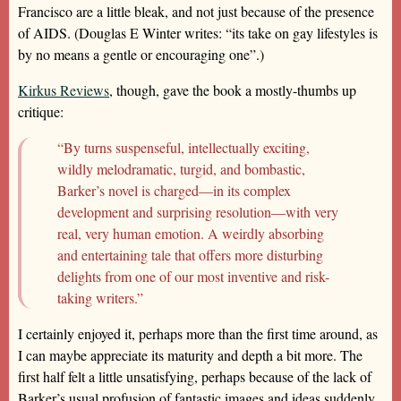
Francisco are a little bleak, and not just because of the presence
of AIDS. (Douglas E Winter writes: “its take on gay lifestyles is
by no means a gentle or encouraging one”.)
Kirkus Reviews
, though, gave the book a mostly-thumbs up
critique:
“By turns suspenseful, intellectually exciting,
wildly melodramatic, turgid, and bombastic,
Barker’s novel is charged—in its complex
development and surprising resolution—with very
real, very human emotion. A weirdly absorbing
and entertaining tale that offers more disturbing
delights from one of our most inventive and risk-
taking writers.”
I certainly enjoyed it, perhaps more than the first time around, as
I can maybe appreciate its maturity and depth a bit more. The
first half felt a little unsatisfying, perhaps because of the lack of
Barker’s usual profusion of fantastic images and ideas suddenly