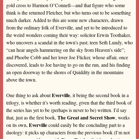
gold cross to Harmon O’Connell—and that figure who some
think is the returned Fletcher, but who turns out to be something
much darker. Added to this are some new characters, drawn
from the ordinary folk of Everville, and yet to be introduced to
the weird wonders coming their way: solicitor Erwin Toothaker,
who uncovers a scandal in the town’s past; teen Seth Lundy, who
“can hear angels hammering on the sky from Heaven’s side”;
and Phoebe Cobb and her lover Joe Flicker, whose affair, once
discovered, leads to Joe having to go on the run, and his finding
an open doorway to the shores of Quiddity in the mountains
above the town.
Everville
One thing to ask about
, it being the second book in a
trilogy, is whether it’s worth reading, given that the third book of
the series has yet to be (perhaps is never to be) written. I’d say
The Great and Secret Show
that, just as the first book,
, works
Everville
on its own,
could easily be the concluding part to a
duology: it picks up characters from the previous book (I’m not