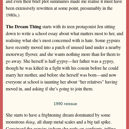
and even their brief plot summaries made me realise it must have
been extensively rewritten at some point, presumably in the
1980s.)
The Dream Thing
starts with its teen protagonist Jen sitting
down to write a school essay about what matters most to her, and
realising what she’s most concerned with is hate. Some gypsies
have recently moved into a patch of unused land under a nearby
motorway flyover, and she wants nothing more than for them to
go away. She herself is half-gypsy—her father was a gypsy,
though he was killed in a fight with his cousin before he could
marry her mother, and before she herself was born—and now
everyone at school is taunting her about “her relatives” having
moved in, and asking if she’s going to join them.
1990 reissue
She starts to have a frightening dream dominated by some
monstrous
thing
, all sharp metal scales and a big tail spike.
Convinced the gypsies (whom she early on confronts, telling