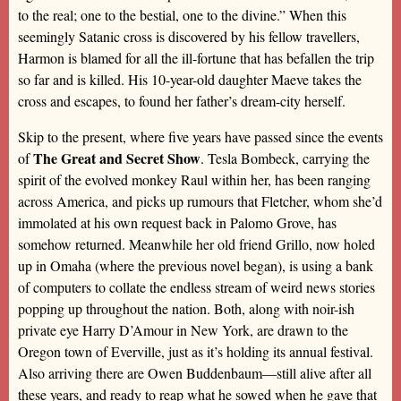
to the real; one to the bestial, one to the divine.” When this
seemingly Satanic cross is discovered by his fellow travellers,
Harmon is blamed for all the ill-fortune that has befallen the trip
so far and is killed. His 10-year-old daughter Maeve takes the
cross and escapes, to found her father’s dream-city herself.
Skip to the present, where five years have passed since the events
The Great and Secret Show
of
. Tesla Bombeck, carrying the
spirit of the evolved monkey Raul within her, has been ranging
across America, and picks up rumours that Fletcher, whom she’d
immolated at his own request back in Palomo Grove, has
somehow returned. Meanwhile her old friend Grillo, now holed
up in Omaha (where the previous novel began), is using a bank
of computers to collate the endless stream of weird news stories
popping up throughout the nation. Both, along with noir-ish
private eye Harry D’Amour in New York, are drawn to the
Oregon town of Everville, just as it’s holding its annual festival.
Also arriving there are Owen Buddenbaum—still alive after all
these years, and ready to reap what he sowed when he gave that