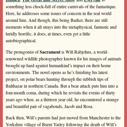
something less chock-full of entire carnivals of the fantastique.
Here, he addresses some issues of concern in the real world
around him. And though, this being Barker, there are still
moments when it all strays into the metaphysical, fantastic and
luridly horrific, it does, at times, even get a little
autobiographical.
Sacrament
The protagonist of
is Will Rabjohns, a world-
renowned wildlife photographer known for his images of animals
brought up hard against humankind’s impact on their home
environments. The novel opens as he’s finishing his latest
project, on polar bears hunting through the rubbish tips of
Balthazar in northern Canada. But a bear attack puts him into a
four-month coma, during which he revisits the events of thirty
years ago when, as a thirteen year old, he encountered a strange
and beautiful pair of vagabonds, Jacob and Rosa.
Back then, Will’s parents had just moved from Manchester to the
Yorkshire village of Burnt Yarley following the death of Will’s