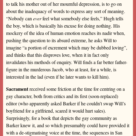
to talk his mother out of her mournful depression, is to go on
about the inadequacy of words to express any sort of meaning.
“Nobody can
ever
feel what somebody else feels,” Hugh tells
the boy, which is basically his excuse for doing nothing. His
mockery of the idea of human emotion reaches its nadir when,
pushing the question to its absurd extreme, he asks Will to
imagine “a portion of excrement which may be dubbed loving”,
and thinks that this disproves love, when it in fact only
invalidates his methods of enquiry. Will finds a far better father-
figure in the murderous Jacob, who at least, for a while, is
interested in the lad (even if he later wants to kill him).
Sacrament
received some friction at the time for centring on a
gay character, both from critics and its first (soon-replaced)
editor (who apparently asked Barker if he couldn’t swap Will’s
boyfriend for a girlfriend, scared it would hurt sales).
Surprisingly, for a book that depicts the gay community as
Barker knew it, and so which presumably could have provided it
with a de-stigmatising voice at the time, the sequences in San