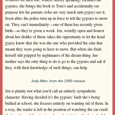
gypsies; she brings the book to Tom’s and accidentally-on-
purpose lets his parents (who are very much anti-gypsy) see it.
Soon after, the police turn up in force to tell the gypsies to move
on. They can’t immediately—one of them has recently given
birth—so they’re given a week. Jen, weirdly open and honest
about her dislike of them, takes the opportunity to let the head
gypsy know that she was the one who provided the clue that
meant they were going to have to move. But when she finds
herself still gripped by nightmares of the dream-thing, her
mother says the only thing to do is go to the gypsies and ask if
they, with their knowledge of such things, can help.
Judy Allen, from the 1990 reissue
Jen is plainly not what you’d call an entirely sympathetic
character. Having decided it’s the gypsies’ fault she’s being
bullied at school, she focuses entirely on wanting rid of them. In
a way, the reader is left in the position of watching the car crash