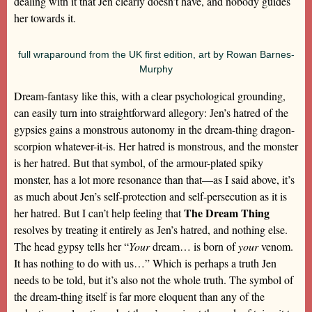
dealing with it that Jen clearly doesn’t have, and nobody guides
her towards it.
full wraparound from the UK first edition, art by Rowan Barnes-
Murphy
Dream-fantasy like this, with a clear psychological grounding,
can easily turn into straightforward allegory: Jen’s hatred of the
gypsies gains a monstrous autonomy in the dream-thing dragon-
scorpion whatever-it-is. Her hatred is monstrous, and the monster
is her hatred. But that symbol, of the armour-plated spiky
monster, has a lot more resonance than that—as I said above, it’s
as much about Jen’s self-protection and self-persecution as it is
The Dream Thing
her hatred. But I can’t help feeling that
resolves by treating it entirely as Jen’s hatred, and nothing else.
The head gypsy tells her “
Your
dream… is born of
your
venom.
It has nothing to do with us…” Which is perhaps a truth Jen
needs to be told, but it’s also not the whole truth. The symbol of
the dream-thing itself is far more eloquent than any of the