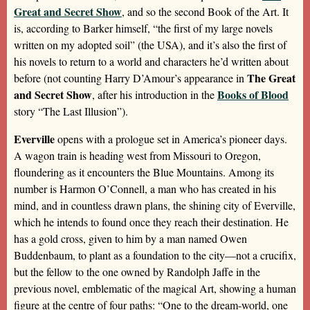
Great and Secret Show
, and so the second Book of the Art. It
is, according to Barker himself, “the first of my large novels
written on my adopted soil” (the USA), and it’s also the first of
his novels to return to a world and characters he’d written about
The Great
before (not counting Harry D’Amour’s appearance in
and Secret Show
Books of Blood
, after his introduction in the
story “The Last Illusion”).
Everville
opens with a prologue set in America’s pioneer days.
A wagon train is heading west from Missouri to Oregon,
floundering as it encounters the Blue Mountains. Among its
number is Harmon O’Connell, a man who has created in his
mind, and in countless drawn plans, the shining city of Everville,
which he intends to found once they reach their destination. He
has a gold cross, given to him by a man named Owen
Buddenbaum, to plant as a foundation to the city—not a crucifix,
but the fellow to the one owned by Randolph Jaffe in the
previous novel, emblematic of the magical Art, showing a human
figure at the centre of four paths: “One to the dream-world, one