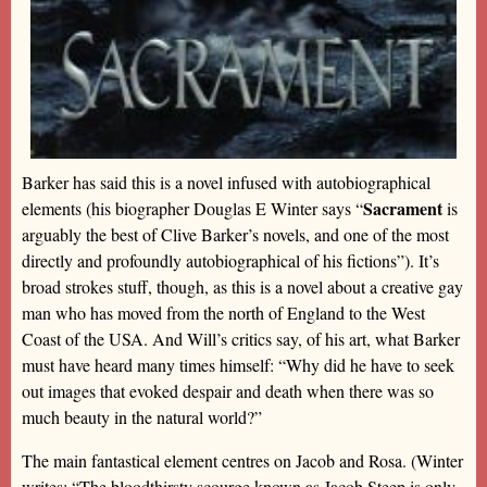
Barker has said this is a novel infused with autobiographical
Sacrament
elements (his biographer Douglas E Winter says “
is
arguably the best of Clive Barker’s novels, and one of the most
directly and profoundly autobiographical of his fictions”). It’s
broad strokes stuff, though, as this is a novel about a creative gay
man who has moved from the north of England to the West
Coast of the USA. And Will’s critics say, of his art, what Barker
must have heard many times himself: “Why did he have to seek
out images that evoked despair and death when there was so
much beauty in the natural world?”
The main fantastical element centres on Jacob and Rosa. (Winter
writes: “The bloodthirsty scourge known as Jacob Steep is only