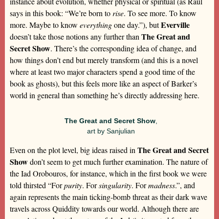
instance about evolution, whether physical or spiritual (as Raul
says in this book: “We’re born to
rise
. To see more. To know
Everville
more. Maybe to know
everything
one day.”), but
The Great and
doesn’t take those notions any further than
Secret Show
. There’s the corresponding idea of change, and
how things don’t end but merely transform (and this is a novel
where at least two major characters spend a good time of the
book as ghosts), but this feels more like an aspect of Barker’s
world in general than something he’s directly addressing here.
The Great and Secret Show
,
art by Sanjulian
The Great and Secret
Even on the plot level, big ideas raised in
Show
don’t seem to get much further examination. The nature of
the Iad Orobouros, for instance, which in the first book we were
told thirsted “For
purity
. For
singularity
. For
madness
.”, and
again represents the main ticking-bomb threat as their dark wave
travels across Quiddity towards our world. Although there are