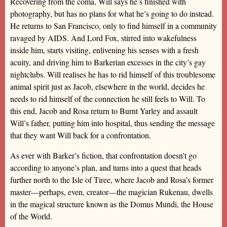
Recovering from the coma, Will says he’s finished with
photography, but has no plans for what he’s going to do instead.
He returns to San Francisco, only to find himself in a community
ravaged by AIDS. And Lord Fox, stirred into wakefulness
inside him, starts visiting, enlivening his senses with a fresh
acuity, and driving him to Barkerian excesses in the city’s gay
nightclubs. Will realises he has to rid himself of this troublesome
animal spirit just as Jacob, elsewhere in the world, decides he
needs to rid himself of the connection he still feels to Will. To
this end, Jacob and Rosa return to Burnt Yarley and assault
Will’s father, putting him into hospital, thus sending the message
that they want Will back for a confrontation.
As ever with Barker’s fiction, that confrontation doesn’t go
according to anyone’s plan, and turns into a quest that heads
further north to the Isle of Tiree, where Jacob and Rosa’s former
master—perhaps, even, creator—the magician Rukenau, dwells
in the magical structure known as the Domus Mundi, the House
of the World.