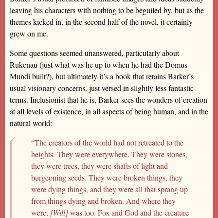
leaving his characters with nothing to be beguiled by, but as the
themes kicked in, in the second half of the novel, it certainly
grew on me.
Some questions seemed unanswered, particularly about
Rukenau (just what was he up to when he had the Domus
Mundi built?), but ultimately it’s a book that retains Barker’s
usual visionary concerns, just versed in slightly less fantastic
terms. Inclusionist that he is, Barker sees the wonders of creation
at all levels of existence, in all aspects of being human, and in the
natural world:
“The creators of the world had not retreated to the
heights. They were everywhere. They were stones,
they were trees, they were shafts of light and
burgeoning seeds. They were broken things, they
were dying things, and they were all that sprang up
from things dying and broken. And where they
were,
[Will]
was too. Fox and God and the creature