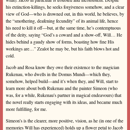
his extinction-killings, he seeks forgiveness somehow, and a clear
view of God—who is drowned out, in this world, he believes, by
the “smothering, deafening fecundity” of its animal life, hence
his need to kill it off—but, at the same time, he’s contemptuous
of the deity, saying “God’s a coward and a show-off, Will… He
hides behind a gaudy show of forms, boasting how fine His
workings are…” Zealot he may be, but his faith blows hot and
cold.
Jacob and Rosa know they owe their existence to the magician
Rukenau, who dwells in the Domus Mundi—which they,
somehow, helped build—and it’s when they, and Will, start to
learn more about both Rukenau and the painter Simeon (who
was, for a while, Rukenau’s partner in magical endeavours) that
the novel really starts engaging with its ideas, and became much
more fulfilling, for me.
Simeon’s is the clearer, more positive, vision, as he (in one of the
memories Will has experienced) holds up a flower petal to Jacob