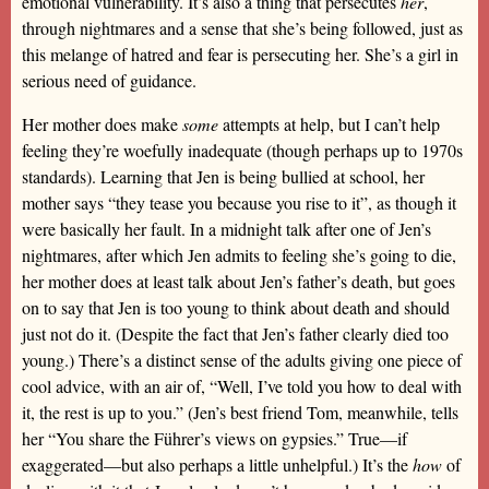
emotional vulnerability. It’s also a thing that persecutes
her
,
through nightmares and a sense that she’s being followed, just as
this melange of hatred and fear is persecuting her. She’s a girl in
serious need of guidance.
Her mother does make
some
attempts at help, but I can’t help
feeling they’re woefully inadequate (though perhaps up to 1970s
standards). Learning that Jen is being bullied at school, her
mother says “they tease you because you rise to it”, as though it
were basically her fault. In a midnight talk after one of Jen’s
nightmares, after which Jen admits to feeling she’s going to die,
her mother does at least talk about Jen’s father’s death, but goes
on to say that Jen is too young to think about death and should
just not do it. (Despite the fact that Jen’s father clearly died too
young.) There’s a distinct sense of the adults giving one piece of
cool advice, with an air of, “Well, I’ve told you how to deal with
it, the rest is up to you.” (Jen’s best friend Tom, meanwhile, tells
her “You share the Führer’s views on gypsies.” True—if
exaggerated—but also perhaps a little unhelpful.) It’s the
how
of