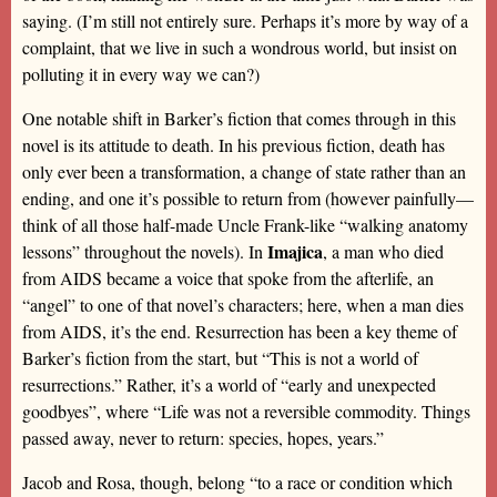
saying. (I’m still not entirely sure. Perhaps it’s more by way of a
complaint, that we live in such a wondrous world, but insist on
polluting it in every way we can?)
One notable shift in Barker’s fiction that comes through in this
novel is its attitude to death. In his previous fiction, death has
only ever been a transformation, a change of state rather than an
ending, and one it’s possible to return from (however painfully—
think of all those half-made Uncle Frank-like “walking anatomy
Imajica
lessons” throughout the novels). In
, a man who died
from AIDS became a voice that spoke from the afterlife, an
“angel” to one of that novel’s characters; here, when a man dies
from AIDS, it’s the end. Resurrection has been a key theme of
Barker’s fiction from the start, but “This is not a world of
resurrections.” Rather, it’s a world of “early and unexpected
goodbyes”, where “Life was not a reversible commodity. Things
passed away, never to return: species, hopes, years.”
Jacob and Rosa, though, belong “to a race or condition which