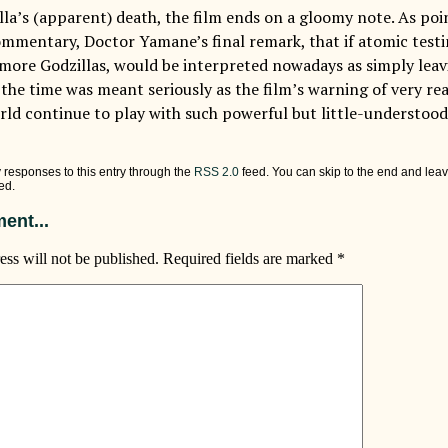
lla’s (apparent) death, the film ends on a gloomy note. As poi
ommentary, Doctor Yamane’s final remark, that if atomic test
 more Godzillas, would be interpreted nowadays as simply leavi
t the time was meant seriously as the film’s warning of very r
rld continue to play with such powerful but little-understood
 responses to this entry through the
RSS 2.0
feed. You can skip to the end and leav
ed.
ent...
ess will not be published.
Required fields are marked
*