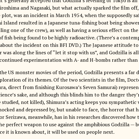
it’s generally accepted that Godzilla’s levelling of Tokyo is a
roshima and Nagasaki, but what actually sparked the film off
 plot, was an incident in March 1954, when the supposedly sa
i Island resulted in a Japanese tuna-fishing boat being shower
lling one of the crew), as well as having a serious effect on the
of fish being found to be highly radioactive. (There’s a cont
bout the incident on this BFI DVD.) The Japanese attitude t
 was along the lines of “let it stop with us”, and Godzilla is a
f continued experimentation with A- and H-bombs rather than th
he US monster movies of the period, Godzilla presents a far 
ploration of its themes. Of the two scientists in the film, Do
ra, direct from finishing Kurosawa’s Seven Samurai) represent
ience’s sake, and although this blinds him to the danger they’
studied, not killed), Shimura’s acting keeps you sympathetic w
hocked and depressed by, but unable to face, the horror that 
r Serizawa, meanwhile, has in his researches discovered how 
he perfect weapon to use against the amphibious Godzilla — but
ce it is known about, it will be used on people next.