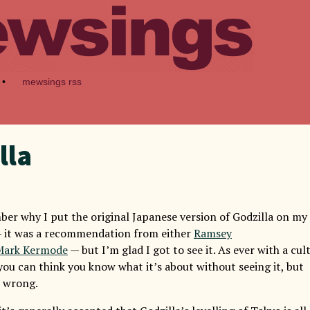
•
mewsings rss
lla
ber why I put the original Japanese version of Godzilla on my
— it was a recommendation from either
Ramsey
Mark Kermode
— but I’m glad I got to see it. As ever with a cul
, you can think you know what it’s about without seeing it, but
e wrong.