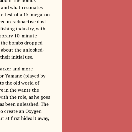
ll about the bombs
, and what resonates
fe test of a 15-megaton
ed in radioactive dust
 fishing industry, with
emporary 10-minute
o the bombs dropped
ll about the unlooked-
eir initial use.
darker and more
ctor Yamane (played by
s the old world of
re in (he wants the
ith the role, as he goes
has been unleashed. The
to create an Oxygen
 at first hides it away,