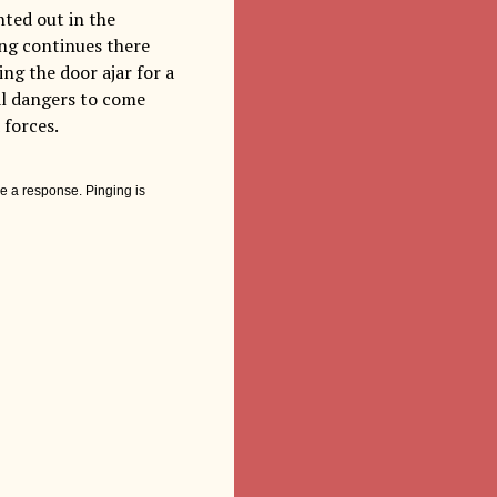
nted out in the
ing continues there
ng the door ajar for a
eal dangers to come
 forces.
e a response. Pinging is