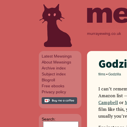
murrayewing.co.uk
Latest Mewsings
Godzi
About Mewsings
Archive index
Subject index
films
•
Godzilla
Blogroll
Free ebooks
I can’t remem
Privacy policy
Amazon list 
Campbell
or
film like this
usually you’r
Search: