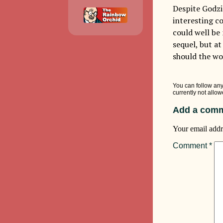
Despite Godzi
interesting c
could well be
sequel, but a
should the wo
You can follow any
currently not allow
Add a comm
Your email addr
Comment
*