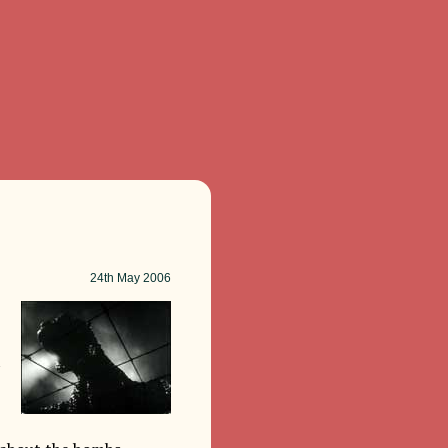
24th
May 2006
t