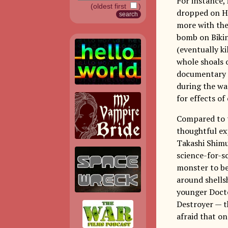
For instance, 
(oldest first
)
dropped on Hi
more with the
bomb on Bikin
(eventually ki
whole shoals 
documentary a
during the war
for effects o
Compared to t
thoughtful ex
Takashi Shimu
science-for-sc
monster to be 
around shells
younger Docto
Destroyer — t
afraid that on