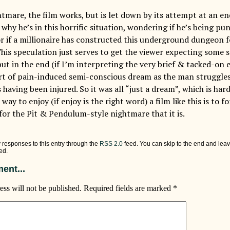
ghtmare, the film works, but is let down by its attempt at an e
why he’s in this horrific situation, wondering if he’s being pu
 or if a millionaire has constructed this underground dungeon 
is speculation just serves to get the viewer expecting some so
ut in the end (if I’m interpreting the very brief & tacked-on e
ort of pain-induced semi-conscious dream as the man struggles
having been injured. So it was all “just a dream”, which is hardl
 way to enjoy (if enjoy is the right word) a film like this is to 
 for the Pit & Pendulum-style nightmare that it is.
 responses to this entry through the
RSS 2.0
feed. You can skip to the end and leav
ed.
ent...
ess will not be published.
Required fields are marked
*