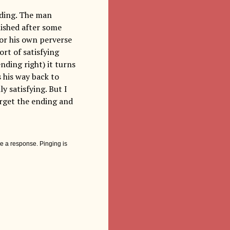
nding. The man
nished after some
for his own perverse
rt of satisfying
nding right) it turns
 his way back to
y satisfying. But I
forget the ending and
e a response. Pinging is