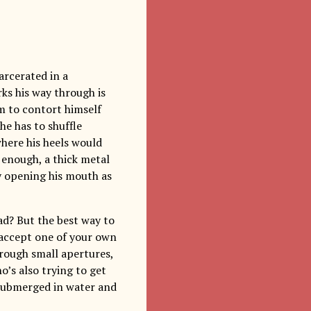
arcerated in a
s his way through is
m to contort himself
he has to shuffle
here his heels would
’t enough, a thick metal
by opening his mouth as
head? But the best way to
o accept one of your own
hrough small apertures,
’s also trying to get
 submerged in water and