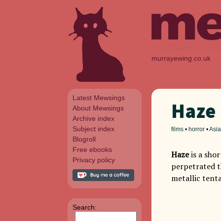
murrayewing.co.uk
Latest Mewsings
Haze
About Mewsings
Archive index
Subject index
films
•
horror
•
Asia
Blogroll
Free ebooks
Haze
is a sho
Privacy policy
perpetrated t
metallic tenta
Search: