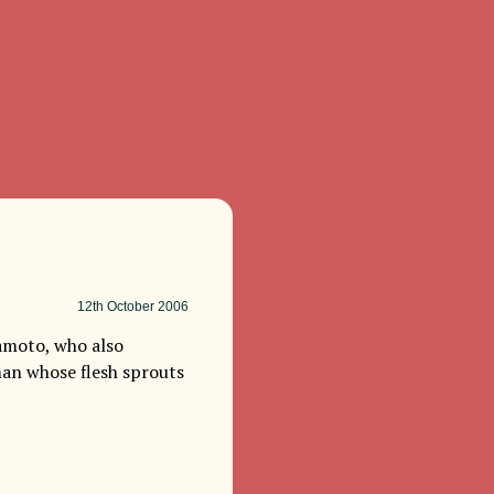
12th
October 2006
kamoto, who also
an whose flesh sprouts