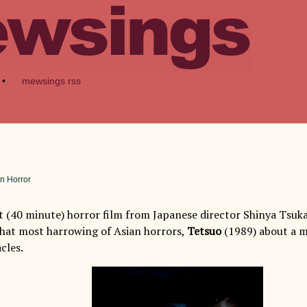
•
mewsings rss
n Horror
rt (40 minute) horror film from Japanese director Shinya Tsu
hat most harrowing of Asian horrors,
Tetsuo
(1989) about a m
cles.