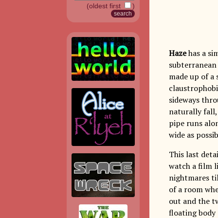
(oldest first
)
Haze
has a sim
subterranean 
made up of a 
claustrophobic
sideways thro
naturally fall
pipe runs alon
wide as possib
This last deta
watch a film l
nightmares ti
of a room whe
out and the t
floating body 