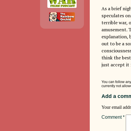
As a brief ni
speculates on 
terrible war,
amusement. Th
explanation, b
out to be a s
consciousness 
think the best
just accept it
You can follow any
currently not allow
Add a comm
Your email addr
Comment
*