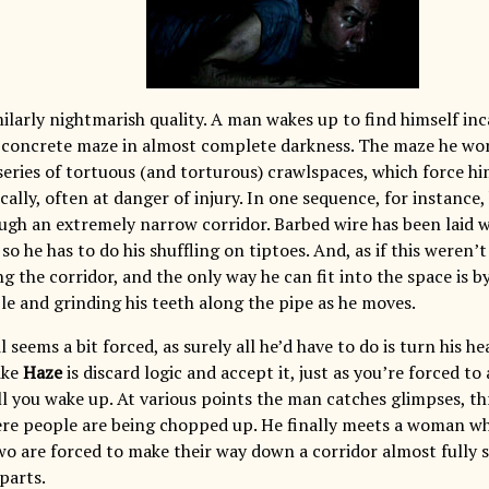
ilarly nightmarish quality. A man wakes up to find himself inc
concrete maze in almost complete darkness. The maze he work
series of tortuous (and torturous) crawlspaces, which force hi
ally, often at danger of injury. In one sequence, for instance, 
ugh an extremely narrow corridor. Barbed wire has been laid w
, so he has to do his shuffling on tiptoes. And, as if this weren
g the corridor, and the only way he can fit into the space is 
le and grinding his teeth along the pipe as he moves.
il seems a bit forced, as surely all he’d have to do is turn his 
ike
Haze
is discard logic and accept it, just as you’re forced t
ll you wake up. At various points the man catches glimpses, t
re people are being chopped up. He finally meets a woman who
wo are forced to make their way down a corridor almost fully
parts.