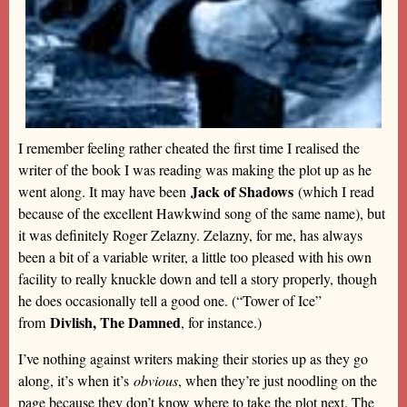
I remember feeling rather cheated the first time I realised the
writer of the book I was reading was making the plot up as he
Jack of Shadows
went along. It may have been
(which I read
because of the excellent Hawkwind song of the same name), but
it was definitely Roger Zelazny. Zelazny, for me, has always
been a bit of a variable writer, a little too pleased with his own
facility to really knuckle down and tell a story properly, though
he does occasionally tell a good one. (“Tower of Ice”
Divlish, The Damned
from
, for instance.)
I’ve nothing against writers making their stories up as they go
along, it’s when it’s
obvious
, when they’re just noodling on the
page because they don’t know where to take the plot next. The