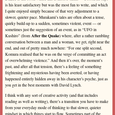
is his least satisfactory but was the most fun to write, and which
I quite enjoyed simply because of that very adjustment to a
slower, quieter pace. Murakami’s tales are often about a tense,
quirky build-up to a sudden, sometimes violent, event — or
sometimes just the suggestion of an event, as in “UFO in
After the Quake
Kushiro” (from
) where, after a rather rambling
conversation between a man and a woman, we get, right near the
end, and out of pretty much nowhere: “For one split second,
Komura realised that he was on the verge of committing an act
of overwhelming violence.” And then it’s over, the moment’s
past, and after all that tension, there’s a feeling of something
frightening and mysterious having been averted, or having
happened entirely hidden away in his character’s psyche, just as
you get in the best moments with David Lynch.
I think with any sort of creative activity (and that includes
reading as well as writing), there’s a transition you have to make
from your everyday mode of thinking to that slower, quieter
mindset in which things start to flow. Sometimes part of the