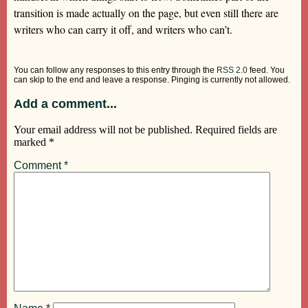
transition is made actually on the page, but even still there are
writers who can carry it off, and writers who can’t.
You can follow any responses to this entry through the
RSS 2.0
feed. You
can skip to the end and leave a response. Pinging is currently not allowed.
Add a comment...
Your email address will not be published.
Required fields are
marked
*
Comment
*