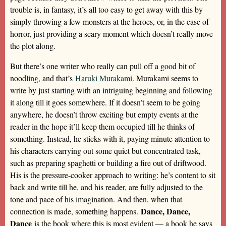
trouble is, in fantasy, it’s all too easy to get away with this by
simply throwing a few monsters at the heroes, or, in the case of
horror, just providing a scary moment which doesn’t really move
the plot along.
But there’s one writer who really can pull off a good bit of
noodling, and that’s
Haruki Murakami
. Murakami seems to
write by just starting with an intriguing beginning and following
it along till it goes somewhere. If it doesn’t seem to be going
anywhere, he doesn’t throw exciting but empty events at the
reader in the hope it’ll keep them occupied till he thinks of
something. Instead, he sticks with it, paying minute attention to
his characters carrying out some quiet but concentrated task,
such as preparing spaghetti or building a fire out of driftwood.
His is the pressure-cooker approach to writing: he’s content to sit
back and write till he, and his reader, are fully adjusted to the
tone and pace of his imagination. And then, when that
Dance, Dance,
connection is made, something happens.
Dance
is the book where this is most evident — a book he says