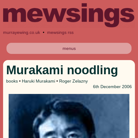
murrayewing.co.uk
•
mewsings rss
menus
Murakami noodling
books
•
Haruki Murakami
•
Roger Zelazny
6th
December 2006