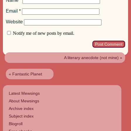
Name
*
Email
*
Website
Notify me of new posts by email.
A literary anecdote (not mine)
»
«
Fantastic Planet
Latest Mewsings
About Mewsings
Archive index
Subject index
Blogroll