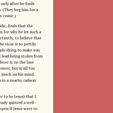
 only after he finds
. (They beg him for a
s comic.)
ie, finds that the
on for why he let such a
tantly, to believe that
e vicar is so pettily
ople dying to make way
 lead being stolen from
erer is on the lose
swer, but is all too
o much on his mind.
n in a nearby railway
r to be Jesus) that I
ready quizzed a well-
pen if Jesus were to