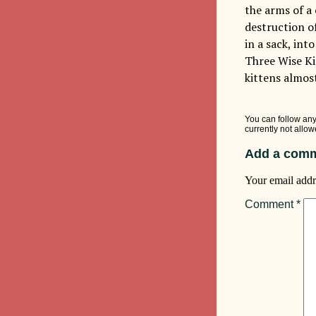
the arms of a
destruction o
in a sack, int
Three Wise Kin
kittens almos
You can follow any
currently not allow
Add a comm
Your email addr
Comment
*