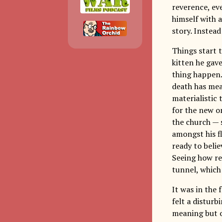
reverence, eve
himself with 
story. Instead
Things start 
kitten he gave
thing happen.
death has mean
materialistic
for the new o
the church — 
amongst his fl
ready to belie
Seeing how rea
tunnel, which
It was in the 
felt a disturb
meaning but o