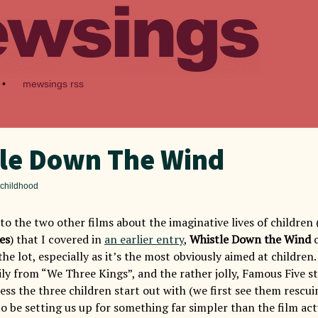
•
mewsings rss
le Down The Wind
 childhood
o the two other films about the imaginative lives of children 
es
) that I covered in
an earlier entry
,
Whistle Down the Wind
the lot, especially as it’s the most obviously aimed at children.
ily from “We Three Kings”, and the rather jolly, Famous Five s
ss the three children start out with (we first see them rescui
to be setting us up for something far simpler than the film actu