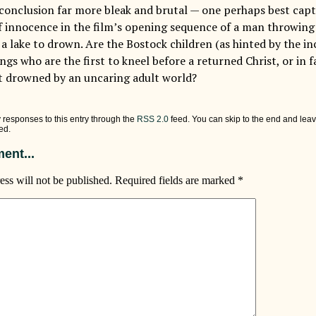
 conclusion far more bleak and brutal — one perhaps best capt
f innocence in the film’s opening sequence of a man throwing 
o a lake to drown. Are the Bostock children (as hinted by the in
gs who are the first to kneel before a returned Christ, or in 
t drowned by an uncaring adult world?
 responses to this entry through the
RSS 2.0
feed. You can skip to the end and leav
ed.
ent...
ess will not be published.
Required fields are marked
*