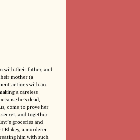
rm with their father, and
their mother (a
uent actions with an
making a careless
because he’s dead,
sus, come to prove her
 secret, and together
unt’s groceries and
act Blakey, a murderer
treating him with such