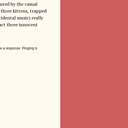
ured by the casual
three kittens, trapped
cidental music) really
fact three innocent
e a response. Pinging is