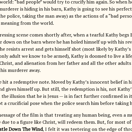
world: “bad people” would try to crucify him again. So when he
murderer is hiding in his barn, Kathy is going to see his perfe
e police, taking the man away) as the actions of a “bad perso
 meaning from the world.
ressing scene comes shortly after, when a tearful Kathy begs B
r down on the barn where he has holed himself up with his revol
 he resists arrest and gets himself shot (most likely by Kathy’s
 only adult we know to be armed), Kathy is doomed to live a life 
Christ, and alienation from her father and all the other adults
this murderer away.
e hit a redemptive note. Moved by Kathy’s innocent belief in h
d gives himself up. But still, the redemption is his, not Kathy
the illusion that he is Jesus — is in fact further confirmed in 
t a crucificial pose when the police search him before taking 
essage of the film is that treating any human being, even a mu
due to a figure like Christ, will redeem them. But, for most of
stle Down The Wind
, I felt it was teetering on the edge of t