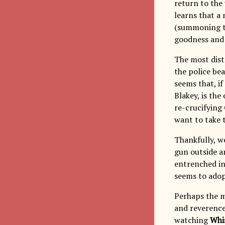
return to the 
learns that a 
(summoning th
goodness and
The most dist
the police bea
seems that, if
Blakey, is the
re-crucifying 
want to take 
Thankfully, w
gun outside an
entrenched in 
seems to adop
Perhaps the m
and reverence 
watching
Whi