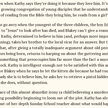
n when Kathy says they’re doing it because they love him. It’s
a growing congregation of young disciples that he understands
 of reading from the Bible they bring him, he reads from a girl’
to go awry when the youngest of the three children, the boy Edd
 to “Jesus” to look after has died, and Blakey can’t give a reas
 Kathy, determined to believe in him (and, perhaps more impor
ing), takes her brother to the local vicar for an answer. But th
 that, after giving a totally inadequate argument about old pe
nes being born, returns to harping on about the guttering and
something that preoccupies him far more than the fact a murd
ock. Kathy is intelligent enough not to be satisfied with this an
ve Blakey when he says he let the kitten die because he had to
dy she is to believe him, he asks her to retrieve a pistol hidde
 she does, without question.
face of this almost absurdist irony (a child believeing a murdere
ing possibility beginning to loom out of the plot. Kathy has al
ut-of-her-depth Sunday School teacher about what would hap