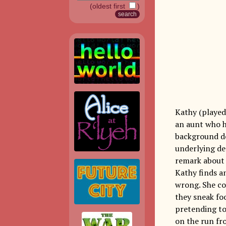
(oldest first
)
Kathy (played 
an aunt who h
background de
underlying des
remark about J
Kathy finds a
wrong. She co
they sneak fo
pretending to 
on the run fro