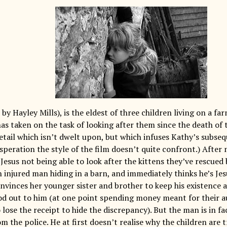
by Hayley Mills), is the eldest of three children living on a fa
as taken on the task of looking after them since the death of 
tail which isn’t dwelt upon, but which infuses Kathy’s subseq
peration the style of the film doesn’t quite confront.) After 
esus not being able to look after the kittens they’ve rescued 
n injured man hiding in a barn, and immediately thinks he’s Je
nvinces her younger sister and brother to keep his existence a
od out to him (at one point spending money meant for their a
lose the receipt to hide the discrepancy). But the man is in f
m the police. He at first doesn’t realise why the children are 