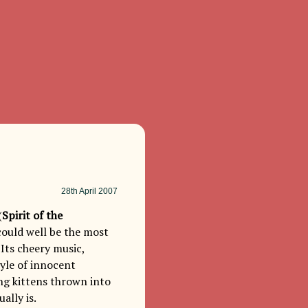
28th
April 2007
(
Spirit of the
could well be the most
 Its cheery music,
tyle of innocent
ng kittens thrown into
ally is.