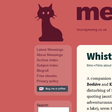
murrayewing.co.uk
Latest Mewsings
Whist
About Mewsings
Archive index
Subject index
films
•
Films about
Blogroll
Free ebooks
A companion t
Privacy policy
Beehive
and
K
disturbing of 
quoting jaunt
adventurousne
Search:
a lake), seem 