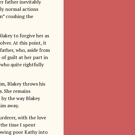
r father inevitably
ctly normal actions
n” crushing the
lakey to forgive her as
ver. At this point, it
 father, who, aside from
of guilt at her part in
 who quite rightfully
im, Blakey throws his
’s. She remains
it by the way Blakey
him away.
rderer, with the love
 the time I spent
hrowing poor Kathy into