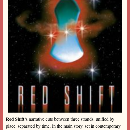
Red Shift
‘s narrative cuts between three strands, unified by
place, separated by time. In the main story, set in contemporary