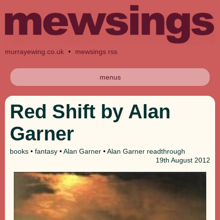
murrayewing.co.uk
•
mewsings rss
menus
Red Shift by Alan
Garner
books
•
fantasy
•
Alan Garner
•
Alan Garner readthrough
19th
August 2012