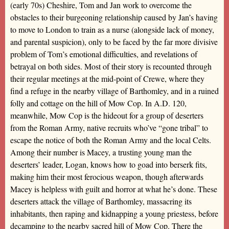
(early 70s) Cheshire, Tom and Jan work to overcome the
obstacles to their burgeoning relationship caused by Jan’s having
to move to London to train as a nurse (alongside lack of money,
and parental suspicion), only to be faced by the far more divisive
problem of Tom’s emotional difficulties, and revelations of
betrayal on both sides. Most of their story is recounted through
their regular meetings at the mid-point of Crewe, where they
find a refuge in the nearby village of Barthomley, and in a ruined
folly and cottage on the hill of Mow Cop. In A.D. 120,
meanwhile, Mow Cop is the hideout for a group of deserters
from the Roman Army, native recruits who’ve “gone tribal” to
escape the notice of both the Roman Army and the local Celts.
Among their number is Macey, a trusting young man the
deserters’ leader, Logan, knows how to goad into berserk fits,
making him their most ferocious weapon, though afterwards
Macey is helpless with guilt and horror at what he’s done. These
deserters attack the village of Barthomley, massacring its
inhabitants, then raping and kidnapping a young priestess, before
decamping to the nearby sacred hill of Mow Cop. There the