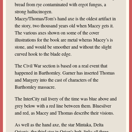
bread from rye contaminated with ergot fungus, a
strong hallucinogen.
Macey/Thomas/Tom’s hand axe is the oldest artifact in
the story, two thousand years old when Macey gets it.
The various axes shown on some of the cover
illustrations for the book are metal wheras Macey’s is
stone, and would be smoother and without the slight
curved hook to the blade edge.
The Civil War section is based on a real event that
happened in Barthomley. Garner has inserted Thomas
and Margery into the cast of characters of the
Barthomley massacre.
The InterCity rail livery of the time was blue above and
grey below with a red line between them. Bluesilver
and red, as Macey and Thomas describe their visions.
As well as the hand axe, the star Mintaka, Delta
Orionis, the third star in Orion’s belt, links all three