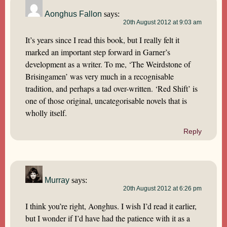
Aonghus Fallon
says:
20th August 2012 at 9:03 am
It’s years since I read this book, but I really felt it
marked an important step forward in Garner’s
development as a writer. To me, ‘The Weirdstone of
Brisingamen’ was very much in a recognisable
tradition, and perhaps a tad over-written. ‘Red Shift’ is
one of those original, uncategorisable novels that is
wholly itself.
Reply
Murray
says:
20th August 2012 at 6:26 pm
I think you’re right, Aonghus. I wish I’d read it earlier,
but I wonder if I’d have had the patience with it as a