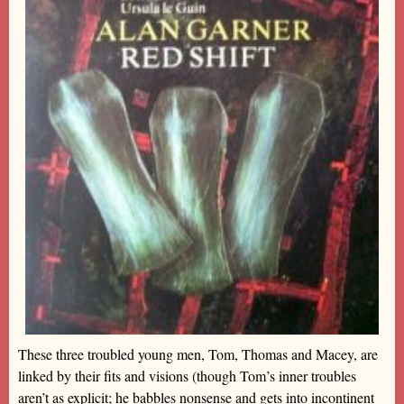
These three troubled young men, Tom, Thomas and Macey, are
linked by their fits and visions (though Tom’s inner troubles
aren’t as explicit; he babbles nonsense and gets into incontinent