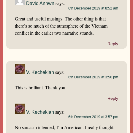
David Annwn
says:
6th December 2019 at 8:52 am
Great and useful musings. The other thing is that
there’s so much of the atmosphere of the Vietnam
conflict in the earlier two narrative strands.
Reply
V. Kechekian
says:
6th December 2019 at 3:56 pm
This is brilliant. Thank you.
Reply
V. Kechekian
says:
6th December 2019 at 3:57 pm
No sarcasm intended, I’m American. I really thought