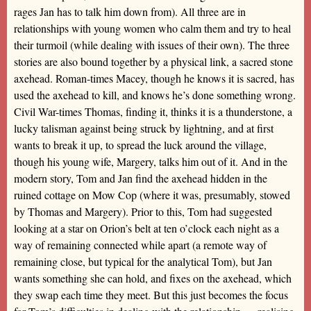
rages Jan has to talk him down from). All three are in
relationships with young women who calm them and try to heal
their turmoil (while dealing with issues of their own). The three
stories are also bound together by a physical link, a sacred stone
axehead. Roman-times Macey, though he knows it is sacred, has
used the axehead to kill, and knows he’s done something wrong.
Civil War-times Thomas, finding it, thinks it is a thunderstone, a
lucky talisman against being struck by lightning, and at first
wants to break it up, to spread the luck around the village,
though his young wife, Margery, talks him out of it. And in the
modern story, Tom and Jan find the axehead hidden in the
ruined cottage on Mow Cop (where it was, presumably, stowed
by Thomas and Margery). Prior to this, Tom had suggested
looking at a star on Orion’s belt at ten o’clock each night as a
way of remaining connected while apart (a remote way of
remaining close, but typical for the analytical Tom), but Jan
wants something she can hold, and fixes on the axehead, which
they swap each time they meet. But this just becomes the focus