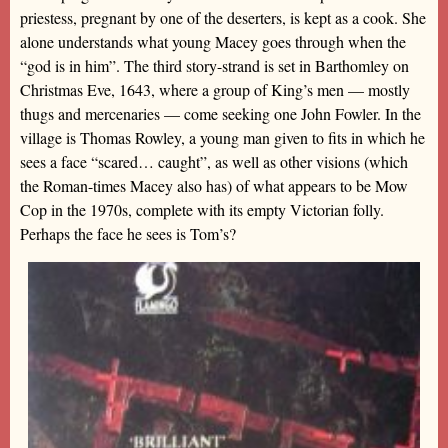
priestess, pregnant by one of the deserters, is kept as a cook. She
alone understands what young Macey goes through when the
“god is in him”. The third story-strand is set in Barthomley on
Christmas Eve, 1643, where a group of King’s men — mostly
thugs and mercenaries — come seeking one John Fowler. In the
village is Thomas Rowley, a young man given to fits in which he
sees a face “scared… caught”, as well as other visions (which
the Roman-times Macey also has) of what appears to be Mow
Cop in the 1970s, complete with its empty Victorian folly.
Perhaps the face he sees is Tom’s?