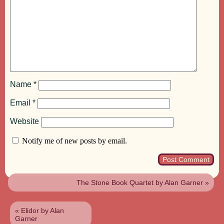
Name
*
Email
*
Website
Notify me of new posts by email.
The Stone Book Quartet by Alan Garner
»
«
Elidor by Alan
Garner