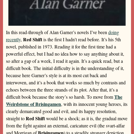
In this read-through of Alan Garner’s novels I’ve been
doing
Red Shift
recently
,
is the first I hadn’t read before. It’s his 5th
novel, published in 1973. Reading it for the first time had a
powerful effect, but I had no idea how to say anything about it,
so after a gap of a week, I read it again. It’s a quick read, but a
difficult book. The initial difficulty is in the understanding of it,
because here Garner’s style is at its most cut back and
interwoven, and it’s a book that works so much by contrasts and
echoes between the three strands of its plot. After that, it’s a
The
difficult book because the story’s so harsh. To move from
Weirdstone of Brisingamen
, with its innocent young heroes, its
clearly demarcated good and evil, and its happy resolution,
Red Shift
straight to
would be a shock; as it is, the gradual move
from the fight against an external, caricature evil (the svart-alfar
Brisingamen
and Morrigan of
) to a steadily stronger depiction