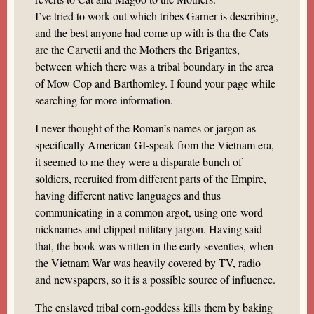
I’ve tried to work out which tribes Garner is describing,
and the best anyone had come up with is tha the Cats
are the Carvetii and the Mothers the Brigantes,
between which there was a tribal boundary in the area
of Mow Cop and Barthomley. I found your page while
searching for more information.
I never thought of the Roman’s names or jargon as
specifically American GI-speak from the Vietnam era,
it seemed to me they were a disparate bunch of
soldiers, recruited from different parts of the Empire,
having different native languages and thus
communicating in a common argot, using one-word
nicknames and clipped military jargon. Having said
that, the book was written in the early seventies, when
the Vietnam War was heavily covered by TV, radio
and newspapers, so it is a possible source of influence.
The enslaved tribal corn-goddess kills them by baking