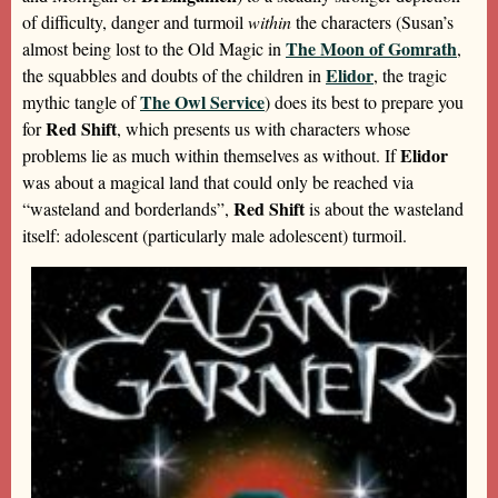
of difficulty, danger and turmoil
within
the characters (Susan’s
The Moon of Gomrath
almost being lost to the Old Magic in
,
Elidor
the squabbles and doubts of the children in
, the tragic
The Owl Service
mythic tangle of
) does its best to prepare you
Red Shift
for
, which presents us with characters whose
Elidor
problems lie as much within themselves as without. If
was about a magical land that could only be reached via
Red Shift
“wasteland and borderlands”,
is about the wasteland
itself: adolescent (particularly male adolescent) turmoil.