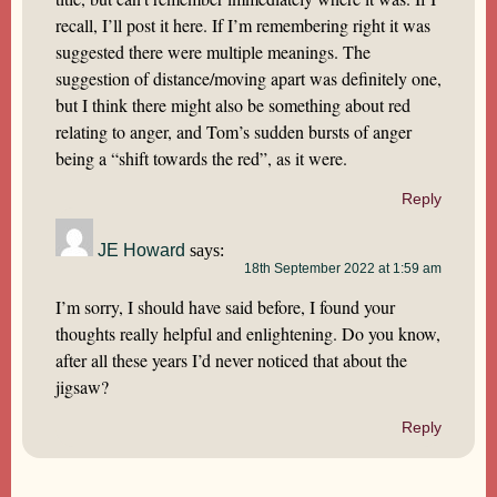
recall, I’ll post it here. If I’m remembering right it was
suggested there were multiple meanings. The
suggestion of distance/moving apart was definitely one,
but I think there might also be something about red
relating to anger, and Tom’s sudden bursts of anger
being a “shift towards the red”, as it were.
Reply
JE Howard
says:
18th September 2022 at 1:59 am
I’m sorry, I should have said before, I found your
thoughts really helpful and enlightening. Do you know,
after all these years I’d never noticed that about the
jigsaw?
Reply