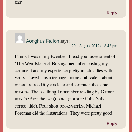
teen.
Reply
Aonghus Fallon
says:
20th August 2012 at 8:42 pm
I think I was in my twenties. I read your assessment of
‘The Weirdstone of Brisingamen’ after posting my
comment and my experience pretty much tallies with
yours – loved it as a teenager, more ambivalent about it
when I re-read it years later and for much the same
reasons. The last thing I remember reading by Garner
was the Stonehouse Quartet (not sure if that’s the
correct title). Four short books/stories. Michael
Foreman did the illustrations. They were pretty good.
Reply