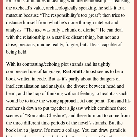
for Tom’s difficulties in dealing with the relationship — realising
the axehead’s value, archaeologically speaking, he sells it to a
museum because “The responsibility’s too great”; then tries to
distance himself from what he’s done through intellect and
analysis: “The axe was only a chunk of diorite.” He can deal
with the relationship as a star-like distant thing, but not as a
close, precious, unique reality, fragile, but at least capable of
being held.
With its contrasting/echoing plot strands and its tightly
Red Shift
compressed use of language,
almost seems to be a
book written in code. But as it’s partly about the dangers of
intellectualisation and analysis, the divorce between head and
heart, and the trap of thinking without feeling, to treat it as such
would be to take the wrong approach. At one point, Tom and his
mother sit down to put together a jigsaw which combines three
scenes of “Romantic Cheshire”, and these turn out to come from
the three different time periods of the novel’s strands. But the
book isn’t a jigsaw. It’s more a collage. You can draw parallels