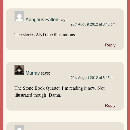
Aonghus Fallon
says:
20th August 2012 at 8:43 pm
The stories AND the illustrations….
Reply
Murray
says:
21st August 2012 at 8:43 am
The Stone Book Quartet. I’m reading it now. Not
illustrated though! Damn.
Reply