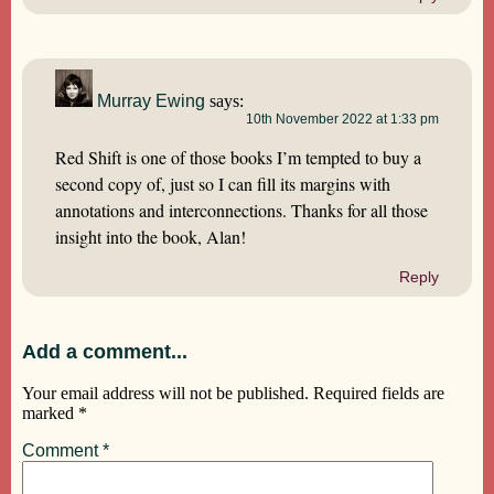
Murray Ewing
says:
10th November 2022 at 1:33 pm
Red Shift is one of those books I’m tempted to buy a
second copy of, just so I can fill its margins with
annotations and interconnections. Thanks for all those
insight into the book, Alan!
Reply
Add a comment...
Your email address will not be published.
Required fields are
marked
*
Comment
*