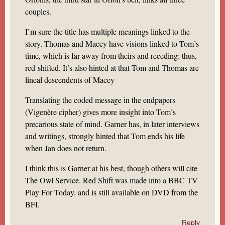
couples.
I’m sure the title has multiple meanings linked to the
story. Thomas and Macey have visions linked to Tom’s
time, which is far away from theirs and receding: thus,
red-shifted. It’s also hinted at that Tom and Thomas are
lineal descendents of Macey
Translating the coded message in the endpapers
(Vigenère cipher) gives more insight into Tom’s
precarious state of mind. Garner has, in later interviews
and writings, strongly hinted that Tom ends his life
when Jan does not return.
I think this is Garner at his best, though others will cite
The Owl Service. Red Shift was made into a BBC TV
Play For Today, and is still available on DVD from the
BFI.
Reply