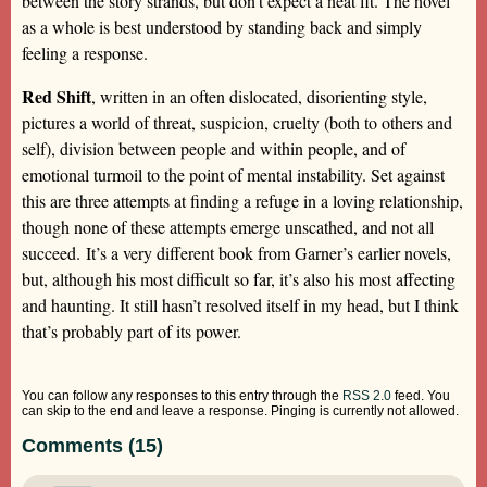
between the story strands, but don’t expect a neat fit. The novel
as a whole is best understood by standing back and simply
feeling a response.
Red Shift
, written in an often dislocated, disorienting style,
pictures a world of threat, suspicion, cruelty (both to others and
self), division between people and within people, and of
emotional turmoil to the point of mental instability. Set against
this are three attempts at finding a refuge in a loving relationship,
though none of these attempts emerge unscathed, and not all
succeed. It’s a very different book from Garner’s earlier novels,
but, although his most difficult so far, it’s also his most affecting
and haunting. It still hasn’t resolved itself in my head, but I think
that’s probably part of its power.
You can follow any responses to this entry through the
RSS 2.0
feed. You
can skip to the end and leave a response. Pinging is currently not allowed.
Comments (15)