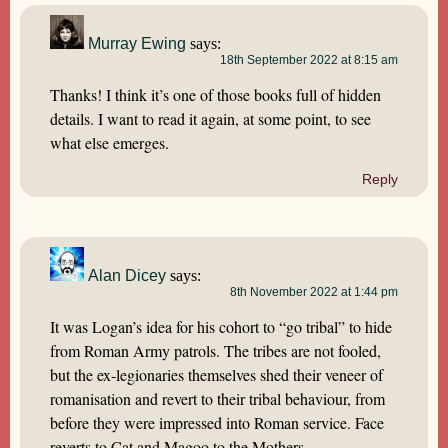
Murray Ewing
says:
18th September 2022 at 8:15 am
Thanks! I think it’s one of those books full of hidden
details. I want to read it again, at some point, to see
what else emerges.
Reply
Alan Dicey
says:
8th November 2022 at 1:44 pm
It was Logan’s idea for his cohort to “go tribal” to hide
from Roman Army patrols. The tribes are not fooled,
but the ex-legionaries themselves shed their veneer of
romanisation and revert to their tribal behaviour, from
before they were impressed into Roman service. Face
reverts to Cat and Magoo to the Mothers.