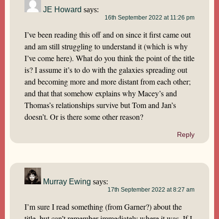
JE Howard
says:
16th September 2022 at 11:26 pm
I’ve been reading this off and on since it first came out
and am still struggling to understand it (which is why
I’ve come here). What do you think the point of the title
is? I assume it’s to do with the galaxies spreading out
and becoming more and more distant from each other;
and that that somehow explains why Macey’s and
Thomas’s relationships survive but Tom and Jan’s
doesn’t. Or is there some other reason?
Reply
Murray Ewing
says:
17th September 2022 at 8:27 am
I’m sure I read something (from Garner?) about the
title, but can’t remember immediately where it was. If I