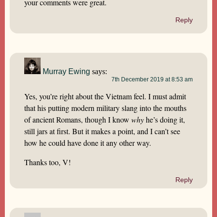
your comments were great.
Reply
Murray Ewing
says:
7th December 2019 at 8:53 am
Yes, you’re right about the Vietnam feel. I must admit
that his putting modern military slang into the mouths
of ancient Romans, though I know
why
he’s doing it,
still jars at first. But it makes a point, and I can’t see
how he could have done it any other way.
Thanks too, V!
Reply