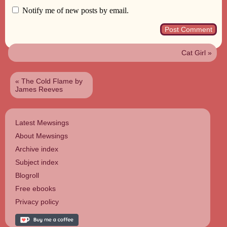
Notify me of new posts by email.
Cat Girl
»
«
The Cold Flame by
James Reeves
Latest Mewsings
About Mewsings
Archive index
Subject index
Blogroll
Free ebooks
Privacy policy