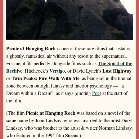
Picnic at Hanging Rock
is one of those rare films that sustains
a ghostly, fantastical air without any resort to the supernatural.
The Spirit of the
For me, it fits perfectly alongside films such as
Beehive
Vertigo
Lost Highway
, Hitchcock’s
, or David Lynch’s
Twin Peaks: Fire Walk With Me
or
, as being set in the liminal
zone between outright fantasy and interior psychology — “a
Dream within a Dream”, as it says (quoting
Poe
) at the start of
the film.
Picnic at Hanging Rock
(The film
was based on a novel of the
same name by Joan Lindsay, who was married to the artist Daryl
Lindsay, who was brother to the artist & writer Norman Lindsay,
Sirens
who featured in the 1994 film
.)