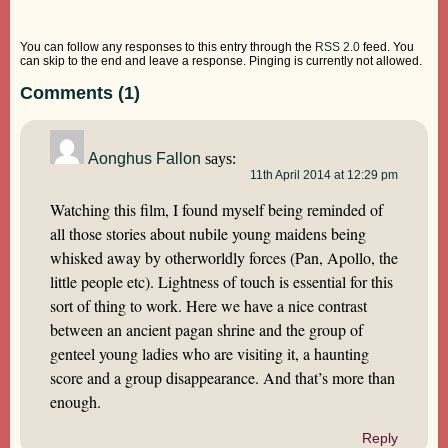
You can follow any responses to this entry through the
RSS 2.0
feed. You
can skip to the end and leave a response. Pinging is currently not allowed.
Comments (1)
Aonghus Fallon
says:
11th April 2014 at 12:29 pm
Watching this film, I found myself being reminded of
all those stories about nubile young maidens being
whisked away by otherworldly forces (Pan, Apollo, the
little people etc). Lightness of touch is essential for this
sort of thing to work. Here we have a nice contrast
between an ancient pagan shrine and the group of
genteel young ladies who are visiting it, a haunting
score and a group disappearance. And that’s more than
enough.
Reply