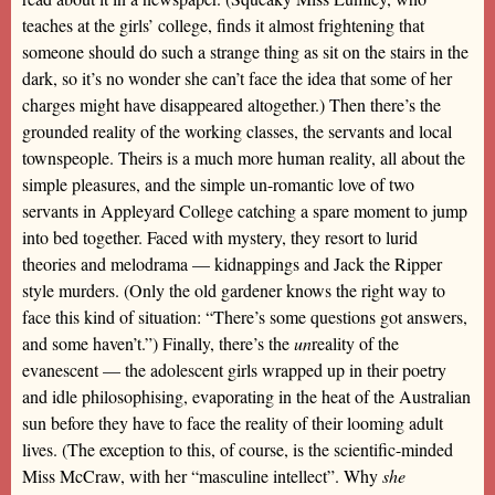
teaches at the girls’ college, finds it almost frightening that
someone should do such a strange thing as sit on the stairs in the
dark, so it’s no wonder she can’t face the idea that some of her
charges might have disappeared altogether.) Then there’s the
grounded reality of the working classes, the servants and local
townspeople. Theirs is a much more human reality, all about the
simple pleasures, and the simple un-romantic love of two
servants in Appleyard College catching a spare moment to jump
into bed together. Faced with mystery, they resort to lurid
theories and melodrama — kidnappings and Jack the Ripper
style murders. (Only the old gardener knows the right way to
face this kind of situation: “There’s some questions got answers,
and some haven’t.”) Finally, there’s the
un
reality of the
evanescent — the adolescent girls wrapped up in their poetry
and idle philosophising, evaporating in the heat of the Australian
sun before they have to face the reality of their looming adult
lives. (The exception to this, of course, is the scientific-minded
Miss McCraw, with her “masculine intellect”. Why
she