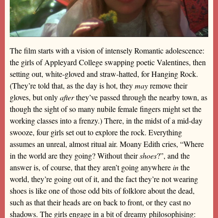
The film starts with a vision of intensely Romantic adolescence:
the girls of Appleyard College swapping poetic Valentines, then
setting out, white-gloved and straw-hatted, for Hanging Rock.
(They’re told that, as the day is hot, they
may
remove their
gloves, but only
after
they’ve passed through the nearby town, as
though the sight of so many nubile female fingers might set the
working classes into a frenzy.) There, in the midst of a mid-day
swooze, four girls set out to explore the rock. Everything
assumes an unreal, almost ritual air. Moany Edith cries, “Where
in the world are they going? Without their
shoes
?”, and the
answer is, of course, that they aren’t going anywhere
in
the
world, they’re going out of it, and the fact they’re not wearing
shoes is like one of those odd bits of folklore about the dead,
such as that their heads are on back to front, or they cast no
shadows. The girls engage in a bit of dreamy philosophising: