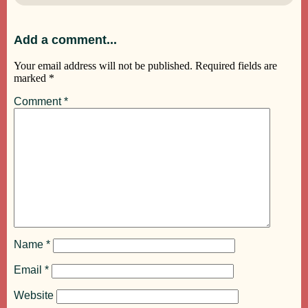
Add a comment...
Your email address will not be published.
Required fields are
marked
*
Comment
*
Name
*
Email
*
Website