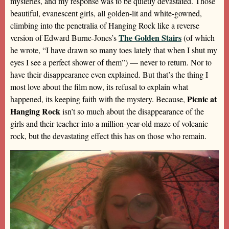
mysteries, and my response was to be quietly devastated. Those
beautiful, evanescent girls, all golden-lit and white-gowned,
climbing into the penetralia of Hanging Rock like a reverse
The Golden Stairs
version of Edward Burne-Jones’s
(of which
he wrote, “I have drawn so many toes lately that when I shut my
eyes I see a perfect shower of them”) — never to return. Nor to
have their disappearance even explained. But that’s the thing I
most love about the film now, its refusal to explain what
Picnic at
happened, its keeping faith with the mystery. Because,
Hanging Rock
isn’t so much about the disappearance of the
girls and their teacher into a million-year-old maze of volcanic
rock, but the devastating effect this has on those who remain.