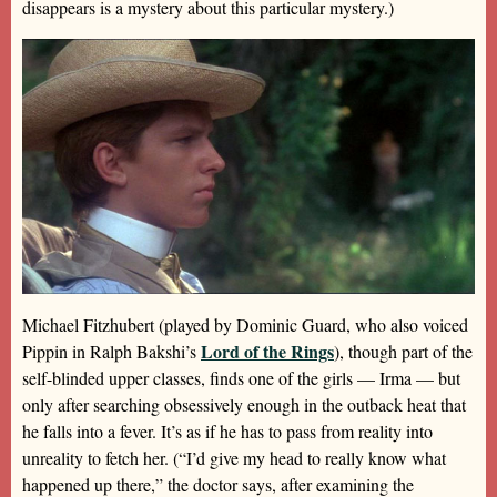
disappears is a mystery about this particular mystery.)
Michael Fitzhubert (played by Dominic Guard, who also voiced
Lord of the Rings
Pippin in Ralph Bakshi’s
), though part of the
self-blinded upper classes, finds one of the girls — Irma — but
only after searching obsessively enough in the outback heat that
he falls into a fever. It’s as if he has to pass from reality into
unreality to fetch her. (“I’d give my head to really know what
happened up there,” the doctor says, after examining the