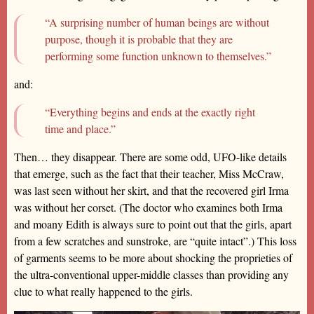
“A surprising number of human beings are without
purpose, though it is probable that they are
performing some function unknown to themselves.”
and:
“Everything begins and ends at the exactly right
time and place.”
Then… they disappear. There are some odd, UFO-like details
that emerge, such as the fact that their teacher, Miss McCraw,
was last seen without her skirt, and that the recovered girl Irma
was without her corset. (The doctor who examines both Irma
and moany Edith is always sure to point out that the girls, apart
from a few scratches and sunstroke, are “quite intact”.) This loss
of garments seems to be more about shocking the proprieties of
the ultra-conventional upper-middle classes than providing any
clue to what really happened to the girls.