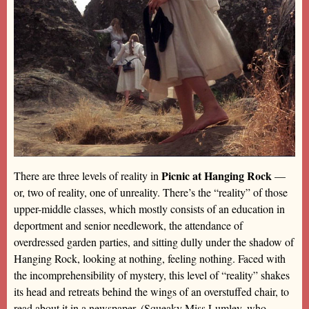
Picnic at Hanging Rock
There are three levels of reality in
—
or, two of reality, one of unreality. There’s the “reality” of those
upper-middle classes, which mostly consists of an education in
deportment and senior needlework, the attendance of
overdressed garden parties, and sitting dully under the shadow of
Hanging Rock, looking at nothing, feeling nothing. Faced with
the incomprehensibility of mystery, this level of “reality” shakes
its head and retreats behind the wings of an overstuffed chair, to
read about it in a newspaper. (Squeaky Miss Lumley, who