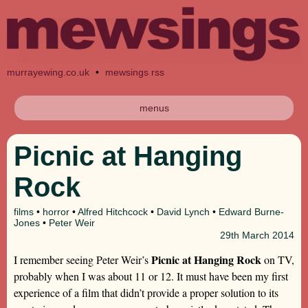
murrayewing.co.uk
•
mewsings rss
menus
Picnic at Hanging
Rock
films
•
horror
•
Alfred Hitchcock
•
David Lynch
•
Edward Burne-
Jones
•
Peter Weir
29th
March 2014
Picnic at Hanging Rock
I remember seeing Peter Weir’s
on TV,
probably when I was about 11 or 12. It must have been my first
experience of a film that didn’t provide a proper solution to its