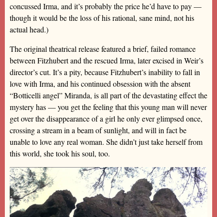
concussed Irma, and it’s probably the price he’d have to pay —
though it would be the loss of his rational, sane mind, not his
actual head.)
The original theatrical release featured a brief, failed romance
between Fitzhubert and the rescued Irma, later excised in Weir’s
director’s cut. It’s a pity, because Fitzhubert’s inability to fall in
love with Irma, and his continued obsession with the absent
“Botticelli angel” Miranda, is all part of the devastating effect the
mystery has — you get the feeling that this young man will never
get over the disappearance of a girl he only ever glimpsed once,
crossing a stream in a beam of sunlight, and will in fact be
unable to love any real woman. She didn’t just take herself from
this world, she took his soul, too.