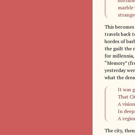
horrible
marble 
strange
This becomes 
travels back t
hordes of bar
the guilt the 
for millennia
“Memory” (fro
yesterday were
what the drea
It was 
That Cit
A visio
In deep
A regio
The city, then