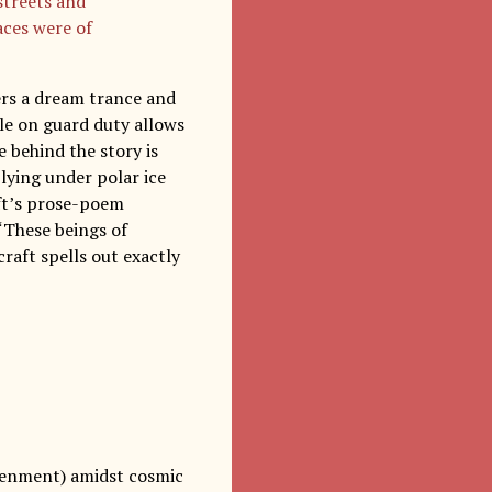
 streets and
aces were of
ers a dream trance and
ile on guard duty allows
 behind the story is
 lying under polar ice
aft’s prose-poem
“These beings of
raft spells out exactly
ightenment) amidst cosmic