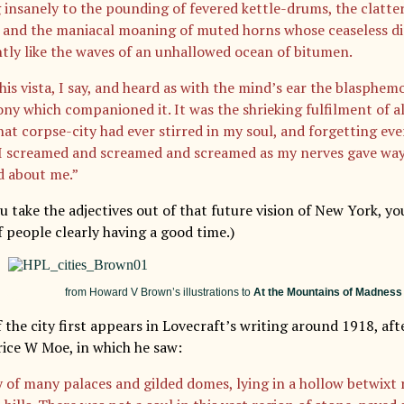
 insanely to the pounding of fevered kettle-drums, the clatte
, and the maniacal moaning of muted horns whose ceaseless dir
tly like the waves of an unhallowed ocean of bitumen.
this vista, I say, and heard as with the mind’s ear the blasphe
ny which companioned it. It was the shrieking fulfilment of al
hat corpse-city had ever stirred in my soul, and forgetting eve
 I screamed and screamed and screamed as my nerves gave way
d about me.”
u take the adjectives out of that future vision of New York, yo
f people clearly having a good time.)
from Howard V Brown’s illustrations to
At the Mountains of Madness
the city first appears in Lovecraft’s writing around 1918, afte
rice W Moe, in which he saw:
y of many palaces and gilded domes, lying in a hollow betwixt 