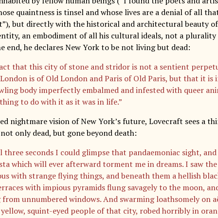
 inhabited by fellow human beings (“I found the poets and artis
se quaintness is tinsel and whose lives are a denial of all tha
”), but directly with the historical and architectural beauty of t
 entity, an embodiment of all his cultural ideals, not a pluralit
he end, he declares New York to be not living but dead:
act that this city of stone and stridor is not a sentient perpe
London is of Old London and Paris of Old Paris, but that it is i
awling body imperfectly embalmed and infested with queer an
hing to do with it as it was in life.”
ed nightmare vision of New York’s future, Lovecraft sees a thi
s not only dead, but gone beyond death:
ll three seconds I could glimpse that pandaemoniac sight, and 
ista which will ever afterward torment me in dreams. I saw th
us with strange flying things, and beneath them a hellish black
erraces with impious pyramids flung savagely to the moon, and
 from unnumbered windows. And swarming loathsomely on aëri
 yellow, squint-eyed people of that city, robed horribly in ora