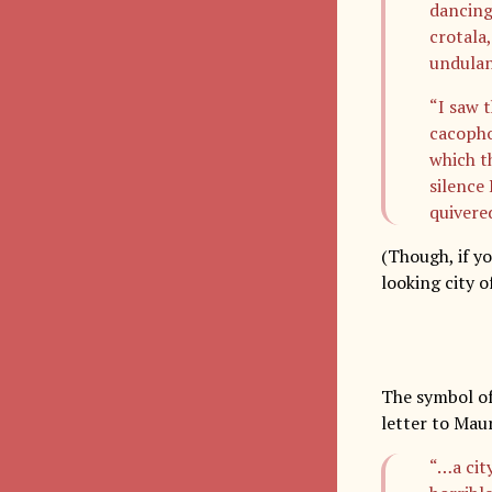
dancing
crotala
undulan
“I saw 
cacopho
which t
silence
quivere
(Though, if yo
looking city o
The symbol of 
letter to Mau
“…a cit