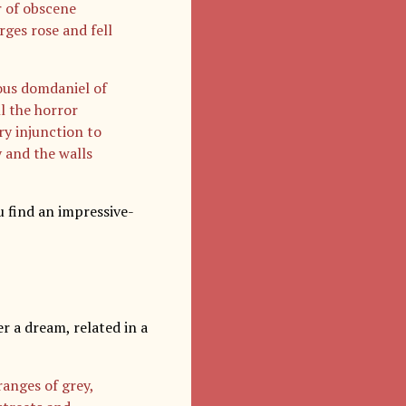
r of obscene
ges rose and fell
mous domdaniel of
l the horror
ry injunction to
 and the walls
u find an impressive-
r a dream, related in a
ranges of grey,