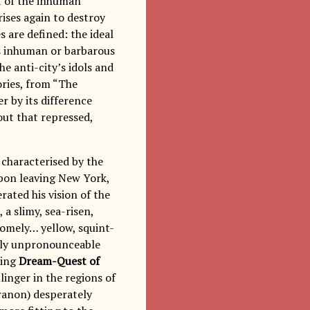
st of the inhuman
rises again to destroy
s are defined: the ideal
ts inhuman or barbarous
e anti-city’s idols and
ories, from “The
er by its difference
out that repressed,
 characterised by the
 Upon leaving New York,
ated his vision of the
a slimy, sea-risen,
omely… yellow, squint-
ately unpronounceable
ting
Dream-Quest of
linger in the regions of
 Iranon) desperately