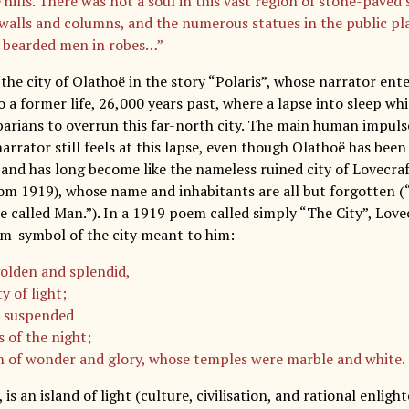
 hills. There was not a soul in this vast region of stone-paved
walls and columns, and the numerous statues in the public pl
 bearded men in robes…”
the city of Olathoë in the story “Polaris”, whose narrator ent
o a former life, 26,000 years past, where a lapse into sleep wh
barians to overrun this far-north city. The main human impulse
narrator still feels at this lapse, even though Olathoë has been
, and has long become like the nameless ruined city of Lovecr
m 1919), whose name and inhabitants are all but forgotten (
 called Man.”). In a 1919 poem called simply “The City”, Lovec
m-symbol of the city meant to him:
golden and splendid,
y of light;
n suspended
s of the night;
n of wonder and glory, whose temples were marble and white.
, is an island of light (culture, civilisation, and rational enl