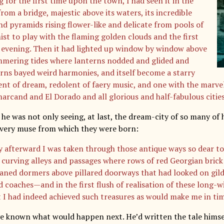
 for the first time upon the town, I had seen it in the
rom a bridge, majestic above its waters, its incredible
nd pyramids rising flower-like and delicate from pools of
ist to play with the flaming golden clouds and the first
f evening. Then it had lighted up window by window above
mmering tides where lanterns nodded and glided and
rns bayed weird harmonies, and itself become a starry
nt of dream, redolent of faery music, and one with the marve
arcand and El Dorado and all glorious and half-fabulous cities
 he was not only seeing, at last, the dream-city of so many of 
e very muse from which they were born:
y afterward I was taken through those antique ways so dear 
 curving alleys and passages where rows of red Georgian brick
aned dormers above pillared doorways that had looked on gil
d coaches—and in the first flush of realisation of these long-w
 I had indeed achieved such treasures as would make me in tim
e known what would happen next. He’d written the tale himsel