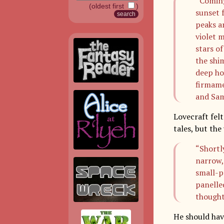
“Coming
(oldest first
)
sunset f
peaks a
violet m
stars o
the shi
deep ho
firmame
and Sam
Lovecraft felt
tales, but th
“Shortl
narrow,
small-p
panelle
thought
He should hav