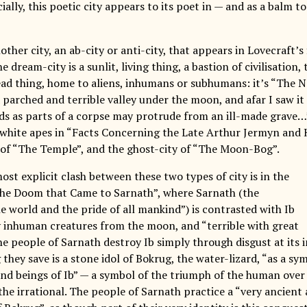
ially, this poetic city appears to its poet in — and as a balm t
other city, an ab-city or anti-city, that appears in Lovecraft’s 
he dream-city is a sunlit, living thing, a bastion of civilisation, 
ad thing, home to aliens, inhumans or subhumans: it’s “The N
a parched and terrible valley under the moon, and afar I saw i
ds as parts of a corpse may protrude from an ill-made grave…”
white apes in “Facts Concerning the Late Arthur Jermyn and H
 of “The Temple”, and the ghost-city of “The Moon-Bog”.
st explicit clash between these two types of city is in the
he Doom that Came to Sarnath”, where Sarnath (the
e world and the pride of all mankind”) is contrasted with Ib
 inhuman creatures from the moon, and “terrible with great
The people of Sarnath destroy Ib simply through disgust at its
they save is a stone idol of Bokrug, the water-lizard, “as a s
and beings of Ib” — a symbol of the triumph of the human over
the irrational. The people of Sarnath practice a “very ancient 