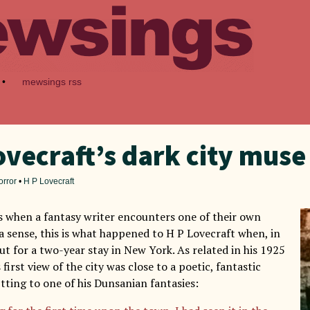
•
mewsings rss
ovecraft’s dark city muse
orror
•
H P Lovecraft
when a fantasy writer encounters one of their own
 a sense, this is what happened to H P Lovecraft when, in
ut for a two-year stay in New York. As related in his 1925
 first view of the city was close to a poetic, fantastic
itting to one of his Dunsanian fantasies: