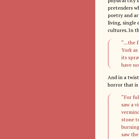
physical city
pretenders who
poetry and art
living, single
cultures. In t
“…the f
York as 
its spr
have not
And in a twist
horror that i
“For fu
saw a v
vermino
stone t
burning
saw the