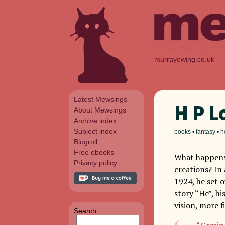
murrayewing.co.uk
Latest Mewsings
H P L
About Mewsings
Archive index
Subject index
books
•
fantasy
•
h
Blogroll
Free ebooks
What happens 
Privacy policy
creations? In
1924, he set o
story “He”, his
vision, more f
Search: