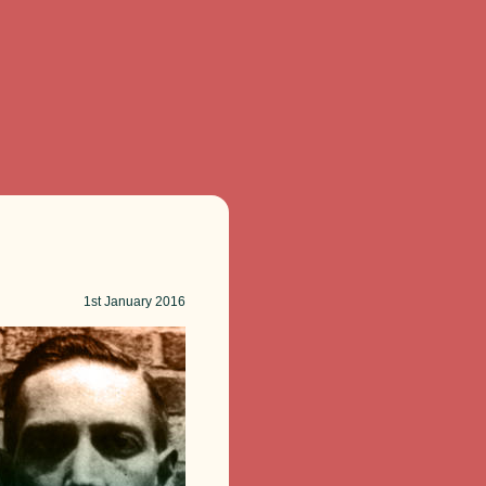
1st
January 2016