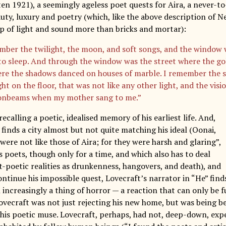
ten 1921), a seemingly ageless poet quests for Aira, a never-
auty, luxury and poetry (which, like the above description of 
 of light and sound more than bricks and mortar):
mber the twilight, the moon, and soft songs, and the window 
to sleep. And through the window was the street where the go
re the shadows danced on houses of marble. I remember the s
t on the floor, that was not like any other light, and the visi
onbeams when my mother sang to me.”
recalling a poetic, idealised memory of his earliest life. And,
 finds a city almost but not quite matching his ideal (Oonai,
were not like those of Aira; for they were harsh and glaring”,
 poets, though only for a time, and which also has to deal
t-poetic realities as drunkenness, hangovers, and death), and
continue his impossible quest, Lovecraft’s narrator in “He” find
 increasingly a thing of horror — a reaction that can only be
Lovecraft was not just rejecting his new home, but was being b
 his poetic muse. Lovecraft, perhaps, had not, deep-down, expe