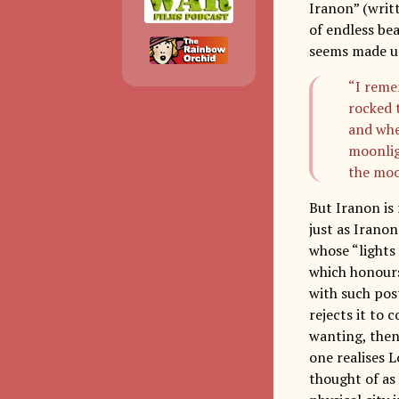
Iranon” (writ
of endless be
seems made up
“I reme
rocked 
and whe
moonligh
the mo
But Iranon is 
just as Iranon
whose “lights 
which honours
with such pos
rejects it to 
wanting, then
one realises 
thought of as