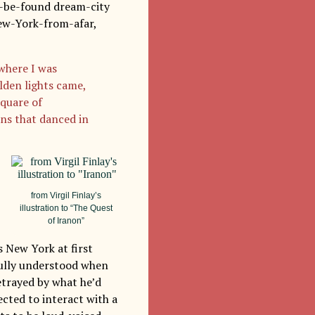
to-be-found dream-city
New-York-from-afar,
where I was
lden lights came,
quare of
ons that danced in
from Virgil Finlay’s
illustration to “The Quest
of Iranon”
s New York at first
 fully understood when
etrayed by what he’d
cted to interact with a