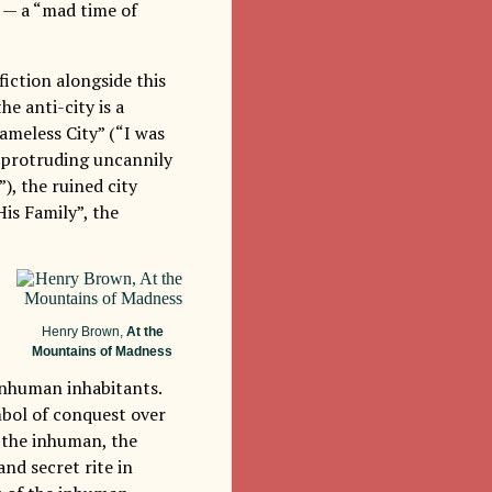
o — a “mad time of
fiction alongside this
the anti-city is a
ameless City” (“I was
t protruding uncannily
), the ruined city
is Family”, the
Henry Brown,
At the
Mountains of Madness
 inhuman inhabitants.
ymbol of conquest over
 the inhuman, the
and secret rite in