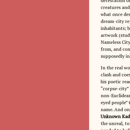
detestation of
creatures and 
what once dest
dream-city re
inhabitants; b
artwork (study
Nameless City
from, and conq
supposedly in
In the real wo
clash and coex
his poetic re
“corpse-city” 
non-Euclidean
eyed people” t
name. And on 
Unknown Kad
the unreal, to