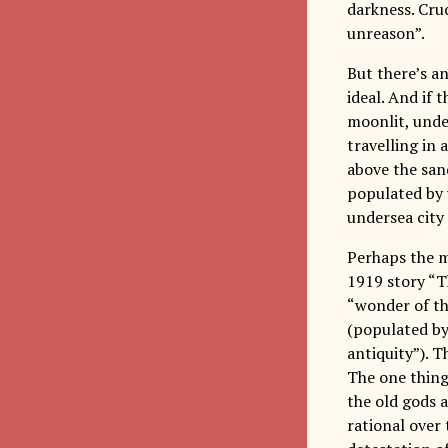
darkness. Cruc
unreason”.
But there’s an
ideal. And if t
moonlit, unde
travelling in 
above the san
populated by 
undersea city
Perhaps the mo
1919 story “T
“wonder of th
(populated by
antiquity”). 
The one thing 
the old gods 
rational over 