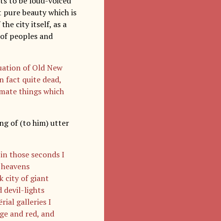
ts to be loud-voiced
t pure beauty which is
he city itself, as a
y of peoples and
tuation of Old New
n fact quite dead,
imate things which
ng of (to him) utter
in those seconds I
e heavens
 city of giant
 devil-lights
al galleries I
nge and red, and