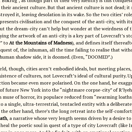
 Bokrug”, as though part of their very identity is this conque
their ancient culture. But that ancient culture is not dead; it 
royed it, leaving desolation in its wake. So the two cities’ role
presents civilisation and the conquest of the anti-city, with i
ut the dream-city can’t help but wonder at the weirdness of th
ing the artwork of an anti-city is a key part of Lovecraft’s st
” to
At the Mountains of Madness
), and defines itself thereaft
uest of, the inhuman, all the time failing to realise that with
human shadow side, it is doomed. (Even, “DOOMED”.)
rld, though, cities aren’t embodied ideals, but meeting places,
istence of cultures, not Lovecraft’s ideal of cultural purity.
action became even more polarised. On the one hand, he exagger
of future New York into the “nightmare corpse-city” of R’lyeh, 
 muse of horror, its populace reduced from “swarming loaths
o a single, ultra-terrestrial, tentacled entity with a deliber
the other hand, there’s the long retreat into the self-comfor
ath
, a narrative whose very length seems driven by a desire to 
 heal the poetic soul in quest of a type of city Lovecraft (like