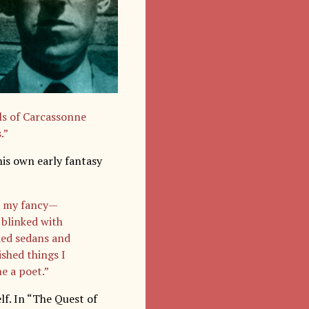
ls of Carcassonne
.”
his own early fantasy
to my fancy—
 blinked with
ded sedans and
ished things I
e a poet.”
f. In “The Quest of