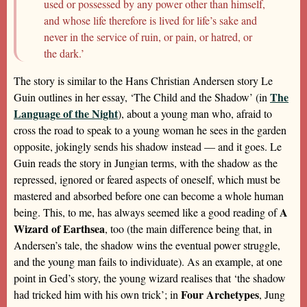
used or possessed by any power other than himself,
and whose life therefore is lived for life’s sake and
never in the service of ruin, or pain, or hatred, or
the dark.’
The story is similar to the Hans Christian Andersen story Le
The
Guin outlines in her essay, ‘The Child and the Shadow’ (in
Language of the Night
), about a young man who, afraid to
cross the road to speak to a young woman he sees in the garden
opposite, jokingly sends his shadow instead — and it goes. Le
Guin reads the story in Jungian terms, with the shadow as the
repressed, ignored or feared aspects of oneself, which must be
mastered and absorbed before one can become a whole human
A
being. This, to me, has always seemed like a good reading of
Wizard of Earthsea
, too (the main difference being that, in
Andersen’s tale, the shadow wins the eventual power struggle,
and the young man fails to individuate). As an example, at one
point in Ged’s story, the young wizard realises that ‘the shadow
Four Archetypes
had tricked him with his own trick’; in
, Jung