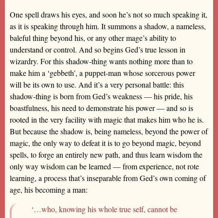
One spell draws his eyes, and soon he’s not so much speaking it,
as it is speaking through him. It summons a shadow, a nameless,
baleful thing beyond his, or any other mage’s ability to
understand or control. And so begins Ged’s true lesson in
wizardry. For this shadow-thing wants nothing more than to
make him a ‘gebbeth’, a puppet-man whose sorcerous power
will be its own to use. And it’s a very personal battle: this
shadow-thing is born from Ged’s weakness — his pride, his
boastfulness, his need to demonstrate his power — and so is
rooted in the very facility with magic that makes him who he is.
But because the shadow is, being nameless, beyond the power of
magic, the only way to defeat it is to go beyond magic, beyond
spells, to forge an entirely new path, and thus learn wisdom the
only way wisdom can be learned — from experience, not rote
learning, a process that’s inseparable from Ged’s own coming of
age, his becoming a man:
‘…who, knowing his whole true self, cannot be