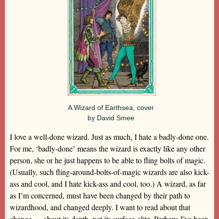
A Wizard of Earthsea, cover
by David Smee
I love a well-done wizard. Just as much, I hate a badly-done one.
For me, ‘badly-done’ means the wizard is exactly like any other
person, she or he just happens to be able to fling bolts of magic.
(Usually, such fling-around-bolts-of-magic wizards are also kick-
ass and cool, and I hate kick-ass and cool, too.) A wizard, as far
as I’m concerned, must have been changed by their path to
wizardhood, and changed deeply. I want to read about that
change — about its depth, not its surface glitz. Perhaps I’ve been