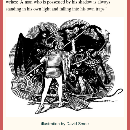
writes: ‘A man who is possessed by his shadow is always
standing in his own light and falling into his own traps.’
illustration by David Smee