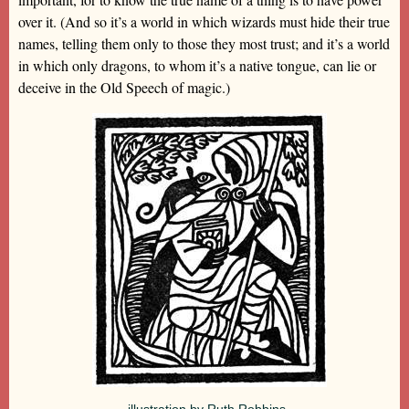
over it. (And so it’s a world in which wizards must hide their true
names, telling them only to those they most trust; and it’s a world
in which only dragons, to whom it’s a native tongue, can lie or
deceive in the Old Speech of magic.)
illustration by Ruth Robbins