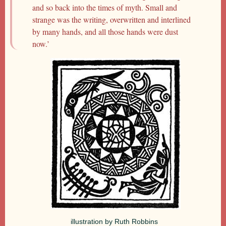
and so back into the times of myth. Small and
strange was the writing, overwritten and interlined
by many hands, and all those hands were dust
now.’
illustration by Ruth Robbins