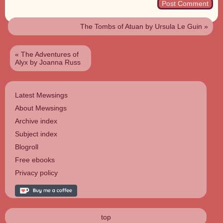
The Tombs of Atuan by Ursula Le Guin
»
«
The Adventures of
Alyx by Joanna Russ
Latest Mewsings
About Mewsings
Archive index
Subject index
Blogroll
Free ebooks
Privacy policy
top