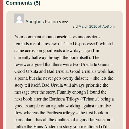
Comments (5)
Aonghus Fallon
says:
3rd March 2016 at 7:58 pm
Your comment about conscious vs unconscious
reminds me of a review of ‘The Dispossessed’ which I
came across on goodreads a few days ago (I’m
currently halfway through the book itself). The
reviewer argued that there were two Ursula le Guins –
Good Ursula and Bad Ursula. Good Ursula’s work has
a point, but she never gets overly didactic – she lets the
story tell itself. Bad Ursula will always prioritise the
message over the story. Funnily enough I found the
next book after the Earthsea Trilogy (‘Tehanu’) being a
good example of an agenda working against narrative
flow whereas the Earthsea trilogy – the first book in
particular – has all the qualities of a good fairytale: not
unlike the Hans Anderson story you mentioned (I’d