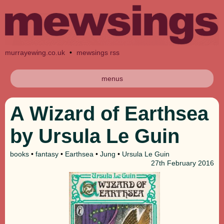
murrayewing.co.uk
•
mewsings rss
menus
A Wizard of Earthsea
by Ursula Le Guin
books
•
fantasy
•
Earthsea
•
Jung
•
Ursula Le Guin
27th
February 2016