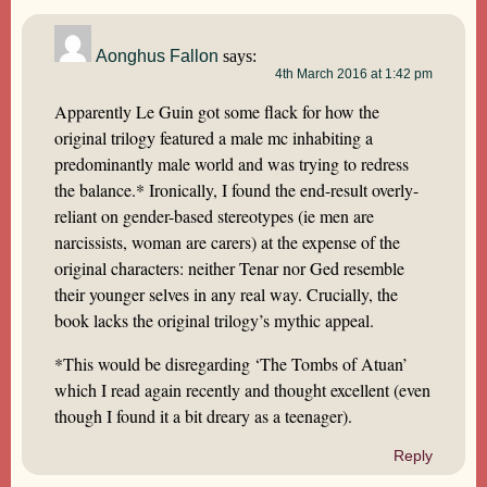
Aonghus Fallon
says:
4th March 2016 at 1:42 pm
Apparently Le Guin got some flack for how the
original trilogy featured a male mc inhabiting a
predominantly male world and was trying to redress
the balance.* Ironically, I found the end-result overly-
reliant on gender-based stereotypes (ie men are
narcissists, woman are carers) at the expense of the
original characters: neither Tenar nor Ged resemble
their younger selves in any real way. Crucially, the
book lacks the original trilogy’s mythic appeal.
*This would be disregarding ‘The Tombs of Atuan’
which I read again recently and thought excellent (even
though I found it a bit dreary as a teenager).
Reply