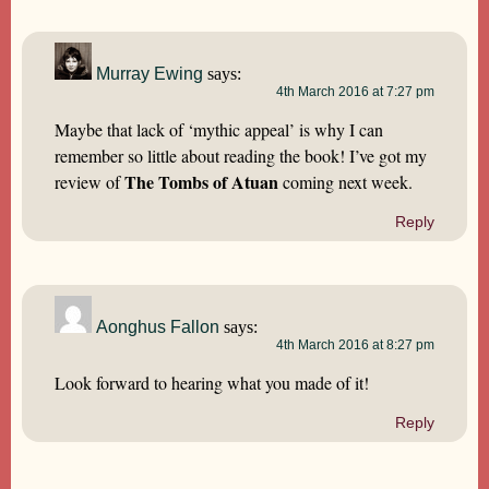
Murray Ewing
says:
4th March 2016 at 7:27 pm
Maybe that lack of ‘mythic appeal’ is why I can
remember so little about reading the book! I’ve got my
The Tombs of Atuan
review of
coming next week.
Reply
Aonghus Fallon
says:
4th March 2016 at 8:27 pm
Look forward to hearing what you made of it!
Reply