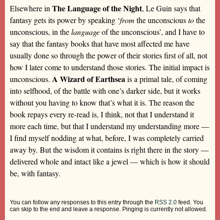
The Language of the Night
Elsewhere in
, Le Guin says that
fantasy gets its power by speaking ‘
from
the unconscious
to
the
unconscious, in the
language
of the unconscious’, and I have to
say that the fantasy books that have most affected me have
usually done so through the power of their stories first of all, not
how I later come to understand those stories. The initial impact is
A Wizard of Earthsea
unconscious.
is a primal tale, of coming
into selfhood, of the battle with one’s darker side, but it works
without you having to know that’s what it is. The reason the
book repays every re-read is, I think, not that I understand it
more each time, but that I understand my understanding more —
I find myself nodding at what, before, I was completely carried
away by. But the wisdom it contains is right there in the story —
delivered whole and intact like a jewel — which is how it should
be, with fantasy.
You can follow any responses to this entry through the
RSS 2.0
feed. You
can skip to the end and leave a response. Pinging is currently not allowed.