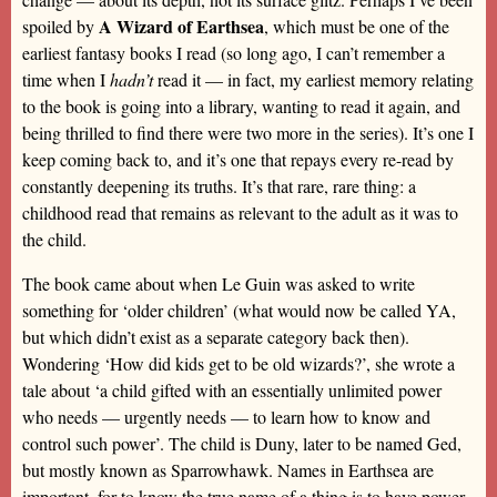
A Wizard of Earthsea
spoiled by
, which must be one of the
earliest fantasy books I read (so long ago, I can’t remember a
time when I
hadn’t
read it — in fact, my earliest memory relating
to the book is going into a library, wanting to read it again, and
being thrilled to find there were two more in the series). It’s one I
keep coming back to, and it’s one that repays every re-read by
constantly deepening its truths. It’s that rare, rare thing: a
childhood read that remains as relevant to the adult as it was to
the child.
The book came about when Le Guin was asked to write
something for ‘older children’ (what would now be called YA,
but which didn’t exist as a separate category back then).
Wondering ‘How did kids get to be old wizards?’, she wrote a
tale about ‘a child gifted with an essentially unlimited power
who needs — urgently needs — to learn how to know and
control such power’. The child is Duny, later to be named Ged,
but mostly known as Sparrowhawk. Names in Earthsea are
important, for to know the true name of a thing is to have power