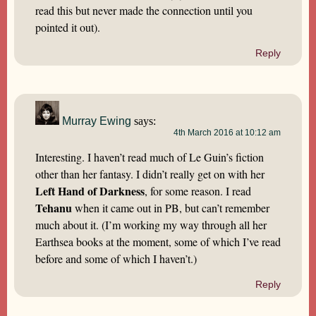
read this but never made the connection until you
pointed it out).
Reply
Murray Ewing
says:
4th March 2016 at 10:12 am
Interesting. I haven’t read much of Le Guin’s fiction
other than her fantasy. I didn’t really get on with her
Left Hand of Darkness
, for some reason. I read
Tehanu
when it came out in PB, but can’t remember
much about it. (I’m working my way through all her
Earthsea books at the moment, some of which I’ve read
before and some of which I haven’t.)
Reply