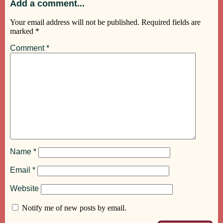
Add a comment...
Your email address will not be published.
Required fields are
marked
*
Comment
*
Name
*
Email
*
Website
Notify me of new posts by email.