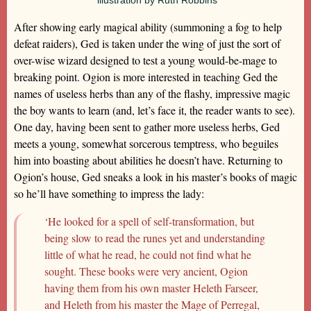
After showing early magical ability (summoning a fog to help
defeat raiders), Ged is taken under the wing of just the sort of
over-wise wizard designed to test a young would-be-mage to
breaking point. Ogion is more interested in teaching Ged the
names of useless herbs than any of the flashy, impressive magic
the boy wants to learn (and, let’s face it, the reader wants to see).
One day, having been sent to gather more useless herbs, Ged
meets a young, somewhat sorcerous temptress, who beguiles
him into boasting about abilities he doesn’t have. Returning to
Ogion’s house, Ged sneaks a look in his master’s books of magic
so he’ll have something to impress the lady:
‘He looked for a spell of self-transformation, but
being slow to read the runes yet and understanding
little of what he read, he could not find what he
sought. These books were very ancient, Ogion
having them from his own master Heleth Farseer,
and Heleth from his master the Mage of Perregal,