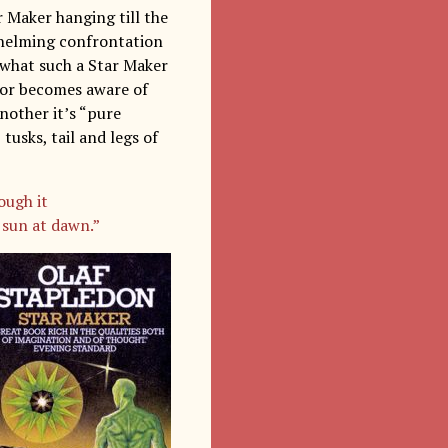
r Maker hanging till the
whelming confrontation
 what such a Star Maker
rator becomes aware of
nother it’s “pure
tusks, tail and legs of
ough it
 sun at dawn.”