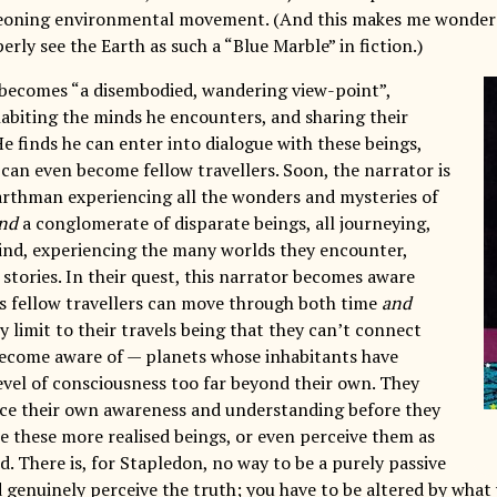
geoning environmental movement. (And this makes me wonder 
erly see the Earth as such a “Blue Marble” in fiction.)
becomes “a disembodied, wandering view-point”,
habiting the minds he encounters, and sharing their
e finds he can enter into dialogue with these beings,
 can even become fellow travellers. Soon, the narrator is
arthman experiencing all the wonders and mysteries of
nd
a conglomerate of disparate beings, all journeying,
mind, experiencing the many worlds they encounter,
 stories. In their quest, this narrator becomes aware
is fellow travellers can move through both time
and
y limit to their travels being that they can’t connect
ecome aware of — planets whose inhabitants have
level of consciousness too far beyond their own. They
ce their own awareness and understanding before they
e these more realised beings, or even perceive them as
. There is, for Stapledon, no way to be a purely passive
 genuinely perceive the truth; you have to be altered by what 