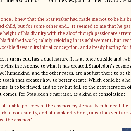
ur universe with us — from the viewpoint of their creator. Wha
 once I knew that the Star Maker had made me not to be his bri
ed child, but for some other end… It seemed to me that he g
 height of his divinity with the aloof though passionate attent
his finished work; calmly rejoicing in its achievement, but rec
vocable flaws in its initial conception, and already lusting for 
, it turns out, has a dual nature. It is at once outside and (w
volving in response to what it has created. Stapledon’s cosmos
y. Humankind, and the other races, are not just there to be th
o teach that creator how to better create. Which could be a ha
ems, is to be flawed, and to try but fail, so the next iteration 
t comes, for Stapledon’s narrator, as a kind of consolation:
calculable potency of the cosmos mysteriously enhanced the b
park of community, and of mankind’s brief, uncertain venture. 
ed the cosmos.”