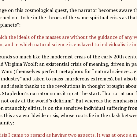
nge on this cosmological quest, the narrator becomes aware t
ned out to be in the throes of the same spiritual crisis as th
 planets”:
ich the ideals of the masses are without the guidance of any w
n, and in which natural science is enslaved to individualistic 
ounds so much like the modernist crisis of the early 20th centu
nd Virginia Woolf: an existential crisis of meaning, driven in pa
Wars (themselves perfect metaphors for “natural science… e
c industry” and taken to mass-murderous extremes), but also by
 and ideals thanks to the revolutions in thought brought about
 Stapledon’s narrator sums it up at the start: “horror at our f
 not only at the world’s delirium”. But whereas the emphasis i
 staunchly elitist, is on the sensitive individual suffering fr
 this as a worldwide crisis, whose roots lie in the clash betwe
unity:
risis I came to regard as having two aspects. It was at once a