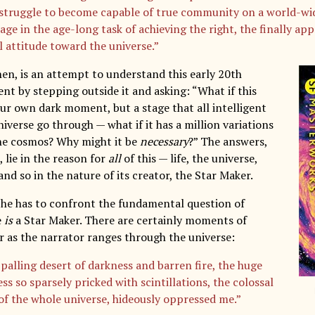
s struggle to become capable of true community on a world-wid
age in the age-long task of achieving the right, the finally app
l attitude toward the universe.”
then, is an attempt to understand this early 20th
t by stepping outside it and asking: “What if this
our own dark moment, but a stage that all intelligent
niverse go through — what if it has a million variations
he cosmos? Why might it be
necessary
?” The answers,
 lie in the reason for
all
of this — life, the universe,
nd so in the nature of its creator, the Star Maker.
, he has to confront the fundamental question of
e
is
a Star Maker. There are certainly moments of
r as the narrator ranges through the universe:
palling desert of darkness and barren fire, the huge
s so sparsely pricked with scintillations, the colossal
y of the whole universe, hideously oppressed me.”