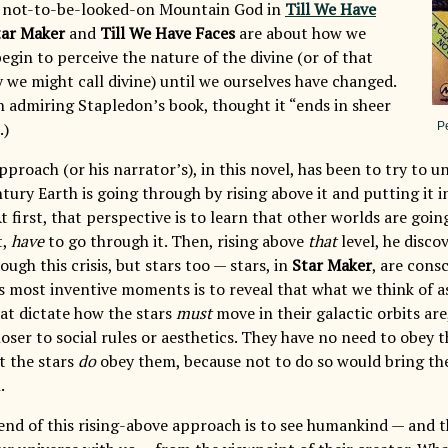
e not-to-be-looked-on Mountain God in
Till We Have
tar Maker
and
Till We Have Faces
are about how we
gin to perceive the nature of the divine (or of that
ty we might call divine) until we ourselves have changed.
h admiring Stapledon’s book, thought it “ends in sheer
.)
P
proach (or his narrator’s), in this novel, has been to try to u
tury Earth is going through by rising above it and putting it 
t first, that perspective is to learn that other worlds are go
t,
have
to go through it. Then, rising above
that
level, he disco
ough this crisis, but stars too — stars, in
Star Maker
, are cons
s most inventive moments is to reveal that what we think of as
hat dictate how the stars
must
move in their galactic orbits are
oser to social rules or aesthetics. They have no need to obey 
t the stars
do
obey them, because not to do so would bring th
.
end of this rising-above approach is to see humankind — and 