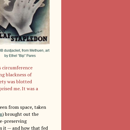
HB dustjacket, from Methuen, art
by Ethel “Bip” Pares
’s circumference
ng blackness of
ety was blotted
rised me. It was a
seen from space, taken
em
) brought out the
fe-preserving
s it — and how that fed