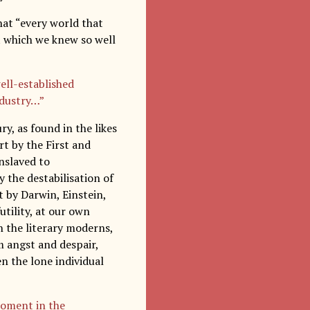
hat “every world that
at which we knew so well
ell-established
industry…”
ry, as found in the likes
rt by the First and
nslaved to
 the destabilisation of
 by Darwin, Einstein,
utility, at our own
n the literary moderns,
om angst and despair,
en the lone individual
 moment in the