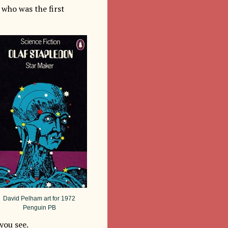
who was the first
David Pelham art for 1972
Penguin PB
you see.