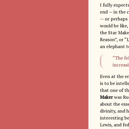
I fully expec
end — in the 
— or perhaps 
would be like,
the Star Make
Reason”, or “L
an elephant to
“The fe
increas
Even at the e
is to be intel
that one of t
Maker
was Ru
about the ess
divinity, and 
interesting b
Lewis, and fe