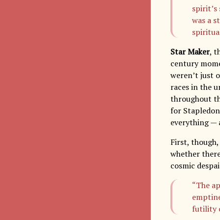
spirit’
was a st
spiritua
Star Maker
, 
century momen
weren’t just 
races in the u
throughout t
for Stapledon,
everything — a
First, though
whether ther
cosmic despai
“The ap
emptines
futilit