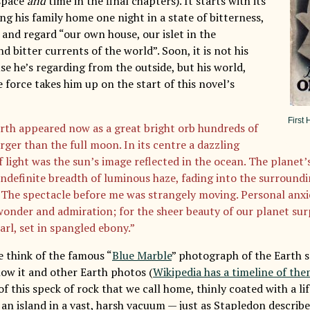
 space
and
time in the final chapters). It starts with its
ng his family home one night in a state of bitterness,
ll and regard “our own house, our islet in the
 bitter currents of the world”. Soon, it is not his
se he’s regarding from the outside, but his world,
 force takes him up on the start of this novel’s
First 
rth appeared now as a great bright orb hundreds of
rger than the full moon. In its centre a dazzling
f light was the sun’s image reflected in the ocean. The planet
indefinite breadth of luminous haze, fading into the surroundi
The spectacle before me was strangely moving. Personal anxi
wonder and admiration; for the sheer beauty of our planet surp
arl, set in spangled ebony.”
 think of the famous “
Blue Marble
” photograph of the Earth 
how it and other Earth photos (
Wikipedia has a timeline of th
f this speck of rock that we call home, thinly coated with a li
an island in a vast, harsh vacuum — just as Stapledon describe