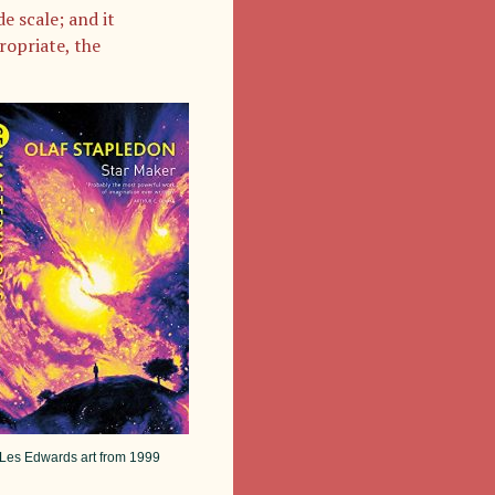
e scale; and it
ropriate, the
Les Edwards art from 1999