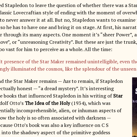
ted Stapledon to leave the question of whether there was a Sta
classic Lovecraftian style of ending with the moment of over
to never answer it at all. But no, Stapledon wants to examine
 so he has to have one and bring it on stage. At first, his nar
r through its many aspects. One moment it’s “sheer Power”, a
ove”, or “unreasoning Creativity”. But these are just the trunk, 
o vast for him to perceive as a whole. All the time:
lt presence of the Star Maker remained unintelligible, even th
ingly illuminated the cosmos, like the splendour of the unseen
nd the Star Maker remains —
has
to remain, if Stapledon
lectually honest — “a dread mystery”. It’s interesting
he books that influenced Stapledon in his writing of
Star
dolf Otto’s
The Idea of the Holy
(1934), which was
entially incomprehensible, alien, or inhuman aspects of
how the holy is so often associated with darkness —
ecause Otto’s book was also a key influence on C S
d into the shadowy aspect of the primitive goddess