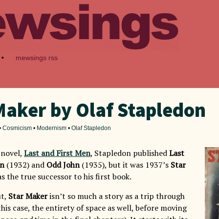
•
mewsings rss
Maker by Olaf Stapledon
•
Cosmicism
•
Modernism
•
Olaf Stapledon
t novel,
Last and First Men
, Stapledon published
Last
on
(1932) and
Odd John
(1935), but it was 1937’s
Star
s the true successor to his first book.
ut,
Star Maker
isn’t so much a story as a trip through
this case, the entirety of space as well, before moving