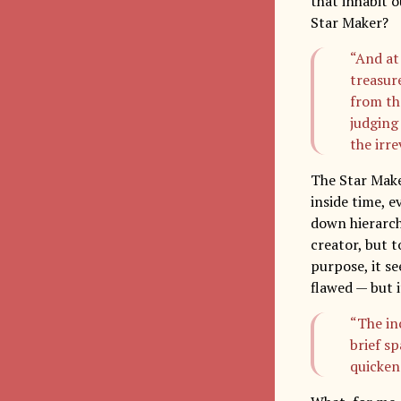
that inhabit o
Star Maker?
“And at
treasur
from the
judging 
the irre
The Star Maker
inside time, e
down hierarch
creator, but t
purpose, it se
flawed — but i
“The in
brief s
quicken