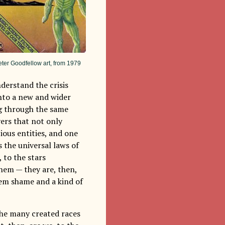
eter Goodfellow art, from 1979
nderstand the crisis
into a new and wider
ing through the same
vers that not only
cious entities, and one
 the universal laws of
, to the stars
them — they are, then,
em shame and a kind of
the many created races