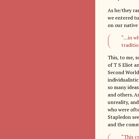
As he/they ra
we entered tur
on our native
“…in wh
traditio
This, to me, s
of T S Eliot a
Second World 
individualisti
so many ideas
and others. As
unreality, and
who were often
Stapledon sees
and the comm
“This c