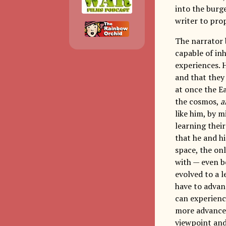
into the bur
writer to prop
The narrator 
capable of in
experiences. H
and that they
at once the E
the cosmos,
a
like him, by 
learning their
that he and h
space, the onl
with — even b
evolved to a 
have to advan
can experienc
more advanced
viewpoint and