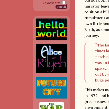
outside both
(oldest first
)
narrator leavi
to sit on a hi
tumultuous and
own little hou
Earth, as some
journey:
“The Ea
times la
patch o
was an 
space… 
out by 
huge pe
This makes me
in 1972, and 
preciousness o
environment, 