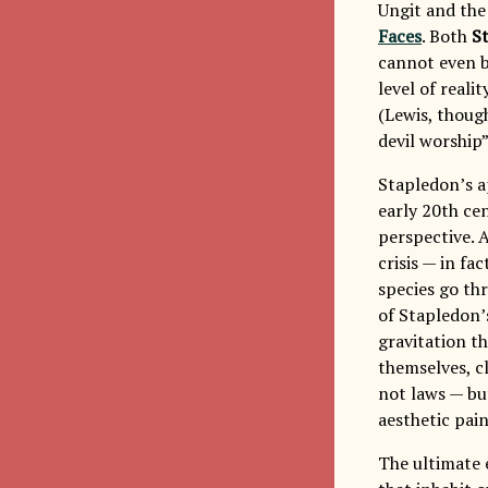
Ungit and th
Faces
. Both
S
cannot even be
level of reali
(Lewis, thoug
devil worship”
Stapledon’s ap
early 20th cen
perspective. A
crisis — in fac
species go thr
of Stapledon’
gravitation t
themselves, cl
not laws — bu
aesthetic pain
The ultimate 