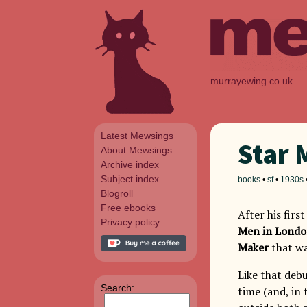
murrayewing.co.uk
Latest Mewsings
Star 
About Mewsings
Archive index
Subject index
books
•
sf
•
1930s
Blogroll
Free ebooks
After his firs
Privacy policy
Men in Lond
Maker
that wa
Like that deb
Search:
time (and, in 