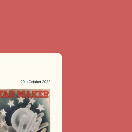
29th
October 2022