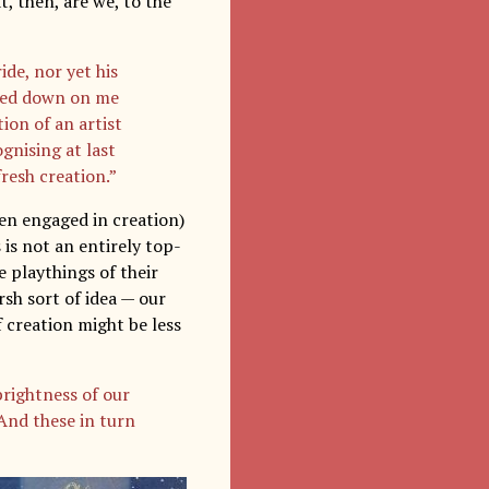
t, then, are we, to the
de, nor yet his
azed down on me
ion of an artist
ognising at last
fresh creation.”
hen engaged in creation)
 is not an entirely top-
e playthings of their
rsh sort of idea — our
of creation might be less
rightness of our
And these in turn