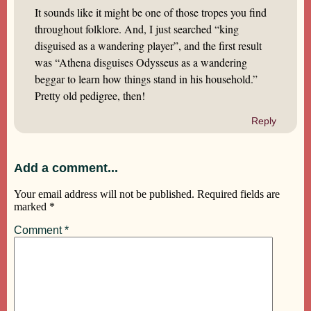
It sounds like it might be one of those tropes you find
throughout folklore. And, I just searched “king
disguised as a wandering player”, and the first result
was “Athena disguises Odysseus as a wandering
beggar to learn how things stand in his household.”
Pretty old pedigree, then!
Reply
Add a comment...
Your email address will not be published.
Required fields are
marked
*
Comment
*