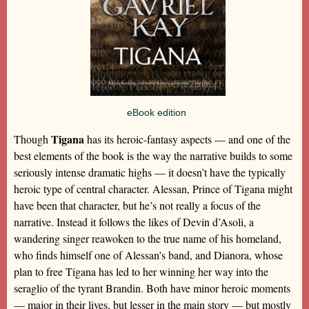
eBook edition
Tigana
Though
has its heroic-fantasy aspects — and one of the
best elements of the book is the way the narrative builds to some
seriously intense dramatic highs — it doesn’t have the typically
heroic type of central character. Alessan, Prince of Tigana might
have been that character, but he’s not really a focus of the
narrative. Instead it follows the likes of Devin d’Asoli, a
wandering singer reawoken to the true name of his homeland,
who finds himself one of Alessan’s band, and Dianora, whose
plan to free Tigana has led to her winning her way into the
seraglio of the tyrant Brandin. Both have minor heroic moments
— major in their lives, but lesser in the main story — but mostly