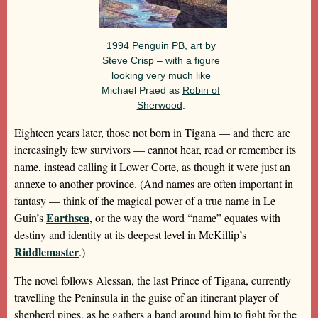
1994 Penguin PB, art by
Steve Crisp – with a figure
looking very much like
Michael Praed as
Robin of
Sherwood
.
Eighteen years later, those not born in Tigana — and there are
increasingly few survivors — cannot hear, read or remember its
name, instead calling it Lower Corte, as though it were just an
annexe to another province. (And names are often important in
fantasy — think of the magical power of a true name in Le
Earthsea
Guin’s
, or the way the word “name” equates with
destiny and identity at its deepest level in McKillip’s
Riddlemaster
.)
The novel follows Alessan, the last Prince of Tigana, currently
travelling the Peninsula in the guise of an itinerant player of
shepherd pipes, as he gathers a band around him to fight for the