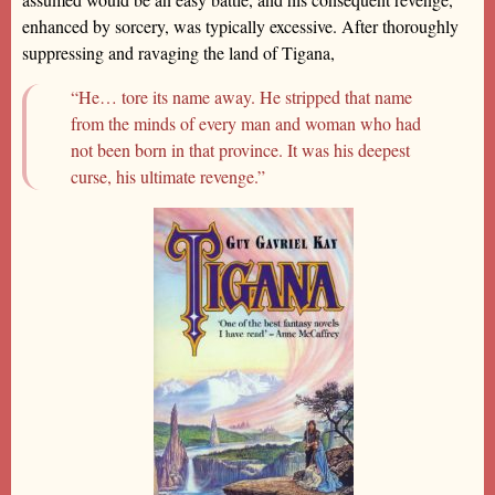
enhanced by sorcery, was typically excessive. After thoroughly
suppressing and ravaging the land of Tigana,
“He… tore its name away. He stripped that name
from the minds of every man and woman who had
not been born in that province. It was his deepest
curse, his ultimate revenge.”