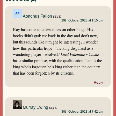
Aonghus Fallon
says:
29th October 2023 at 1:15 pm
Kay has come up a few times on other blogs. His
books didn’t grab me back in the day and don’t now,
but this sounds like it might be interesting? I wonder
how this particular trope – the king disguised as a
wandering player – evolved?
Lord Valentine’s Castle
has a similar premise, with the qualification that it’s the
king who’s forgotten he’s king rather than the country
that has been forgotten by its citizens.
Reply
Murray Ewing
says:
30th October 2023 at 7:42 am