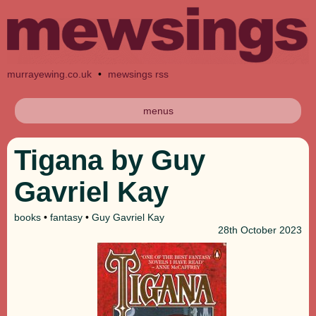
murrayewing.co.uk
•
mewsings rss
menus
Tigana by Guy
Gavriel Kay
books
•
fantasy
•
Guy Gavriel Kay
28th
October 2023