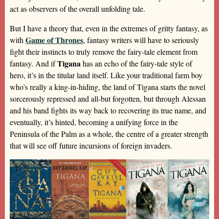
act as observers of the overall unfolding tale.
But I have a theory that, even in the extremes of gritty fantasy, as
Game of Thrones
with
, fantasy writers will have to seriously
fight their instincts to truly remove the fairy-tale element from
Tigana
fantasy. And if
has an echo of the fairy-tale style of
hero, it’s in the titular land itself. Like your traditional farm boy
who’s really a king-in-hiding, the land of Tigana starts the novel
sorcerously repressed and all-but forgotten, but through Alessan
and his band fights its way back to recovering its true name, and
eventually, it’s hinted, becoming a unifying force in the
Peninsula of the Palm as a whole, the centre of a greater strength
that will see off future incursions of foreign invaders.