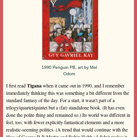
1990 Penguin PB, art by Mel
Odom
Tigana
I first read
when it came out in 1990, and I remember
immediately thinking this was something a bit different from the
standard fantasy of the day. For a start, it wasn’t part of a
trilogy/quartet/quintet but a (fat) standalone book. (It has even
done the polite thing and remained so.) Its world was different in
feel, too, with fewer explicitly fantastical elements and a more
realistic-seeming politics. (A trend that would continue with the
likes of George R R Martin and Robin Hobb.) I didn’t realise it