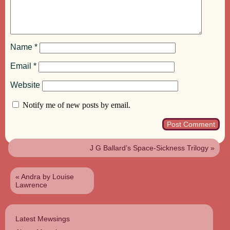
Name
*
Email
*
Website
Notify me of new posts by email.
J G Ballard’s Space-Sickness Trilogy
»
«
Andra by Louise
Lawrence
Latest Mewsings