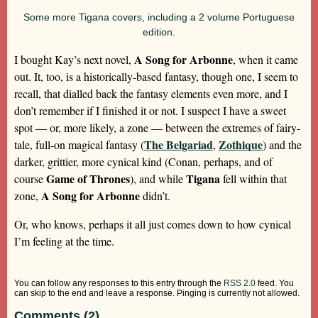
Some more Tigana covers, including a 2 volume Portuguese
edition.
A Song for Arbonne
I bought Kay’s next novel,
, when it came
out. It, too, is a historically-based fantasy, though one, I seem to
recall, that dialled back the fantasy elements even more, and I
don’t remember if I finished it or not. I suspect I have a sweet
spot — or, more likely, a zone — between the extremes of fairy-
The Belgariad
Zothique
tale, full-on magical fantasy (
,
) and the
darker, grittier, more cynical kind (Conan, perhaps, and of
Game of Thrones
Tigana
course
), and while
fell within that
A Song for Arbonne
zone,
didn’t.
Or, who knows, perhaps it all just comes down to how cynical
I’m feeling at the time.
You can follow any responses to this entry through the
RSS 2.0
feed. You
can skip to the end and leave a response. Pinging is currently not allowed.
Comments (2)