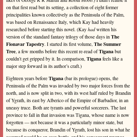
on that first read but its setting, a collection of eight former
principalities known collectively as the Peninsula of the Palm,
was based on Renaissance Italy, which Kay had heavily
researched before starting this novel. (Kay
had
written his
The
version of the standard fantasy trilogy of those days in
Fionavar Tapestry
The Summer
. I started its first volume,
Tree
Tigana
, a few months before this recent re-read of
but
Tigana
couldn’t get gripped by it. In comparison,
feels like a
major step forward in its author’s craft.)
Tigana
Eighteen years before
(bar its prologue) opens, the
Peninsula of the Palm was invaded by two major forces from the
north, and is now split in two, with its west half ruled by Brandin
of Ygrath, its east by Alberico of the Empire of Barbadior, in an
uneasy truce. Both are tyrants and powerful sorcerers. The last
province to fall in that invasion was Tigana, whose name is now
forgotten — not because it was a particularly minor state, but
because its conqueror, Brandin of Ygrath, lost his son in what he
assumed would be an easy battle, and his consequent revenge,