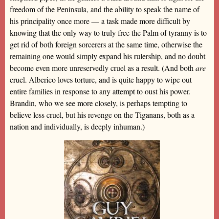
freedom of the Peninsula, and the ability to speak the name of
his principality once more — a task made more difficult by
knowing that the only way to truly free the Palm of tyranny is to
get rid of both foreign sorcerers at the same time, otherwise the
remaining one would simply expand his rulership, and no doubt
become even more unreservedly cruel as a result. (And both
are
cruel. Alberico loves torture, and is quite happy to wipe out
entire families in response to any attempt to oust his power.
Brandin, who we see more closely, is perhaps tempting to
believe less cruel, but his revenge on the Tiganans, both as a
nation and individually, is deeply inhuman.)