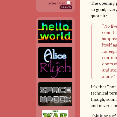
The opening p
(oldest first
)
so good, ever
quote it:
“No liv
conditio
suppose
itself a
for eig
continu
doors w
and sto
alone.”
It’s that “not
technical term
though, sound
and never can
This is one of