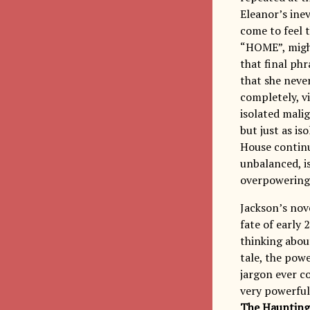
Eleanor’s inev
come to feel t
“HOME”, might 
that final ph
that she neve
completely, vi
isolated malig
but just as is
House continu
unbalanced, is
overpowering 
Jackson’s nov
fate of early
thinking about
tale, the pow
jargon ever c
very powerful
The Haunting 