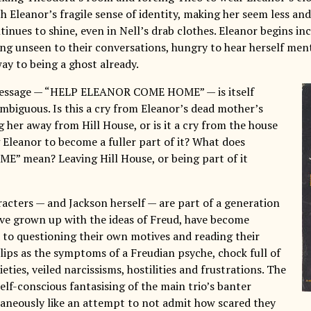
h Eleanor’s fragile sense of identity, making her seem less and
inues to shine, even in Nell’s drab clothes. Eleanor begins in
ning unseen to their conversations, hungry to hear herself me
fway to being a ghost already.
 message — “HELP ELEANOR COME HOME” — is itself
mbiguous. Is this a cry from Eleanor’s dead mother’s
g her away from Hill House, or is it a cry from the house
ng Eleanor to become a fuller part of it? What does
 mean? Leaving Hill House, or being part of it
racters — and Jackson herself — are part of a generation
ve grown up with the ideas of Freud, have become
d to questioning their own motives and reading their
lips as the symptoms of a Freudian psyche, chock full of
eties, veiled narcissisms, hostilities and frustrations. The
elf-conscious fantasising of the main trio’s banter
aneously like an attempt to not admit how scared they