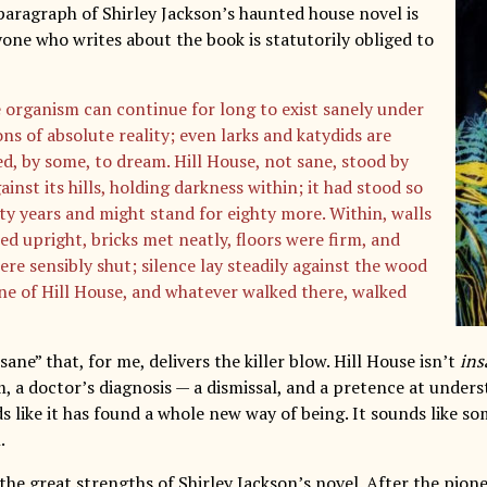
aragraph of Shirley Jackson’s haunted house novel is
yone who writes about the book is statutorily obliged to
e organism can continue for long to exist sanely under
ns of absolute reality; even larks and katydids are
d, by some, to dream. Hill House, not sane, stood by
gainst its hills, holding darkness within; it had stood so
hty years and might stand for eighty more. Within, walls
ed upright, bricks met neatly, floors were firm, and
ere sensibly shut; silence lay steadily against the wood
ne of Hill House, and whatever walked there, walked
 sane” that, for me, delivers the killer blow. Hill House isn’t
ins
, a doctor’s diagnosis — a dismissal, and a pretence at unders
s like it has found a whole new way of being. It sounds like s
.
 the great strengths of Shirley Jackson’s novel. After the pion