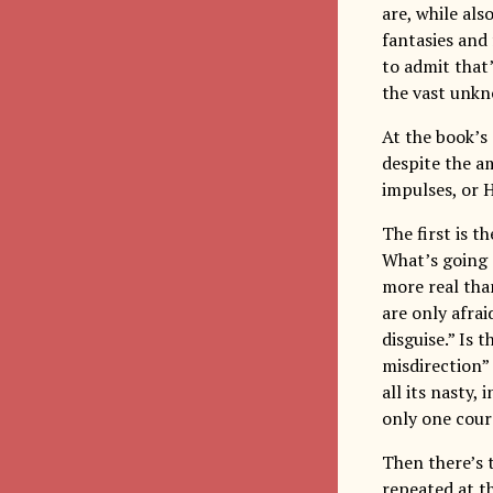
are, while als
fantasies and
to admit that
the vast unkn
At the book’s
despite the a
impulses, or H
The first is t
What’s going 
more real than
are only afrai
disguise.” Is 
misdirection” 
all its nasty,
only one cour
Then there’s 
repeated at th