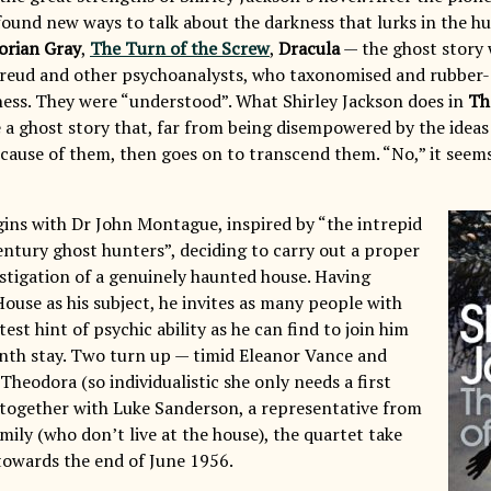
found new ways to talk about the darkness that lurks in the
orian Gray
,
The Turn of the Screw
,
Dracula
— the ghost story 
reud and other psychoanalysts, who taxonomised and rubber-
ness. They were “understood”. What Shirley Jackson does in
Th
e a ghost story that, far from being disempowered by the ideas 
ause of them, then goes on to transcend them. “No,” it seems
ins with Dr John Montague, inspired by “the intrepid
ntury ghost hunters”, deciding to carry out a proper
estigation of a genuinely haunted house. Having
House as his subject, he invites as many people with
test hint of psychic ability as he can find to join him
nth stay. Two turn up — timid Eleanor Vance and
Theodora (so individualistic she only needs a first
together with Luke Sanderson, a representative from
ily (who don’t live at the house), the quartet take
towards the end of June 1956.