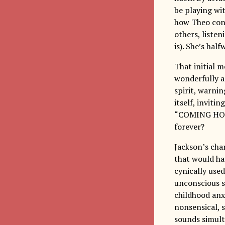
be playing wit
how Theo cont
others, liste
is). She’s hal
That initial
wonderfully a
spirit, warnin
itself, inviti
“COMING HOME”
forever?
Jackson’s cha
that would ha
cynically use
unconscious s
childhood anxi
nonsensical, s
sounds simult