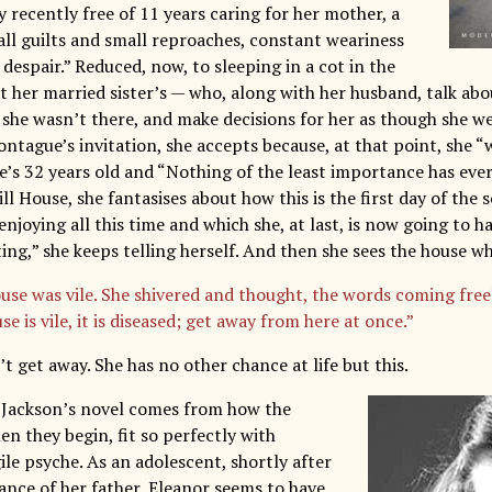
y recently free of 11 years caring for her mother, a
all guilts and small reproaches, constant weariness
espair.” Reduced, now, to sleeping in a cot in the
t her married sister’s — who, along with her husband, talk abo
 she wasn’t there, and make decisions for her as though she w
ontague’s invitation, she accepts because, at that point, she 
e’s 32 years old and “Nothing of the least importance has eve
ill House, she fantasises about how this is the first day of the 
enjoying all this time and which she, at last, is now going to 
ing,” she keeps telling herself. And then she sees the house wh
use was vile. She shivered and thought, the words coming free
se is vile, it is diseased; get away from here at once.”
t get away. She has no other chance at life but this.
 Jackson’s novel comes from how the
n they begin, fit so perfectly with
ile psyche. As an adolescent, shortly after
ance of her father, Eleanor seems to have