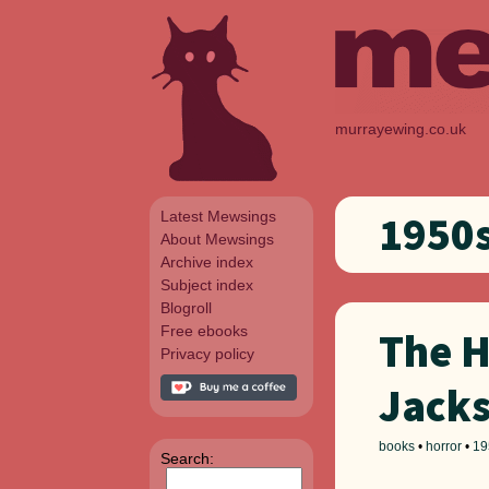
murrayewing.co.uk
Latest Mewsings
1950
About Mewsings
Archive index
Subject index
Blogroll
Free ebooks
The H
Privacy policy
Jack
books
•
horror
•
19
Search: