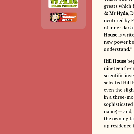
greats which 
& Mr Hyde
,
D
neutered by F
of inner dark
House
is writ
new power bec
understand.”
Hill House
beg
nineteenth-ce
scientific inv
selected Hill 
even the sligh
in a three-mo
sophisticated 
name) — and, 
the owning fam
up residence 