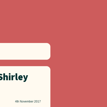
Shirley
4th
November 2017