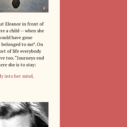
ut Eleanor in front of
ere a child — when she
“would have gone
r belonged to me”. On
sort of life everybody
have too. “Journeys end
ere she is to stay:
ly into her mind,