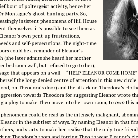
ef bout of poltergeist activity, hence her
 Dr Montague’s ghost-hunting party. So,
easingly insistent phenomena of Hill House
nt themselves, it’s possible to see them as
leanor’s own pent-up frustrations,
eeds and self-persecutions. The night-time
oors could be a reminder of Eleanor’s
h (she later admits she heard her mother
er bedroom wall, but refused to go to her);
ssage that appears on a wall — “HELP ELEANOR COME HOME” —
erself the long-denied centre of attention in this new circle 
lood, on Theodora’s door) and the attack on Theodora’s cloth
ggression towards Theodora for suggesting Eleanor wrote that
ing a ploy to make Theo move into her own room, to
own
this n
e phenomena could be read as the intensely malignant, abomin
leanor in the subtlest of ways. By naming Eleanor in that firs
thers, and starts to make her realise that the only true friend
tacking Theodora’s room and forcing Theo to wear Eleanor’s cl