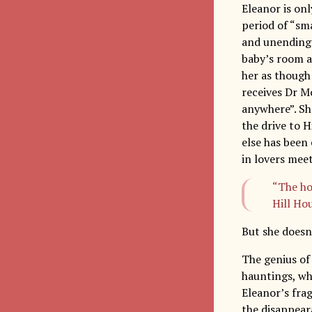
Eleanor is onl
period of “sm
and unending d
baby’s room a
her as though
receives Dr M
anywhere”. Sh
the drive to H
else has been 
in lovers meet
“The ho
Hill Hou
But she doesn’
The genius of
hauntings, whe
Eleanor’s frag
the disappear