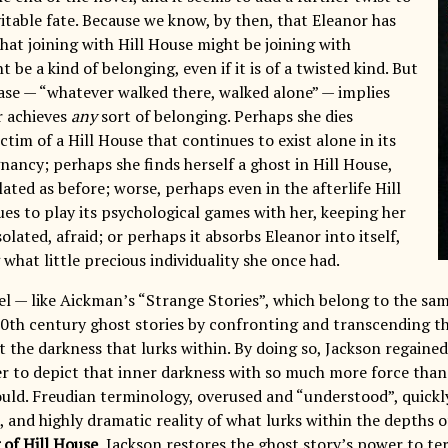
itable fate. Because we know, by then, that Eleanor has
hat joining with Hill House might be joining with
be a kind of belonging, even if it is of a twisted kind. But
rase — “whatever walked there, walked alone” — implies
r achieves
any
sort of belonging. Perhaps she dies
ctim of a Hill House that continues to exist alone in its
nancy; perhaps she finds herself a ghost in Hill House,
olated as before; worse, perhaps even in the afterlife Hill
es to play its psychological games with her, keeping her
olated, afraid; or perhaps it absorbs Eleanor into itself,
what little precious individuality she once had.
el — like Aickman’s “Strange Stories”, which belong to the sa
 20th century ghost stories by confronting and transcending t
 the darkness that lurks within. By doing so, Jackson regained
er to depict that inner darkness with so much more force tha
ould. Freudian terminology, overused and “understood”, quickl
, and highly dramatic reality of what lurks within the depths 
of Hill House
, Jackson restores the ghost story’s power to te