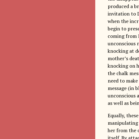
produced a bri
invitation to
when the incr
begin to prese
coming from E
unconscious n
knocking at d
mother’s deat
knocking on h
the chalk me
need to make h
message (in b
unconscious a
as well as be
Equally, thes
manipulating E
her from the o
itself. By at