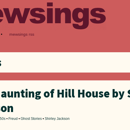
•
mewsings rss
s
aunting of Hill House by 
son
50s
•
Freud
•
Ghost Stories
•
Shirley Jackson