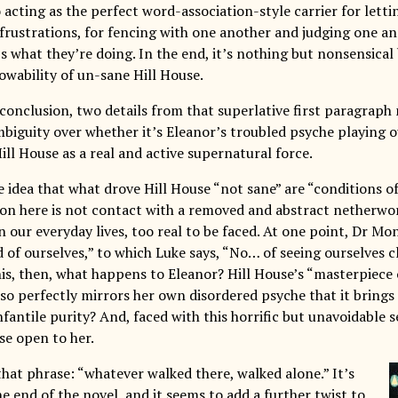
o acting as the perfect word-association-style carrier for lett
 frustrations, for fencing with one another and judging one a
’s what they’re doing. In the end, it’s nothing but nonsensica
owability of un-sane Hill House.
 conclusion, two details from that superlative first paragraph
mbiguity over whether it’s Eleanor’s troubled psyche playing 
ill House as a real and active supernatural force.
he idea that what drove Hill House “not sane” are “conditions of
on here is not contact with a removed and abstract netherwor
 our everyday lives, too real to be faced. At one point, Dr Mo
d of ourselves,” to which Luke says, “No… of seeing ourselves 
this, then, what happens to Eleanor? Hill House’s “masterpiece 
so perfectly mirrors her own disordered psyche that it brings i
 infantile purity? And, faced with this horrific but unavoidable
se open to her.
that phrase: “whatever walked there, walked alone.” It’s
e end of the novel, and it seems to add a further twist to