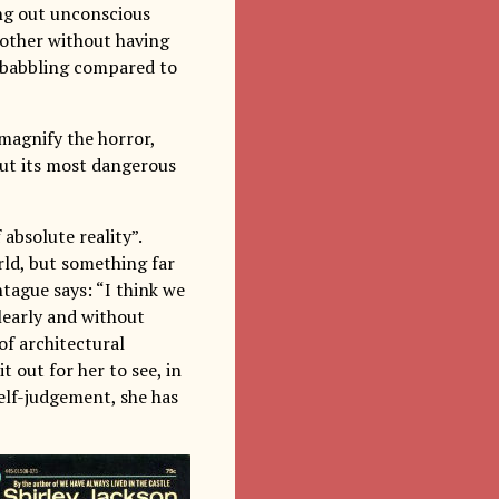
ing out unconscious
nother without having
l babbling compared to
 magnify the horror,
out its most dangerous
 absolute reality”.
ld, but something far
ntague says: “I think we
clearly and without
of architectural
t out for her to see, in
 self-judgement, she has