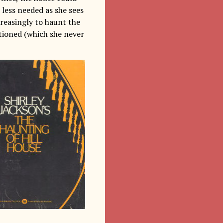
 less needed as she sees
creasingly to haunt the
ntioned (which she never