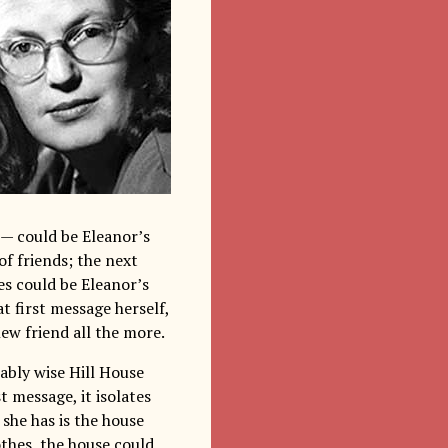
 could be Eleanor’s
of friends; the next
es could be Eleanor’s
 first message herself,
ew friend all the more.
ably wise Hill House
t message, it isolates
 she has is the house
othes, the house could