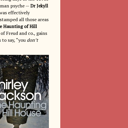
 human psyche —
Dr Jekyll
was effectively
stamped all those areas
e Haunting of Hill
of Freud and co., gains
 to say, “you
don’t