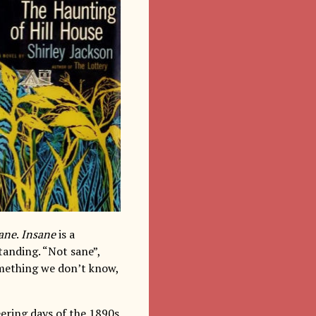
ane
.
Insane
is a
tanding. “Not sane”,
omething we don’t know,
eering days of the 1890s