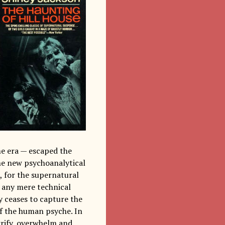
me era — escaped the
he new psychoanalytical
, for the supernatural
n any mere technical
y ceases to capture the
of the human psyche. In
rrify, overwhelm and