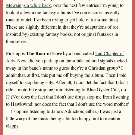
Mewsings a while back
, over the next few entries I’m going to
look at a few more fantasy albums I’ve come across recently
(one of which I’ve been trying to get hold of for some time).
These are slightly different in that they’re adaptations of (or
inspired by) existing fantasy books, not original fantasies in
themselves.
The Roar of Love
First up is
by a band called
2nd Chapter of
Acts
. Now, did you pick up on the subtle cultural signals tucked
away in the band’s name to guess they’re a Christian group? I
admit that, at first, this put me off buying the album. Then I told
myself to stop being silly. After all, I don’t let the fact that I don’t
ride a motorbike stop me from listening to Blue Öyster Cult, do
I? (Nor does the fact that I don’t use drugs stop me from listening
to Hawkwind; nor does the fact that I don’t use the word motherf
—! stop me listening to Jane’s Addiction, either.) I was just a
little wary of the music being a bit too happy, not to mention
clappy.