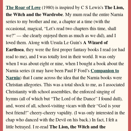
The Roar of Love
The Lion,
(1980) is inspired by C S Lewis’s
the Witch and the Wardrobe
. My mum read the entire Narnia
series to my brother and me, a chapter at a time (with the
occasional, magical, “Let’s read two chapters this time, shall
we?” — she clearly enjoyed them as much as we did), and I
A Wizard of
loved them. Along with Ursula Le Guin’s
Earthsea
, they were the first proper fantasy books I read (or had
read to me), and I was totally lost in their world. It was only
when I was about eight or nine, when I bought a book about the
Companion to
Narnia series (it may have been Paul F Ford’s
Narnia
) that I came across the idea that the Narnia books were
Christian allegories. This was a total shock to me, as I associated
Christianity with school assemblies, the enforced singing of
hymns (all of which but “The Lord of the Dance” I found dull),
and, worst of all, school-visiting vicars with their “God is your
best friend!” cheery-cheery vapidity. (I was only interested in the
chap who danced with the Devil on his back.) In fact, I felt a
The Lion, the Witch and the
little betrayed. I re-read