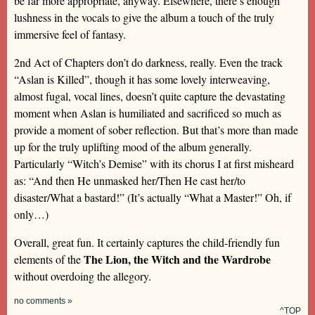
be far more appropriate, anyway. Elsewhere, there’s enough
lushness in the vocals to give the album a touch of the truly
immersive feel of fantasy.
2nd Act of Chapters don’t do darkness, really. Even the track
“Aslan is Killed”, though it has some lovely interweaving,
almost fugal, vocal lines, doesn’t quite capture the devastating
moment when Aslan is humiliated and sacrificed so much as
provide a moment of sober reflection. But that’s more than made
up for the truly uplifting mood of the album generally.
Particularly “Witch’s Demise” with its chorus I at first misheard
as: “And then He unmasked her/Then He cast her/to
disaster/What a bastard!” (It’s actually “What a Master!” Oh, if
only…)
Overall, great fun. It certainly captures the child-friendly fun
The Lion, the Witch and the Wardrobe
elements of the
without overdoing the allegory.
no comments »
^TOP