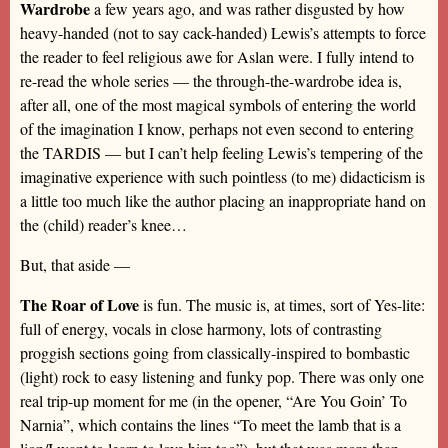
Wardrobe
a few years ago, and was rather disgusted by how
heavy-handed (not to say cack-handed) Lewis’s attempts to force
the reader to feel religious awe for Aslan were. I fully intend to
re-read the whole series — the through-the-wardrobe idea is,
after all, one of the most magical symbols of entering the world
of the imagination I know, perhaps not even second to entering
the TARDIS — but I can’t help feeling Lewis’s tempering of the
imaginative experience with such pointless (to me) didacticism is
a little too much like the author placing an inappropriate hand on
the (child) reader’s knee…
But, that aside —
The Roar of Love
is fun. The music is, at times, sort of Yes-lite:
full of energy, vocals in close harmony, lots of contrasting
proggish sections going from classically-inspired to bombastic
(light) rock to easy listening and funky pop. There was only one
real trip-up moment for me (in the opener, “Are You Goin’ To
Narnia”, which contains the lines “To meet the lamb that is a