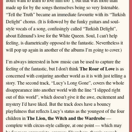
lion/I want to learn to love him too”), but that was more than
made up for by the songs themselves being so very listenable.
“Tell the Truth” became an immediate favourite with its “Turkish
Delight” chorus. (It is followed by the funky guitars and soul-
style vocals of a song, confusingly called “Turkish Delight”,
about Edmund’s love for the White Queen. Soul, I can’t help
feeling, is diametrically opposed to the fantastic. Nevertheless it
will pop up again in another of the albums I’m going to cover.)
I’m always interested in how music can be used to capture the
The Roar of Love
feeling of the fantastic, but I don’t think
is as
concerned with conjuring another world as it is with just telling a
story. The second track, “Lucy’s Long Gone”, covers the whole
disappearance into another world with the line “I slipped right
out of this world”, which doesn’t give it the awe, excitement and
mystery I’d have liked. But the track does have a bouncy
playfulness that reflects Lucy’s status as the youngest of the four
The Lion, the Witch and the Wardrobe
children in
—
complete with circus-style calliope, at one point — which may