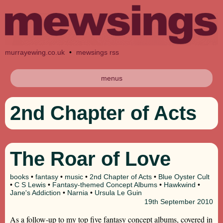
murrayewing.co.uk
•
mewsings rss
menus
2nd Chapter of Acts
The Roar of Love
books
•
fantasy
•
music
•
2nd Chapter of Acts
•
Blue Oyster Cult
•
C S Lewis
•
Fantasy-themed Concept Albums
•
Hawkwind
•
Jane's Addiction
•
Narnia
•
Ursula Le Guin
19th
September 2010
As a follow-up to my top five fantasy concept albums, covered in