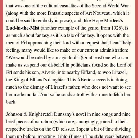
that was one of the cultural casualties of the Second World War
(along with the more fantastic aspects of Art Nouveau, which it
could be said to embody in prose), and, like Hope Mirrlees’s
Lud-in-the-Mist
(another example of the genre, from 1926), is
as much about fantasy as it is a tale of fantasy. It opens with the
men of Erl approaching their lord with a request that, I can’t help
feeling, many would like to make of our current administration:
“We would be ruled by a magic lord.” (Or at least one who can
make us suspend our disbelief in politicians.) And so the Lord of
Erl sends his son, Alveric, into nearby Elfland, to woo Lirazel,
the King of Elfland’s daughter. This Alveric succeeds in doing,
much to the dismay of Lirazel’s father, who does not want to see
her made mortal. And so he sends a troll with a rune to fetch her
back.
Johnson & Knight retell Dunsany’s novel in nine songs and nine
brief pieces of narration (which are, annoyingly, joined to their
respective tracks on the CD reissue. I spent a bit of time dividing
them up before importing it into iTunes.) The style veers between