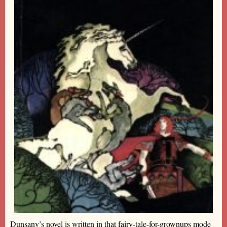
Dunsany’s novel is written in that fairy-tale-for-grownups mode