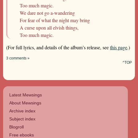
Too much magic.
We dare not go a-wandering
For fear of what the night may bring
A curse upon all elvish things,
Too much magic.
(For full lyrics, and details of the album’s release, see
this page
.)
3 comments »
^TOP
Latest Mewsings
About Mewsings
Archive index
Subject index
Blogroll
Free ebooks