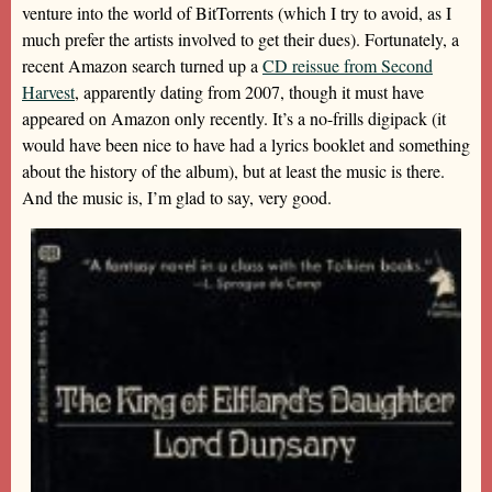
venture into the world of BitTorrents (which I try to avoid, as I
much prefer the artists involved to get their dues). Fortunately, a
recent Amazon search turned up a
CD reissue from Second
Harvest
, apparently dating from 2007, though it must have
appeared on Amazon only recently. It’s a no-frills digipack (it
would have been nice to have had a lyrics booklet and something
about the history of the album), but at least the music is there.
And the music is, I’m glad to say, very good.