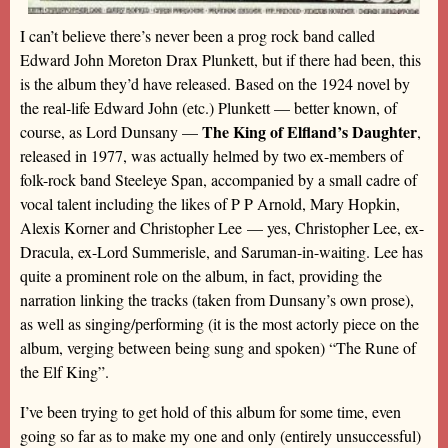
I can’t believe there’s never been a prog rock band called
Edward John Moreton Drax Plunkett, but if there had been, this
is the album they’d have released. Based on the 1924 novel by
the real-life Edward John (etc.) Plunkett — better known, of
The King of Elfland’s Daughter
course, as Lord Dunsany —
,
released in 1977, was actually helmed by two ex-members of
folk-rock band Steeleye Span, accompanied by a small cadre of
vocal talent including the likes of P P Arnold, Mary Hopkin,
Alexis Korner and Christopher Lee — yes, Christopher Lee, ex-
Dracula, ex-Lord Summerisle, and Saruman-in-waiting. Lee has
quite a prominent role on the album, in fact, providing the
narration linking the tracks (taken from Dunsany’s own prose),
as well as singing/performing (it is the most actorly piece on the
album, verging between being sung and spoken) “The Rune of
the Elf King”.
I’ve been trying to get hold of this album for some time, even
going so far as to make my one and only (entirely unsuccessful)