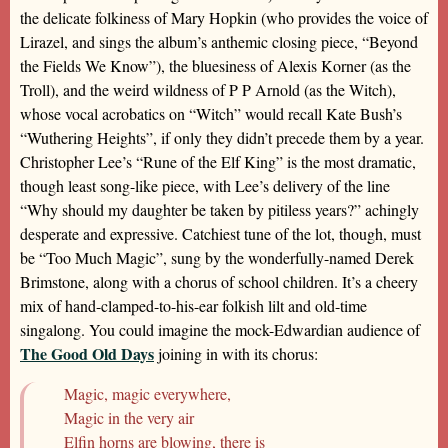
the delicate folkiness of Mary Hopkin (who provides the voice of
Lirazel, and sings the album’s anthemic closing piece, “Beyond
the Fields We Know”), the bluesiness of Alexis Korner (as the
Troll), and the weird wildness of P P Arnold (as the Witch),
whose vocal acrobatics on “Witch” would recall Kate Bush’s
“Wuthering Heights”, if only they didn’t precede them by a year.
Christopher Lee’s “Rune of the Elf King” is the most dramatic,
though least song-like piece, with Lee’s delivery of the line
“Why should my daughter be taken by pitiless years?” achingly
desperate and expressive. Catchiest tune of the lot, though, must
be “Too Much Magic”, sung by the wonderfully-named Derek
Brimstone, along with a chorus of school children. It’s a cheery
mix of hand-clamped-to-his-ear folkish lilt and old-time
singalong. You could imagine the mock-Edwardian audience of
The Good Old Days
joining in with its chorus:
Magic, magic everywhere,
Magic in the very air
Elfin horns are blowing, there is