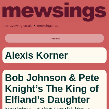
murrayewing.co.uk
•
mewsings rss
menus
Alexis Korner
Bob Johnson & Pete
Knight’s The King of
Elfland’s Daughter
books
•
fantasy
•
music
•
Alexis Korner
•
Bob Johnson
•