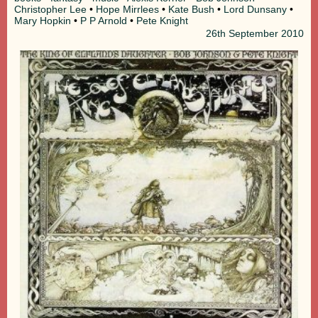
Christopher Lee
•
Hope Mirrlees
•
Kate Bush
•
Lord Dunsany
•
Mary Hopkin
•
P P Arnold
•
Pete Knight
26th
September 2010