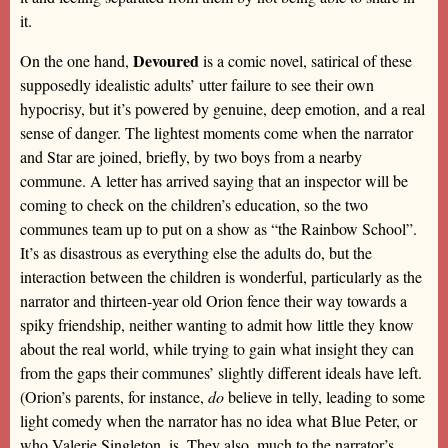
it.
Devoured
On the one hand,
is a comic novel, satirical of these
supposedly idealistic adults’ utter failure to see their own
hypocrisy, but it’s powered by genuine, deep emotion, and a real
sense of danger. The lightest moments come when the narrator
and Star are joined, briefly, by two boys from a nearby
commune. A letter has arrived saying that an inspector will be
coming to check on the children’s education, so the two
communes team up to put on a show as “the Rainbow School”.
It’s as disastrous as everything else the adults do, but the
interaction between the children is wonderful, particularly as the
narrator and thirteen-year old Orion fence their way towards a
spiky friendship, neither wanting to admit how little they know
about the real world, while trying to gain what insight they can
from the gaps their communes’ slightly different ideals have left.
(Orion’s parents, for instance,
do
believe in telly, leading to some
light comedy when the narrator has no idea what Blue Peter, or
who Valerie Singleton, is. They also, much to the narrator’s