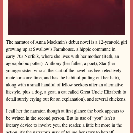
The narrator of Anna Mackmin’s debut novel is a 12-year-old girl
growing up at Swallow’s Farmhouse, a hippie commune in
early-70s Norfolk, where she lives with her mother (Beth, an
agoraphobic potter), Anthony (her father, a poet), Star (her
younger sister, who at the start of the novel has been electively
mute for some time, and has the habit of pulling out her hair),
along with a small handful of fellow seekers after an alternative
lifestyle, plus a dog, a goat, a cat called Great Uncle Elizabeth (a
detail surely crying out for an explanation), and several chickens.
I call her the narrator, though at first glance the book appears to
be written in the second person. But its use of “you” isn’t a
literary device to involve you, the reader, a little bit more in the
action, it’s the narrator’s way of telling her story to herself,