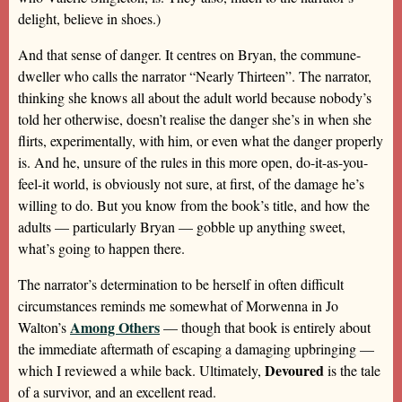
delight, believe in shoes.)
And that sense of danger. It centres on Bryan, the commune-
dweller who calls the narrator “Nearly Thirteen”. The narrator,
thinking she knows all about the adult world because nobody’s
told her otherwise, doesn’t realise the danger she’s in when she
flirts, experimentally, with him, or even what the danger properly
is. And he, unsure of the rules in this more open, do-it-as-you-
feel-it world, is obviously not sure, at first, of the damage he’s
willing to do. But you know from the book’s title, and how the
adults — particularly Bryan — gobble up anything sweet,
what’s going to happen there.
The narrator’s determination to be herself in often difficult
circumstances reminds me somewhat of Morwenna in Jo
Among Others
Walton’s
— though that book is entirely about
the immediate aftermath of escaping a damaging upbringing —
Devoured
which I reviewed a while back. Ultimately,
is the tale
of a survivor, and an excellent read.