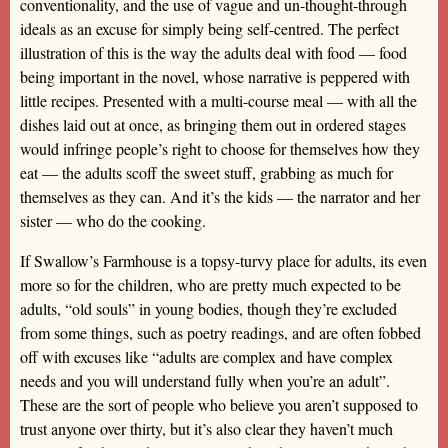
conventionality, and the use of vague and un-thought-through
ideals as an excuse for simply being self-centred. The perfect
illustration of this is the way the adults deal with food — food
being important in the novel, whose narrative is peppered with
little recipes. Presented with a multi-course meal — with all the
dishes laid out at once, as bringing them out in ordered stages
would infringe people’s right to choose for themselves how they
eat — the adults scoff the sweet stuff, grabbing as much for
themselves as they can. And it’s the kids — the narrator and her
sister — who do the cooking.
If Swallow’s Farmhouse is a topsy-turvy place for adults, its even
more so for the children, who are pretty much expected to be
adults, “old souls” in young bodies, though they’re excluded
from some things, such as poetry readings, and are often fobbed
off with excuses like “adults are complex and have complex
needs and you will understand fully when you’re an adult”.
These are the sort of people who believe you aren’t supposed to
trust anyone over thirty, but it’s also clear they haven’t much