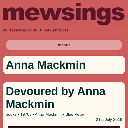
murrayewing.co.uk
•
mewsings rss
menus
Anna Mackmin
Devoured by Anna
Mackmin
books
•
1970s
•
Anna Mackmin
•
Blue Peter
21st
July 2018