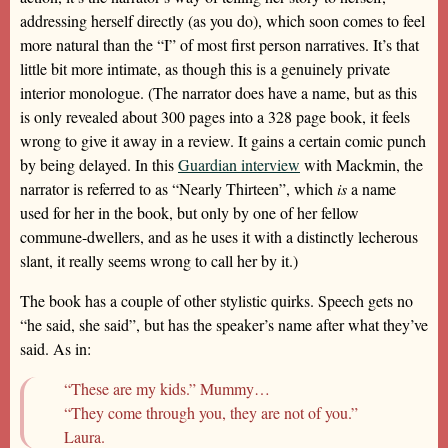
addressing herself directly (as you do), which soon comes to feel
more natural than the “I” of most first person narratives. It’s that
little bit more intimate, as though this is a genuinely private
interior monologue. (The narrator does have a name, but as this
is only revealed about 300 pages into a 328 page book, it feels
wrong to give it away in a review. It gains a certain comic punch
by being delayed. In this
Guardian interview
with Mackmin, the
narrator is referred to as “Nearly Thirteen”, which
is
a name
used for her in the book, but only by one of her fellow
commune-dwellers, and as he uses it with a distinctly lecherous
slant, it really seems wrong to call her by it.)
The book has a couple of other stylistic quirks. Speech gets no
“he said, she said”, but has the speaker’s name after what they’ve
said. As in:
“These are my kids.” Mummy…
“They come through you, they are not of you.”
Laura.