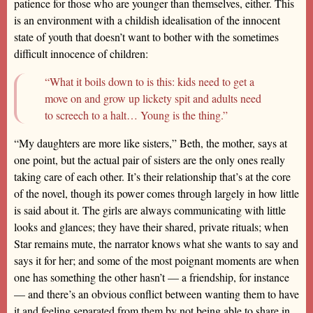
patience for those who are younger than themselves, either. This
is an environment with a childish idealisation of the innocent
state of youth that doesn’t want to bother with the sometimes
difficult innocence of children:
“What it boils down to is this: kids need to get a
move on and grow up lickety spit and adults need
to screech to a halt… Young is the thing.”
“My daughters are more like sisters,” Beth, the mother, says at
one point, but the actual pair of sisters are the only ones really
taking care of each other. It’s their relationship that’s at the core
of the novel, though its power comes through largely in how little
is said about it. The girls are always communicating with little
looks and glances; they have their shared, private rituals; when
Star remains mute, the narrator knows what she wants to say and
says it for her; and some of the most poignant moments are when
one has something the other hasn’t — a friendship, for instance
— and there’s an obvious conflict between wanting them to have
it and feeling separated from them by not being able to share in