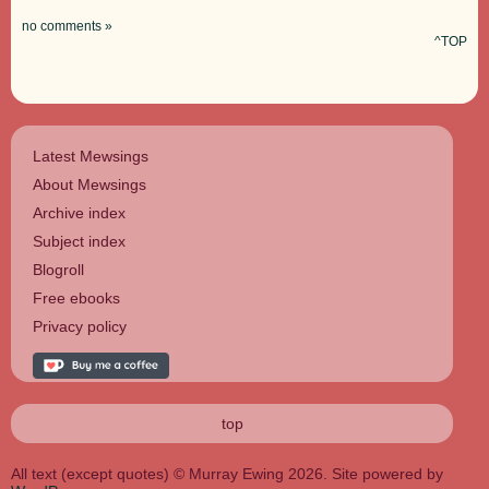
no comments »
^TOP
Latest Mewsings
About Mewsings
Archive index
Subject index
Blogroll
Free ebooks
Privacy policy
top
All text (except quotes) © Murray Ewing 2026. Site powered by