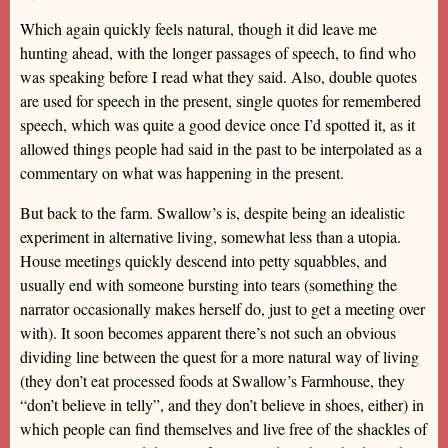
Which again quickly feels natural, though it did leave me
hunting ahead, with the longer passages of speech, to find who
was speaking before I read what they said. Also, double quotes
are used for speech in the present, single quotes for remembered
speech, which was quite a good device once I’d spotted it, as it
allowed things people had said in the past to be interpolated as a
commentary on what was happening in the present.
But back to the farm. Swallow’s is, despite being an idealistic
experiment in alternative living, somewhat less than a utopia.
House meetings quickly descend into petty squabbles, and
usually end with someone bursting into tears (something the
narrator occasionally makes herself do, just to get a meeting over
with). It soon becomes apparent there’s not such an obvious
dividing line between the quest for a more natural way of living
(they don’t eat processed foods at Swallow’s Farmhouse, they
“don’t believe in telly”, and they don’t believe in shoes, either) in
which people can find themselves and live free of the shackles of