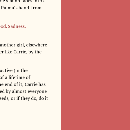
ie’s mind fades into a
De Palma’s hand-from-
od. Sadness.
 another girl, elsewhere
r like Carrie, by the
ructive (in the
f a lifetime of
e end of it, Carrie has
yed by almost everyone
ds, or if they do, do it