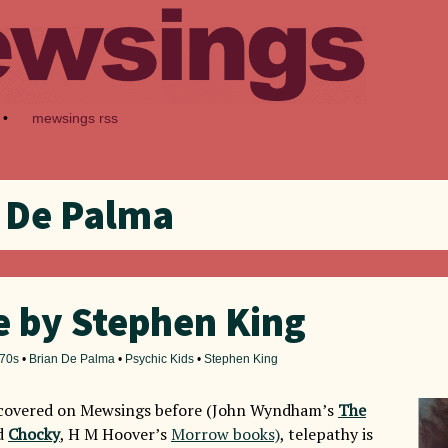
•
mewsings rss
 De Palma
e by Stephen King
70s
•
Brian De Palma
•
Psychic Kids
•
Stephen King
e covered on Mewsings before (John Wyndham’s
The
d
Chocky
, H M Hoover’s
Morrow books)
, telepathy is