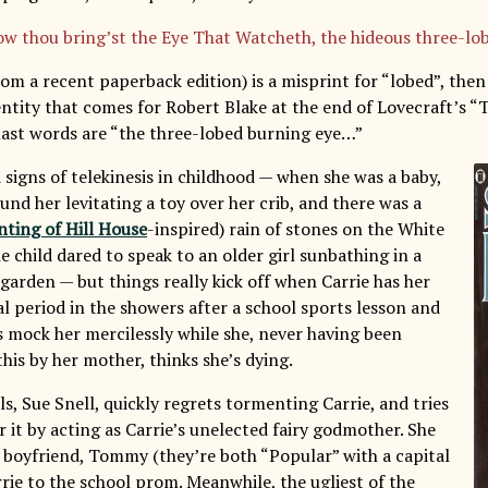
w thou bring’st the Eye That Watcheth, the hideous three-lo
rom a recent paperback edition) is a misprint for “lobed”, the
entity that comes for Robert Blake at the end of Lovecraft’s “
last words are “the three-lobed burning eye…”
 signs of telekinesis in childhood — when she was a baby,
nd her levitating a toy over her crib, and there was a
ting of Hill House
-inspired) rain of stones on the White
e child dared to speak to an older girl sunbathing in a
garden — but things really kick off when Carrie has her
l period in the showers after a school sports lesson and
ls mock her mercilessly while she, never having been
his by her mother, thinks she’s dying.
ls, Sue Snell, quickly regrets tormenting Carrie, and tries
 it by acting as Carrie’s unelected fairy godmother. She
 boyfriend, Tommy (they’re both “Popular” with a capital
rrie to the school prom. Meanwhile, the ugliest of the