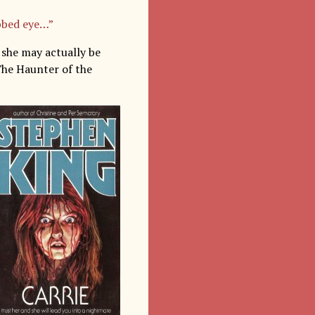
bbed eye…”
n she may actually be
The Haunter of the