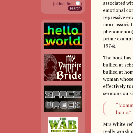
associated wi
(oldest first
)
emotional con
repressive en
more associat
phenomenon) a
prime example
1974).
The book has 
bullied at sch
bullied at ho
woman whose h
effectively tu
sermons on si
“Momma 
hours.”
Mrs White ref
really worshi