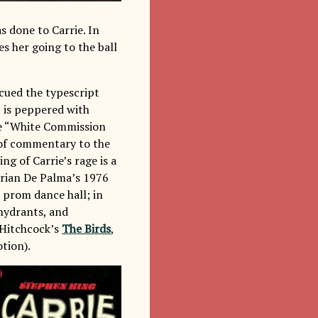
s done to Carrie. In
es her going to the ball
scued the typescript
t is peppered with
he “White Commission
t of commentary to the
ng of Carrie’s rage is a
Brian De Palma’s 1976
e prom dance hall; in
 hydrants, and
 Hitchcock’s
The Birds
,
tion).