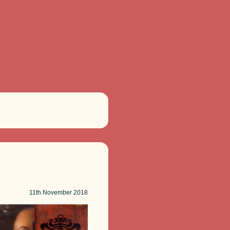
11th
November 2018