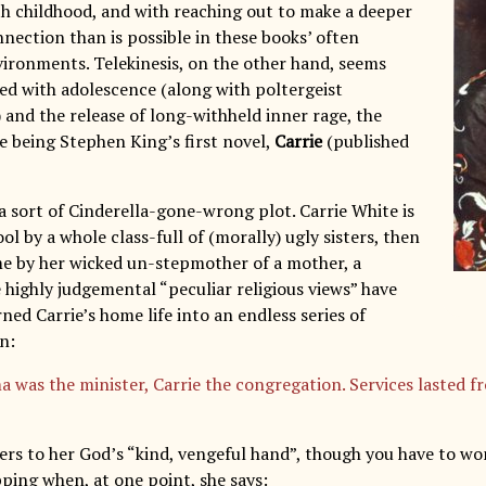
th childhood, and with reaching out to make a deeper
nection than is possible in these books’ often
vironments. Telekinesis, on the other hand, seems
ed with adolescence (along with poltergeist
nd the release of long-withheld inner rage, the
 being Stephen King’s first novel,
Carrie
(published
a sort of Cinderella-gone-wrong plot. Carrie White is
ool by a whole class-full of (morally) ugly sisters, then
me by her wicked un-stepmother of a mother, a
ighly judgemental “peculiar religious views” have
rned Carrie’s home life into an endless series of
n:
was the minister, Carrie the congregation. Services lasted f
ers to her God’s “kind, vengeful hand”, though you have to w
pping when, at one point, she says: