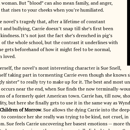
a woman. But “blood” can also mean family, and anger,
 that rises to your cheeks when you’re humiliated.
he novel’s tragedy that, after a lifetime of constant
and bullying, Carrie doesn’t snap till she’s first been
 kindness. It’s not just the fact she’s drenched in pig’s
 of the whole school, but the contrast it underlines with
he gets beforehand of how it might feel to be normal,
n loved.
erself, the novel’s most interesting character is Sue Snell,
self taking part in tormenting Carrie even though she knows 
gly sister” to really try to make up for it. The best and most 
, occurs near the end, when Sue finds the now terminally-wou
ins of a formerly quiet American town. Carrie has, till now, s
lity, but here she finally gets to use it in the same way as Wy
Children of Morrow
. Sue allows the dying Carrie into the deep
 to convince her she really was trying to be kind, not cruel, 
om. Sue feels Carrie uncovering her basest emotions — more th