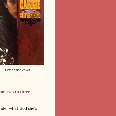
First edition cover
rom two to three
onder what God she’s