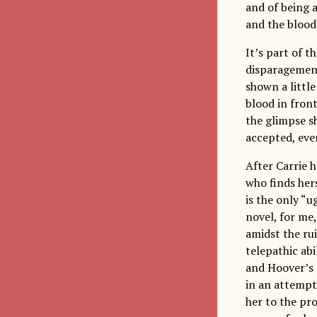
and of being 
and the blood
It’s part of t
disparagement 
shown a little
blood in front
the glimpse s
accepted, eve
After Carrie h
who finds her
is the only “u
novel, for me
amidst the ru
telepathic abi
and Hoover’s
in an attempt
her to the pr