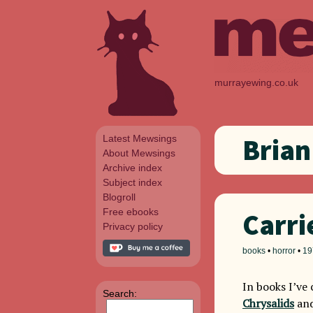
murrayewing.co.uk
Latest Mewsings
Brian
About Mewsings
Archive index
Subject index
Blogroll
Free ebooks
Carri
Privacy policy
books
•
horror
•
19
In books I’v
Search:
Chrysalids
an