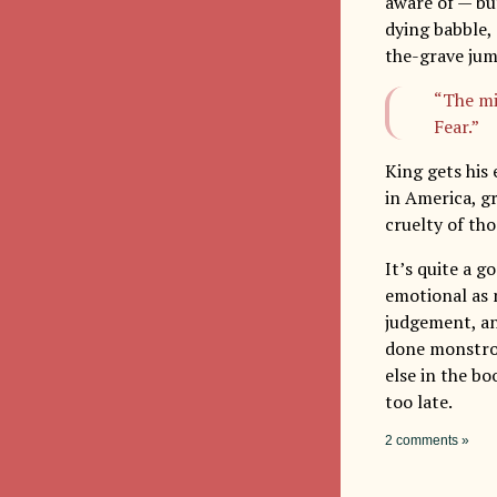
aware of — but
dying babble,
the-grave ju
“The mi
Fear.”
King gets his 
in America, gr
cruelty of th
It’s quite a g
emotional as m
judgement, and
done monstrou
else in the bo
too late.
2 comments »