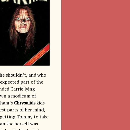
she shouldn’t, and who
unexpected part of the
nded Carrie lying
hown a modicum of
ndham’s
Chrysalids
kids
est parts of her mind,
in getting Tommy to take
an she herself was