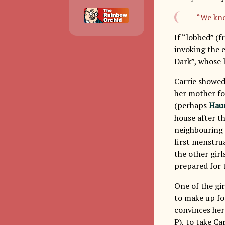
“We kno
If “lobbed” (f
invoking the 
Dark”, whose 
Carrie showed
her mother fou
(perhaps
Haun
house after th
neighbouring 
first menstrua
the other gir
prepared for t
One of the gir
to make up for
convinces her
P), to take Ca