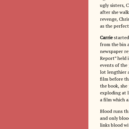
ugly sisters,
after she walk
revenge, Chris
as the perfec
Carrie
started
from the bin a
newspaper rep
Report” held 
events of the 
lot lengthier
film before th
the book, she
exploding at 
a film which 
Blood runs th
and only bloo
links blood wi