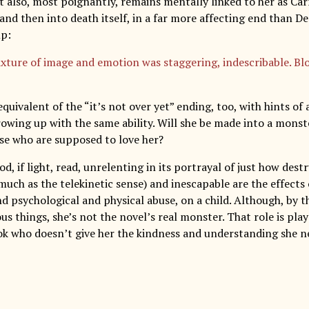
 also, most poignantly, remains mentally linked to her as Carr
 and then into death itself, in a far more affecting end than 
mp:
xture of image and emotion was staggering, indescribable. Blo
equivalent of the “it’s not over yet” ending, too, with hints of
owing up with the same ability. Will she be made into a monste
ose who are supposed to love her?
ood, if light, read, unrelenting in its portrayal of just how dest
uch as the telekinetic sense) and inescapable are the effects o
 psychological and physical abuse, on a child. Although, by th
s things, she’s not the novel’s real monster. That role is pla
ok who doesn’t give her the kindness and understanding she nee