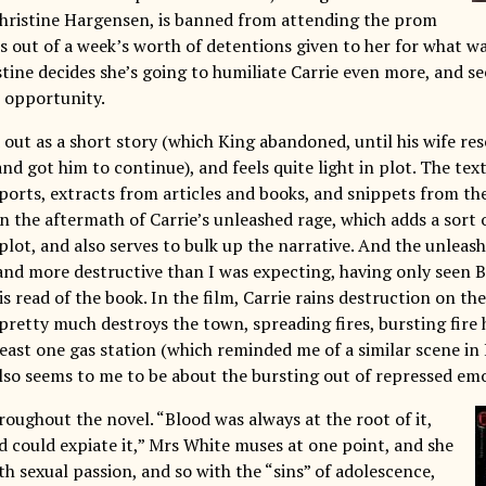
 Christine Hargensen, is banned from attending the prom
s out of a week’s worth of detentions given to her for what wa
tine decides she’s going to humiliate Carrie even more, and se
t opportunity.
 out as a short story (which King abandoned, until his wife re
nd got him to continue), and feels quite light in plot. The tex
orts, extracts from articles and books, and snippets from t
in the aftermath of Carrie’s unleashed rage, which adds a sor
plot, and also serves to bulk up the narrative. And the unleashi
 and more destructive than I was expecting, having only seen 
is read of the book. In the film, Carrie rains destruction on th
 pretty much destroys the town, spreading fires, bursting fire
least one gas station (which reminded me of a similar scene in
also seems to me to be about the bursting out of repressed emo
roughout the novel. “Blood was always at the root of it,
d could expiate it,” Mrs White muses at one point, and she
th sexual passion, and so with the “sins” of adolescence,