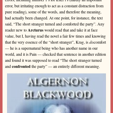
error, but irritating enough to act as a constant distraction from
pure reading), some of the words, and therefore the meaning,
had actually been changed. At one point, for instance, the text
said, “The short stranger turned and comforted the party”. Any
Arcturus
reader new to
would read that and take it at face
value, but I, having read the novel a fair few times and knowing
that the very essence of the “short stranger”, Krag, is
dis
comfort
— he is a supernatural being who has another name in our
world, and it is Pain — checked that sentence in another edition
and found it was supposed to read “The short stranger turned
confronted
and
the party” — an entirely different meaning.