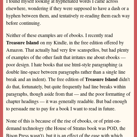
I found myself looking at hyphenated words I came across
elsewhere, wondering if they were supposed to have a dash or a
hyphen between them, and tentatively re-reading them each way
before continuing.
Neither of these examples are of ebooks. I recently read
Treasure Island
on my Kindle, in the free edition offered by
Amazon. That actually had very few scanspellos, but had plenty
of examples of the other fault that irritates me about ebooks —
poor design. I hate books that use html-style paragraphing (a
double line-space between paragraphs rather than a single line
Treasure Island
break and an indent). The free edition of
didn’t
do that, fortunately, but quite frequently had line breaks within
paragraphs, though aside from that — and the poor formatting of
chapter headings — it was generally readable. But bad enough
to persuade me to pay for a book I want to read in future.
None of this is because of the rise of ebooks, or of print-on-
demand technology (the House of Stratus book was POD, the
Bison Press wasn’t), but it is an effect of the ease with which