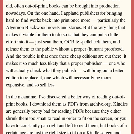
old, often out-of-print, books can be brought into production
nowadays. On the one hand, I applaud publishers for bringing
hard-to-find works back into print once more — particularly the
Algernon Blackwood novels and stories. But the very thing that
makes it viable for them to do so is that they can put so little
effort into it — just scan them, OCR & spellcheck them, and
release them to the public without a proper (human) proofread.
And the trouble is that once these cheap editions are out there, it
makes it so much less likely that a proper publisher — one who
will actually check what they publish — will bring out a better
edition to replace it, one which will necessarily be more
expensive, and so sell less.
In the meantime, I’ve discovered a better way of reading out-of-
print books. I download them as PDFs from archive.org. Kindles
are generally pretty bad for reading PDFs because they either
shrink them too small to read in order to fit on the screen, or you
have to constantly pan right and left to read them; but books of a
certain age are just the right size to fit on a Kindle screen and