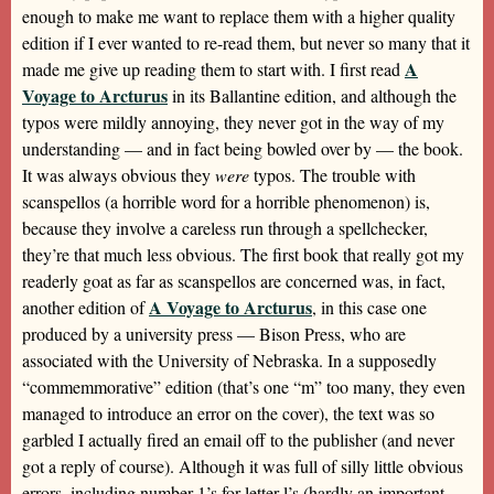
enough to make me want to replace them with a higher quality
edition if I ever wanted to re-read them, but never so many that it
A
made me give up reading them to start with. I first read
Voyage to Arcturus
in its Ballantine edition, and although the
typos were mildly annoying, they never got in the way of my
understanding — and in fact being bowled over by — the book.
It was always obvious they
were
typos. The trouble with
scanspellos (a horrible word for a horrible phenomenon) is,
because they involve a careless run through a spellchecker,
they’re that much less obvious. The first book that really got my
readerly goat as far as scanspellos are concerned was, in fact,
A Voyage to Arcturus
another edition of
, in this case one
produced by a university press — Bison Press, who are
associated with the University of Nebraska. In a supposedly
“commemmorative” edition (that’s one “m” too many, they even
managed to introduce an error on the cover), the text was so
garbled I actually fired an email off to the publisher (and never
got a reply of course). Although it was full of silly little obvious
errors, including number 1’s for letter l’s (hardly an important