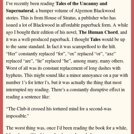
Tales of the Uncanny and
I’ve recently been reading
Supernatural
, a bumper volume of Algernon Blackwood
stories. This is from House of Stratus, a publisher who has
issued a lot of Blackwood in affordable paperback form. A while
The Human Chord
ago I bought their edition of his novel,
, and
Tales
it was a well-produced paperback. I thought
would be up
to the same standard. In fact it was scanspelloed to the hilt.
“Her” constantly replaced “for”, “ox” replaced “or”, “axe”
replaced “are”, “lie” replaced “he”, among many, many others.
Worst of all was its constant replacement of long dashes with
hyphens. This might sound like a minor annoyance on a par with
number 1’s for letter l’s, but it was actually the thing that most
interrupted my reading. There’s a constantly disruptive effect in
reading a sentence like:
“The Club-it crossed his tortured mind for a second-was
impossible.”
The worst thing was, once I’d been reading the book for a while,