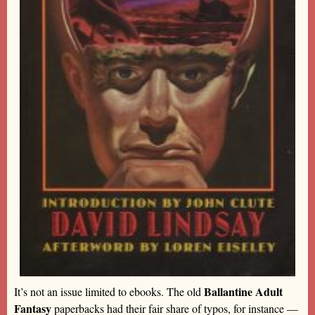
Ballantine Adult
It’s not an issue limited to ebooks. The old
Fantasy
paperbacks had their fair share of typos, for instance —