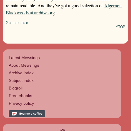
remain readable. And they’ve got a good selection of
Algernon
Blackwoods at archive.org
.
2 comments »
^TOP
Latest Mewsings
About Mewsings
Archive index
Subject index
Blogroll
Free ebooks
Privacy policy
top