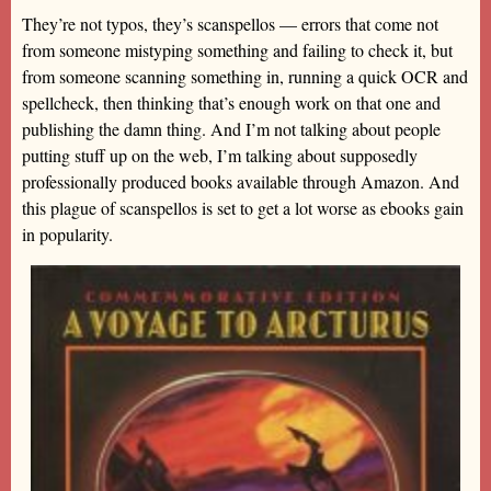
They’re not typos, they’s scanspellos — errors that come not
from someone mistyping something and failing to check it, but
from someone scanning something in, running a quick OCR and
spellcheck, then thinking that’s enough work on that one and
publishing the damn thing. And I’m not talking about people
putting stuff up on the web, I’m talking about supposedly
professionally produced books available through Amazon. And
this plague of scanspellos is set to get a lot worse as ebooks gain
in popularity.