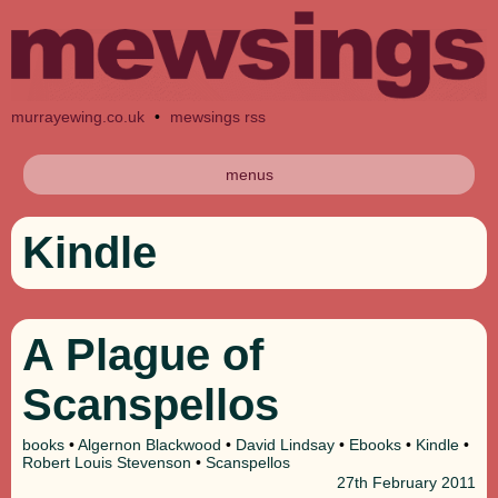
murrayewing.co.uk
•
mewsings rss
menus
Kindle
A Plague of
Scanspellos
books
•
Algernon Blackwood
•
David Lindsay
•
Ebooks
•
Kindle
•
Robert Louis Stevenson
•
Scanspellos
27th
February 2011