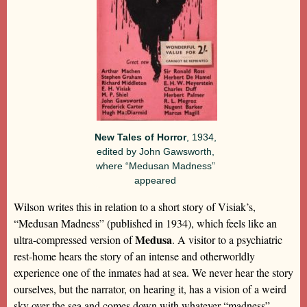
New Tales of Horror
, 1934,
edited by John Gawsworth,
where “Medusan Madness”
appeared
Wilson writes this in relation to a short story of Visiak’s,
“Medusan Madness” (published in 1934), which feels like an
Medusa
ultra-compressed version of
. A visitor to a psychiatric
rest-home hears the story of an intense and otherworldly
experience one of the inmates had at sea. We never hear the story
ourselves, but the narrator, on hearing it, has a vision of a weird
sky over the sea and comes down with whatever “madness”