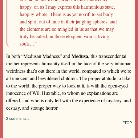
happy, or, as I may express this harmonious state,
happily whole. There is as yet no rift to set body
and spirit out of tune in their jangling spheres, and
the elements are so mingled in us as that we may
truly be called, in those eloquent words, living
souls…”
Medusa
In both “Medusan Madness” and
, this transcendental
mother represents humanity itself in the face of the very inhuman
weirdness that’s out there in the world, compared to which we’re
all innocent and bewildered children. The proper attitude to take
to the world, the proper way to look at it, is with the open-eyed
innocence of Will Huxtable, to whom no explanations are
offered, and who is only left with the experience of mystery, and
ecstasy, and strange horror.
2 comments »
^TOP