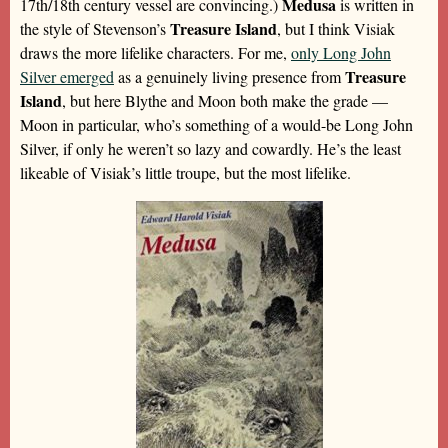
Medusa
17th/18th century vessel are convincing.)
is written in
Treasure Island
the style of Stevenson’s
, but I think Visiak
draws the more lifelike characters. For me,
only Long John
Treasure
Silver emerged
as a genuinely living presence from
Island
, but here Blythe and Moon both make the grade —
Moon in particular, who’s something of a would-be Long John
Silver, if only he weren’t so lazy and cowardly. He’s the least
likeable of Visiak’s little troupe, but the most lifelike.