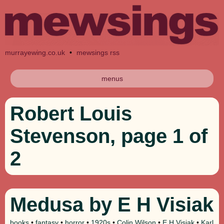
murrayewing.co.uk
•
mewsings rss
menus
Robert Louis
Stevenson, page 1 of
2
Medusa by E H Visiak
books
•
fantasy
•
horror
•
1920s
•
Colin Wilson
•
E H Visiak
•
Karl