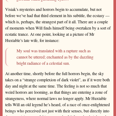
Visiak’s mysteries and horrors begin to accumulate, but not
before we’ve had that third element in his subtitle, the ecstasy —
which is, perhaps, the strangest part of it all. There are a couple
of moments when Will finds himself being overtaken by a sort of
ecstatic trance. At one point, looking at a picture of Mr
Huxtable’s late wife, for instance:
My soul was translated with a rapture such as
cannot be uttered; enchanted as by the dazzling
bright radiance of a celestial sun.
At another time, shortly before the full horrors begin, the sky
takes on a “strange complexion of dark violet”, as if it were both
day and night at the same time. The feeling is not so much that
weird horrors are looming, as that things are entering a zone of
strangeness, where normal laws no longer apply. Mr Huxtable
tells Will an old legend he’s heard, of a race of once-enlightened
beings who perceived not just with their senses, but directly into