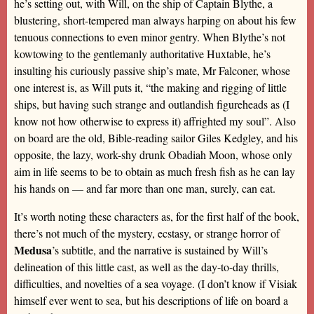
he’s setting out, with Will, on the ship of Captain Blythe, a
blustering, short-tempered man always harping on about his few
tenuous connections to even minor gentry. When Blythe’s not
kowtowing to the gentlemanly authoritative Huxtable, he’s
insulting his curiously passive ship’s mate, Mr Falconer, whose
one interest is, as Will puts it, “the making and rigging of little
ships, but having such strange and outlandish figureheads as (I
know not how otherwise to express it) affrighted my soul”. Also
on board are the old, Bible-reading sailor Giles Kedgley, and his
opposite, the lazy, work-shy drunk Obadiah Moon, whose only
aim in life seems to be to obtain as much fresh fish as he can lay
his hands on — and far more than one man, surely, can eat.
It’s worth noting these characters as, for the first half of the book,
there’s not much of the mystery, ecstasy, or strange horror of
Medusa
’s subtitle, and the narrative is sustained by Will’s
delineation of this little cast, as well as the day-to-day thrills,
difficulties, and novelties of a sea voyage. (I don’t know if Visiak
himself ever went to sea, but his descriptions of life on board a