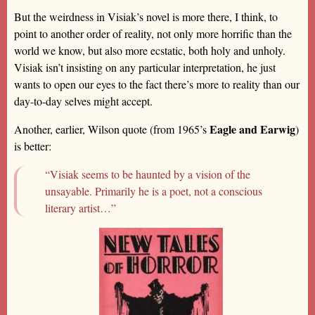
But the weirdness in Visiak’s novel is more there, I think, to
point to another order of reality, not only more horrific than the
world we know, but also more ecstatic, both holy and unholy.
Visiak isn’t insisting on any particular interpretation, he just
wants to open our eyes to the fact there’s more to reality than our
day-to-day selves might accept.
Eagle and Earwig
Another, earlier, Wilson quote (from 1965’s
)
is better:
“Visiak seems to be haunted by a vision of the
unsayable. Primarily he is a poet, not a conscious
literary artist…”