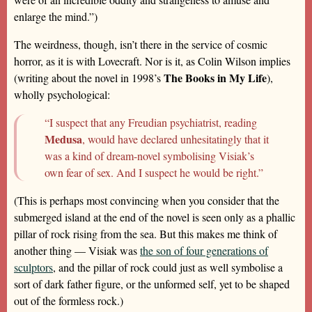
enlarge the mind.”)
The weirdness, though, isn’t there in the service of cosmic
horror, as it is with Lovecraft. Nor is it, as Colin Wilson implies
The Books in My Life
(writing about the novel in 1998’s
),
wholly psychological:
“I suspect that any Freudian psychiatrist, reading
Medusa
, would have declared unhesitatingly that it
was a kind of dream-novel symbolising Visiak’s
own fear of sex. And I suspect he would be right.”
(This is perhaps most convincing when you consider that the
submerged island at the end of the novel is seen only as a phallic
pillar of rock rising from the sea. But this makes me think of
another thing — Visiak was
the son of four generations of
sculptors
, and the pillar of rock could just as well symbolise a
sort of dark father figure, or the unformed self, yet to be shaped
out of the formless rock.)