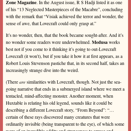
Zone Magazine
. In the August issue, R S Hadji listed it as one
of his “13 Neglected Masterpieces of the Macabre”, concluding
with the remark that “Visiak achieved the terror and wonder, the
sense of awe, that Lovecraft could only grasp at.”
It’s no wonder, then, that the book became sought-after. And it’s
Medusa
no wonder some readers were underwhelmed.
works
best not if you come to it thinking it’s going to out-Lovecraft
Lovecraft (it won’t), but if you take it how it at first appears, as a
Robert Louis Stevenson pastiche that, in its second half, takes an
increasingly strange dive into the weird.
(There
are
similarities with Lovecraft, though. Not just the sea-
going narrative that ends in a submerged island where we meet a
tentacled, mind-affecting monster. Another moment, when
Huxtable is relating his old legend, sounds like it could be
describing a different Lovecraft story, “From Beyond”: “…
certain of these rays discovered many creatures that were
ordinarily invisible (being transparent to the eye), of which some
were of an incredible oddity and strangeness to amuse and