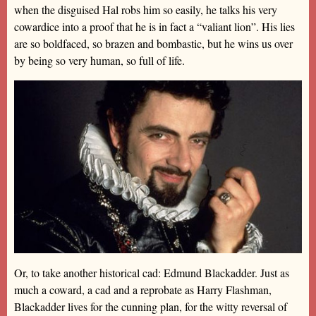
when the disguised Hal robs him so easily, he talks his very
cowardice into a proof that he is in fact a “valiant lion”. His lies
are so boldfaced, so brazen and bombastic, but he wins us over
by being so very human, so full of life.
Or, to take another historical cad: Edmund Blackadder. Just as
much a coward, a cad and a reprobate as Harry Flashman,
Blackadder lives for the cunning plan, for the witty reversal of