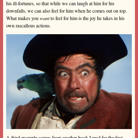
his ill-fortunes, so that while we can laugh at him for his
downfalls, we can also feel for him when he comes out on top.
What makes you
want
to feel for him is the joy he takes in his
own rascallous actions.
A third example comes from another book I read for the first