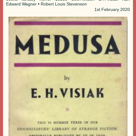
Edward Wagner
•
Robert Louis Stevenson
1st
February 2020