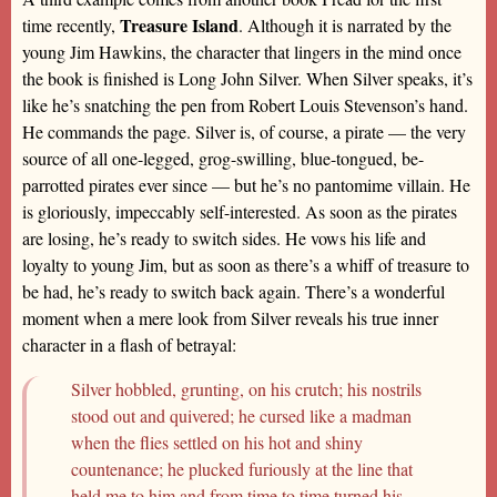
Treasure Island
time recently,
. Although it is narrated by the
young Jim Hawkins, the character that lingers in the mind once
the book is finished is Long John Silver. When Silver speaks, it’s
like he’s snatching the pen from Robert Louis Stevenson’s hand.
He commands the page. Silver is, of course, a pirate — the very
source of all one-legged, grog-swilling, blue-tongued, be-
parrotted pirates ever since — but he’s no pantomime villain. He
is gloriously, impeccably self-interested. As soon as the pirates
are losing, he’s ready to switch sides. He vows his life and
loyalty to young Jim, but as soon as there’s a whiff of treasure to
be had, he’s ready to switch back again. There’s a wonderful
moment when a mere look from Silver reveals his true inner
character in a flash of betrayal:
Silver hobbled, grunting, on his crutch; his nostrils
stood out and quivered; he cursed like a madman
when the flies settled on his hot and shiny
countenance; he plucked furiously at the line that
held me to him and from time to time turned his