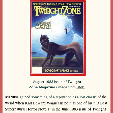
August 1983 issue of
Twilight
Zone Magazine
(image from
isfdb
)
Medusa
gained something of a reputation as a lost classic
of the
weird when Karl Edward Wagner listed it as one of his “13 Best
Twilight
Supernatural Horror Novels” in the June 1983 issue of