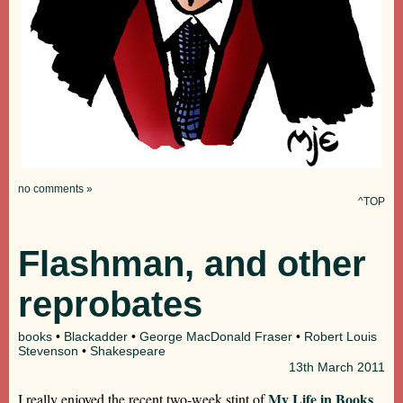
no comments »
^TOP
Flashman, and other
reprobates
books
•
Blackadder
•
George MacDonald Fraser
•
Robert Louis
Stevenson
•
Shakespeare
13th
March 2011
My Life in Books
I really enjoyed the recent two-week stint of