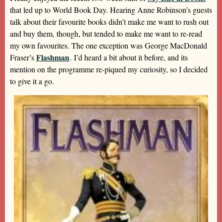
that led up to World Book Day. Hearing Anne Robinson’s guests
talk about their favourite books didn’t make me want to rush out
and buy them, though, but tended to make me want to re-read
my own favourites. The one exception was George MacDonald
Flashman
Fraser’s
. I’d heard a bit about it before, and its
mention on the programme re-piqued my curiosity, so I decided
to give it a go.