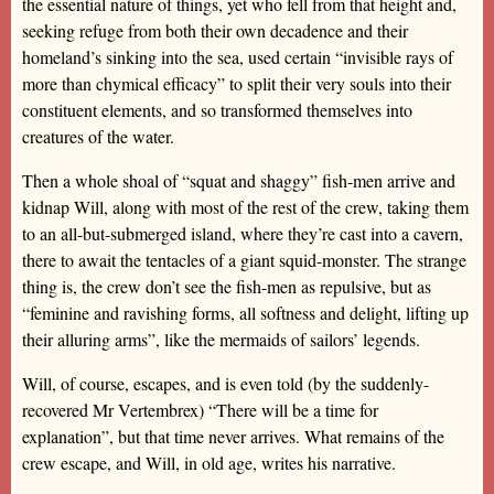
the essential nature of things, yet who fell from that height and,
seeking refuge from both their own decadence and their
homeland’s sinking into the sea, used certain “invisible rays of
more than chymical efficacy” to split their very souls into their
constituent elements, and so transformed themselves into
creatures of the water.
Then a whole shoal of “squat and shaggy” fish-men arrive and
kidnap Will, along with most of the rest of the crew, taking them
to an all-but-submerged island, where they’re cast into a cavern,
there to await the tentacles of a giant squid-monster. The strange
thing is, the crew don’t see the fish-men as repulsive, but as
“feminine and ravishing forms, all softness and delight, lifting up
their alluring arms”, like the mermaids of sailors’ legends.
Will, of course, escapes, and is even told (by the suddenly-
recovered Mr Vertembrex) “There will be a time for
explanation”, but that time never arrives. What remains of the
crew escape, and Will, in old age, writes his narrative.