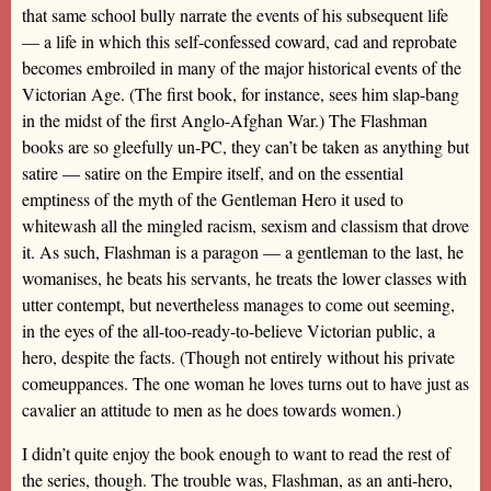
that same school bully narrate the events of his subsequent life
— a life in which this self-confessed coward, cad and reprobate
becomes embroiled in many of the major historical events of the
Victorian Age. (The first book, for instance, sees him slap-bang
in the midst of the first Anglo-Afghan War.) The Flashman
books are so gleefully un-PC, they can’t be taken as anything but
satire — satire on the Empire itself, and on the essential
emptiness of the myth of the Gentleman Hero it used to
whitewash all the mingled racism, sexism and classism that drove
it. As such, Flashman is a paragon — a gentleman to the last, he
womanises, he beats his servants, he treats the lower classes with
utter contempt, but nevertheless manages to come out seeming,
in the eyes of the all-too-ready-to-believe Victorian public, a
hero, despite the facts. (Though not entirely without his private
comeuppances. The one woman he loves turns out to have just as
cavalier an attitude to men as he does towards women.)
I didn’t quite enjoy the book enough to want to read the rest of
the series, though. The trouble was, Flashman, as an anti-hero,