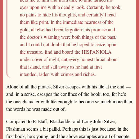
eyes upon me with a deadly look. Certainly he took
no pains to hide his thoughts, and certainly I read
them like print. In the immediate nearness of the
gold, all else had been forgotten: his promise and
the doctor’s warning were both things of the past,
and I could not doubt that he hoped to seize upon
the treasure, find and board the HISPANIOLA
under cover of night, cut every honest throat about
that island, and sail away as he had at first
intended, laden with crimes and riches.
Alone of all the pirates, Silver escapes with his life at the end —
and, in a sense, escapes the confines of the book, too, for he’s
the one character with life enough to become so much more than
the words he was made out of.
Compared to Falstaff, Blackadder and Long John Silver,
Flashman seems a bit pallid. Perhaps this is just because, in the
first book, he’s young, and the above examples are all of people