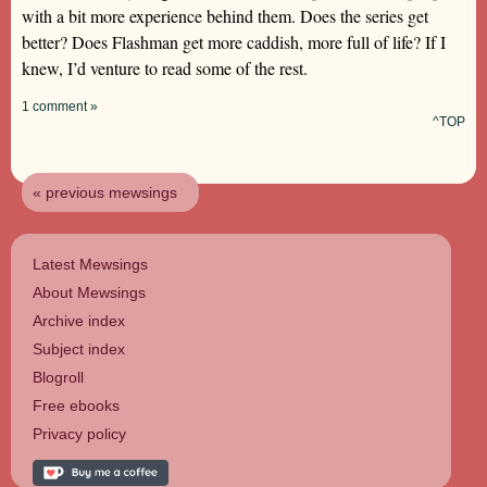
with a bit more experience behind them. Does the series get
better? Does Flashman get more caddish, more full of life? If I
knew, I’d venture to read some of the rest.
1 comment »
^TOP
« previous mewsings
Latest Mewsings
About Mewsings
Archive index
Subject index
Blogroll
Free ebooks
Privacy policy