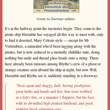
Cover to German edition
It’s at the halfway point the mysteries begin. They come to the
pirate ship Huxtable has voyaged all this way to meet with, only
to find it deserted, Mary Celeste-style — except for Mr
Vertembrex, a naturalist who’d been tagging along with the
pirates, but is now reduced to a mentally childlike state, doing
nothing but smile and thread glass beads onto a string. There
have already been rumours among Blythe’s crew of a ghost or
strange creature seen aboard the ship at night, but now Will,
Huxtable and Blythe see it, suddenly standing in a doorway:
’Twas squat and shaggy dark, having prodigious
great limbs and hands and feet, that were webbed
as a fish’s fins, or a manatee’s flappers; but his face,
with its dwindled high peaked forehead, and great
globular black glistening eyes…