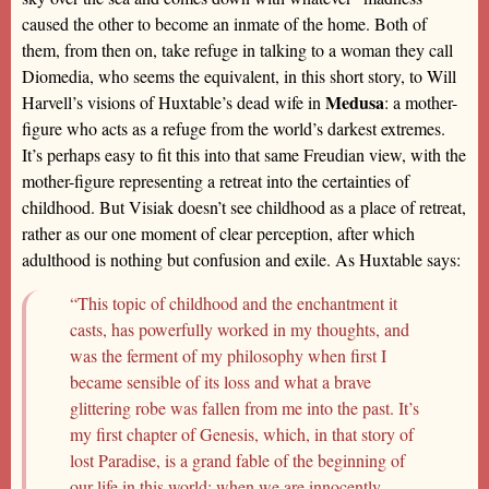
caused the other to become an inmate of the home. Both of
them, from then on, take refuge in talking to a woman they call
Diomedia, who seems the equivalent, in this short story, to Will
Medusa
Harvell’s visions of Huxtable’s dead wife in
: a mother-
figure who acts as a refuge from the world’s darkest extremes.
It’s perhaps easy to fit this into that same Freudian view, with the
mother-figure representing a retreat into the certainties of
childhood. But Visiak doesn’t see childhood as a place of retreat,
rather as our one moment of clear perception, after which
adulthood is nothing but confusion and exile. As Huxtable says:
“This topic of childhood and the enchantment it
casts, has powerfully worked in my thoughts, and
was the ferment of my philosophy when first I
became sensible of its loss and what a brave
glittering robe was fallen from me into the past. It’s
my first chapter of Genesis, which, in that story of
lost Paradise, is a grand fable of the beginning of
our life in this world; when we are innocently