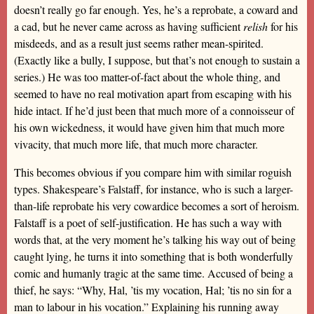
doesn’t really go far enough. Yes, he’s a reprobate, a coward and
a cad, but he never came across as having sufficient
relish
for his
misdeeds, and as a result just seems rather mean-spirited.
(Exactly like a bully, I suppose, but that’s not enough to sustain a
series.) He was too matter-of-fact about the whole thing, and
seemed to have no real motivation apart from escaping with his
hide intact. If he’d just been that much more of a connoisseur of
his own wickedness, it would have given him that much more
vivacity, that much more life, that much more character.
This becomes obvious if you compare him with similar roguish
types. Shakespeare’s Falstaff, for instance, who is such a larger-
than-life reprobate his very cowardice becomes a sort of heroism.
Falstaff is a poet of self-justification. He has such a way with
words that, at the very moment he’s talking his way out of being
caught lying, he turns it into something that is both wonderfully
comic and humanly tragic at the same time. Accused of being a
thief, he says: “Why, Hal, ’tis my vocation, Hal; ’tis no sin for a
man to labour in his vocation.” Explaining his running away