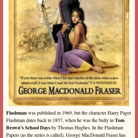
Flashman
was published in 1969, but the character Harry Paget
Tom
Flashman dates back to 1857, when he was the bully in
Brown’s School Days
by Thomas Hughes. In the Flashman
Papers (as the series is called), George MacDonald Fraser has