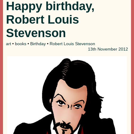
Happy birthday,
Robert Louis
Stevenson
art
•
books
•
Birthday
•
Robert Louis Stevenson
13th
November 2012