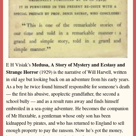
Medusa, A Story of Mystery and Ecstasy and
E H Visiak’s
Strange Horror
(1929) is the narrative of Will Harvell, written
in old age but looking back on an adventure from his early years.
As a boy he twice found himself responsible for someone’s death
— the first his abusive, apoplectic grandfather, the second a
school bully — and as a result runs away and finds himself
embroiled in a sea-going adventure. He becomes the companion
of Mr Huxtable, a gentleman whose only son has been
kidnapped by pirates, and who has returned to England to sell
enough property to pay the ransom. Now he’s got the money,