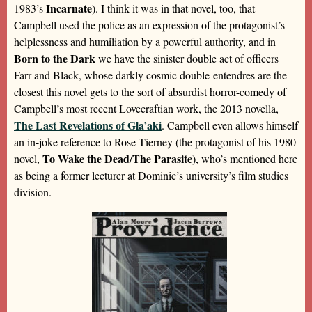
Incarnate
1983’s
). I think it was in that novel, too, that
Campbell used the police as an expression of the protagonist’s
helplessness and humiliation by a powerful authority, and in
Born to the Dark
we have the sinister double act of officers
Farr and Black, whose darkly cosmic double-entendres are the
closest this novel gets to the sort of absurdist horror-comedy of
Campbell’s most recent Lovecraftian work, the 2013 novella,
The Last Revelations of Gla’aki
. Campbell even allows himself
an in-joke reference to Rose Tierney (the protagonist of his 1980
To Wake the Dead
The Parasite
novel,
/
), who’s mentioned here
as being a former lecturer at Dominic’s university’s film studies
division.