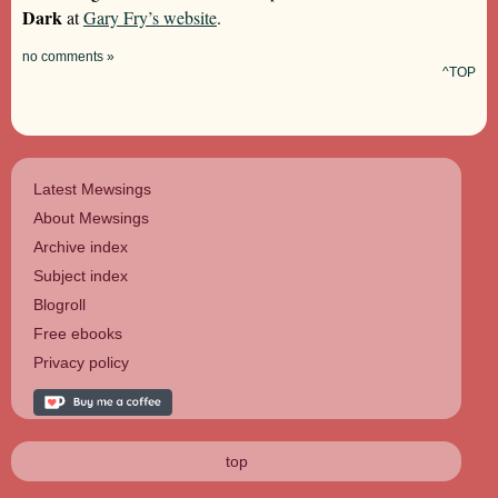
Dark
at
Gary Fry’s website
.
no comments »
^TOP
Latest Mewsings
About Mewsings
Archive index
Subject index
Blogroll
Free ebooks
Privacy policy
top