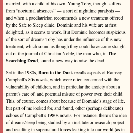
married, with a child of his own. Young Toby, though, suffers
from “nocturnal absences” — a sort of nighttime paralysis —
and when a paediatrician recommends a new treatment offered
by the Safe to Sleep clinic, Dominic and his wife are at first
delighted, as it seems to work. But Dominic becomes suspicious
of the sort of dreams Toby has under the influence of this new
treatment, which sound as though they could have come straight
The
out of the journal of Christian Noble, the man who, in
Searching Dead
, found a new way to raise the dead.
Born to the Dark
Set in the 1980s,
recalls aspects of Ramsey
Campbell’s 80s novels, which were often concerned with the
vulnerability of children, and in particular the anxiety about a
parent’s care of, and potential misuse of power over, their child.
This, of course, comes about because of Dominic’s stage of life,
but part of me looked for, and found, other (perhaps deliberate)
echoes of Campbell’s 1980s novels. For instance, there’s the idea
of dreams/sleep being studied by an institute or research project
and resulting in supernatural forces leaking into our world (as in