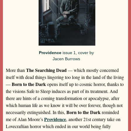
Providence
issue 1, cover by
Jacen Burrows
The Searching Dead
More than
— which mostly concerned
itself with dead things lingering too long in the land of the living
Born to the Dark
—
opens itself up to cosmic horror, thanks to
the visions Safe to Sleep induces as part of its treatment. And
there are hints of a coming transformation or apocalypse, after
which human life as we know it will be over forever, though not
Born to the Dark
necessarily extinguished. In this,
reminded
Providence
me of Alan Moore’s
, another 21st century take on
Lovecraftian horror which ended in our world being fully