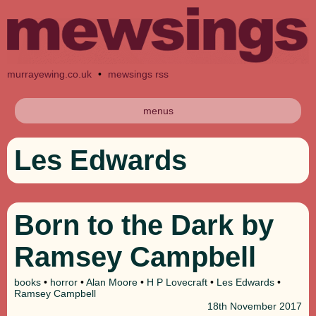
murrayewing.co.uk
•
mewsings rss
menus
Les Edwards
Born to the Dark by
Ramsey Campbell
books
•
horror
•
Alan Moore
•
H P Lovecraft
•
Les Edwards
•
Ramsey Campbell
18th
November 2017