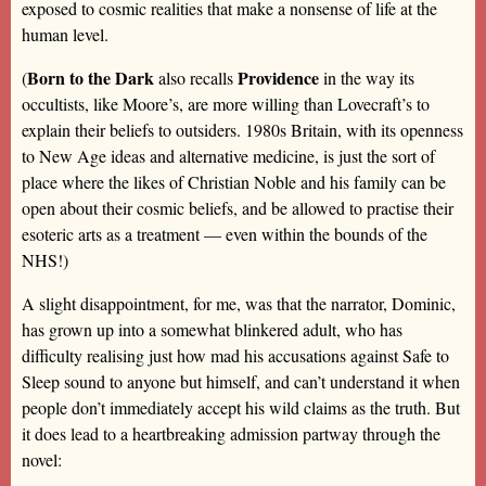
exposed to cosmic realities that make a nonsense of life at the
human level.
Born to the Dark
Providence
(
also recalls
in the way its
occultists, like Moore’s, are more willing than Lovecraft’s to
explain their beliefs to outsiders. 1980s Britain, with its openness
to New Age ideas and alternative medicine, is just the sort of
place where the likes of Christian Noble and his family can be
open about their cosmic beliefs, and be allowed to practise their
esoteric arts as a treatment — even within the bounds of the
NHS!)
A slight disappointment, for me, was that the narrator, Dominic,
has grown up into a somewhat blinkered adult, who has
difficulty realising just how mad his accusations against Safe to
Sleep sound to anyone but himself, and can’t understand it when
people don’t immediately accept his wild claims as the truth. But
it does lead to a heartbreaking admission partway through the
novel: