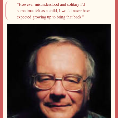
“However misunderstood and solitary I’d
sometimes felt as a child, I would never have
expected growing up to bring that back.”