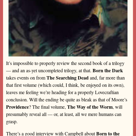
It’s impossible to properly review the second book of a trilogy
Born the Dark
— and an as-yet uncompleted trilogy, at that.
The Searching Dead
takes events on from
and, far more than
that first volume (which could, I think, be enjoyed on its own),
leaves me feeling we’re heading for a properly Lovecraftian
conclusion. Will the ending be quite as bleak as that of Moore’s
Providence
The Way of the Worm
? The final volume,
, will
presumably reveal all — or, at least, all we mere humans can
grasp.
Born to the
There’s a good interview with Campbell about