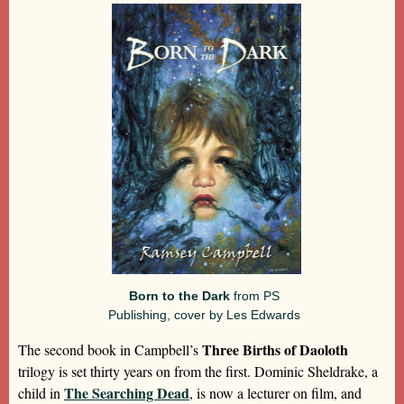
Born to the Dark
from PS
Publishing, cover by Les Edwards
Three Births of Daoloth
The second book in Campbell’s
trilogy is set thirty years on from the first. Dominic Sheldrake, a
The Searching Dead
child in
, is now a lecturer on film, and