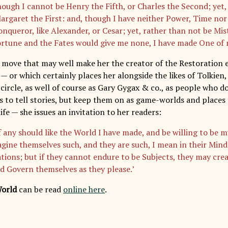
hough I cannot be Henry the Fifth, or Charles the Second; yet,
Margaret the First: and, though I have neither Power, Time nor
onqueror, like Alexander, or Cesar; yet, rather than not be Mis
ortune and the Fates would give me none, I have made One of
d move that may well make her the creator of the Restoration e
— or which certainly places her alongside the likes of Tolkien
circle, as well of course as Gary Gygax & co., as people who d
s to tell stories, but keep them on as game-worlds and places
ife — she issues an invitation to her readers:
f any should like the World I have made, and be willing to be m
gine themselves such, and they are such, I mean in their Mind
tions; but if they cannot endure to be Subjects, they may crea
d Govern themselves as they please.’
World
can be read
online here
.