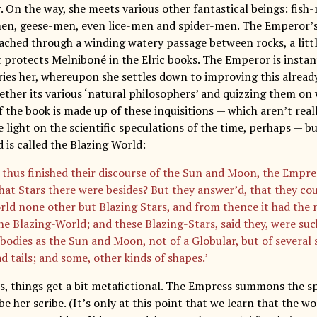
. On the way, she meets various other fantastical beings: fish
n, geese-men, even lice-men and spider-men. The Emperor’s 
reached through a winding watery passage between rocks, a litt
 protects Melniboné in the Elric books. The Emperor is instan
ies her, whereupon she settles down to improving this alread
ether its various ‘natural philosophers’ and quizzing them on 
f the book is made up of these inquisitions — which aren’t real
light on the scientific speculations of the time, perhaps — bu
 is called the Blazing World:
 thus finished their discourse of the Sun and Moon, the Empre
at Stars there were besides? But they answer’d, that they cou
rld none other but Blazing Stars, and from thence it had the 
the Blazing-World; and these Blazing-Stars, said they, were suc
bodies as the Sun and Moon, not of a Globular, but of several s
d tails; and some, other kinds of shapes.’
is, things get a bit metafictional. The Empress summons the sp
e her scribe. (It’s only at this point that we learn that the wo