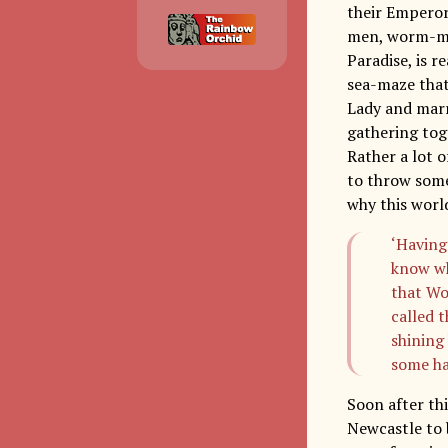
their Emperor
men, worm-me
Paradise, is 
sea-maze that
Lady and marr
gathering tog
Rather a lot o
to throw some 
why this world
‘Having
know wh
that Wo
called 
shining 
some ha
Soon after th
Newcastle to b