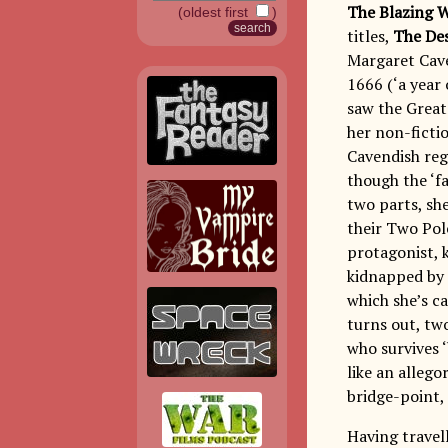
The Blazing 
(oldest first
)
titles,
The Des
Margaret Cave
1666 (‘a year 
saw the Great
her non-ficti
Cavendish reg
though the ‘fa
two parts, sh
their Two Pol
protagonist, k
kidnapped by 
which she’s c
turns out, two
who survives ‘
like an allego
bridge-point,
Having travel