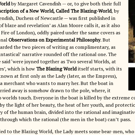
World
by Margaret Cavendish — or, to give both their full
cription of a New World, Called The Blazing-World
, by
ndish, Duchess of Newcastle — was first published in
of blaze and revelation’ as Alan Moore calls it, as it also
 Fire of London), oddly paired under the same covers as
onal
Observations on Experimental Philosophy
. But
arded the two pieces of writing as complimentary, as
ntastical’ narrative rounded off the rational one. The
e said ‘were joyned together as Two several Worlds, at
es’, which is how
The Blazing World
itself starts, with its
nown at first only as the Lady (later, as the Empress),
a merchant who wants to marry her. But the boat in
arried away is somehow drawn to the pole, where, it
 worlds touch. Everyone in the boat is killed by the extreme c
by the light of her beauty, the heat of her youth, and protection
ry of the human brain, divided into the rational and imaginative
 through which the rational (the men in the boat) can’t pass.
led to the Blazing World, the Lady meets some bear-men, who 