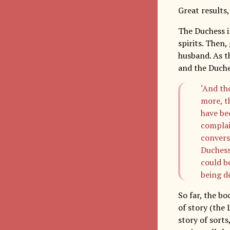
Great results,
The Duchess i
spirits. Then,
husband. As th
and the Duche
‘And th
more, t
have bee
complai
convers
Duchess
could b
being de
So far, the b
of story (the 
story of sorts