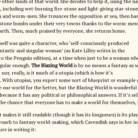
e other lands of that world. She decides to help it, using the 
 including wet-burning fire-stone and light-giving star-stone,
 and worm-men. She trounces the opposition at sea, then har
-stone bombs under their very towns thanks to the worm-men
arth. Then, much praised by everyone, she returns home.
self was quite a character, who ‘self-consciously produced
antastic and singular woman’ (as Kate Lilley writes in the
to the Penguin edition), at a time when just to be a woman wh
gular enough.
The Blazing World
is by no means a fantasy as 
 nor, really, is it much of a utopia (which is how it’s
). With utopias, you expect some sort of blueprint or example 
our world for the better, but the Blazing World is wonderful b
ecause it has any political or philosophical answers. If it’s sel
the chance that everyone has to make a world for themselves, 
 makes it still readable (though it has its longueurs) is its play
oach to fantasy world-making, which Cavendish says in her in
re in writing it: