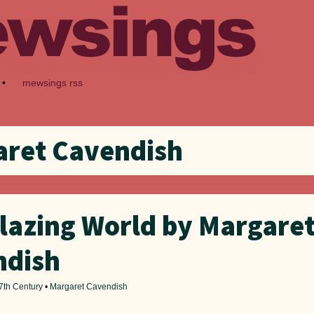
•
mewsings rss
ret Cavendish
lazing World by Margare
ndish
7th Century
•
Margaret Cavendish