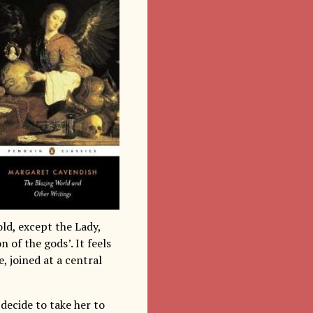
old, except the Lady,
 of the gods’. It feels
, joined at a central
decide to take her to