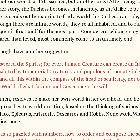
ot our world, as I’d assumed, but another one.) After being to
er story, the Duchess becomes melancholy, as she’d like to be
ess sends out her spirits to find a world the Duchess can rule
ough there are infinite worlds, they’re all inhabited, and to 
uer it first, and ‘for the most part, Conquerers seldom enjoy 
ared than loved, most commonly come to an untimely end’.
though, have another suggestion:
nswered the Spirits; for every human Creature can create an 
nhabited by Immaterial Creatures, and populous of Immaterial s
and all this within the compass of the head or scull; nay, not 
a World of what fashion and Government he will…’
then, resolves to make her own world in her own head, and be 
pproaches to world-creation, based on the thinking of various 
lato, Epicurus, Aristotle, Descartes and Hobbs. None work. W
 instance:
as so puzzled with numbers, how to order and compose the sev