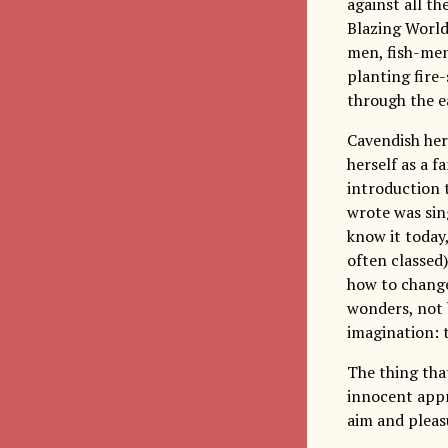
against all th
Blazing World,
men, fish-men
planting fire
through the e
Cavendish her
herself as a f
introduction 
wrote was sin
know it today,
often classed
how to change 
wonders, not b
imagination: 
The thing that
innocent appr
aim and pleasu