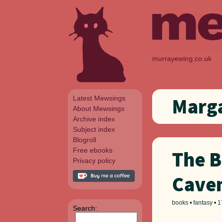
murrayewing.co.uk
Latest Mewsings
Marga
About Mewsings
Archive index
Subject index
Blogroll
Free ebooks
The B
Privacy policy
Cave
books
•
fantasy
•
1
Search: