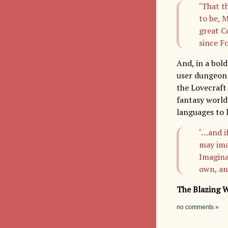
‘That t
to be, 
great C
since F
And, in a bol
user dungeon 
the Lovecraft 
fantasy world
languages to l
‘…and i
may ima
Imagina
own, an
The Blazing 
no comments »