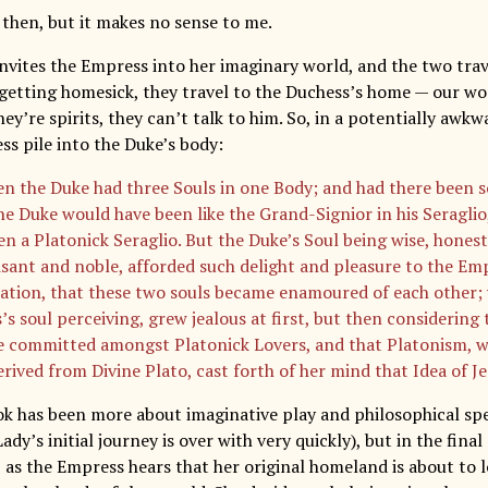
 then, but it makes no sense to me.
nvites the Empress into her imaginary world, and the two trav
 getting homesick, they travel to the Duchess’s home — our wor
ey’re spirits, they can’t talk to him. So, in a potentially aw
ss pile into the Duke’s body:
en the Duke had three Souls in one Body; and had there been 
he Duke would have been like the Grand-Signior in his Seraglio
n a Platonick Seraglio. But the Duke’s Soul being wise, honest,
sant and noble, afforded such delight and pleasure to the Emp
ation, that these two souls became enamoured of each other;
’s soul perceiving, grew jealous at first, but then considering
e committed amongst Platonick Lovers, and that Platonism, wa
rived from Divine Plato, cast forth of her mind that Idea of Je
ook has been more about imaginative play and philosophical sp
Lady’s initial journey is over with very quickly), but in the fina
, as the Empress hears that her original homeland is about to 