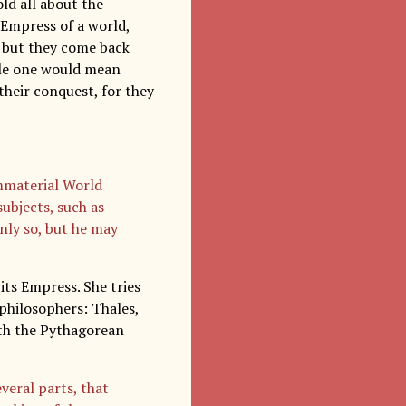
ld all about the
 Empress of a world,
, but they come back
rule one would mean
their conquest, for they
Immaterial World
ubjects, such as
only so, but he may
its Empress. She tries
philosophers: Thales,
ith the Pythagorean
eral parts, that