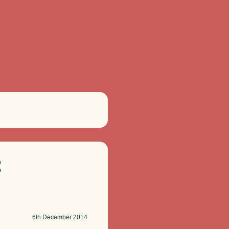
t
6th
December 2014