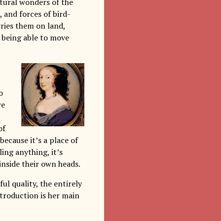
natural wonders of the
 and forces of bird-
ries them on land,
 being able to move
o
we
of
ecause it’s a place of
ling anything, it’s
inside their own heads.
ful quality, the entirely
troduction is her main