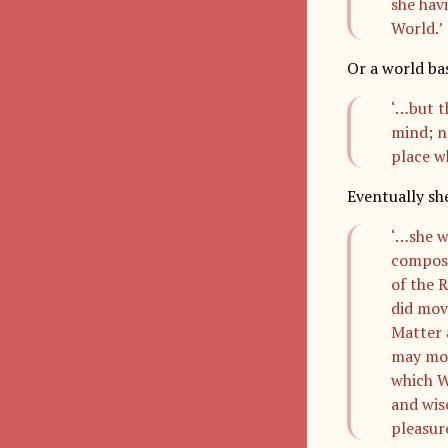
she havi
World.’
Or a world bas
‘…but t
mind; n
place w
Eventually sh
‘…she w
compose
of the R
did mov
Matter 
may mov
which Wo
and wis
pleasur