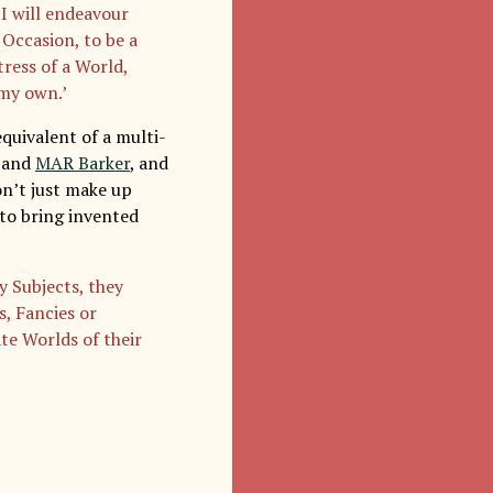
 I will endeavour
 Occasion, to be a
tress of a World,
 my own.’
quivalent of a multi-
, and
MAR Barker
, and
on’t just make up
 to bring invented
y Subjects, they
s, Fancies or
te Worlds of their