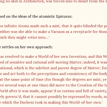
ng no skill in Arithmetick, was forced also to desist from the
ed on the ideas of the atomistic Epicurus:
he infinite Atoms made such a mist, that it quite blinded the p
either was she able to make a Vacuum as a receptacle for thos
hich they might retire into…’
e settles on her own approach:
as resolved to make a World of her own Invention, and this W
d of sensitive and rational self-moving Matter; indeed, it w
ational, which is the subtlest and purest degree of Matter; for
e and act both to the perceptions and consistency of the body,
at the same point of time (for though the degrees are mixt, ye
e several ways at one time) did move to the Creation of the 
rld after it was made, appear’d so curious and full of variety,
ely govern’d, that it cannot possibly be expressed by words, n
e which the Duchess took in making this World-of-her-own.’