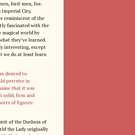
-men, bird-men, fox-
Imperial City,
le reminiscent of the
tly fascinated with the
y magical world by
what they’ve learned.
ly interesting, except
t we do at least learn
ss desired to
ld perceive in
name that it was
h solid, firm and
orts of figures:
irit of the Duchess of
rld the Lady originally