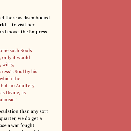
el there as disembodied
ld — to visit her
kward move, the Empress
some such Souls
, only it would
 witty,
ress’s Soul by his
 which the
 that no Adultery
s Divine, as
alousie.’
eculation than any sort
l quarter, we do get a
lose a war fought