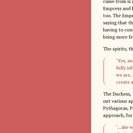
came from is n
Empress and h
too. The Empr
saying that th
having to conq
being more fe
The spirits, 
‘Yes, a
fully i
we are, 
create 
The Duchess, 
out various a
Pythagoras, P
approach, for
‘…she w