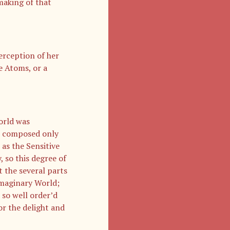
 making of that
erception of her
e Atoms, or a
orld was
as composed only
 as the Sensitive
 so this degree of
t the several parts
Imaginary World;
 so well order’d
or the delight and