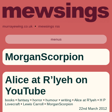
murrayewing.co.uk
•
mewsings rss
menus
MorganScorpion
Alice at R’lyeh on
YouTube
books
•
fantasy
•
horror
•
humour
•
writing
•
Alice at R'lyeh
•
H P
Lovecraft
•
Lewis Carroll
•
MorganScorpion
22nd
March 2012