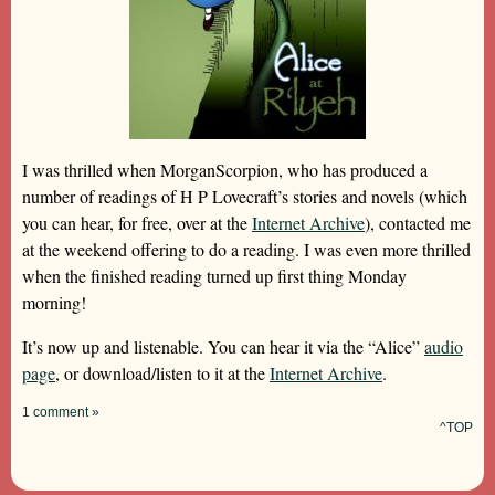
I was thrilled when MorganScorpion, who has produced a
number of readings of H P Lovecraft’s stories and novels (which
you can hear, for free, over at the
Internet Archive
), contacted me
at the weekend offering to do a reading. I was even more thrilled
when the finished reading turned up first thing Monday
morning!
It’s now up and listenable. You can hear it via the “Alice”
audio
page
, or download/listen to it at the
Internet Archive
.
1 comment »
^TOP