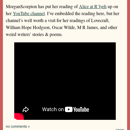
MorganScorpion has put her reading of
Alice at R’lyeh
up on
her
YouTube channel
. I’ve embedded the reading here, but her
channel’s well worth a visit for her readings of Lovecraft,
William Hope Hodgson, Oscar Wilde, M R James, and other
weird writers’ stories & poems.
no comments »