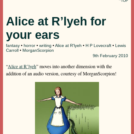
^TOP
Alice at R’lyeh for
your ears
fantasy
•
horror
•
writing
•
Alice at R'lyeh
•
H P Lovecraft
•
Lewis
Carroll
•
MorganScorpion
9th
February 2010
“
Alice at R’lyeh
” moves into another dimension with the
addition of an audio version, courtesy of MorganScorpion!