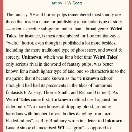
art by H W Scott
The fantasy, SF and horror pulps remembered most fondly are
those that made a name for publishing a particular type of story
Weird
— often a specific sub-genre, rather than a broad genre.
Tales
, for instance, is most remembered for Lovecraftian-style
“weird” horror, even though it published a lot more besides,
including the more traditional type of ghost story, and sword &
Unknown
Weird Tales
sorcery.
, which was for a brief time
’
only serious rival in the world of fantasy pulps, was better
known for a much lighter type of tale, one so characteristic to the
Unknown
magazine that it became known as the “
school”
(though it had had its precedents in the likes of humorous
fantasists F Anstey, Thorne Smith, and Richard Garnett). As
Weird Tales
Unknown
came first,
defined itself against the
older pulp: “No more houses of dripping blood, grinning
harridans with butcher knives, bodies dangling from razor-
Unknown
bladed rafters”, as Ray Bradbury wrote in a letter to
.
WT
Isaac Asimov characterised
as “grim” as opposed to