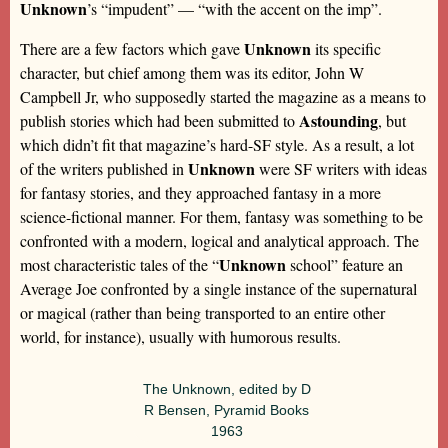
Unknown
’s “impudent” — “with the accent on the imp”.
Unknown
There are a few factors which gave
its specific
character, but chief among them was its editor, John W
Campbell Jr, who supposedly started the magazine as a means to
Astounding
publish stories which had been submitted to
, but
which didn’t fit that magazine’s hard-SF style. As a result, a lot
Unknown
of the writers published in
were SF writers with ideas
for fantasy stories, and they approached fantasy in a more
science-fictional manner. For them, fantasy was something to be
confronted with a modern, logical and analytical approach. The
Unknown
most characteristic tales of the “
school” feature an
Average Joe confronted by a single instance of the supernatural
or magical (rather than being transported to an entire other
world, for instance), usually with humorous results.
The Unknown, edited by D
R Bensen, Pyramid Books
1963