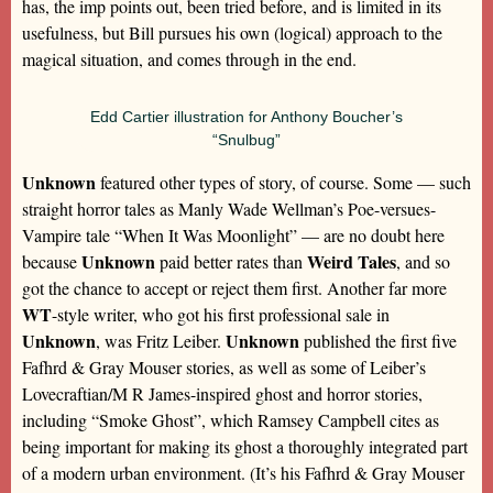
has, the imp points out, been tried before, and is limited in its
usefulness, but Bill pursues his own (logical) approach to the
magical situation, and comes through in the end.
Edd Cartier illustration for Anthony Boucher’s
“Snulbug”
Unknown
featured other types of story, of course. Some — such
straight horror tales as Manly Wade Wellman’s Poe-versues-
Vampire tale “When It Was Moonlight” — are no doubt here
Unknown
Weird Tales
because
paid better rates than
, and so
got the chance to accept or reject them first. Another far more
WT
-style writer, who got his first professional sale in
Unknown
Unknown
, was Fritz Leiber.
published the first five
Fafhrd & Gray Mouser stories, as well as some of Leiber’s
Lovecraftian/M R James-inspired ghost and horror stories,
including “Smoke Ghost”, which Ramsey Campbell cites as
being important for making its ghost a thoroughly integrated part
of a modern urban environment. (It’s his Fafhrd & Gray Mouser