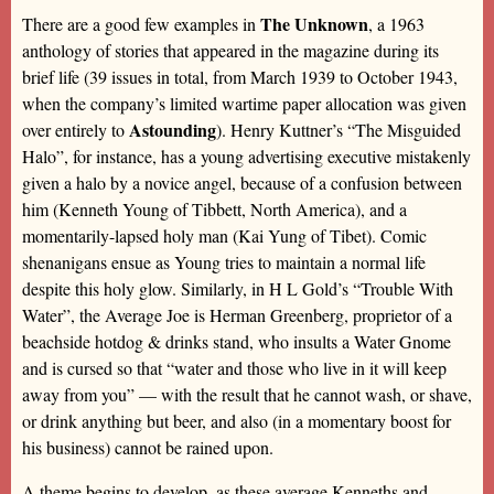
The Unknown
There are a good few examples in
, a 1963
anthology of stories that appeared in the magazine during its
brief life (39 issues in total, from March 1939 to October 1943,
when the company’s limited wartime paper allocation was given
Astounding
over entirely to
). Henry Kuttner’s “The Misguided
Halo”, for instance, has a young advertising executive mistakenly
given a halo by a novice angel, because of a confusion between
him (Kenneth Young of Tibbett, North America), and a
momentarily-lapsed holy man (Kai Yung of Tibet). Comic
shenanigans ensue as Young tries to maintain a normal life
despite this holy glow. Similarly, in H L Gold’s “Trouble With
Water”, the Average Joe is Herman Greenberg, proprietor of a
beachside hotdog & drinks stand, who insults a Water Gnome
and is cursed so that “water and those who live in it will keep
away from you” — with the result that he cannot wash, or shave,
or drink anything but beer, and also (in a momentary boost for
his business) cannot be rained upon.
A theme begins to develop, as these average Kenneths and