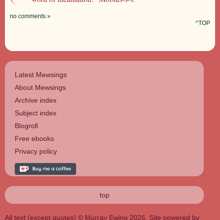
no comments »
^TOP
Latest Mewsings
About Mewsings
Archive index
Subject index
Blogroll
Free ebooks
Privacy policy
top
All text (except quotes) © Murray Ewing 2026. Site powered by