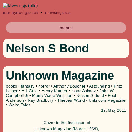
murrayewing.co.uk
•
mewsings rss
menus
Nelson S Bond
Unknown Magazine
books
•
fantasy
•
horror
•
Anthony Boucher
•
Astounding
•
Fritz
Leiber
•
H L Gold
•
Henry Kuttner
•
Isaac Asimov
•
John W
Campbell Jr
•
Manly Wade Wellman
•
Nelson S Bond
•
Poul
Anderson
•
Ray Bradbury
•
Thieves' World
•
Unknown Magazine
•
Weird Tales
1st
May 2011
Cover to the first issue of
Unknown Magazine (March 1939),