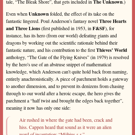
The Unknown
tale, “The Bleak Shore”, that gets included in
.)
Unknown
Even when
folded, the effect of its take on the
Three Hearts
fantastic lingered. Poul Anderson’s fantasy novel
and Three Lions
F&SF
(first published in 1953, in
), for
instance, has its hero (from our world) defeating giants and
dragons by working out the scientific rationale behind their
Thieves’ World
fantastic nature, and his contribution to the first
anthology, “The Gate of the Flying Knives” (in 1979) is resolved
by the hero’s use of an abstruse snippet of mathematical
knowledge, which Anderson can’t quite hold back from naming,
entirely anachronistically. A piece of parchment holds a gateway
to another dimension, and to prevent its denizens from chasing
through to our world after a heroic escape, the hero gives the
parchment a “half twist and brought the edges back together”,
meaning it now has only one side:
Air rushed in where the gate had been, crack and
hiss. Cappen heard that sound as it were an alien
word of incantation: “Möbius-s-s.”