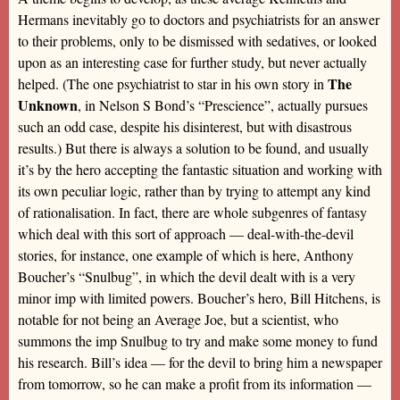
Hermans inevitably go to doctors and psychiatrists for an answer
to their problems, only to be dismissed with sedatives, or looked
upon as an interesting case for further study, but never actually
The
helped. (The one psychiatrist to star in his own story in
Unknown
, in Nelson S Bond’s “Prescience”, actually pursues
such an odd case, despite his disinterest, but with disastrous
results.) But there is always a solution to be found, and usually
it’s by the hero accepting the fantastic situation and working with
its own peculiar logic, rather than by trying to attempt any kind
of rationalisation. In fact, there are whole subgenres of fantasy
which deal with this sort of approach — deal-with-the-devil
stories, for instance, one example of which is here, Anthony
Boucher’s “Snulbug”, in which the devil dealt with is a very
minor imp with limited powers. Boucher’s hero, Bill Hitchens, is
notable for not being an Average Joe, but a scientist, who
summons the imp Snulbug to try and make some money to fund
his research. Bill’s idea — for the devil to bring him a newspaper
from tomorrow, so he can make a profit from its information —