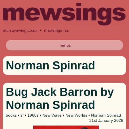
murrayewing.co.uk
•
mewsings rss
menus
Norman Spinrad
Bug Jack Barron by
Norman Spinrad
books
•
sf
•
1960s
•
New Wave
•
New Worlds
•
Norman Spinrad
31st
January 2026