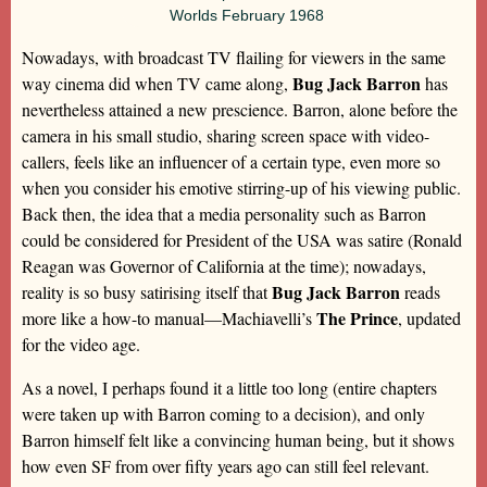
Worlds February 1968
Nowadays, with broadcast TV flailing for viewers in the same
Bug Jack Barron
way cinema did when TV came along,
has
nevertheless attained a new prescience. Barron, alone before the
camera in his small studio, sharing screen space with video-
callers, feels like an influencer of a certain type, even more so
when you consider his emotive stirring-up of his viewing public.
Back then, the idea that a media personality such as Barron
could be considered for President of the USA was satire (Ronald
Reagan was Governor of California at the time); nowadays,
Bug Jack Barron
reality is so busy satirising itself that
reads
The Prince
more like a how-to manual—Machiavelli’s
, updated
for the video age.
As a novel, I perhaps found it a little too long (entire chapters
were taken up with Barron coming to a decision), and only
Barron himself felt like a convincing human being, but it shows
how even SF from over fifty years ago can still feel relevant.