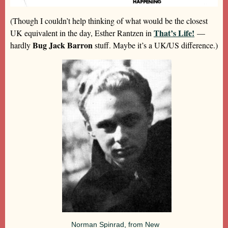
(Though I couldn’t help thinking of what would be the closest
That’s Life!
UK equivalent in the day, Esther Rantzen in
—
Bug Jack Barron
hardly
stuff. Maybe it’s a UK/US difference.)
Norman Spinrad, from New