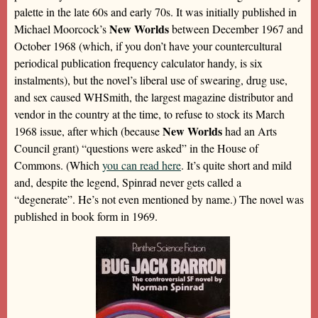
palette in the late 60s and early 70s. It was initially published in
New Worlds
Michael Moorcock’s
between December 1967 and
October 1968 (which, if you don’t have your countercultural
periodical publication frequency calculator handy, is six
instalments), but the novel’s liberal use of swearing, drug use,
and sex caused WHSmith, the largest magazine distributor and
vendor in the country at the time, to refuse to stock its March
New Worlds
1968 issue, after which (because
had an Arts
Council grant) “questions were asked” in the House of
Commons. (Which
you can read here
. It’s quite short and mild
and, despite the legend, Spinrad never gets called a
“degenerate”. He’s not even mentioned by name.) The novel was
published in book form in 1969.