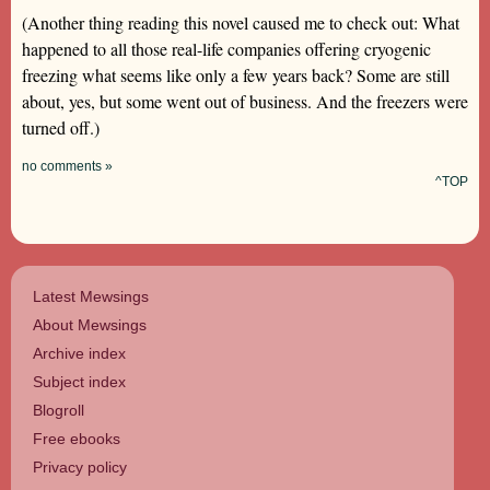
(Another thing reading this novel caused me to check out: What
happened to all those real-life companies offering cryogenic
freezing what seems like only a few years back? Some are still
about, yes, but some went out of business. And the freezers were
turned off.)
no comments »
^TOP
Latest Mewsings
About Mewsings
Archive index
Subject index
Blogroll
Free ebooks
Privacy policy