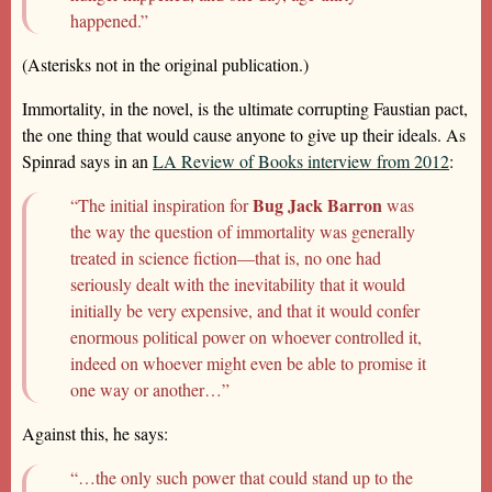
happened.”
(Asterisks not in the original publication.)
Immortality, in the novel, is the ultimate corrupting Faustian pact,
the one thing that would cause anyone to give up their ideals. As
Spinrad says in an
LA Review of Books interview from 2012
:
Bug Jack Barron
“The initial inspiration for
was
the way the question of immortality was generally
treated in science fiction—that is, no one had
seriously dealt with the inevitability that it would
initially be very expensive, and that it would confer
enormous political power on whoever controlled it,
indeed on whoever might even be able to promise it
one way or another…”
Against this, he says:
“…the only such power that could stand up to the