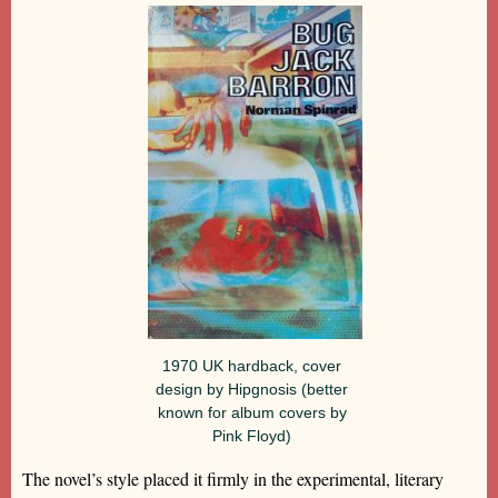
1970 UK hardback, cover
design by Hipgnosis (better
known for album covers by
Pink Floyd)
The novel’s style placed it firmly in the experimental, literary