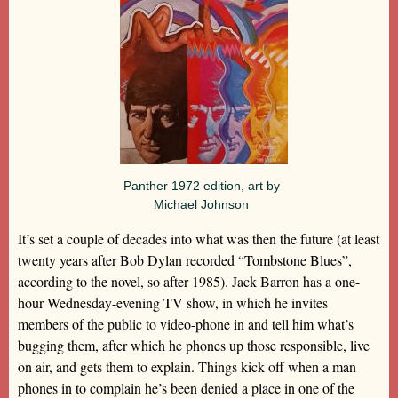
Panther 1972 edition, art by
Michael Johnson
It’s set a couple of decades into what was then the future (at least
twenty years after Bob Dylan recorded “Tombstone Blues”,
according to the novel, so after 1985). Jack Barron has a one-
hour Wednesday-evening TV show, in which he invites
members of the public to video-phone in and tell him what’s
bugging them, after which he phones up those responsible, live
on air, and gets them to explain. Things kick off when a man
phones in to complain he’s been denied a place in one of the