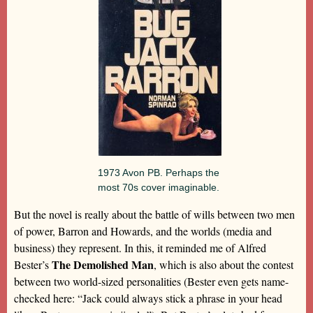
1973 Avon PB. Perhaps the
most 70s cover imaginable.
But the novel is really about the battle of wills between two men
of power, Barron and Howards, and the worlds (media and
business) they represent. In this, it reminded me of Alfred
The Demolished Man
Bester’s
, which is also about the contest
between two world-sized personalities (Bester even gets name-
checked here: “Jack could always stick a phrase in your head