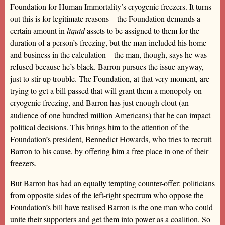
Foundation for Human Immortality’s cryogenic freezers. It turns
out this is for legitimate reasons—the Foundation demands a
certain amount in
liquid
assets to be assigned to them for the
duration of a person’s freezing, but the man included his home
and business in the calculation—the man, though, says he was
refused because he’s black. Barron pursues the issue anyway,
just to stir up trouble. The Foundation, at that very moment, are
trying to get a bill passed that will grant them a monopoly on
cryogenic freezing, and Barron has just enough clout (an
audience of one hundred million Americans) that he can impact
political decisions. This brings him to the attention of the
Foundation’s president, Bennedict Howards, who tries to recruit
Barron to his cause, by offering him a free place in one of their
freezers.
But Barron has had an equally tempting counter-offer: politicians
from opposite sides of the left-right spectrum who oppose the
Foundation’s bill have realised Barron is the one man who could
unite their supporters and get them into power as a coalition. So