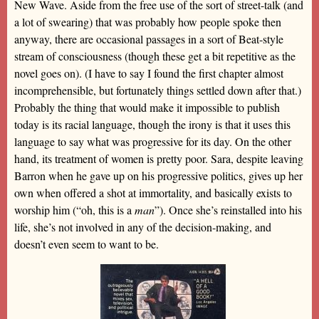
New Wave. Aside from the free use of the sort of street-talk (and
a lot of swearing) that was probably how people spoke then
anyway, there are occasional passages in a sort of Beat-style
stream of consciousness (though these get a bit repetitive as the
novel goes on). (I have to say I found the first chapter almost
incomprehensible, but fortunately things settled down after that.)
Probably the thing that would make it impossible to publish
today is its racial language, though the irony is that it uses this
language to say what was progressive for its day. On the other
hand, its treatment of women is pretty poor. Sara, despite leaving
Barron when he gave up on his progressive politics, gives up her
own when offered a shot at immortality, and basically exists to
worship him (“oh, this is a
man
”). Once she’s reinstalled into his
life, she’s not involved in any of the decision-making, and
doesn’t even seem to want to be.