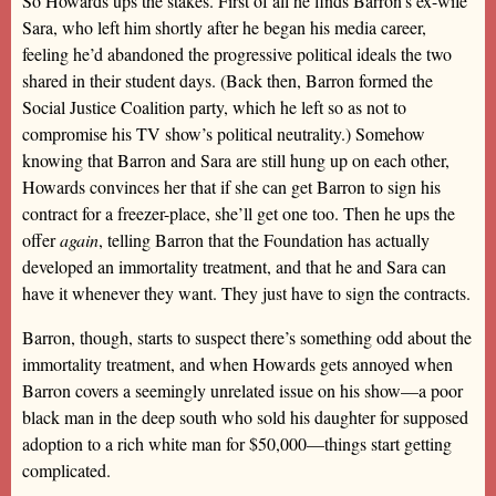
So Howards ups the stakes. First of all he finds Barron’s ex-wife
Sara, who left him shortly after he began his media career,
feeling he’d abandoned the progressive political ideals the two
shared in their student days. (Back then, Barron formed the
Social Justice Coalition party, which he left so as not to
compromise his TV show’s political neutrality.) Somehow
knowing that Barron and Sara are still hung up on each other,
Howards convinces her that if she can get Barron to sign his
contract for a freezer-place, she’ll get one too. Then he ups the
offer
again
, telling Barron that the Foundation has actually
developed an immortality treatment, and that he and Sara can
have it whenever they want. They just have to sign the contracts.
Barron, though, starts to suspect there’s something odd about the
immortality treatment, and when Howards gets annoyed when
Barron covers a seemingly unrelated issue on his show—a poor
black man in the deep south who sold his daughter for supposed
adoption to a rich white man for $50,000—things start getting
complicated.