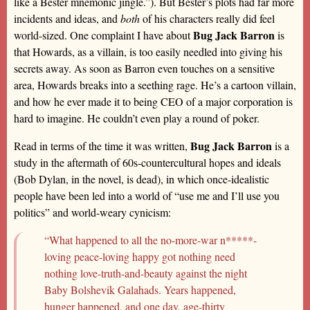
like a Bester mnemonic jingle.”). But Bester’s plots had far more
incidents and ideas, and
both
of his characters really did feel
Bug Jack Barron
world-sized. One complaint I have about
is
that Howards, as a villain, is too easily needled into giving his
secrets away. As soon as Barron even touches on a sensitive
area, Howards breaks into a seething rage. He’s a cartoon villain,
and how he ever made it to being CEO of a major corporation is
hard to imagine. He couldn’t even play a round of poker.
Bug Jack Barron
Read in terms of the time it was written,
is a
study in the aftermath of 60s-countercultural hopes and ideals
(Bob Dylan, in the novel, is dead), in which once-idealistic
people have been led into a world of “use me and I’ll use you
politics” and world-weary cynicism:
“What happened to all the no-more-war n*****-
loving peace-loving happy got nothing need
nothing love-truth-and-beauty against the night
Baby Bolshevik Galahads. Years happened,
hunger happened, and one day, age-thirty