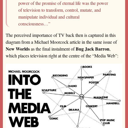
power of the promise of eternal life was the power
of television to transform, control, mutate, and
manipulate individual and cultural
consciousness…”
The perceived importance of TV back then is captured in this
diagram from a Michael Moorcock article in the same issue of
New Worlds
Bug Jack Barron
as the final instalment of
,
which places television right at the centre of the “Media Web”: