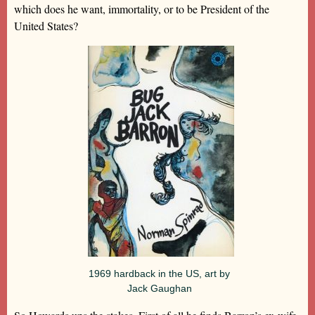
which does he want, immortality, or to be President of the
United States?
1969 hardback in the US, art by
Jack Gaughan