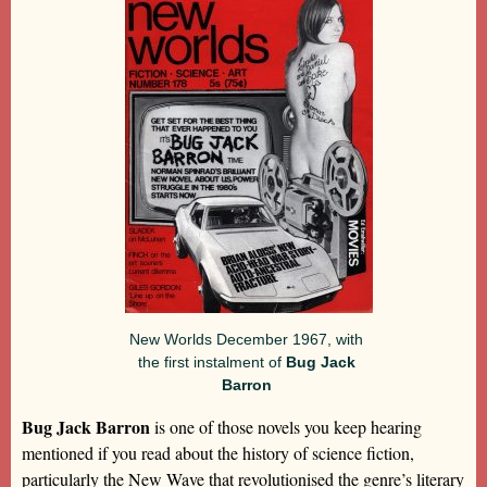
New Worlds December 1967, with
the first instalment of
Bug Jack
Barron
Bug Jack Barron
is one of those novels you keep hearing
mentioned if you read about the history of science fiction,
particularly the New Wave that revolutionised the genre’s literary