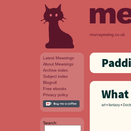
murrayewing.co.uk
Latest Mewsings
Paddi
About Mewsings
Archive index
Subject index
Blogroll
Free ebooks
What 
Privacy policy
art
•
fantasy
•
Doct
Search: