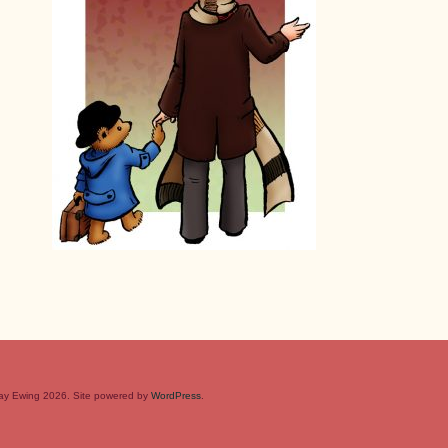
rray Ewing 2026. Site powered by
WordPress
.