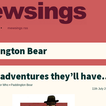
•
mewsings rss
ngton Bear
adventures they’ll hav
or Who
•
Paddington Bear
11th
July 