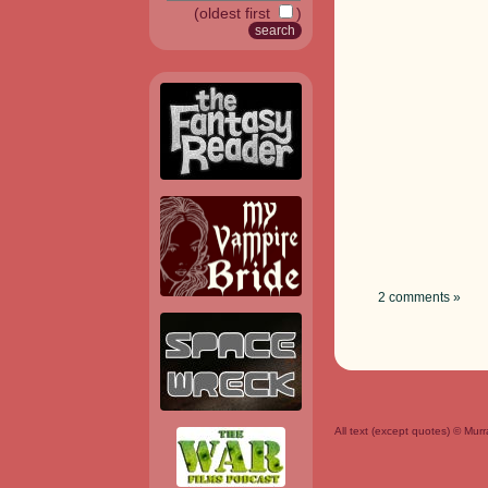
(oldest first
)
2 comments »
All text (except quotes) © Mu