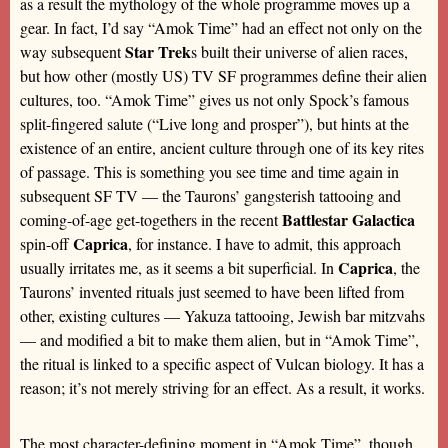
as a result the mythology of the whole programme moves up a
gear. In fact, I’d say “Amok Time” had an effect not only on the
Star Trek
way subsequent
s built their universe of alien races,
but how other (mostly US) TV SF programmes define their alien
cultures, too. “Amok Time” gives us not only Spock’s famous
split-fingered salute (“Live long and prosper”), but hints at the
existence of an entire, ancient culture through one of its key rites
of passage. This is something you see time and time again in
subsequent SF TV — the Taurons’ gangsterish tattooing and
Battlestar Galactica
coming-of-age get-togethers in the recent
Caprica
spin-off
, for instance. I have to admit, this approach
Caprica
usually irritates me, as it seems a bit superficial. In
, the
Taurons’ invented rituals just seemed to have been lifted from
other, existing cultures — Yakuza tattooing, Jewish bar mitzvahs
— and modified a bit to make them alien, but in “Amok Time”,
the ritual is linked to a specific aspect of Vulcan biology. It has a
reason; it’s not merely striving for an effect. As a result, it works.
The most character-defining moment in “Amok Time”, though,