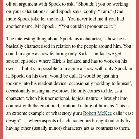
off an argument with Spock to ask, “Shouldn’t you be working
on your calculations?” and Spock says, coolly, “I am.” (One
more Spock joke for the road. “You never told me if you had
another name, Mr Spock.” “You couldn’t pronounce it.”)
The interesting thing about Spock, as a character, is how he is
basically characterised in relation to the people around him. You
could imagine a show featuring only Kirk — in fact we get
several episodes where Kirk is isolated and has to work on his
own — but it’s impossible to imagine a show with only Spock in
it. Spock, on his own, would be dull. It would be just him
looking into his readout device, occasionally nodding to himself,
occasionally raising an eyebrow. He only comes to life, as a
character, when his unemotional, logical nature is brought into
contrast with the emotional, irrational nature of humans. This is
an extreme example of what story guru
Robert McKee
calls “cast
design” — where aspects of a character are brought out only by
having other (usually minor) characters act as contrasts to them.