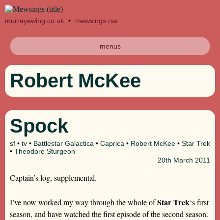
murrayewing.co.uk
•
mewsings rss
menus
Robert McKee
Spock
sf
•
tv
•
Battlestar Galactica
•
Caprica
•
Robert McKee
•
Star Trek
•
Theodore Sturgeon
20th
March 2011
Captain’s log, supplemental.
Star Trek
I’ve now worked my way through the whole of
‘s first
season, and have watched the first episode of the second season.