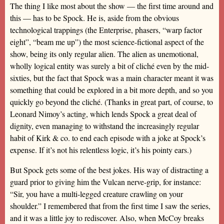
The thing I like most about the show — the first time around and
this — has to be Spock. He is, aside from the obvious
technological trappings (the Enterprise, phasers, “warp factor
eight”, “beam me up”) the most science-fictional aspect of the
show, being its only regular alien. The alien as unemotional,
wholly logical entity was surely a bit of cliché even by the mid-
sixties, but the fact that Spock was a main character meant it was
something that could be explored in a bit more depth, and so you
quickly go beyond the cliché. (Thanks in great part, of course, to
Leonard Nimoy’s acting, which lends Spock a great deal of
dignity, even managing to withstand the increasingly regular
habit of Kirk & co. to end each episode with a joke at Spock’s
expense. If it’s not his relentless logic, it’s his pointy ears.)
But Spock gets some of the best jokes. His way of distracting a
guard prior to giving him the Vulcan nerve-grip, for instance:
“Sir, you have a multi-legged creature crawling on your
shoulder.” I remembered that from the first time I saw the series,
and it was a little joy to rediscover. Also, when McCoy breaks