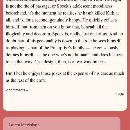
is not the rite of passage, or Spock’s adolescent moodiness
beforehand, it’s the moment he realises he hasn’t killed Kirk at
all, and is, for a second, genuinely happy. He quickly collects
himself, but from then on you know that, beneath all the
illogicality and decorum, Spock is, really, just one of us. And no
doubt part of his personality is down to the role he sees himself
as playing as part of the Enterprise’s family — he consciously
defines himself as “the one who’s not human”, and does his best
to act that way. Cast design, then, is a two-way process.
But I bet he enjoys those jokes at the expense of his ears as much
as the rest of the crew.
2 comments »
^TOP
Latest Mewsings