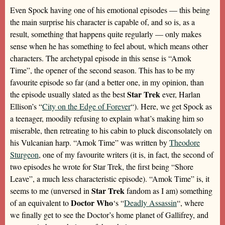
Even Spock having one of his emotional episodes — this being
the main surprise his character is capable of, and so is, as a
result, something that happens quite regularly — only makes
sense when he has something to feel about, which means other
characters. The archetypal episode in this sense is “Amok
Time”, the opener of the second season. This has to be my
favourite episode so far (and a better one, in my opinion, than
Star Trek
the episode usually slated as the best
ever, Harlan
Ellison’s “
City on the Edge of Forever
“). Here, we get Spock as
a teenager, moodily refusing to explain what’s making him so
miserable, then retreating to his cabin to pluck disconsolately on
his Vulcanian harp. “Amok Time” was written by
Theodore
Sturgeon
, one of my favourite writers (it is, in fact, the second of
two episodes he wrote for Star Trek, the first being “Shore
Leave”, a much less characteristic episode). “Amok Time” is, it
Star Trek
seems to me (unversed in
fandom as I am) something
Doctor Who
of an equivalent to
‘s “
Deadly Assassin
“, where
we finally get to see the Doctor’s home planet of Gallifrey, and