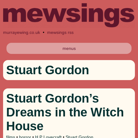
murrayewing.co.uk
•
mewsings rss
menus
Stuart Gordon
Stuart Gordon’s
Dreams in the Witch
House
films
•
horror
•
H P Lovecraft
•
Stuart Gordon