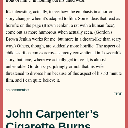
It’s interesting, actually, to see how the emphasis in a horror
story changes when it’s adapted to film. Some ideas that read as
horrific on the page (Brown Jenkin, a rat with a human face),
come out as more humorous when actually seen. (Gordon’s
Brown Jenkin works for me, but more in a dream-like than scary
way.) Others, though, are suddenly more horrific. The aspect of
child sacrifice comes across as pretty conventional in Lovecraft’s
story, but here, where we actually get to see it, is almost
unbearable. Gordon says, jokingly or not, that his wife
threatened to divorce him because of this aspect of his 50-minute
film, and I can quite believe it.
no comments »
^TOP
John Carpenter’s
Cigarette Burns