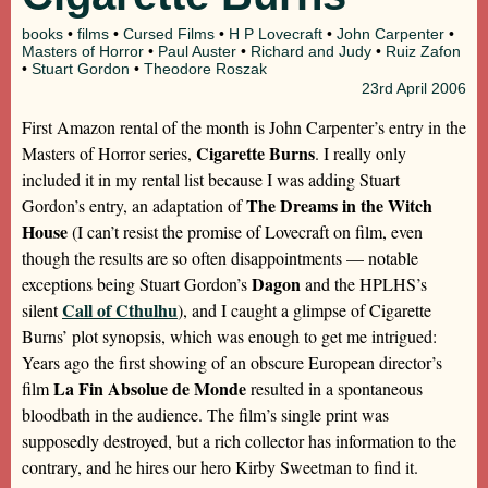
books
•
films
•
Cursed Films
•
H P Lovecraft
•
John Carpenter
•
Masters of Horror
•
Paul Auster
•
Richard and Judy
•
Ruiz Zafon
•
Stuart Gordon
•
Theodore Roszak
23rd
April 2006
First Amazon rental of the month is John Carpenter’s entry in the
Cigarette Burns
Masters of Horror series,
. I really only
included it in my rental list because I was adding Stuart
The Dreams in the Witch
Gordon’s entry, an adaptation of
House
(I can’t resist the promise of Lovecraft on film, even
though the results are so often disappointments — notable
Dagon
exceptions being Stuart Gordon’s
and the HPLHS’s
Call of Cthulhu
silent
), and I caught a glimpse of Cigarette
Burns’ plot synopsis, which was enough to get me intrigued:
Years ago the first showing of an obscure European director’s
La Fin Absolue de Monde
film
resulted in a spontaneous
bloodbath in the audience. The film’s single print was
supposedly destroyed, but a rich collector has information to the
contrary, and he hires our hero Kirby Sweetman to find it.