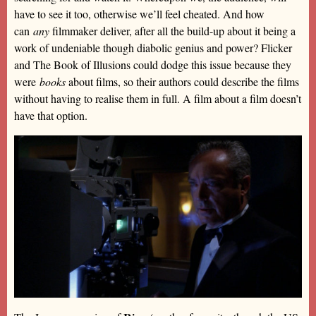
have to see it too, otherwise we’ll feel cheated. And how
can
any
filmmaker deliver, after all the build-up about it being a
work of undeniable though diabolic genius and power? Flicker
and The Book of Illusions could dodge this issue because they
were
books
about films, so their authors could describe the films
without having to realise them in full. A film about a film doesn’t
have that option.