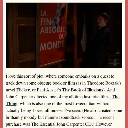
I love this sort of plot, where someone embarks on a quest to
track down some obscure book or film (as in Theodore Roszak’s
Flicker
The Book of Illusions
novel
, or Paul Auster’s
). And
The
John Carpenter directed one of my all-time favourite films,
Thing
, which is also one of the most Lovecraftian-without-
actually-being-Lovecraft movies I’ve seen. (He also created some
brilliantly moody-but-minimal soundtrack scores — a recent
purchase was The Essential John Carpenter CD.) However,