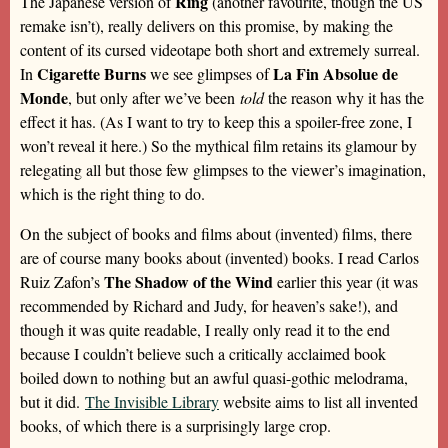
Ring
The Japanese version of
(another favourite, though the US
remake isn’t), really delivers on this promise, by making the
content of its cursed videotape both short and extremely surreal.
Cigarette Burns
La Fin Absolue de
In
we see glimpses of
Monde
, but only after we’ve been
told
the reason why it has the
effect it has. (As I want to try to keep this a spoiler-free zone, I
won’t reveal it here.) So the mythical film retains its glamour by
relegating all but those few glimpses to the viewer’s imagination,
which is the right thing to do.
On the subject of books and films about (invented) films, there
are of course many books about (invented) books. I read Carlos
The Shadow of the Wind
Ruiz Zafon’s
earlier this year (it was
recommended by Richard and Judy, for heaven’s sake!), and
though it was quite readable, I really only read it to the end
because I couldn’t believe such a critically acclaimed book
boiled down to nothing but an awful quasi-gothic melodrama,
but it did.
The Invisible Library
website aims to list all invented
books, of which there is a surprisingly large crop.