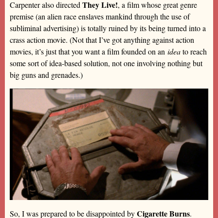
They Live!
Carpenter also directed
, a film whose great genre
premise (an alien race enslaves mankind through the use of
subliminal advertising) is totally ruined by its being turned into a
crass action movie. (Not that I’ve got anything against action
movies, it’s just that you want a film founded on an
idea
to reach
some sort of idea-based solution, not one involving nothing but
big guns and grenades.)
Cigarette Burns
So, I was prepared to be disappointed by
.