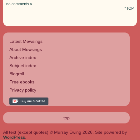
no comments »
^TOP
Latest Mewsings
About Mewsings
Archive index
Subject index
Blogroll
Free ebooks
Privacy policy
top
All text (except quotes) © Murray Ewing 2026. Site powered by
WordPress
.