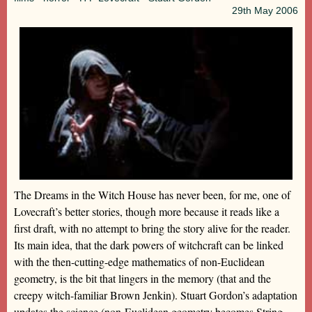
29th
May 2006
The Dreams in the Witch House has never been, for me, one of
Lovecraft’s better stories, though more because it reads like a
first draft, with no attempt to bring the story alive for the reader.
Its main idea, that the dark powers of witchcraft can be linked
with the then-cutting-edge mathematics of non-Euclidean
geometry, is the bit that lingers in the memory (that and the
creepy witch-familiar Brown Jenkin). Stuart Gordon’s adaptation
updates the science (non-Euclidean geometry becomes String