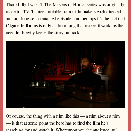
Thankfully I wasn’t. The Masters of Horror series was originally
made for TV. Thirteen notable horror filmmakers each directed
an hour-long self-contained episode, and perhaps it’s the fact that
Cigarette Burns
is only an hour long that makes it work, as the
need for brevity keeps the story on track.
Of course, the thing with a film like this — a film about a film
— is that at some point the hero has to find the film he’s
searching for and watch it. Whereupon we, the audience, will