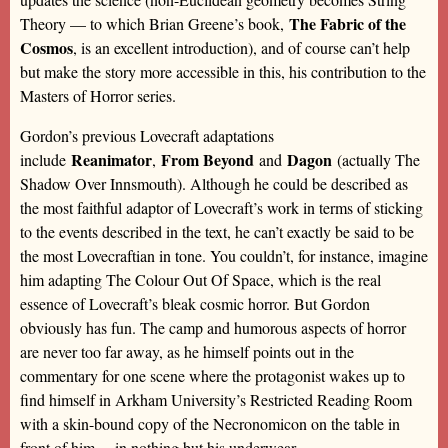
The Fabric of the
Theory — to which Brian Greene’s book,
Cosmos
, is an excellent introduction), and of course can’t help
but make the story more accessible in this, his contribution to the
Masters of Horror series.
Gordon’s previous Lovecraft adaptations
Reanimator
From Beyond
Dagon
include
,
and
(actually The
Shadow Over Innsmouth). Although he could be described as
the most faithful adaptor of Lovecraft’s work in terms of sticking
to the events described in the text, he can’t exactly be said to be
the most Lovecraftian in tone. You couldn’t, for instance, imagine
him adapting The Colour Out Of Space, which is the real
essence of Lovecraft’s bleak cosmic horror. But Gordon
obviously has fun. The camp and humorous aspects of horror
are never too far away, as he himself points out in the
commentary for one scene where the protagonist wakes up to
find himself in Arkham University’s Restricted Reading Room
with a skin-bound copy of the Necronomicon on the table in
front of him… in nothing but his underwear.