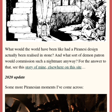
What would the world have been like had a Piranesi design
actually been realised in stone? And what sort of demon patron
would commission such a nightmare anyway? For the answer to
that, see this
story of mine, elsewhere on this site
…
2020 update
Some more Piranesian moments I’ve come across: