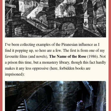
I’ve been collecting examples of the Piranesian influence as I
find it popping up, so here are a few. The first is from one of my
The Name of the Rose
favourite films (and novels),
(1986). Not
a prison this time, but a monastery library, though this fact hardly
makes it any less oppressive (here, forbidden books are
imprisoned):