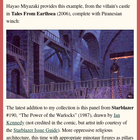
Hayao Miyazaki provides this example, from the villain’s castle
Tales From Earthsea
in
(2006), complete with Piranesian
winch:
Starblazer
The latest addition to my collection is this panel from
#190, “The Power of the Warlocks” (1987), drawn by
Ian
Kennedy
(not credited in the comic, but artist info courtesy of
the
Starblazer Issue Guide
). More oppressive religious
architecture, this time with appropriate minotaur figures as pillars