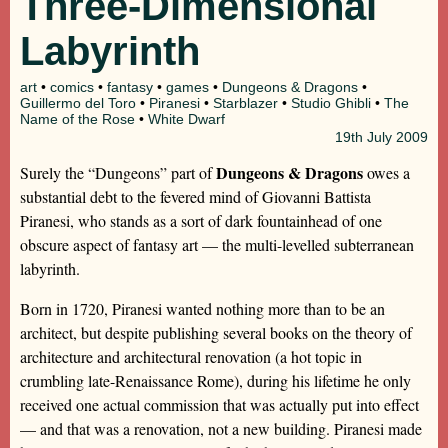
Three-Dimensional
Labyrinth
art
•
comics
•
fantasy
•
games
•
Dungeons & Dragons
•
Guillermo del Toro
•
Piranesi
•
Starblazer
•
Studio Ghibli
•
The
Name of the Rose
•
White Dwarf
19th
July 2009
Dungeons & Dragons
Surely the “Dungeons” part of
owes a
substantial debt to the fevered mind of Giovanni Battista
Piranesi, who stands as a sort of dark fountainhead of one
obscure aspect of fantasy art — the multi-levelled subterranean
labyrinth.
Born in 1720, Piranesi wanted nothing more than to be an
architect, but despite publishing several books on the theory of
architecture and architectural renovation (a hot topic in
crumbling late-Renaissance Rome), during his lifetime he only
received one actual commission that was actually put into effect
— and that was a renovation, not a new building. Piranesi made