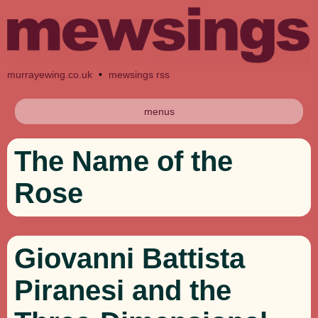
murrayewing.co.uk
•
mewsings rss
menus
The Name of the
Rose
Giovanni Battista
Piranesi and the