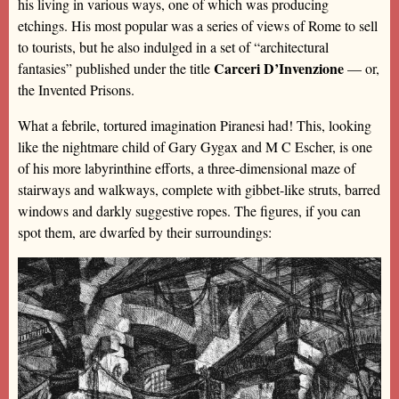
his living in various ways, one of which was producing
etchings. His most popular was a series of views of Rome to sell
to tourists, but he also indulged in a set of “architectural
Carceri D’Invenzione
fantasies” published under the title
— or,
the Invented Prisons.
What a febrile, tortured imagination Piranesi had! This, looking
like the nightmare child of Gary Gygax and M C Escher, is one
of his more labyrinthine efforts, a three-dimensional maze of
stairways and walkways, complete with gibbet-like struts, barred
windows and darkly suggestive ropes. The figures, if you can
spot them, are dwarfed by their surroundings: