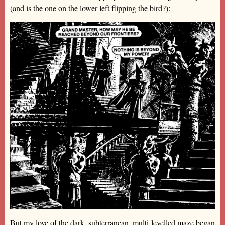
(and is the one on the lower left flipping the bird?):
But my love of the dark, subterranean, multi-levelled maze began