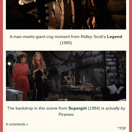
A man-meets-giant-cog moment from Ridley Scott’s
Legend
(1985)
The backdrop in this scene from
Supergirl
(1984) is actually
by
Piranesi
6 comments »
^TOP