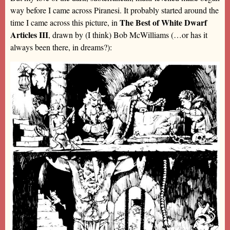
way before I came across Piranesi. It probably started around the
The Best of White Dwarf
time I came across this picture, in
Articles III
, drawn by (I think) Bob McWilliams (…or has it
always been there, in dreams?):