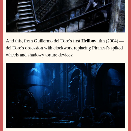
Hellboy
And this, from Guillermo del Toro’s first
film (2004) —
del Toro’s obsession with clockwork replacing Piranesi’s spiked
wheels and shadowy torture devices: