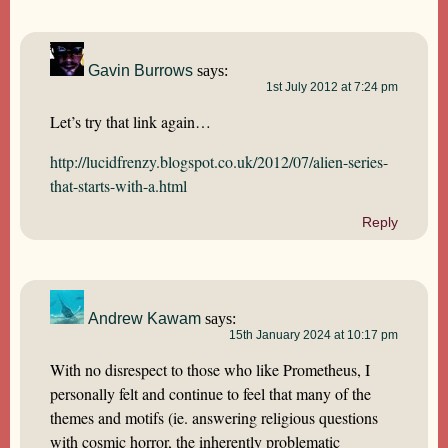
Gavin Burrows
says:
1st July 2012 at 7:24 pm
Let’s try that link again…
http://lucidfrenzy.blogspot.co.uk/2012/07/alien-series-
that-starts-with-a.html
Reply
Andrew Kawam
says:
15th January 2024 at 10:17 pm
With no disrespect to those who like Prometheus, I
personally felt and continue to feel that many of the
themes and motifs (ie. answering religious questions
with cosmic horror, the inherently problematic