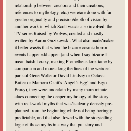
relationship between creators and their creations,
references to mythology, etc.) were/are done with far
greater originality and precision/depth of vision by
another work in which Scott was/is also involved: the
TV series Raised by Wolves, created and mostly
written by Aaron Guzikowski. What also made/makes
it better was/is that when the bizarre cosmic horror
events happened/happen (and when I say bizarre I
mean batshit crazy, making Prometheus look tame by
comparison and more along the lines of the weirdest
parts of Gene Wolfe or David Lindsay or Octavia
Butler or Mamoru Oshii’s ‘Angel’s Egg’ and Ergo
Proxy), they were underlain by many more minute
clues connecting the deeper mythology of the story
with real-world myths that was/is clearly densely pre-
planned from the beginning while not being boringly
predictable, and that also flowed with the storytelling
logic of those myths in a way that put story and