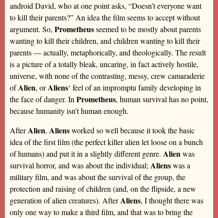
android David, who at one point asks, “Doesn’t everyone want
to kill their parents?” An idea the film seems to accept without
Prometheus
argument. So,
seemed to be mostly about parents
wanting to kill their children, and children wanting to kill their
parents — actually, metaphorically, and theologically. The result
is a picture of a totally bleak, uncaring, in fact actively hostile,
universe, with none of the contrasting, messy, crew camaraderie
Alien
Aliens
of
, or
‘ feel of an impromptu family developing in
Prometheus
the face of danger. In
, human survival has no point,
because humanity isn’t human enough.
Alien
Aliens
After
,
worked so well because it took the basic
idea of the first film (the perfect killer alien let loose on a bunch
Alien
of humans) and put it in a slightly different genre.
was
Aliens
survival horror, and was about the individual;
was a
military film, and was about the survival of the group, the
protection and raising of children (and, on the flipside, a new
Aliens
generation of alien creatures). After
, I thought there was
only one way to make a third film, and that was to bring the