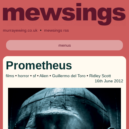
murrayewing.co.uk
•
mewsings rss
menus
Prometheus
films
•
horror
•
sf
•
Alien
•
Guillermo del Toro
•
Ridley Scott
16th
June 2012