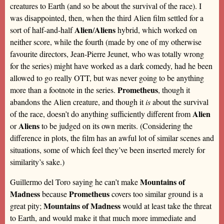
creatures to Earth (and so be about the survival of the race). I
was disappointed, then, when the third Alien film settled for a
Alien
Aliens
sort of half-and-half
/
hybrid, which worked on
neither score, while the fourth (made by one of my otherwise
favourite directors, Jean-Pierre Jeunet, who was totally wrong
for the series) might have worked as a dark comedy, had he been
allowed to go really OTT, but was never going to be anything
Prometheus
more than a footnote in the series.
, though it
abandons the Alien creature, and though it
is
about the survival
Alien
of the race, doesn’t do anything sufficiently different from
Aliens
or
to be judged on its own merits. (Considering the
difference in plots, the film has an awful lot of similar scenes and
situations, some of which feel they’ve been inserted merely for
similarity’s sake.)
Mountains of
Guillermo del Toro saying he can’t make
Madness
Prometheus
because
covers too similar ground is a
Mountains of Madness
great pity;
would at least take the threat
to Earth, and would make it that much more immediate and