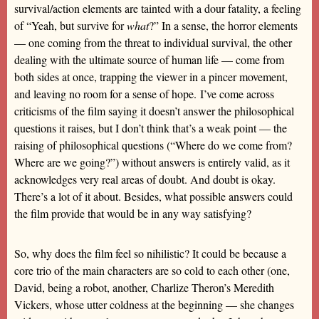
survival/action elements are tainted with a dour fatality, a feeling
of “Yeah, but survive for
what
?” In a sense, the horror elements
— one coming from the threat to individual survival, the other
dealing with the ultimate source of human life — come from
both sides at once, trapping the viewer in a pincer movement,
and leaving no room for a sense of hope. I’ve come across
criticisms of the film saying it doesn’t answer the philosophical
questions it raises, but I don’t think that’s a weak point — the
raising of philosophical questions (“Where do we come from?
Where are we going?”) without answers is entirely valid, as it
acknowledges very real areas of doubt. And doubt is okay.
There’s a lot of it about. Besides, what possible answers could
the film provide that would be in any way satisfying?
So, why does the film feel so nihilistic? It could be because a
core trio of the main characters are so cold to each other (one,
David, being a robot, another, Charlize Theron’s Meredith
Vickers, whose utter coldness at the beginning — she changes