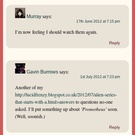
Murray
says:
17th June 2012 at 7:15 pm
I’m now feeling I should watch them again.
Reply
Gavin Burrows
says:
1st July 2012 at 7:23 pm
Another of my
http://lucidfrenzy.blogspot.co.uk/2012/07/alien-series-
that-starts-with-a.html>answers
to questions no-one
asked. I’ll put something up about
‘Prometheus’
soon.
(Well, soonish.)
Reply