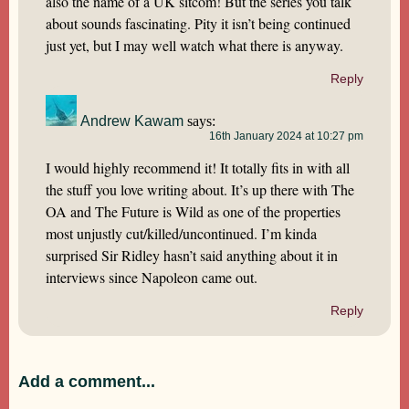
also the name of a UK sitcom! But the series you talk
about sounds fascinating. Pity it isn’t being continued
just yet, but I may well watch what there is anyway.
Reply
Andrew Kawam
says:
16th January 2024 at 10:27 pm
I would highly recommend it! It totally fits in with all
the stuff you love writing about. It’s up there with The
OA and The Future is Wild as one of the properties
most unjustly cut/killed/uncontinued. I’m kinda
surprised Sir Ridley hasn’t said anything about it in
interviews since Napoleon came out.
Reply
Add a comment...