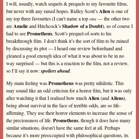
I will, usually, watch sequels & prequels to my favourite films,
Alien
but never with any raised hopes. Ridley Scott’s
is one of
my top three favourites (I can’t name a top
one
— the other two
Amelie
Shadow of a Doubt
are
and Hitchcock’s
), so of course I
Prometheus
had to see
, Scott’s prequel-of-sorts to his
breakthrough film. I don’t think it’s the sort of film to be ruined
by discussing its plot — I heard one review beforehand and
gleaned a good enough idea of what it was about to be in no
way surprised — but this is a reaction to the film, not a review,
so I’ll say it now:
spoilers ahead
.
Prometheus
My main feeling was
was pretty nihilistic. This
may sound like an odd criticism for a horror film, but it was only
Alien
Aliens
after watching it that I realised how much
(and
),
being about survival in the face of terrible odds, are so life-
affirming. They use their horror elements to increase the sense of
Prometheus
the preciousness of life.
, though it does have many
similar situations, doesn’t have the same feel at all. Perhaps
because it’s more preoccupied with philosophical questions, its