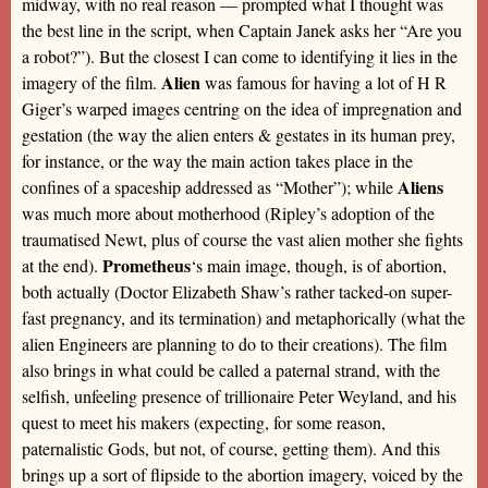
midway, with no real reason — prompted what I thought was
the best line in the script, when Captain Janek asks her “Are you
a robot?”). But the closest I can come to identifying it lies in the
Alien
imagery of the film.
was famous for having a lot of H R
Giger’s warped images centring on the idea of impregnation and
gestation (the way the alien enters & gestates in its human prey,
for instance, or the way the main action takes place in the
Aliens
confines of a spaceship addressed as “Mother”); while
was much more about motherhood (Ripley’s adoption of the
traumatised Newt, plus of course the vast alien mother she fights
Prometheus
at the end).
‘s main image, though, is of abortion,
both actually (Doctor Elizabeth Shaw’s rather tacked-on super-
fast pregnancy, and its termination) and metaphorically (what the
alien Engineers are planning to do to their creations). The film
also brings in what could be called a paternal strand, with the
selfish, unfeeling presence of trillionaire Peter Weyland, and his
quest to meet his makers (expecting, for some reason,
paternalistic Gods, but not, of course, getting them). And this
brings up a sort of flipside to the abortion imagery, voiced by the