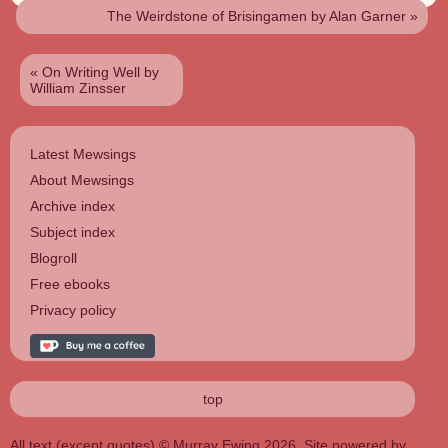
The Weirdstone of Brisingamen by Alan Garner
»
«
On Writing Well by
William Zinsser
Latest Mewsings
About Mewsings
Archive index
Subject index
Blogroll
Free ebooks
Privacy policy
top
All text (except quotes) © Murray Ewing 2026. Site powered by