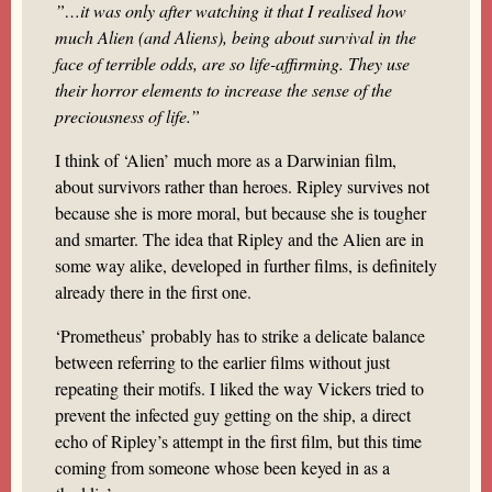
”…it was only after watching it that I realised how
much Alien (and Aliens), being about survival in the
face of terrible odds, are so life-affirming. They use
their horror elements to increase the sense of the
preciousness of life.”
I think of ‘Alien’ much more as a Darwinian film,
about survivors rather than heroes. Ripley survives not
because she is more moral, but because she is tougher
and smarter. The idea that Ripley and the Alien are in
some way alike, developed in further films, is definitely
already there in the first one.
‘Prometheus’ probably has to strike a delicate balance
between referring to the earlier films without just
repeating their motifs. I liked the way Vickers tried to
prevent the infected guy getting on the ship, a direct
echo of Ripley’s attempt in the first film, but this time
coming from someone whose been keyed in as a