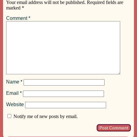
Your email address will not be published.
Required fields are
marked
*
Comment
*
Name
*
Email
*
Website
Notify me of new posts by email.