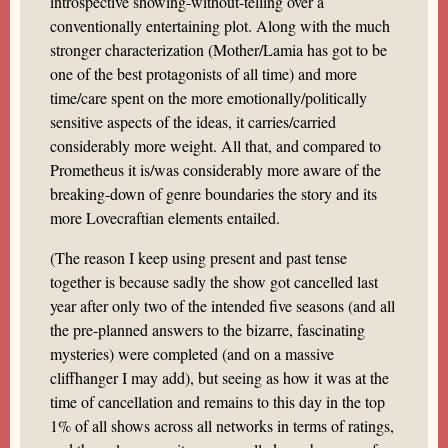
introspective showing-without-telling over a
conventionally entertaining plot. Along with the much
stronger characterization (Mother/Lamia has got to be
one of the best protagonists of all time) and more
time/care spent on the more emotionally/politically
sensitive aspects of the ideas, it carries/carried
considerably more weight. All that, and compared to
Prometheus it is/was considerably more aware of the
breaking-down of genre boundaries the story and its
more Lovecraftian elements entailed.
(The reason I keep using present and past tense
together is because sadly the show got cancelled last
year after only two of the intended five seasons (and all
the pre-planned answers to the bizarre, fascinating
mysteries) were completed (and on a massive
cliffhanger I may add), but seeing as how it was at the
time of cancellation and remains to this day in the top
1% of all shows across all networks in terms of ratings,