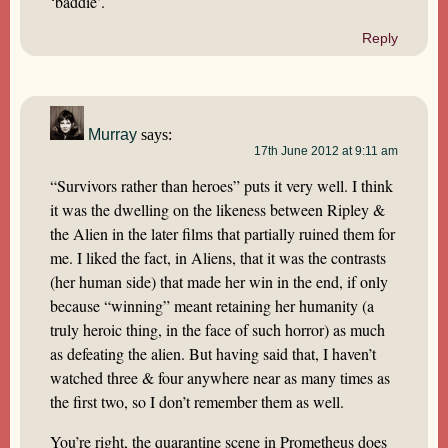
‘baddie’.
Reply
Murray
says:
17th June 2012 at 9:11 am
“Survivors rather than heroes” puts it very well. I think
it was the dwelling on the likeness between Ripley &
the Alien in the later films that partially ruined them for
me. I liked the fact, in Aliens, that it was the contrasts
(her human side) that made her win in the end, if only
because “winning” meant retaining her humanity (a
truly heroic thing, in the face of such horror) as much
as defeating the alien. But having said that, I haven’t
watched three & four anywhere near as many times as
the first two, so I don’t remember them as well.
You’re right, the quarantine scene in Prometheus does