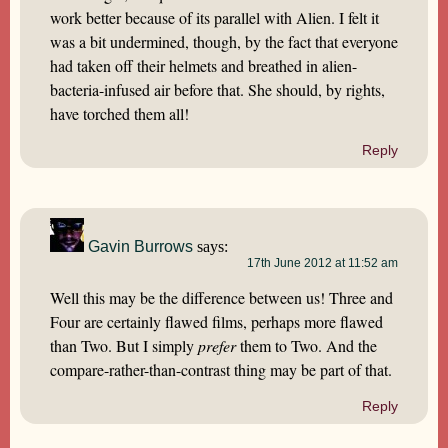
work better because of its parallel with Alien. I felt it
was a bit undermined, though, by the fact that everyone
had taken off their helmets and breathed in alien-
bacteria-infused air before that. She should, by rights,
have torched them all!
Reply
Gavin Burrows
says:
17th June 2012 at 11:52 am
Well this may be the difference between us! Three and
Four are certainly flawed films, perhaps more flawed
than Two. But I simply
prefer
them to Two. And the
compare-rather-than-contrast thing may be part of that.
Reply