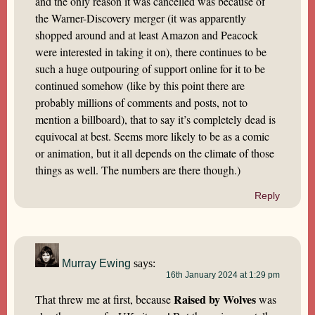
and the only reason it was cancelled was because of
the Warner-Discovery merger (it was apparently
shopped around and at least Amazon and Peacock
were interested in taking it on), there continues to be
such a huge outpouring of support online for it to be
continued somehow (like by this point there are
probably millions of comments and posts, not to
mention a billboard), that to say it’s completely dead is
equivocal at best. Seems more likely to be as a comic
or animation, but it all depends on the climate of those
things as well. The numbers are there though.)
Reply
Murray Ewing
says:
16th January 2024 at 1:29 pm
Raised by Wolves
That threw me at first, because
was