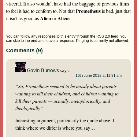
visceral. It also wouldn’t have had the baggage of previous films
Prometheus
to feel it had to conform to. Not that
is bad, just that
Alien
Aliens
it isn’t as good as
or
.
You can follow any responses to this entry through the
RSS 2.0
feed. You
can skip to the end and leave a response. Pinging is currently not allowed.
Comments (9)
Gavin Burrows
says:
16th June 2012 at 11:31 am
”So, Prometheus seemed to be mostly about parents
wanting to kill their children, and children wanting to
kill their parents — actually, metaphorically, and
theologically”
Interesting argument, particularly the quote above. I
think where we differ is where you say…