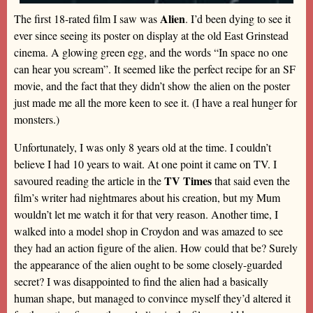
Alien
The first 18-rated film I saw was
. I’d been dying to see it
ever since seeing its poster on display at the old East Grinstead
cinema. A glowing green egg, and the words “In space no one
can hear you scream”. It seemed like the perfect recipe for an SF
movie, and the fact that they didn’t show the alien on the poster
just made me all the more keen to see it. (I have a real hunger for
monsters.)
Unfortunately, I was only 8 years old at the time. I couldn’t
believe I had 10 years to wait. At one point it came on TV. I
TV Times
savoured reading the article in the
that said even the
film’s writer had nightmares about his creation, but my Mum
wouldn’t let me watch it for that very reason. Another time, I
walked into a model shop in Croydon and was amazed to see
they had an action figure of the alien. How could that be? Surely
the appearance of the alien ought to be some closely-guarded
secret? I was disappointed to find the alien had a basically
human shape, but managed to convince myself they’d altered it