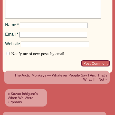
Name
*
Email
*
Website
Notify me of new posts by email.
The Arctic Monkeys — Whatever People Say I Am, That’s
What I’m Not
»
«
Kazuo Ishiguro’s
When We Were
Orphans