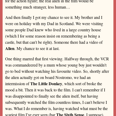
for the action figure; the real alien in the film would be
something much stranger, less human…
And then finally I got my chance to see it. My brother and I
were on holiday with my Dad in Scotland. We were visiting
some people Dad knew who lived in a large country house
(which I for some reason insist on remembering as being a
castle, but that can’t be right). Someone there had a video of
Alien
. My chance to see it at last.
One thing marred that first viewing. Halfway through, the VCR
was commandeered by a mum whose young boy just wouldn’t
go to bed without watching his favourite video. So, shortly after
the alien actually got on board Nostromo, we had an
The Little Donkey
intermission of
, which sort of broke the
mood a bit. Then it was back to the film. I can’t remember if I
was disappointed to finally see the alien itself, but having
subsequently watched the film countless times, I can’t believe I
was. What I do remember is, having watched what must be the
The Sixth Sense
scariest film I’ve ever seen (bar
, I suppose),