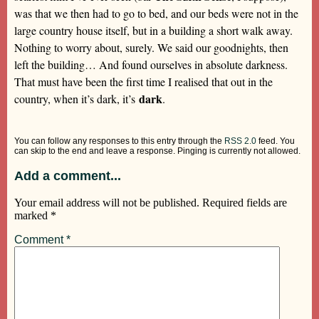
was that we then had to go to bed, and our beds were not in the
large country house itself, but in a building a short walk away.
Nothing to worry about, surely. We said our goodnights, then
left the building… And found ourselves in absolute darkness.
That must have been the first time I realised that out in the
dark
country, when it’s dark, it’s
.
You can follow any responses to this entry through the
RSS 2.0
feed. You
can skip to the end and leave a response. Pinging is currently not allowed.
Add a comment...
Your email address will not be published.
Required fields are
marked
*
Comment
*