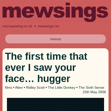
murrayewing.co.uk
•
mewsings rss
menus
The first time that
ever I saw your
face… hugger
films
•
Alien
•
Ridley Scott
•
The Little Donkey
•
The Sixth Sense
15th
May 2006