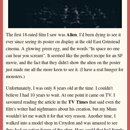
Alien
The first 18-rated film I saw was
. I’d been dying to see it
ever since seeing its poster on display at the old East Grinstead
cinema. A glowing green egg, and the words “In space no one
can hear you scream”. It seemed like the perfect recipe for an SF
movie, and the fact that they didn’t show the alien on the poster
just made me all the more keen to see it. (I have a real hunger for
monsters.)
Unfortunately, I was only 8 years old at the time. I couldn’t
believe I had 10 years to wait. At one point it came on TV. I
TV Times
savoured reading the article in the
that said even the
film’s writer had nightmares about his creation, but my Mum
wouldn’t let me watch it for that very reason. Another time, I
walked into a model shop in Croydon and was amazed to see
they had an action figure of the alien. How could that be? Surely