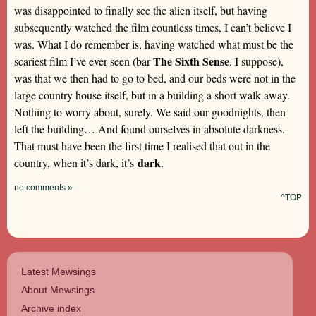
was disappointed to finally see the alien itself, but having
subsequently watched the film countless times, I can’t believe I
was. What I do remember is, having watched what must be the
The Sixth Sense
scariest film I’ve ever seen (bar
, I suppose),
was that we then had to go to bed, and our beds were not in the
large country house itself, but in a building a short walk away.
Nothing to worry about, surely. We said our goodnights, then
left the building… And found ourselves in absolute darkness.
That must have been the first time I realised that out in the
dark
country, when it’s dark, it’s
.
no comments »
^TOP
Latest Mewsings
About Mewsings
Archive index