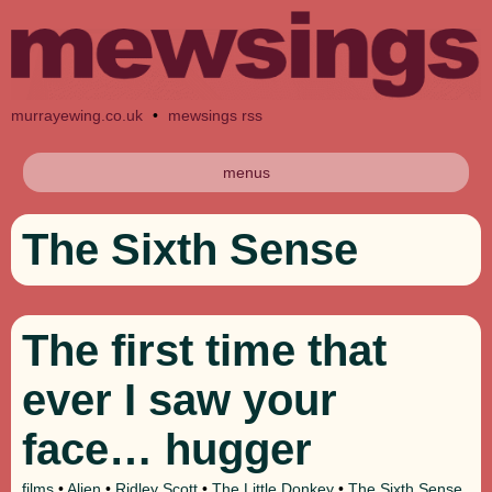
murrayewing.co.uk
•
mewsings rss
menus
The Sixth Sense
The first time that
ever I saw your
face… hugger
films
•
Alien
•
Ridley Scott
•
The Little Donkey
•
The Sixth Sense