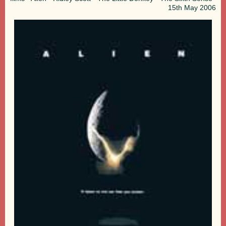
15th
May 2006