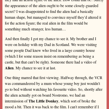
the appearance of the alien ought to be some closely-guarded
secret? I was disappointed to find the alien had a basically
human shape, but managed to convince myself they’d altered it
for the action figure; the real alien in the film would be
something much stranger, less human…
And then finally I got my chance to see it. My brother and I
were on holiday with my Dad in Scotland. We were visiting
some people Dad knew who lived in a large country house
(which I for some reason insist on remembering as being a
castle, but that can’t be right). Someone there had a video of
Alien
. My chance to see it at last.
One thing marred that first viewing. Halfway through, the VCR
was commandeered by a mum whose young boy just wouldn’t
go to bed without watching his favourite video. So, shortly after
the alien actually got on board Nostromo, we had an
The Little Donkey
intermission of
, which sort of broke the
mood a bit. Then it was back to the film. I can’t remember if I