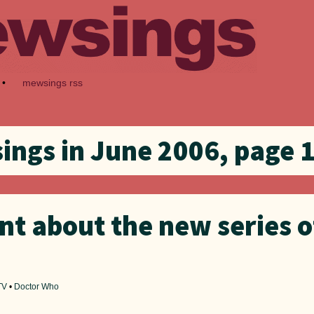
•
mewsings rss
ngs in June 2006, page 1
nt about the new series o
TV
•
Doctor Who