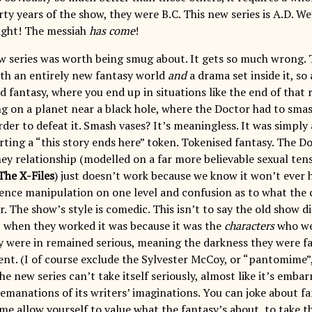
rty years of the show, they were B.C. This new series is A.D. We
light! The messiah
has come
!
ew series was worth being smug about. It gets so much wrong. 
oth an entirely new fantasy world
and
a drama set inside it, so
ed fantasy, where you end up in situations like the end of tha
ing on a planet near a black hole, where the Doctor had to sma
der to defeat it. Smash vases? It’s meaningless. It was simply 
rting a “this story ends here” token. Tokenised fantasy. The D
hey relationship (modelled on a far more believable sexual te
The X-Files
) just doesn’t work because we know it won’t ever 
ience manipulation on one level and confusion as to what the c
. The show’s style is comedic. This isn’t to say the old show d
when they worked it was because it was the
characters
who we
y were in remained serious, meaning the darkness they were fa
nt. (I of course exclude the Sylvester McCoy, or “pantomime”,
e new series can’t take itself seriously, almost like it’s embar
 emanations of its writers’ imaginations. You can joke about fa
ime allow yourself to value what the fantasy’s about, to take 