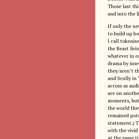
Those last thi
and into the 
If only the n
to build up b
I call tokenis
the Beast liv
whatever in or
drama by inse
they/aren’t t
and Scully in
across as aud
are on another
moments, but 
the world the
remained pote
statement.) Th
with the vivid
at the same t