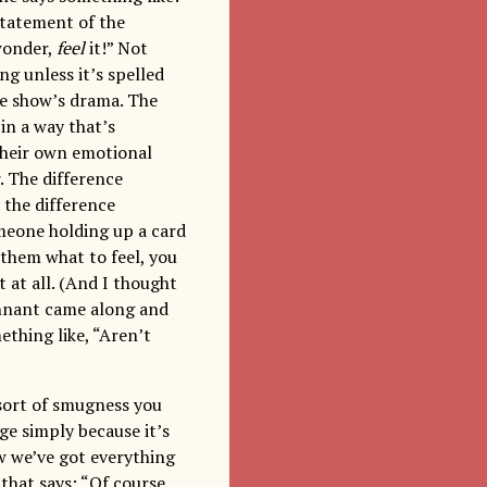
statement of the
 wonder,
feel
it!” Not
ng unless it’s spelled
the show’s drama. The
 in a way that’s
 their own emotional
r. The difference
 the difference
meone holding up a card
 them what to feel, you
at all. (And I thought
ennant came along and
thing like, “Aren’t
 sort of smugness you
age simply because it’s
ow we’ve got everything
 that says: “Of course