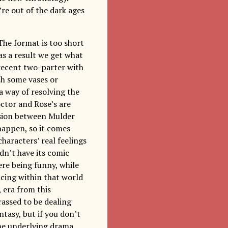
’re out of the dark ages
The format is too short
 as a result we get what
t recent two-parter with
sh some vases or
a way of resolving the
octor and Rose’s are
nsion between Mulder
happen, so it comes
haracters’ real feelings
idn’t have its comic
re being funny, while
cing within that world
 era from this
rassed to be dealing
ntasy, but if you don’t
the underlying drama