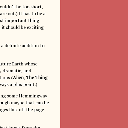
houldn’t be too short,
re out.) It has to be a
ost important thing
, it should be exciting,
is a definite addition to
-future Earth whose
y dramatic, and
tions (
Alien
,
The Thing
,
lways a plus point.)
reading some Hemmingway
though maybe that can be
ges flick off the page
 just know, from the