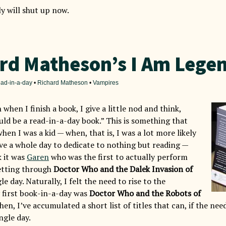
lly will shut up now.
rd Matheson’s I Am Lege
ad-in-a-day
•
Richard Matheson
•
Vampires
 when I finish a book, I give a little nod and think,
uld be a read-in-a-day book.” This is something that
hen I was a kid — when, that is, I was a lot more likely
ave a whole day to dedicate to nothing but reading —
k it was
Garen
who was the first to actually perform
getting through
Doctor Who and the Dalek Invasion of
le day. Naturally, I felt the need to rise to the
 first book-in-a-day was
Doctor Who and the Robots of
then, I’ve accumulated a short list of titles that can, if the nee
ingle day.