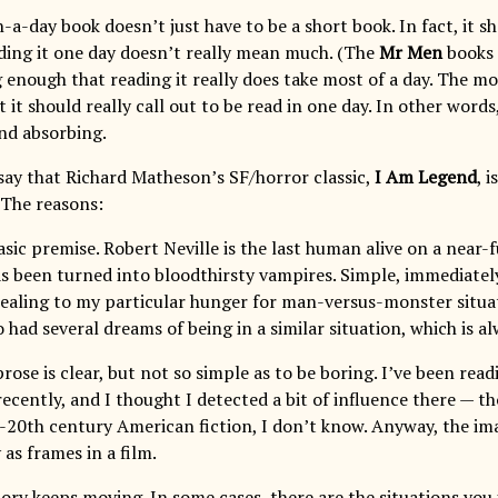
-a-day book doesn’t just have to be a short book. In fact, it s
ding it one day doesn’t really mean much. (The
Mr Men
books a
g enough that reading it really does take most of a day. The m
at it should really call out to be read in one day. In other words
nd absorbing.
say that Richard Matheson’s SF/horror classic,
I Am Legend
, 
 The reasons:
 basic premise. Robert Neville is the last human alive on a near
s been turned into bloodthirsty vampires. Simple, immediatel
pealing to my particular hunger for man-versus-monster situa
lso had several dreams of being in a similar situation, which is a
 prose is clear, but not so simple as to be boring. I’ve been 
recently, and I thought I detected a bit of influence there — 
d-20th century American fiction, I don’t know. Anyway, the ima
 as frames in a film.
tory keeps moving. In some cases, there are the situations you