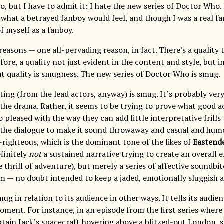
o, but I have to admit it: I hate the new series of Doctor Who. 
 what a betrayed fanboy would feel, and though I was a real fan
of myself as a fanboy.
reasons — one all-pervading reason, in fact. There’s a quality 
fore, a quality not just evident in the content and style, but in
t quality is smugness. The new series of Doctor Who is smug.
ing (from the lead actors, anyway) is smug. It’s probably very
the drama. Rather, it seems to be trying to prove what good ac
 pleased with the way they can add little interpretative frills 
 the dialogue to make it sound throwaway and casual and humo
f-righteous, which is the dominant tone of the likes of
Eastend
efinitely
not
a sustained narrative trying to create an overall e
 thrill of adventure), but merely a series of affective soundbi
em — no doubt intended to keep a jaded, emotionally sluggish 
ug in relation to its audience in other ways. It tells its audien
ent. For instance, in an episode from the first series where 
ptain Jack’s spacecraft hovering above a blitzed-out London, s