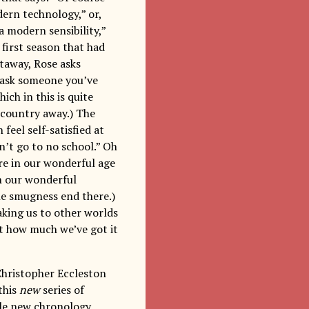
dern technology,” or,
a modern sensibility,”
 first season that had
taway, Rose asks
o ask someone you’ve
ch in this is quite
a country away.) The
feel self-satisfied at
’t go to no school.” Oh
e in our wonderful age
n our wonderful
he smugness end there.)
aking us to other worlds
ut how much we’ve got it
Christopher Eccleston
this
new
series of
ole new chronology.