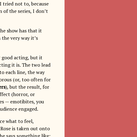
I tried not to, because
 of the series, I don’t
the show has that it
 the very way it’s
 good acting, but it
ting it is. The two lead
to each line, the way
rous (or, too often for
ers
), but the result, for
ffect (horror, or
tes — emotibites, you
audience engaged.
ce what to feel,
Rose is taken out onto
he says something like: