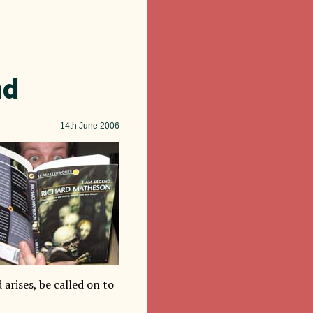
nd
14th
June 2006
d arises, be called on to