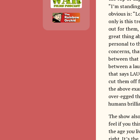
“I’m standing
obvious is: “
only is this t
out for them,
great thing ab
personal to t
concerns, that
between that 
between a lau
that says LAU
cut them off 
the above exa
over-egged th
humans brillia
The show also 
feel if you th
the age
you
li
right. It’s th