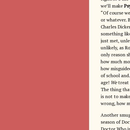
we’ll make
Ps
“Of course we
or whatever. 
Charles Dicke
something lik
just met, unle
unlikely, as R
only reason sh
how much more
how misguided
of school and
age!
We
treat
The thing that
is not to make
wrong, how mu
Another smugn
season of Doc
Doctor Who i