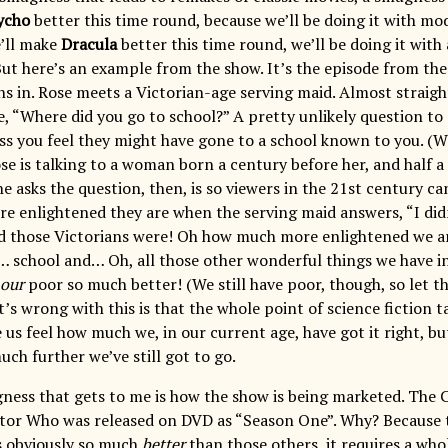
ycho
better this time round, because we’ll be doing it with mo
’ll make
Dracula
better this time round, we’ll be doing it with 
But here’s an example from the show. It’s the episode from the
ns in. Rose meets a Victorian-age serving maid. Almost straigh
e, “Where did you go to school?” A pretty unlikely question t
ss you feel they might have gone to a school known to you. (Whi
ose is talking to a woman born a century before her, and half 
e asks the question, then, is so viewers in the 21st century can 
 enlightened they are when the serving maid answers, “I didn
 those Victorians were! Oh how much more enlightened we ar
… school and… Oh, all those other wonderful things we have i
our
poor so much better! (We still have poor, though, so let t
’s wrong with this is that the whole point of science fiction t
 us feel how much we, in our current age, have got it right, b
ch further we’ve still got to go.
ess that gets to me is how the show is being marketed. The 
tor Who was released on DVD as “Season One”. Why? Because 
s obviously so much
better
than those others, it requires a wh