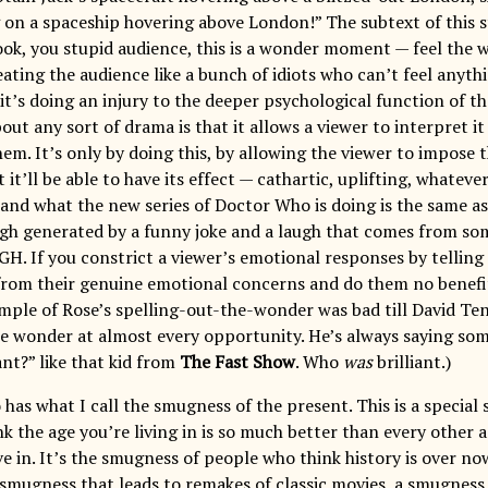
 on a spaceship hovering above London!” The subtext of this 
Look, you stupid audience, this is a wonder moment — feel the
reating the audience like a bunch of idiots who can’t feel anythi
 it’s doing an injury to the deeper psychological function of 
out any sort of drama is that it allows a viewer to interpret it
hem. It’s only by doing this, by allowing the viewer to impose
 it’ll be able to have its effect — cathartic, uplifting, whateve
and what the new series of Doctor Who is doing is the same as
gh generated by a funny joke and a laugh that comes from so
GH. If you constrict a viewer’s emotional responses by telling
from their genuine emotional concerns and do them no benefit 
mple of Rose’s spelling-out-the-wonder was bad till David T
e wonder at almost every opportunity. He’s always saying some
nt?” like that kid from
The Fast Show
. Who
was
brilliant.)
has what I call the smugness of the present. This is a special
ink the age you’re living in is so much better than every other 
ve in. It’s the smugness of people who think history is over n
e smugness that leads to remakes of classic movies, a smugness