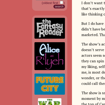
I don’t want t
(oldest first
)
that’s exactly
like thinking 
But I do have 
didn’t have be
marketed. Tha
The show’s act
doesn’t serve 
actors seem so
they can spin
my liking, sel
me, is most d
wonder, or the
could call th
The show is sm
moment by mom
the top of Ca