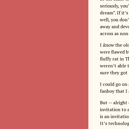
seriously, you’
dream”. If it’
well, you don’
away and devo
across as non-
I
know
the old
were flawed b
fluffy rat in
weren’t able 
sure they got
I could go on
fanboy that I
But — alright
invitation to
is an invitati
It’s technolog