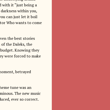
d with it “just being a
at darkness within you,
ou can just let it boil
octor Who wants to come
ven the best stories
 of the Daleks, the
ht budget. Knowing they
hey were forced to make
 moment, betrayed
theme tune was an
numinous. The new music
duced, ever so correct.