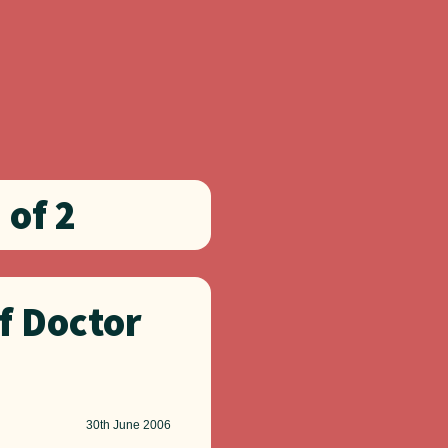
 of 2
f Doctor
30th
June 2006