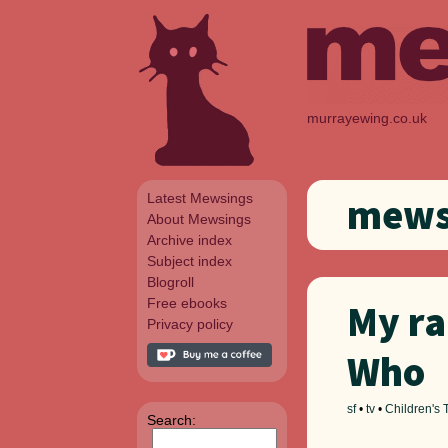
murrayewing.co.uk
Latest Mewsings
mewsi
About Mewsings
Archive index
Subject index
Blogroll
Free ebooks
My ra
Privacy policy
Who
sf
•
tv
•
Children's 
Search: