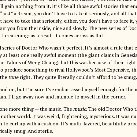
ll gain nothing from it. It’s like all those awful stories that en
s “just” a dream, you don’t have to take it seriously, and all th
t have to take that seriously, either, you don’t have to face it, y
ur you from the inside, nice and slowly. The new series of D
threatening; as a result it comes across as fluff.
 series of Doctor Who wasn’t perfect. It’s almost a rule that e
y at least one really awful moment (the giant clams in Genesis
 The Talons of Weng Chiang), but this was because of their tig
to produce something to rival Hollywood’s Most Expensive, t
 the
tone
right. They quite literally couldn’t afford to be smug.
 and on, but I’m sure I’ve embarrassed myself enough for the
 am. I’ll go away now and mumble to myself in the corner.
 one more thing — the music. The
music
. The old Doctor Who 
 another world. It was weird, frightening, mysterious. It was 
on to curl up with a cushion. It’s multi-layered, beautifully pro
ically smug. And sterile.