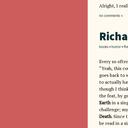
Alright, I rea
no comments »
Richa
books
•
horror
•
Re
Every so often
“Yeah, this co
goes back to w
to actually h
though I thin
the feat, by 
Earth
in a sing
challenge; my
Death
. Since 
be read in a s