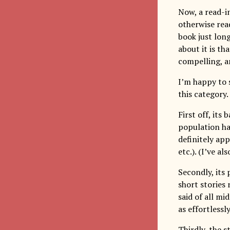
Now, a read-in
otherwise rea
book just lon
about it is th
compelling, a
I’m happy to 
this category.
First off, its
population ha
definitely ap
etc.). (I’ve a
Secondly, its
short stories 
said of all mi
as effortlessly
Thirdly, the s