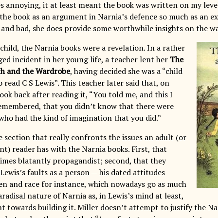
 annoying, it at least meant the book was written on my level
 the book as an argument in Narnia’s defence so much as an exp
 and bad, she does provide some worthwhile insights on the wa
 child, the Narnia books were a revelation. In a rather
ed incident in her young life, a teacher lent her
The
ch and the Wardrobe
, having decided she was a “child
read C S Lewis”. This teacher later said that, on
ok back after reading it, “You told me, and this I
emembered, that you didn’t know that there were
who had the kind of imagination that you did.”
e section that really confronts the issues an adult (or
t) reader has with the Narnia books. First, that
imes blatantly propagandist; second, that they
 Lewis’s faults as a person — his dated attitudes
n and race for instance, which nowadays go as much
aradisal nature of Narnia as, in Lewis’s mind at least,
 towards building it. Miller doesn’t attempt to justify the Na