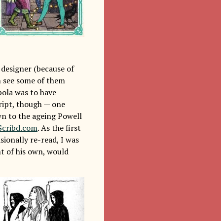
 designer (because of
an see some of them
pola was to have
cript, though — one
wn to the ageing Powell
Scribd.com
. As the first
sionally re-read, I was
nt of his own, would