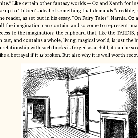
inite.” Like certain other fantasy worlds — Oz and Xanth for in
ive up to Tolkien’s ideal of something that demands “credibl
he reader, as set out in his essay, “On Fairy Tales”. Narnia, Oz
all the imagination can contain, and so come to represent imag
ccess to the imagination; the cupboard that, like the TARDIS, 
an out, and contains a whole, living, magical world, is just th
 relationship with such books is forged as a child, it can be so 
ike a betrayal if it
is
broken. But also why it is well worth recov