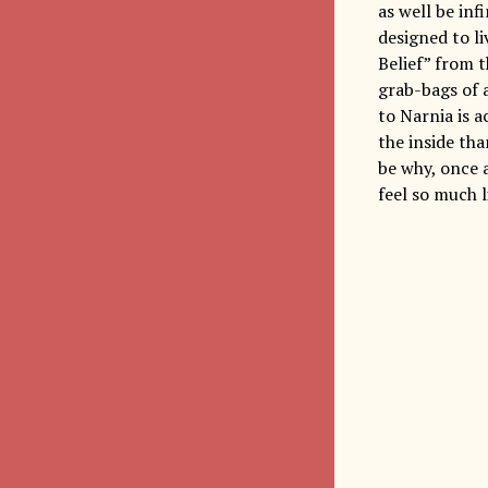
as well be inf
designed to l
Belief” from t
grab-bags of 
to Narnia is a
the inside th
be why, once a
feel so much l