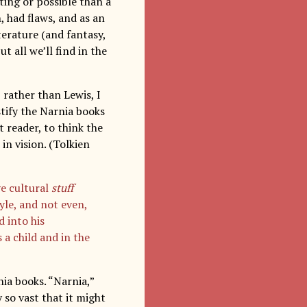
ting or possible than a
, had flaws, and as an
terature (and fantasy,
t all we’ll find in the
 rather than Lewis, I
stify the Narnia books
lt reader, to think the
in vision. (Tolkien
ve cultural
stuff
yle, and not even,
d into his
 a child and in the
ia books. “Narnia,”
y so vast that it might