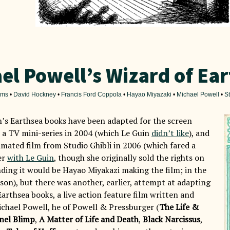
el Powell’s Wizard of Ea
ilms
•
David Hockney
•
Francis Ford Coppola
•
Hayao Miyazaki
•
Michael Powell
•
St
n’s Earthsea books have been adapted for the screen
s a TV mini-series in 2004 (which Le Guin
didn’t like
), and
imated film from Studio Ghibli in 2006 (which fared a
er
with Le Guin
, though she originally sold the rights on
ding it would be Hayao Miyakazi making the film; in the
 son), but there was another, earlier, attempt at adapting
Earthsea books, a live action feature film written and
ichael Powell, he of Powell & Pressburger (
The Life &
nel Blimp
,
A Matter of Life and Death
,
Black Narcissus
,