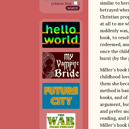
similar to her
(oldest first
)
betrayed when
Christian pro
at all to me w
suddenly was, 
book, to reso
redeemed, and 
once the chil
burst (by the
Miller’s book 
childhood love
them she beca
method is basi
books, and of 
argument, but 
and prefer mo
reading, and i
Miller’s book 