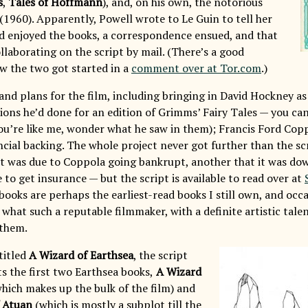
s
,
Tales of Hoffmann
), and, on his own, the notorious
(1960). Apparently, Powell wrote to Le Guin to tell her
 enjoyed the books, a correspondence ensued, and that
ollaborating on the script by mail. (There’s a good
w the two got started in a
comment over at Tor.com
.)
and plans for the film, including bringing in David Hockney as
tions he’d done for an edition of Grimms’ Fairy Tales — you c
 you’re like me, wonder what he saw in them); Francis Ford Cop
ncial backing. The whole project never got further than the s
it was due to Coppola going bankrupt, another that it was do
 to get insurance — but the script is available to read over at
ooks are perhaps the earliest-read books I still own, and occa
 what such a reputable filmmaker, with a definite artistic tale
 them.
titled
A Wizard of Earthsea
, the script
s the first two Earthsea books,
A Wizard
hich makes up the bulk of the film) and
 Atuan
(which is mostly a subplot till the