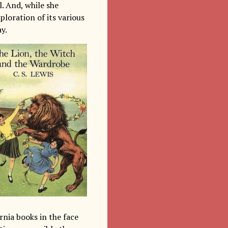
. And, while she
loration of its various
y.
rnia books in the face