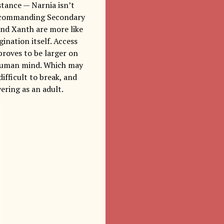
stance — Narnia isn’t
e, commanding Secondary
 and Xanth are more like
ination itself. Access
proves to be larger on
e human mind. Which may
difficult to break, and
ering as an adult.