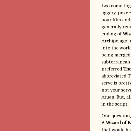
two come toge
jiggery-poker
hour film and 
generally rema
ending of
Wiz
Archipelago i
into the world
being merged 
subterranean 
preferred
The
abbreviated T
serve is pret
not your serva
Atuan. But, al
in the script.
One question,
A Wizard of E
that would ha