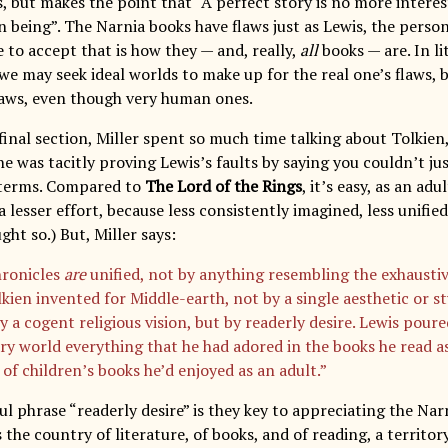
s, but makes the point that “A perfect story is no more interes
 being”. The Narnia books have flaws just as Lewis, the person
 to accept that is how they — and, really,
all
books — are. In li
 we may seek ideal worlds to make up for the real one’s flaws, bu
laws, even though very human ones.
final section, Miller spent so much time talking about Tolkien,
e was tacitly proving Lewis’s faults by saying you couldn’t ju
 terms. Compared to
The Lord of the Rings
, it’s easy, as an adu
 lesser effort, because less consistently imagined, less unified 
ght so.) But, Miller says:
ronicles
are
unified, not by anything resembling the exhausti
kien invented for Middle-earth, not by a single aesthetic or st
by a cogent religious vision, but by readerly desire. Lewis poure
ry world everything that he had adored in the books he read as
of children’s books he’d enjoyed as an adult.”
l phrase “readerly desire” is they key to appreciating the Narn
is the country of literature, of books, and of reading, a territor