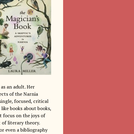
as an adult. Her
ects of the Narnia
ingle, focused, critical
 like books about books,
 focus on the joys of
 of literary theory.
 or even a bibliography