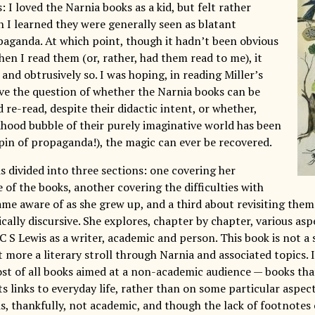
s: I loved the Narnia books as a kid, but felt rather
 I learned they were generally seen as blatant
paganda. At which point, though it hadn’t been obvious
hen I read them (or, rather, had them read to me), it
and obtrusively so. I was hoping, in reading Miller’s
lve the question of whether the Narnia books can be
re-read, despite their didactic intent, or whether,
dhood bubble of their purely imaginative world has been
 pin of propaganda!), the magic can ever be recovered.
is divided into three sections: one covering her
 of the books, another covering the difficulties with
me aware of as she grew up, and a third about revisiting them 
cally discursive. She explores, chapter by chapter, various asp
C S Lewis as a writer, academic and person. This book is not a s
more a literary stroll through Narnia and associated topics. I
st of all books aimed at a non-academic audience — books that
ts links to everyday life, rather than on some particular aspect
is, thankfully, not academic, and though the lack of footnotes