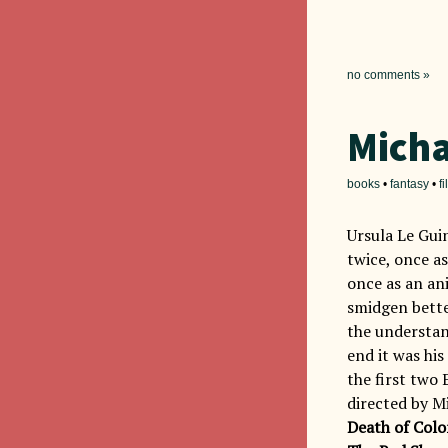
no comments »
Micha
books
•
fantasy
•
f
Ursula Le Gui
twice, once a
once as an an
smidgen bett
the understan
end it was his
the first two 
directed by M
Death of Colo