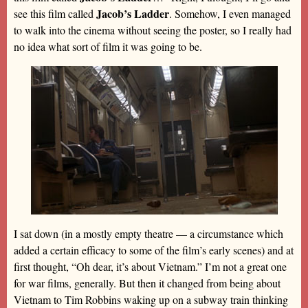
Jacob’s Ladder
see this film called
. Somehow, I even managed
to walk into the cinema without seeing the poster, so I really had
no idea what sort of film it was going to be.
I sat down (in a mostly empty theatre — a circumstance which
added a certain efficacy to some of the film’s early scenes) and at
first thought, “Oh dear, it’s about Vietnam.” I’m not a great one
for war films, generally. But then it changed from being about
Vietnam to Tim Robbins waking up on a subway train thinking