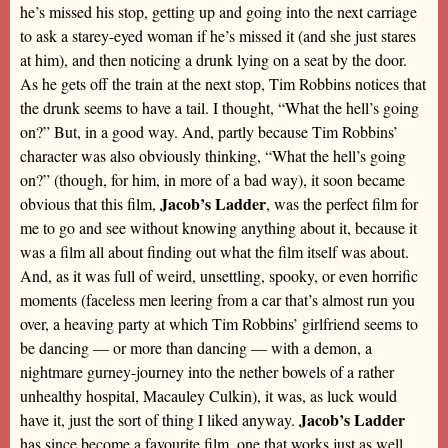
he’s missed his stop, getting up and going into the next carriage
to ask a starey-eyed woman if he’s missed it (and she just stares
at him), and then noticing a drunk lying on a seat by the door.
As he gets off the train at the next stop, Tim Robbins notices that
the drunk seems to have a tail. I thought, “What the hell’s going
on?” But, in a good way. And, partly because Tim Robbins’
character was also obviously thinking, “What the hell’s going
on?” (though, for him, in more of a bad way), it soon became
Jacob’s Ladder
obvious that this film,
, was the perfect film for
me to go and see without knowing anything about it, because it
was a film all about finding out what the film itself was about.
And, as it was full of weird, unsettling, spooky, or even horrific
moments (faceless men leering from a car that’s almost run you
over, a heaving party at which Tim Robbins’ girlfriend seems to
be dancing — or more than dancing — with a demon, a
nightmare gurney-journey into the nether bowels of a rather
unhealthy hospital, Macauley Culkin), it was, as luck would
Jacob’s Ladder
have it, just the sort of thing I liked anyway.
has since become a favourite film, one that works just as well