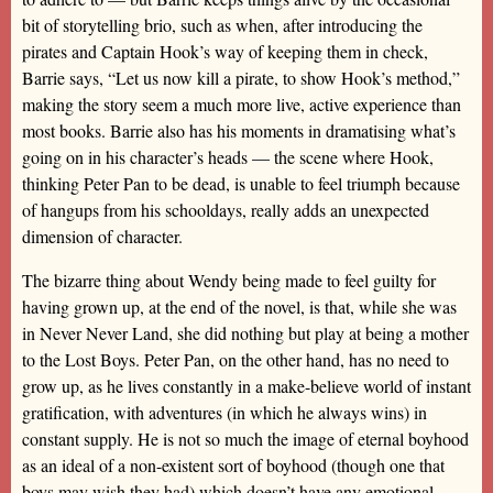
bit of storytelling brio, such as when, after introducing the
pirates and Captain Hook’s way of keeping them in check,
Barrie says, “Let us now kill a pirate, to show Hook’s method,”
making the story seem a much more live, active experience than
most books. Barrie also has his moments in dramatising what’s
going on in his character’s heads — the scene where Hook,
thinking Peter Pan to be dead, is unable to feel triumph because
of hangups from his schooldays, really adds an unexpected
dimension of character.
The bizarre thing about Wendy being made to feel guilty for
having grown up, at the end of the novel, is that, while she was
in Never Never Land, she did nothing but play at being a mother
to the Lost Boys. Peter Pan, on the other hand, has no need to
grow up, as he lives constantly in a make-believe world of instant
gratification, with adventures (in which he always wins) in
constant supply. He is not so much the image of eternal boyhood
as an ideal of a non-existent sort of boyhood (though one that
boys may wish they had) which doesn’t have any emotional