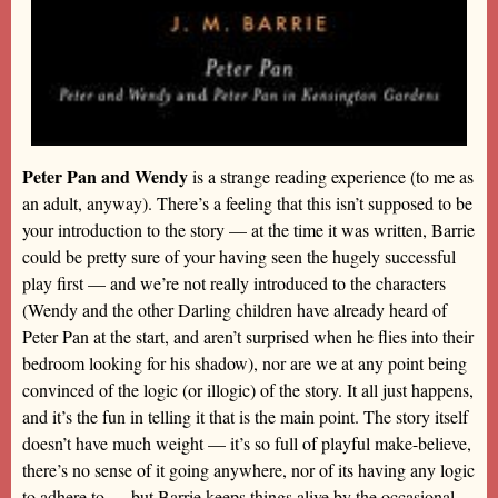
Peter Pan and Wendy
is a strange reading experience (to me as
an adult, anyway). There’s a feeling that this isn’t supposed to be
your introduction to the story — at the time it was written, Barrie
could be pretty sure of your having seen the hugely successful
play first — and we’re not really introduced to the characters
(Wendy and the other Darling children have already heard of
Peter Pan at the start, and aren’t surprised when he flies into their
bedroom looking for his shadow), nor are we at any point being
convinced of the logic (or illogic) of the story. It all just happens,
and it’s the fun in telling it that is the main point. The story itself
doesn’t have much weight — it’s so full of playful make-believe,
there’s no sense of it going anywhere, nor of its having any logic
to adhere to — but Barrie keeps things alive by the occasional