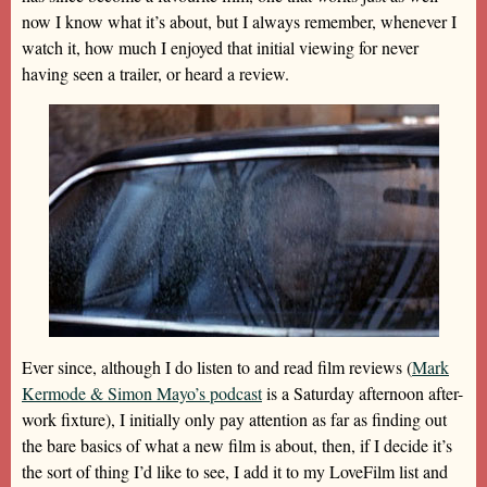
now I know what it’s about, but I always remember, whenever I
watch it, how much I enjoyed that initial viewing for never
having seen a trailer, or heard a review.
Ever since, although I do listen to and read film reviews (
Mark
Kermode & Simon Mayo’s podcast
is a Saturday afternoon after-
work fixture), I initially only pay attention as far as finding out
the bare basics of what a new film is about, then, if I decide it’s
the sort of thing I’d like to see, I add it to my LoveFilm list and