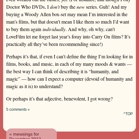
Doctor Who DVDs, I
don’t
buy the
new
series. Guh! And my
buying a Woody Allen box-set may mean I’m interested in the
man’s films, but that doesn’t mean I like them so much I’d want
to buy them again
individually
. And why, oh why, can’t
LoveFilm let me forget last year’s foray into Carry On films? It’s
practically all they’ve been recommending since!)
Perhaps it’s that, if even I can’t define the thing I’m looking for in
films, books, and music, in each of my many moods & wants —
the best way I can think of describing it is “humanity, and
magic” — how can I expect a computer (devoid of humanity and
magic as it is) to understand?
Or perhaps it’s that adjective, benevolent, I got wrong?
5 comments »
^TOP
« mewsings for