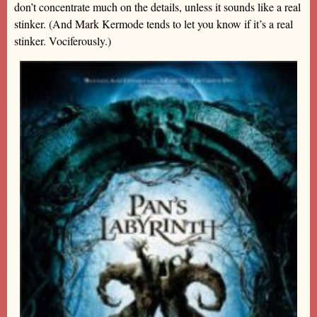
don’t concentrate much on the details, unless it sounds like a real
stinker. (And Mark Kermode tends to let you know if it’s a real
stinker. Vociferously.)