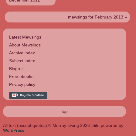
December 2012
mewsings for February 2013 »
Latest Mewsings
About Mewsings
Archive index
Subject index
Blogroll
Free ebooks
Privacy policy
top
All text (except quotes) © Murray Ewing 2026. Site powered by
WordPress
.