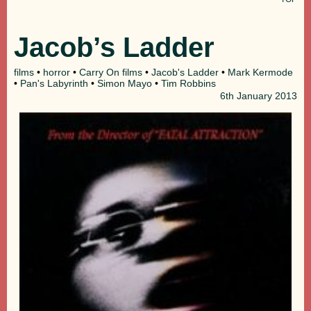
Jacob’s Ladder
films
•
horror
•
Carry On films
•
Jacob's Ladder
•
Mark Kermode
•
Pan's Labyrinth
•
Simon Mayo
•
Tim Robbins
6th
January 2013