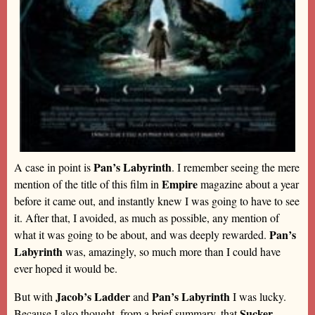
Pan’s Labyrinth
A case in point is
. I remember seeing the mere
Empire
mention of the title of this film in
magazine about a year
before it came out, and instantly knew I was going to have to see
it. After that, I avoided, as much as possible, any mention of
Pan’s
what it was going to be about, and was deeply rewarded.
Labyrinth
was, amazingly, so much more than I could have
ever hoped it would be.
Jacob’s Ladder
Pan’s Labyrinth
But with
and
I was lucky.
Sucker
Because I also thought, from a brief summary, that