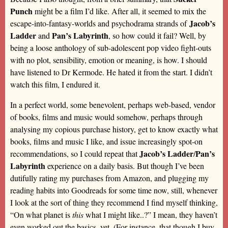
Punch
might be a film I’d like. After all, it seemed to mix the
Jacob’s
escape-into-fantasy-worlds and psychodrama strands of
Ladder
Pan’s Labyrinth
and
, so how could it fail? Well, by
being a loose anthology of sub-adolescent pop video fight-outs
with no plot, sensibility, emotion or meaning, is how. I should
have listened to Dr Kermode. He hated it from the start. I didn’t
watch this film, I endured it.
In a perfect world, some benevolent, perhaps web-based, vendor
of books, films and music would somehow, perhaps through
analysing my copious purchase history, get to know exactly what
books, films and music I like, and issue increasingly spot-on
Jacob’s Ladder
Pan’s
recommendations, so I could repeat that
/
Labyrinth
experience on a daily basis. But though I’ve been
dutifully rating my purchases from Amazon, and plugging my
reading habits into Goodreads for some time now, still, whenever
I look at the sort of thing they recommend I find myself thinking,
“On what planet is
this
what I might like..?” I mean, they haven’t
even worked out the basics, yet. (For instance, that though I buy