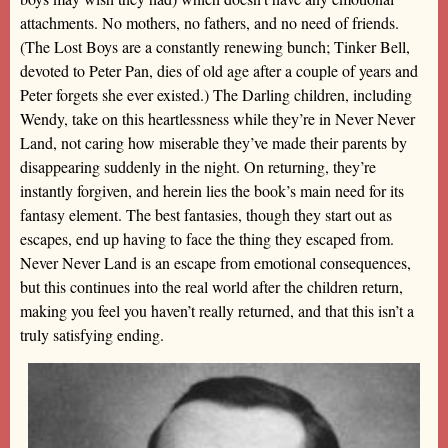
attachments. No mothers, no fathers, and no need of friends.
(The Lost Boys are a constantly renewing bunch; Tinker Bell,
devoted to Peter Pan, dies of old age after a couple of years and
Peter forgets she ever existed.) The Darling children, including
Wendy, take on this heartlessness while they’re in Never Never
Land, not caring how miserable they’ve made their parents by
disappearing suddenly in the night. On returning, they’re
instantly forgiven, and herein lies the book’s main need for its
fantasy element. The best fantasies, though they start out as
escapes, end up having to face the thing they escaped from.
Never Never Land is an escape from emotional consequences,
but this continues into the real world after the children return,
making you feel you haven’t really returned, and that this isn’t a
truly satisfying ending.