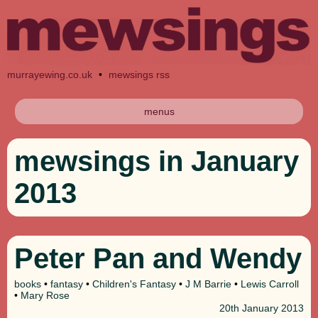
murrayewing.co.uk
•
mewsings rss
menus
mewsings in January
2013
Peter Pan and Wendy
books
•
fantasy
•
Children's Fantasy
•
J M Barrie
•
Lewis Carroll
•
Mary Rose
20th
January 2013