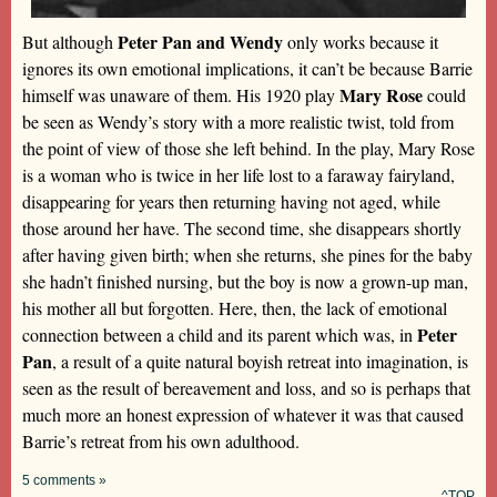
Peter Pan and Wendy
But although
only works because it
ignores its own emotional implications, it can’t be because Barrie
Mary Rose
himself was unaware of them. His 1920 play
could
be seen as Wendy’s story with a more realistic twist, told from
the point of view of those she left behind. In the play, Mary Rose
is a woman who is twice in her life lost to a faraway fairyland,
disappearing for years then returning having not aged, while
those around her have. The second time, she disappears shortly
after having given birth; when she returns, she pines for the baby
she hadn’t finished nursing, but the boy is now a grown-up man,
his mother all but forgotten. Here, then, the lack of emotional
Peter
connection between a child and its parent which was, in
Pan
, a result of a quite natural boyish retreat into imagination, is
seen as the result of bereavement and loss, and so is perhaps that
much more an honest expression of whatever it was that caused
Barrie’s retreat from his own adulthood.
5 comments »
^TOP