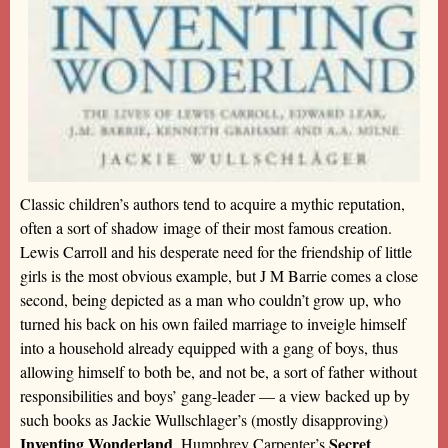
Classic children’s authors tend to acquire a mythic reputation,
often a sort of shadow image of their most famous creation.
Lewis Carroll and his desperate need for the friendship of little
girls is the most obvious example, but J M Barrie comes a close
second, being depicted as a man who couldn’t grow up, who
turned his back on his own failed marriage to inveigle himself
into a household already equipped with a gang of boys, thus
allowing himself to both be, and not be, a sort of father without
responsibilities and boys’ gang-leader — a view backed up by
such books as Jackie Wullschlager’s (mostly disapproving)
Inventing Wonderland
Secret
, Humphrey Carpenter’s