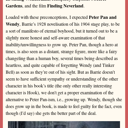
Gardens
Finding Neverland
, and the film
.
Peter Pan and
Loaded with these preconceptions, I expected
Wendy
, Barrie’s 1928 novelisation of his 1904 stage play, to be
a sort of manifesto of eternal boyhood, but it turned out to be a
slightly more honest and self-aware examination of that
inability/unwillingness to grow up. Peter Pan, though a hero at
times, is also seen as a distant, strange figure, more like a fairy
changeling than a human boy, several times being described as
heartless, and quite capable of forgetting Wendy (and Tinker
Bell) as soon as they’re out of his sight. But as Barrie doesn’t
seem to have sufficient sympathy or understanding of the other
character in his book’s title (the only other really interesting
character is Hook), we don’t get a proper examination of the
alternative to Peter Pan-ism, i.e., growing up. Wendy, though she
does grow up in the book, is made to feel guilty for the fact, even
though (I’d say) she gets the better part of the deal.