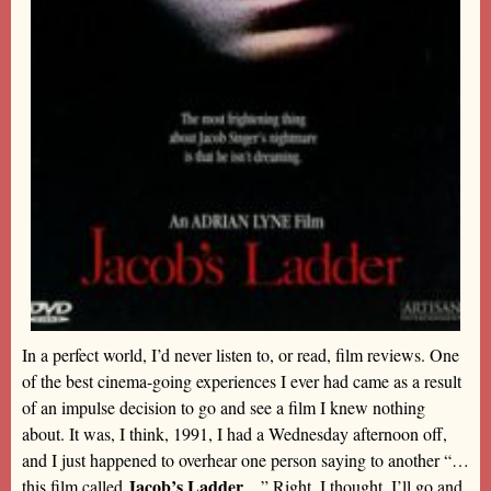
In a perfect world, I’d never listen to, or read, film reviews. One
of the best cinema-going experiences I ever had came as a result
of an impulse decision to go and see a film I knew nothing
about. It was, I think, 1991, I had a Wednesday afternoon off,
and I just happened to overhear one person saying to another “…
Jacob’s Ladder
this film called
…” Right, I thought, I’ll go and