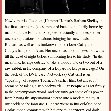
Newly-married Leonora (Hammer Horror’s Barbara Shelley in
her first starring role) is summoned back to the family home by
mad old uncle Edmund. She goes reluctantly and, despite her
uncle’s stipulations, not alone, bringing her new husband,
Richard, as well as his (unknown to her) lover Cathy and
Cathy’s hanger-on, Alan. Her uncle has doleful news, but waits
till the dead of night before summoning her to his study. (In the
meantime, he nips outside to take a bloody bite or two out of a
raw rabbit, in the company of a leopard he keeps in a cage.) On
Cat Girl
the back of the DVD case, Network say
is an
“updating” of Jacques Tourneur’s earlier film, but already it
Cat People
seems to be taking a step backwards.
was set firmly
in the contemporary world, and certainly got some of its power
from having the supernatural emerge into a modern reality at
utter odds to the fantastic. But here we’re in full old-fashioned
Gothic mode, complete with blustery thunderstorm, old dark