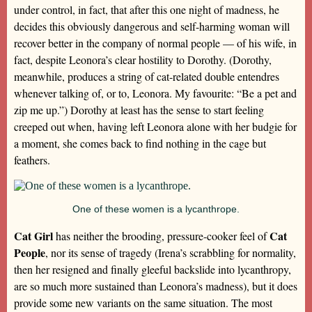
under control, in fact, that after this one night of madness, he
decides this obviously dangerous and self-harming woman will
recover better in the company of normal people — of his wife, in
fact, despite Leonora’s clear hostility to Dorothy. (Dorothy,
meanwhile, produces a string of cat-related double entendres
whenever talking of, or to, Leonora. My favourite: “Be a pet and
zip me up.”) Dorothy at least has the sense to start feeling
creeped out when, having left Leonora alone with her budgie for
a moment, she comes back to find nothing in the cage but
feathers.
One of these women is a lycanthrope.
Cat Girl
Cat
has neither the brooding, pressure-cooker feel of
People
, nor its sense of tragedy (Irena’s scrabbling for normality,
then her resigned and finally gleeful backslide into lycanthropy,
are so much more sustained than Leonora’s madness), but it does
provide some new variants on the same situation. The most