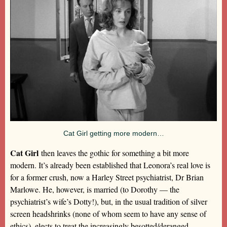
Cat Girl getting more modern…
Cat Girl
then leaves the gothic for something a bit more
modern. It’s already been established that Leonora’s real love is
for a former crush, now a Harley Street psychiatrist, Dr Brian
Marlowe. He, however, is married (to Dorothy — the
psychiatrist’s wife’s Dotty!), but, in the usual tradition of silver
screen headshrinks (none of whom seem to have any sense of
ethics), elects to treat the increasingly besotted/deranged