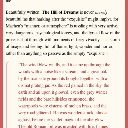
life.
The Hill of Dreams
Beautifully written,
is never
merely
beautiful (as that harking after the “exquisite” might imply), for
Machen’s “manner, or atmosphere” is tussling with very active,
very dangerous, psychological forces, and the lyrical flow of the
prose is shot through with moments of fiery vivacity — a storm
of image and feeling, full of flame, light, wonder and horror,
rather than anything so passive as the simply “exquisite”:
“The wind blew wildly, and it came up through the
woods with a noise like a scream, and a great oak
by the roadside ground its boughs together with a
dismal grating jar. As the red gained in the sky, the
earth and all upon it glowed, even the grey winter
fields and the bare hillsides crimsoned, the
waterpools were cisterns of molten brass, and the
very road glittered. He was wonder-struck, almost
aghast, before the scarlet magic of the afterglow.
The old Roman fort was invested with fire; flames