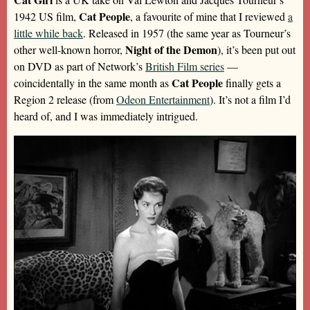
Cat People
1942 US film,
, a favourite of mine that I reviewed
a
little while back
. Released in 1957 (the same year as Tourneur’s
Night of the Demon
other well-known horror,
), it’s been put out
on DVD as part of Network’s
British Film series
—
Cat People
coincidentally in the same month as
finally gets a
Region 2 release (from
Odeon Entertainment
). It’s not a film I’d
heard of, and I was immediately intrigued.