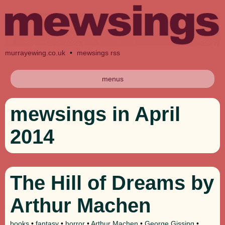
murrayewing.co.uk
•
mewsings rss
menus
mewsings in April
2014
The Hill of Dreams by
Arthur Machen
books
•
fantasy
•
horror
•
Arthur Machen
•
George Gissing
•