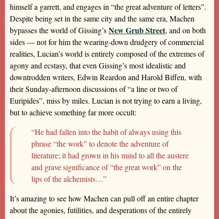
himself a garrett, and engages in “the great adventure of letters”.
Despite being set in the same city and the same era, Machen
New Grub Street
bypasses the world of Gissing’s
, and on both
sides — not for him the wearing-down drudgery of commercial
realities, Lucian’s world is entirely composed of the extremes of
agony and ecstasy, that even Gissing’s most idealistic and
downtrodden writers, Edwin Reardon and Harold Biffen, with
their Sunday-afternoon discussions of “a line or two of
Euripides”, miss by miles. Lucian is not trying to earn a living,
but to achieve something far more occult:
“He had fallen into the habit of always using this
phrase “the work” to denote the adventure of
literature; it had grown in his mind to all the austere
and grave significance of “the great work” on the
lips of the alchemists…”
It’s amazing to see how Machen can pull off an entire chapter
about the agonies, futilities, and desperations of the entirely