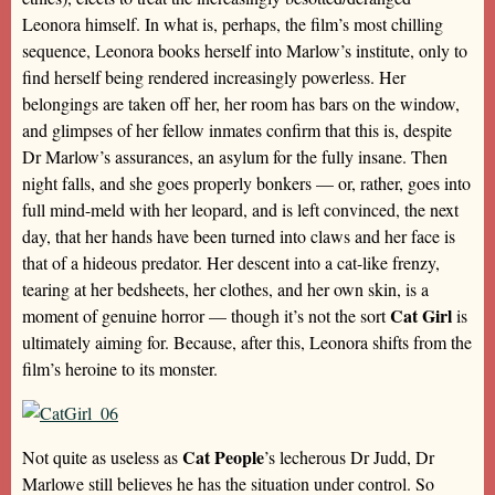
Leonora himself. In what is, perhaps, the film’s most chilling
sequence, Leonora books herself into Marlow’s institute, only to
find herself being rendered increasingly powerless. Her
belongings are taken off her, her room has bars on the window,
and glimpses of her fellow inmates confirm that this is, despite
Dr Marlow’s assurances, an asylum for the fully insane. Then
night falls, and she goes properly bonkers — or, rather, goes into
full mind-meld with her leopard, and is left convinced, the next
day, that her hands have been turned into claws and her face is
that of a hideous predator. Her descent into a cat-like frenzy,
tearing at her bedsheets, her clothes, and her own skin, is a
Cat Girl
moment of genuine horror — though it’s not the sort
is
ultimately aiming for. Because, after this, Leonora shifts from the
film’s heroine to its monster.
Cat People
Not quite as useless as
’s lecherous Dr Judd, Dr
Marlowe still believes he has the situation under control. So