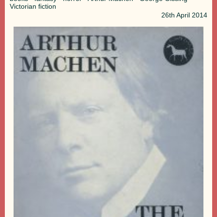
Victorian fiction
26th
April 2014