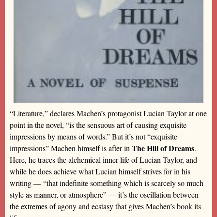
“Literature,” declares Machen’s protagonist Lucian Taylor at one
point in the novel, “is the sensuous art of causing exquisite
impressions by means of words.” But it’s not “exquisite
The Hill of Dreams
impressions” Machen himself is after in
.
Here, he traces the alchemical inner life of Lucian Taylor, and
while he does achieve what Lucian himself strives for in his
writing — “that indefinite something which is scarcely so much
style as manner, or atmosphere” — it’s the oscillation between
the extremes of agony and ecstasy that gives Machen’s book its