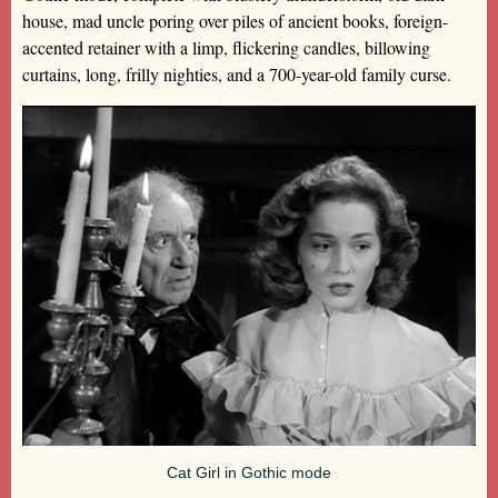
house, mad uncle poring over piles of ancient books, foreign-
accented retainer with a limp, flickering candles, billowing
curtains, long, frilly nighties, and a 700-year-old family curse.
Cat Girl in Gothic mode