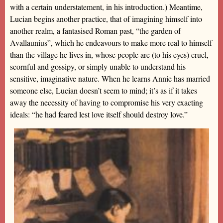
with a certain understatement, in his introduction.) Meantime,
Lucian begins another practice, that of imagining himself into
another realm, a fantasised Roman past, “the garden of
Avallaunius”, which he endeavours to make more real to himself
than the village he lives in, whose people are (to his eyes) cruel,
scornful and gossipy, or simply unable to understand his
sensitive, imaginative nature. When he learns Annie has married
someone else, Lucian doesn’t seem to mind; it’s as if it takes
away the necessity of having to compromise his very exacting
ideals: “he had feared lest love itself should destroy love.”