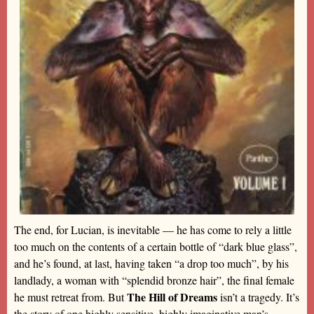
The end, for Lucian, is inevitable — he has come to rely a little
too much on the contents of a certain bottle of “dark blue glass”,
and he’s found, at last, having taken “a drop too much”, by his
landlady, a woman with “splendid bronze hair”, the final female
The Hill of Dreams
he must retreat from. But
isn’t a tragedy. It’s
the story of one highly sensitive, highly imaginative man’s