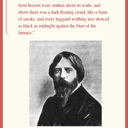
from heaven were smitten about its walls, and
above there was a dark floating cloud, like a fume
of smoke, and every haggard writhing tree showed
as black as midnight against the blast of the
furnace.”