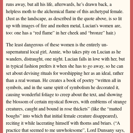
runs away, but all his life, afterwards, he’s drawn back, a
helpless moth to the alchemical flame of this archetypal female.
(Just as the landscape, as described in the quote above, is so lit
up with images of fire and molten metal, Lucian’s women are,
too: one has a “red flame” in her cheek and “bronze” hair.)
The least dangerous of these women is the entirely un-
supernatural local girl, Annie, who takes pity on Lucian as he
wanders, distraught, one night. Lucian falls in love with her, but
in typical fashion prefers it when she has to go away, so he can
set about devising rituals for worshipping her as an ideal, rather
than a real woman. He creates a book of poetry “written all in
symbols, and in the same spirit of symbolism he decorated it,
causing wonderful foliage to creep about the text, and showing
the blossom of certain mystical flowers, with emblems of strange
creatures, caught and bound in rose thickets” (like the “matted
boughs” into which that initial female creature disappeared),
reciting it while lacerating himself with thorns and briars. (“A
practice that seemed to me unwholesome”, Lord Dunsany says,