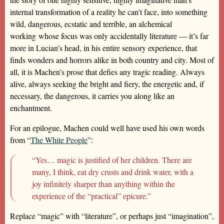
internal transformation of a reality he can’t face, into something
wild, dangerous, ecstatic and terrible, an alchemical
working whose focus was only accidentally literature — it’s far
more in Lucian’s head, in his entire sensory experience, that
finds wonders and horrors alike in both country and city. Most of
all, it is Machen’s prose that defies any tragic reading. Always
alive, always seeking the bright and fiery, the energetic and, if
necessary, the dangerous, it carries you along like an
enchantment.
For an epilogue, Machen could well have used his own words
from “
The White People
”:
“Yes… magic is justified of her children. There are
many, I think, eat dry crusts and drink water, with a
joy infinitely sharper than anything within the
experience of the “practical” epicure.”
Replace “magic” with “literature”, or perhaps just “imagination”,