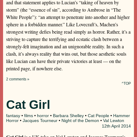
and that statement applies to Lucian’s “taking of heaven by
storm” (the “essence of sin”, according to Ambrose in “The
White People”): “an attempt to penetrate into another and higher
sphere in a forbidden manner.” Like Lovecraft’s, Machen’s
strongest writing defies being read simply as horror. Rather, it’s a
striving to capture the terrifying and ecstatic clash between a
strongly-felt imagination and an unignorable reality. In such a
clash, it’s always reality that wins out, but those aesthetic souls
like Lucian can have their private victories at least — on the
printed page, if nowhere else.
2 comments »
^TOP
Cat Girl
fantasy
•
films
•
horror
•
Barbara Shelley
•
Cat People
•
Hammer
Horror
•
Jacques Tourneur
•
Night of the Demon
•
Val Lewton
12th
April 2014
Cat Girl
is a UK take on Val Lewton and Jacques Tourneur’s