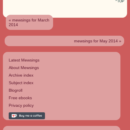
^TOP
« mewsings for March
2014
mewsings for May 2014 »
Latest Mewsings
About Mewsings
Archive index
Subject index
Blogroll
Free ebooks
Privacy policy