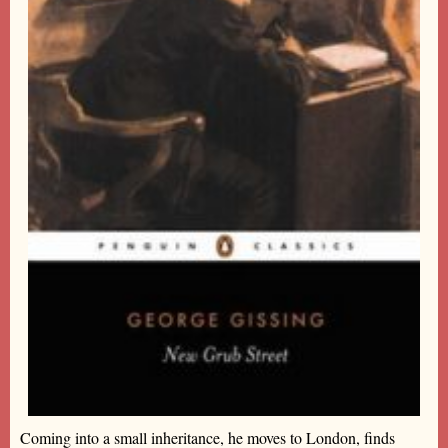
Coming into a small inheritance, he moves to London, finds