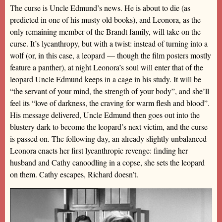
The curse is Uncle Edmund’s news. He is about to die (as
predicted in one of his musty old books), and Leonora, as the
only remaining member of the Brandt family, will take on the
curse. It’s lycanthropy, but with a twist: instead of turning into a
wolf (or, in this case, a leopard — though the film posters mostly
feature a panther), at night Leonora’s soul will enter that of the
leopard Uncle Edmund keeps in a cage in his study. It will be
“the servant of your mind, the strength of your body”, and she’ll
feel its “love of darkness, the craving for warm flesh and blood”.
His message delivered, Uncle Edmund then goes out into the
blustery dark to become the leopard’s next victim, and the curse
is passed on. The following day, an already slightly unbalanced
Leonora enacts her first lycanthropic revenge: finding her
husband and Cathy canoodling in a copse, she sets the leopard
on them. Cathy escapes, Richard doesn’t.