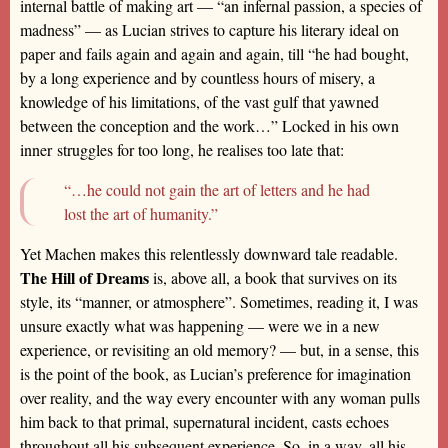
internal battle of making art — “an infernal passion, a species of
madness” — as Lucian strives to capture his literary ideal on
paper and fails again and again and again, till “he had bought,
by a long experience and by countless hours of misery, a
knowledge of his limitations, of the vast gulf that yawned
between the conception and the work…” Locked in his own
inner struggles for too long, he realises too late that:
“…he could not gain the art of letters and he had
lost the art of humanity.”
Yet Machen makes this relentlessly downward tale readable.
The Hill of Dreams
is, above all, a book that survives on its
style, its “manner, or atmosphere”. Sometimes, reading it, I was
unsure exactly what was happening — were we in a new
experience, or revisiting an old memory? — but, in a sense, this
is the point of the book, as Lucian’s preference for imagination
over reality, and the way every encounter with any woman pulls
him back to that primal, supernatural incident, casts echoes
throughout all his subsequent experience. So, in a way, all his