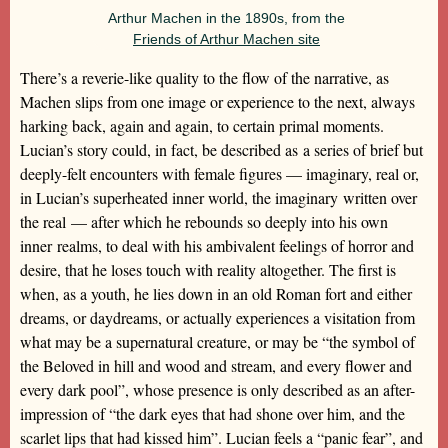
Arthur Machen in the 1890s, from the
Friends of Arthur Machen site
There’s a reverie-like quality to the flow of the narrative, as
Machen slips from one image or experience to the next, always
harking back, again and again, to certain primal moments.
Lucian’s story could, in fact, be described as a series of brief but
deeply-felt encounters with female figures — imaginary, real or,
in Lucian’s superheated inner world, the imaginary written over
the real — after which he rebounds so deeply into his own
inner realms, to deal with his ambivalent feelings of horror and
desire, that he loses touch with reality altogether. The first is
when, as a youth, he lies down in an old Roman fort and either
dreams, or daydreams, or actually experiences a visitation from
what may be a supernatural creature, or may be “the symbol of
the Beloved in hill and wood and stream, and every flower and
every dark pool”, whose presence is only described as an after-
impression of “the dark eyes that had shone over him, and the
scarlet lips that had kissed him”. Lucian feels a “panic fear”, and