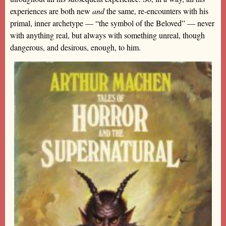
experiences are both new
and
the same, re-encounters with his
primal, inner archetype — “the symbol of the Beloved” — never
with anything real, but always with something unreal, though
dangerous, and desirous, enough, to him.