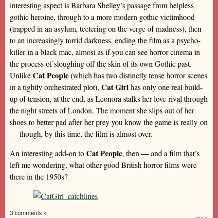
interesting aspect is Barbara Shelley’s passage from helpless
gothic heroine, through to a more modern gothic victimhood
(trapped in an asylum, teetering on the verge of madness), then
to an increasingly torrid darkness, ending the film as a psycho-
killer in a black mac, almost as if you can see horror cinema in
the process of sloughing off the skin of its own Gothic past.
Cat People
Unlike
(which has two distinctly tense horror scenes
Cat Girl
in a tightly orchestrated plot),
has only one real build-
up of tension, at the end, as Leonora stalks her love-rival through
the night streets of London. The moment she slips out of her
shoes to better pad after her prey you know the game is
really
on
— though, by this time, the film is almost over.
Cat People
An interesting add-on to
, then — and a film that’s
left me wondering, what other good British horror films were
there in the 1950s?
3 comments »