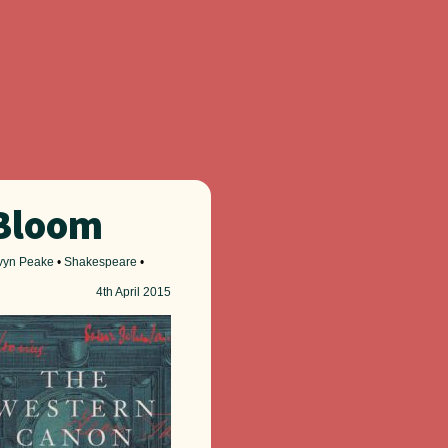
 Bloom
vyn Peake
•
Shakespeare
•
4th
April 2015