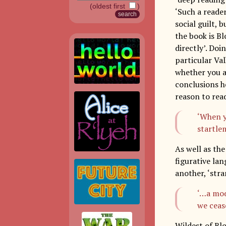
(oldest first
)
‘Such a reader
social guilt, 
the book is Bl
directly’. Doi
particular Va
whether you ag
conclusions he
reason to re
‘When y
startle
As well as th
figurative la
another, ‘str
‘…a mode
we cease
Wildest of Bl