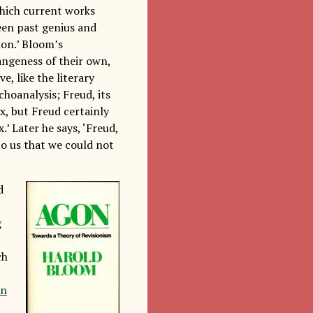
 which current works
ween past genius and
ion.’ Bloom’s
angeness of their own,
e, like the literary
choanalysis; Freud, its
x, but Freud certainly
 Later he says, ‘Freud,
to us that we could not
d
g
ch
on