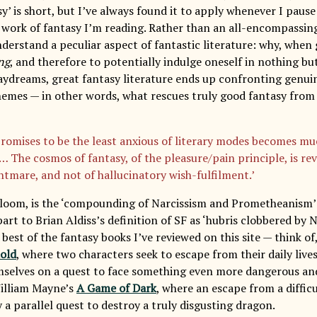
sy’ is short, but I’ve always found it to apply whenever I pause
a work of fantasy I’m reading. Rather than an all-encompassing
derstand a peculiar aspect of fantastic literature: why, when
ng
, and therefore to potentially indulge oneself in nothing b
aydreams, great fantasy literature ends up confronting genuin
emes — in other words, what rescues truly good fantasy from 
romises to be the least anxious of literary modes becomes m
… The cosmos of fantasy, of the pleasure/pain principle, is re
ghtmare, and not of hallucinatory wish-fulfilment.’
Bloom, is the ‘compounding of Narcissism and Prometheanism’ 
rt to Brian Aldiss’s definition of SF as ‘hubris clobbered by N
 best of the fantasy books I’ve reviewed on this site — think of
old
, where two characters seek to escape from their daily lives
mselves on a quest to face something even more dangerous and d
William Mayne’s
A Game of Dark
, where an escape from a difficu
 a parallel quest to destroy a truly disgusting dragon.