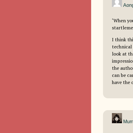
Aong
‘When you
startleme
I think th
technical
look at t
impressio
the author
can be can
have the 
Murr