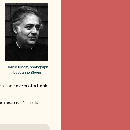
Harold Bloom, photograph
by Jeanne Bloom
en the covers of a book.
e a response. Pinging is