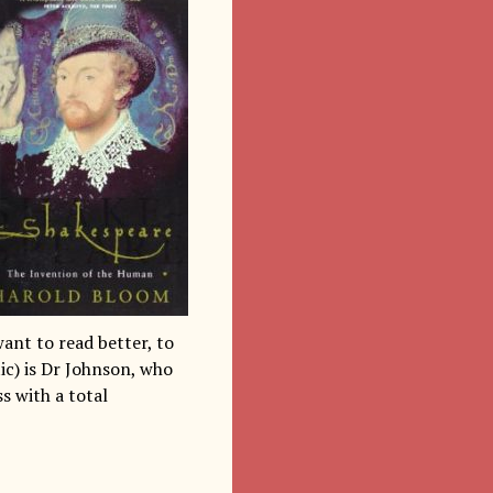
want to read better, to
tic) is Dr Johnson, who
ss with a total