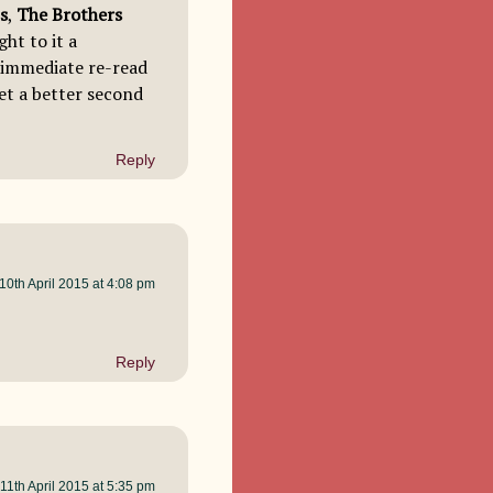
s
,
The Brothers
ht to it a
n immediate re-read
get a better second
Reply
10th April 2015 at 4:08 pm
Reply
11th April 2015 at 5:35 pm