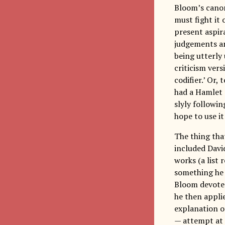
Bloom’s canon 
must fight it 
present aspira
judgements an
being utterly 
criticism vers
codifier.’ Or,
had a Hamlet 
slyly followi
hope to use it
The thing th
included Davi
works (a list 
something he 
Bloom devotes 
he then applie
explanation of
— attempt at 