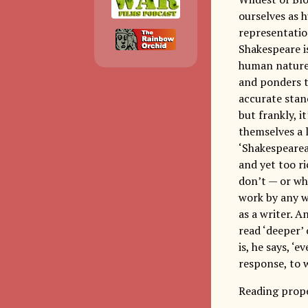
ourselves as 
representatio
Shakespeare is
human nature 
and ponders t
accurate stan
but frankly, i
themselves a 
‘Shakespearea
and yet too ri
don’t — or wh
work by any wr
as a writer. A
read ‘deeper’ 
is, he says, ‘
response, to w
Reading prope