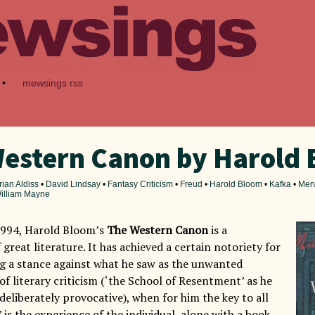
•
mewsings rss
estern Canon by Harold
rian Aldiss
•
David Lindsay
•
Fantasy Criticism
•
Freud
•
Harold Bloom
•
Kafka
•
Mer
illiam Mayne
1994, Harold Bloom’s
The Western Canon
is a
 great literature. It has achieved a certain notoriety for
g a stance against what he saw as the unwanted
 of literary criticism (‘the School of Resentment’ as he
g deliberately provocative), when for him the key to all
 is the experience of the individual, alone with a book.