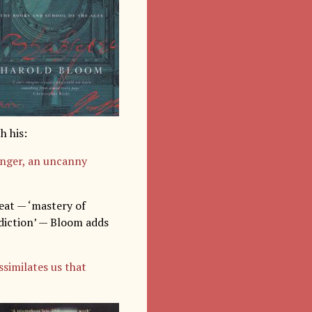
h his:
anger, an uncanny
eat — ‘mastery of
 diction’ — Bloom adds
ssimilates us that