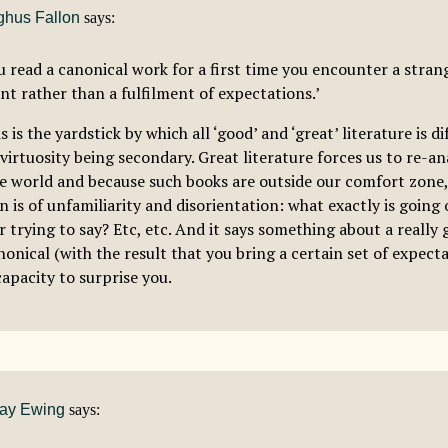
hus Fallon
says:
 read a canonical work for a first time you encounter a stran
nt rather than a fulfilment of expectations.’
is is the yardstick by which all ‘good’ and ‘great’ literature is d
 virtuosity being secondary. Great literature forces us to re-a
he world and because such books are outside our comfort zone, 
n is of unfamiliarity and disorientation: what exactly is going
 trying to say? Etc, etc. And it says something about a really 
onical (with the result that you bring a certain set of expectat
capacity to surprise you.
ay Ewing
says: