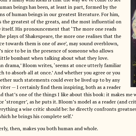
human beings has been, at least in part, formed by the
ns of human beings in our greatest literature. For him,
 the greatest of the greats, and the most influential on
itself. His pronouncement that ‘The more one reads
he plays of Shakespeare, the more one realises that the
ce towards them is one of awe’, may sound overblown,
t’s nice to be in the presence of someone who allows
little bombast when talking about what they love.
n drama,’ Bloom writes, ‘seems at once utterly familiar
ch to absorb all at once.’ And whether you agree or you
ether such statements could ever be lived up to by any
iter — I certainly find them inspiring, both as a reader
nd that’s one of the things I like about this book: it makes me 
or ‘stronger’, as he puts it. Bloom’s model as a reader (and cri
everything a wise critic should be: he directly confronts greatne
hich he brings his complete self.’
rly, then, makes you both human and whole.