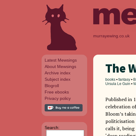
murrayewing.co.uk
Latest Mewsings
The W
About Mewsings
Archive index
Subject index
books
•
fantasy
•
B
Ursula Le Guin
•
W
Blogroll
Free ebooks
Privacy policy
Published in 
celebration of
Bloom’s takin
politicisation
Search:
calls it, bein
‘deep reading’