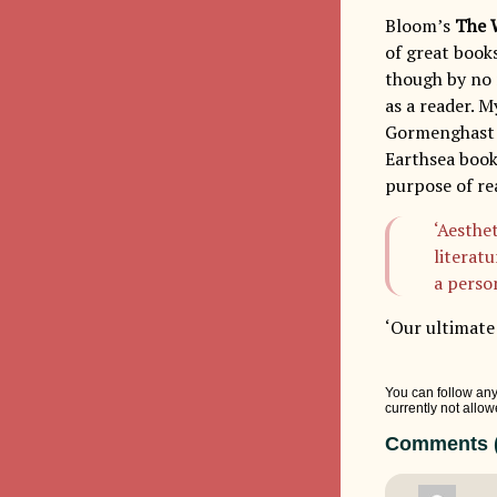
Bloom’s
The 
of great book
though by no m
as a reader. M
Gormenghast bo
Earthsea book
purpose of re
‘Aesthe
literatu
a person
‘Our ultimate 
You can follow any
currently not allow
Comments (