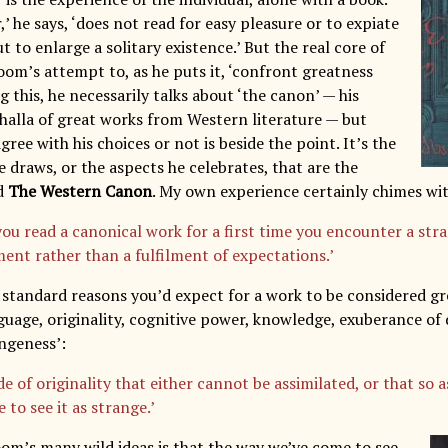
,’ he says, ‘does not read for easy pleasure or to expiate
but to enlarge a solitary existence.’ But the real core of
oom’s attempt to, as he puts it, ‘confront greatness
ng this, he necessarily talks about ‘the canon’ — his
lhalla of great works from Western literature — but
ree with his choices or not is beside the point. It’s the
 draws, or the aspects he celebrates, that are the
ad
The Western Canon
. My own experience certainly chimes wit
ou read a canonical work for a first time you encounter a str
ment rather than a fulfilment of expectations.’
e standard reasons you’d expect for a work to be considered gr
nguage, originality, cognitive power, knowledge, exuberance of
angeness’:
 of originality that either cannot be assimilated, or that so a
 to see it as strange.’
oom’s many wild ideas is that the way we’ve come to see