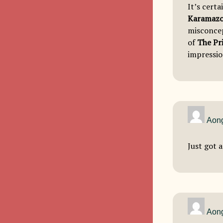
It’s certa
Karamaz
misconcep
of
The Pr
impressio
Aong
Just got a
Aong