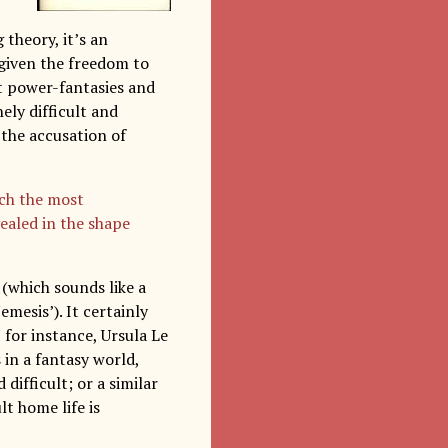
 theory, it’s an
 given the freedom to
ut power-fantasies and
ely difficult and
the accusation of
uch the most
vealed in the shape
(which sounds like a
emesis’). It certainly
, for instance, Ursula Le
 in a fantasy world,
ifficult; or a similar
lt home life is