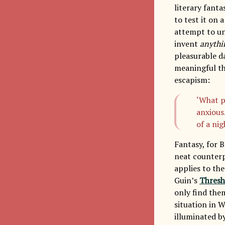
literary fanta
to test it on 
attempt to un
invent
anythi
pleasurable d
meaningful th
escapism:
‘What p
anxious
of a ni
Fantasy, for 
neat counterpa
applies to the
Guin’s
Thresh
only find the
situation in 
illuminated by