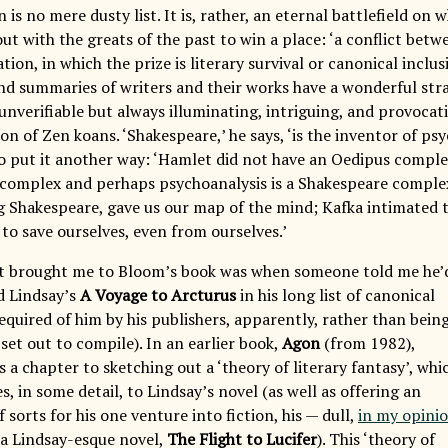
is no mere dusty list. It is, rather, an eternal battlefield on
out with the greats of the past to win a place: ‘a conflict bet
tion, in which the prize is literary survival or canonical inclus
d summaries of writers and their works have a wonderful str
unverifiable but always illuminating, intriguing, and provocativ
ion of Zen koans. ‘Shakespeare,’ he says, ‘is the inventor of psy
 to put it another way: ‘Hamlet did not have an Oedipus comple
complex and perhaps psychoanalysis is a Shakespeare complex.’
ng Shakespeare, gave us our map of the mind; Kafka intimated 
 to save ourselves, even from ourselves.’
at brought me to Bloom’s book was when someone told me he’
d Lindsay’s
A Voyage to Arcturus
in his long list of canonical
required of him by his publishers, apparently, rather than bein
set out to compile). In an earlier book,
Agon
(from 1982),
a chapter to sketching out a ‘theory of literary fantasy’, whi
s, in some detail, to Lindsay’s novel (as well as offering an
 sorts for his one venture into fiction, his — dull,
in my opini
a Lindsay-esque novel,
The Flight to Lucifer
). This ‘theory of