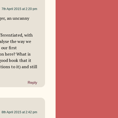
7th April 2015 at 2:20 pm
ger, an uncanny
ifferentiated, with
nalyse the way we
our first
 on here? What is
good book that it
ions to it) and still
Reply
8th April 2015 at 2:42 pm