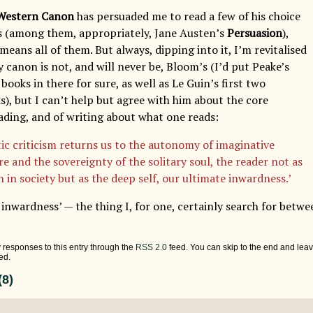
Western Canon
has persuaded me to read a few of his choice
s (among them, appropriately, Jane Austen’s
Persuasion
),
eans all of them. But always, dipping into it, I’m revitalised
y canon is not, and will never be, Bloom’s (I’d put Peake’s
oks in there for sure, as well as Le Guin’s first two
s), but I can’t help but agree with him about the core
ading, and of writing about what one reads:
tic criticism returns us to the autonomy of imaginative
re and the sovereignty of the solitary soul, the reader not as
 in society but as the deep self, our ultimate inwardness.’
inwardness’ — the thing I, for one, certainly search for betwe
 responses to this entry through the
RSS 2.0
feed. You can skip to the end and leav
ed.
8)