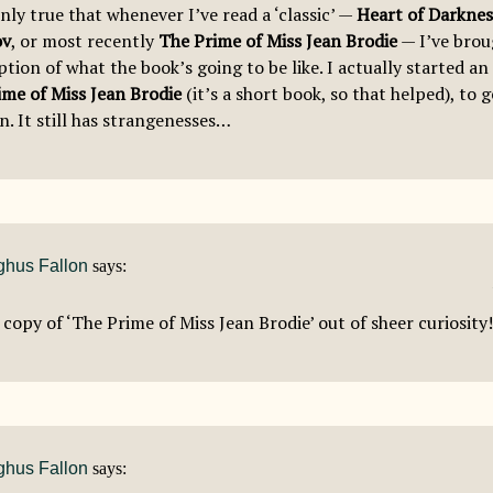
inly true that whenever I’ve read a ‘classic’ —
Heart of Darknes
ov
, or most recently
The Prime of Miss Jean Brodie
— I’ve broug
tion of what the book’s going to be like. I actually started a
ime of Miss Jean Brodie
(it’s a short book, so that helped), to 
n. It still has strangenesses…
hus Fallon
says:
 copy of ‘The Prime of Miss Jean Brodie’ out of sheer curiosity!
hus Fallon
says: