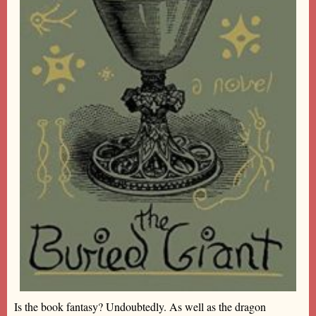
Is the book fantasy? Undoubtedly. As well as the dragon