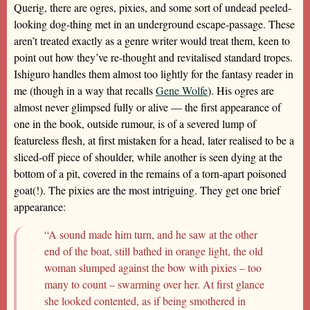
Querig, there are ogres, pixies, and some sort of undead peeled-
looking dog-thing met in an underground escape-passage. These
aren’t treated exactly as a genre writer would treat them, keen to
point out how they’ve re-thought and revitalised standard tropes.
Ishiguro handles them almost too lightly for the fantasy reader in
me (though in a way that recalls
Gene Wolfe
). His ogres are
almost never glimpsed fully or alive — the first appearance of
one in the book, outside rumour, is of a severed lump of
featureless flesh, at first mistaken for a head, later realised to be a
sliced-off piece of shoulder, while another is seen dying at the
bottom of a pit, covered in the remains of a torn-apart poisoned
goat(!). The pixies are the most intriguing. They get one brief
appearance:
“A sound made him turn, and he saw at the other
end of the boat, still bathed in orange light, the old
woman slumped against the bow with pixies – too
many to count – swarming over her. At first glance
she looked contented, as if being smothered in