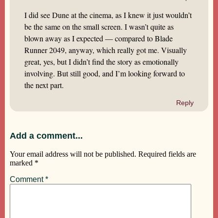
I did see Dune at the cinema, as I knew it just wouldn’t
be the same on the small screen. I wasn’t quite as
blown away as I expected — compared to Blade
Runner 2049, anyway, which really got me. Visually
great, yes, but I didn’t find the story as emotionally
involving. But still good, and I’m looking forward to
the next part.
Reply
Add a comment...
Your email address will not be published.
Required fields are
marked
*
Comment
*