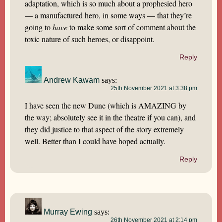
adaptation, which is so much about a prophesied hero
— a manufactured hero, in some ways — that they’re
going to
have
to make some sort of comment about the
toxic nature of such heroes, or disappoint.
Reply
Andrew Kawam
says:
25th November 2021 at 3:38 pm
I have seen the new Dune (which is AMAZING by
the way; absolutely see it in the theatre if you can), and
they did justice to that aspect of the story extremely
well. Better than I could have hoped actually.
Reply
Murray Ewing
says:
26th November 2021 at 2:14 pm