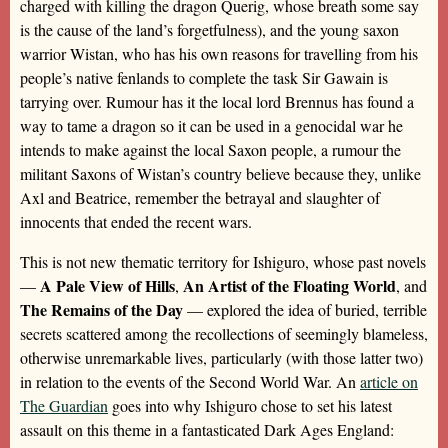
charged with killing the dragon Querig, whose breath some say
is the cause of the land’s forgetfulness), and the young saxon
warrior Wistan, who has his own reasons for travelling from his
people’s native fenlands to complete the task Sir Gawain is
tarrying over. Rumour has it the local lord Brennus has found a
way to tame a dragon so it can be used in a genocidal war he
intends to make against the local Saxon people, a rumour the
militant Saxons of Wistan’s country believe because they, unlike
Axl and Beatrice, remember the betrayal and slaughter of
innocents that ended the recent wars.
This is not new thematic territory for Ishiguro, whose past novels
A Pale View of Hills
An Artist of the Floating World
—
,
, and
The Remains of the Day
— explored the idea of buried, terrible
secrets scattered among the recollections of seemingly blameless,
otherwise unremarkable lives, particularly (with those latter two)
in relation to the events of the Second World War. An
article on
The Guardian
goes into why Ishiguro chose to set his latest
assault on this theme in a fantasticated Dark Ages England: