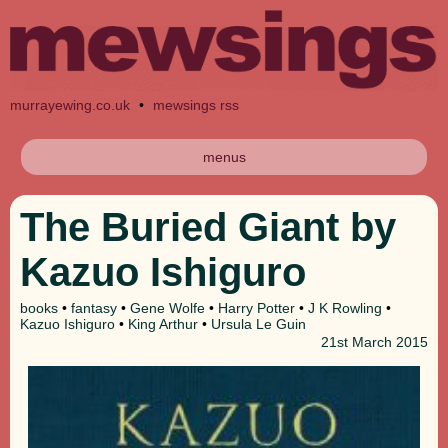
murrayewing.co.uk
•
mewsings rss
menus
The Buried Giant by
Kazuo Ishiguro
books
•
fantasy
•
Gene Wolfe
•
Harry Potter
•
J K Rowling
•
Kazuo Ishiguro
•
King Arthur
•
Ursula Le Guin
21st
March 2015