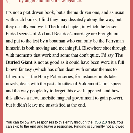
by anger and thirst for vengeance.’
It’s not a plot-driven book, but a theme-driven one, and as usual
with such books, I find they may dissatisfy along the way, but
they usually end well. The final chapter, in which the lesser
buried secrets of Axl and Beatrice’s marriage are brought out
and put to the test by a boatman who can only be the Ferryman
himself, is both moving and meaningful. Elsewhere shot through
The
with moments that work and some that don’t quite, I’d say
Buried Giant
is not as good as it could have been were it a full-
blown fantasy (which has often dealt with similar themes to
Ishiguro’s — the Harry Potter series, for instance, in its later
novels, deals with the past atrocities of Voldemort’s first spree
and the way people try to forget this ever happened, and how
this allows a new, fascistic magical government to gain power),
but it didn’t leave me unsatisfied at the end.
You can follow any responses to this entry through the
RSS 2.0
feed. You
can skip to the end and leave a response. Pinging is currently not allowed.