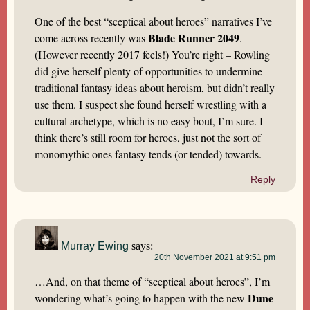
One of the best “sceptical about heroes” narratives I’ve
Blade Runner 2049
come across recently was
.
(However recently 2017 feels!) You’re right – Rowling
did give herself plenty of opportunities to undermine
traditional fantasy ideas about heroism, but didn’t really
use them. I suspect she found herself wrestling with a
cultural archetype, which is no easy bout, I’m sure. I
think there’s still room for heroes, just not the sort of
monomythic ones fantasy tends (or tended) towards.
Reply
Murray Ewing
says:
20th November 2021 at 9:51 pm
…And, on that theme of “sceptical about heroes”, I’m
Dune
wondering what’s going to happen with the new