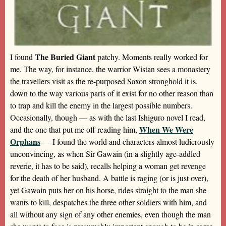
The Buried Giant
I found
patchy. Moments really worked for
me. The way, for instance, the warrior Wistan sees a monastery
the travellers visit as the re-purposed Saxon stronghold it is,
down to the way various parts of it exist for no other reason than
to trap and kill the enemy in the largest possible numbers.
Occasionally, though — as with the last Ishiguro novel I read,
When We Were
and the one that put me off reading him,
Orphans
— I found the world and characters almost ludicrously
unconvincing, as when Sir Gawain (in a slightly age-addled
reverie, it has to be said), recalls helping a woman get revenge
for the death of her husband. A battle is raging (or is just over),
yet Gawain puts her on his horse, rides straight to the man she
wants to kill, despatches the three other soldiers with him, and
all without any sign of any other enemies, even though the man