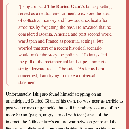
The Buried Giant
‘[Ishiguro] said
’s fantasy setting
served as a neutral environment to explore the idea
of collective memory and how societies heal after
atrocities by forgetting the past. He revealed that he
considered Bosnia, America and post-second world
war Japan and France as potential settings, but
worried that sort of a recent historical scenario
would make the story too political. “I always feel
the pull of the metaphorical landscape, I am not a
straightforward realist,” he said. “As far as I am
concerned, I am trying to make a universal
statement.”’
Unfortunately, Ishiguro found himself stepping on an
unanticipated Buried Giant of his own, no way near as terrible as
past war crimes or genocide, but still incendiary to some of the
more Saxon (pagan, angry, armed with tech) areas of the
internet: the 20th century’s culture war between genre and the
literary establishment, now long decided (the genre side won,