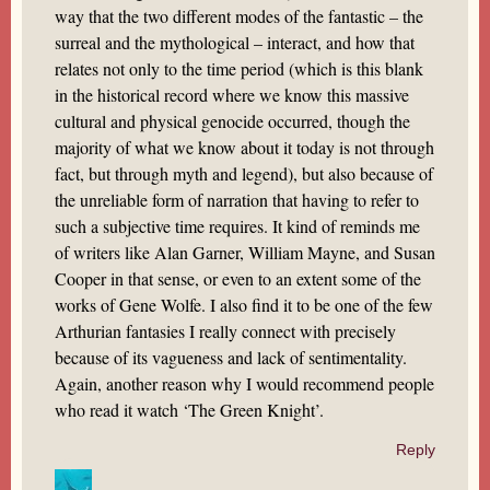
way that the two different modes of the fantastic – the
surreal and the mythological – interact, and how that
relates not only to the time period (which is this blank
in the historical record where we know this massive
cultural and physical genocide occurred, though the
majority of what we know about it today is not through
fact, but through myth and legend), but also because of
the unreliable form of narration that having to refer to
such a subjective time requires. It kind of reminds me
of writers like Alan Garner, William Mayne, and Susan
Cooper in that sense, or even to an extent some of the
works of Gene Wolfe. I also find it to be one of the few
Arthurian fantasies I really connect with precisely
because of its vagueness and lack of sentimentality.
Again, another reason why I would recommend people
who read it watch ‘The Green Knight’.
Reply