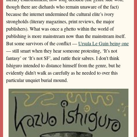
though there are diehards who remain unaware of the fact)
because the internet undermined the cultural elite’s ivory
strongholds (literary magazines, print reviews, the major
publishers). What was once a ghetto within the world of
publishing is more mainstream now than the mainstream itself.
But some survivors of the conflict —
Ursula Le Guin being one
— still smart when they hear someone protesting, ‘It’s not
fantasy’ or ‘It’s not SF’, and rattle their sabres. I don’t think
Ishiguro intended to distance himself from the genre, but he
evidently didn’t walk as carefully as he needed to over this
particular unquiet burial mound.