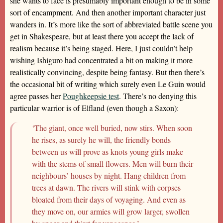
she wants to face is presumably important enough to be in some
sort of encampment. And then another important character just
wanders in. It’s more like the sort of abbreviated battle scene you
get in Shakespeare, but at least there you accept the lack of
realism because it’s being staged. Here, I just couldn’t help
wishing Ishiguro had concentrated a bit on making it more
realistically convincing, despite being fantasy. But then there’s
the occasional bit of writing which surely even Le Guin would
agree passes her
Poughkeepsie test
. There’s no denying this
particular warrior is of Elfland (even though a Saxon):
‘The giant, once well buried, now stirs. When soon
he rises, as surely he will, the friendly bonds
between us will prove as knots young girls make
with the stems of small flowers. Men will burn their
neighbours’ houses by night. Hang children from
trees at dawn. The rivers will stink with corpses
bloated from their days of voyaging. And even as
they move on, our armies will grow larger, swollen