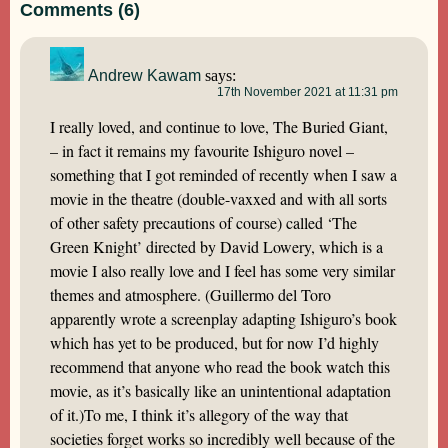
Comments (6)
Andrew Kawam
says:
17th November 2021 at 11:31 pm
I really loved, and continue to love, The Buried Giant,
– in fact it remains my favourite Ishiguro novel –
something that I got reminded of recently when I saw a
movie in the theatre (double-vaxxed and with all sorts
of other safety precautions of course) called ‘The
Green Knight’ directed by David Lowery, which is a
movie I also really love and I feel has some very similar
themes and atmosphere. (Guillermo del Toro
apparently wrote a screenplay adapting Ishiguro’s book
which has yet to be produced, but for now I’d highly
recommend that anyone who read the book watch this
movie, as it’s basically like an unintentional adaptation
of it.)To me, I think it’s allegory of the way that
societies forget works so incredibly well because of the