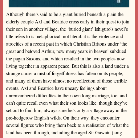
Although there’s said to be a giant buried beneath a plain the
elderly couple Axl and Beatrice cross early in their quest to join
their son in another village, the ‘buried giant’ Ishiguro’s novel’s
title refers to is metaphorical, not literal: it is the violence and
atrocities of a recent past in which Christian Britons under ‘the
great and beloved Arthur, now many years in heaven’ subdued
the pagan Saxons, and which resulted in the two peoples now
living together in apparent peace. But this is also a land under a
strange curse: a mist of forgetfulness has fallen on its people,
and many of them have almost no recollection of those terrible
events. Axl and Beatrice have uneasy feelings about
unremembered difficulties in their own long marriage, too, and
can’t quite recall even what their son looks like, though they’ve
set out to find him, always sure he’s only a village away in the
pre-hedgerow English wilds. On their way, they encounter
several figures who bring them back to a realisation of what the
land has been through, including the aged Sir Gawain (long