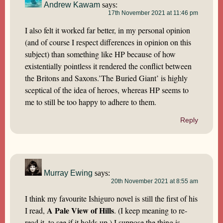
Andrew Kawam
says:
17th November 2021 at 11:46 pm
I also felt it worked far better, in my personal opinion
(and of course I respect differences in opinion on this
subject) than something like HP because of how
existentially pointless it rendered the conflict between
the Britons and Saxons.’The Buried Giant’ is highly
sceptical of the idea of heroes, whereas HP seems to
me to still be too happy to adhere to them.
Reply
Murray Ewing
says:
20th November 2021 at 8:55 am
I think my favourite Ishiguro novel is still the first of his
A Pale View of Hills
I read,
. (I keep meaning to re-
read it, to see if it holds up.) I suppose the thing is,