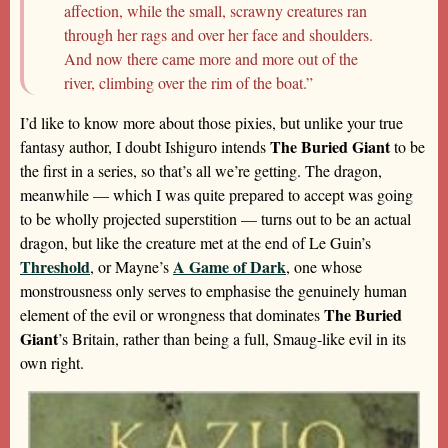
affection, while the small, scrawny creatures ran
through her rags and over her face and shoulders.
And now there came more and more out of the
river, climbing over the rim of the boat.”
I’d like to know more about those pixies, but unlike your true
The Buried Giant
fantasy author, I doubt Ishiguro intends
to be
the first in a series, so that’s all we’re getting. The dragon,
meanwhile — which I was quite prepared to accept was going
to be wholly projected superstition — turns out to be an actual
dragon, but like the creature met at the end of Le Guin’s
Threshold
A Game of Dark
, or Mayne’s
, one whose
monstrousness only serves to emphasise the genuinely human
The Buried
element of the evil or wrongness that dominates
Giant
’s Britain, rather than being a full, Smaug-like evil in its
own right.