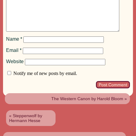
Name
*
Email
*
Website
Notify me of new posts by email.
The Western Canon by Harold Bloom
»
«
Steppenwolf by
Hermann Hesse