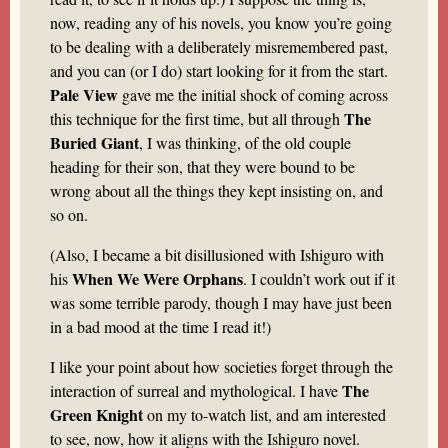
now, reading any of his novels, you know you’re going
to be dealing with a deliberately misremembered past,
and you can (or I do) start looking for it from the start.
Pale View
gave me the initial shock of coming across
The
this technique for the first time, but all through
Buried Giant
, I was thinking, of the old couple
heading for their son, that they were bound to be
wrong about all the things they kept insisting on, and
so on.
(Also, I became a bit disillusioned with Ishiguro with
When We Were Orphans
his
. I couldn’t work out if it
was some terrible parody, though I may have just been
in a bad mood at the time I read it!)
I like your point about how societies forget through the
The
interaction of surreal and mythological. I have
Green Knight
on my to-watch list, and am interested
to see, now, how it aligns with the Ishiguro novel.